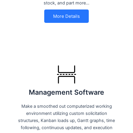
stock, and part more…
More Details
Management Software
Make a smoothed out computerized working
environment utilizing custom solicitation
structures, Kanban loads up, Gantt graphs, time
following, continuous updates, and execution