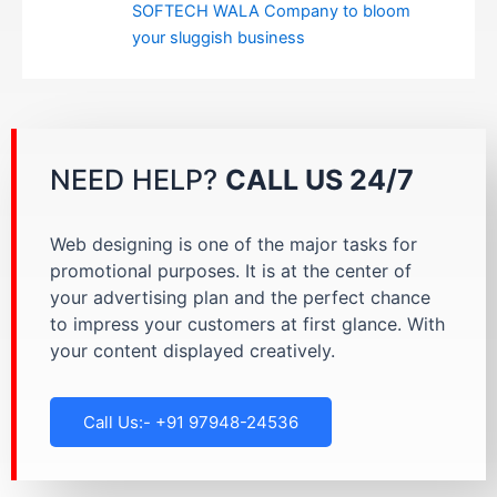
SOFTECH WALA Company to bloom
your sluggish business
NEED HELP?
CALL US 24/7
Web designing is one of the major tasks for
promotional purposes. It is at the center of
your advertising plan and the perfect chance
to impress your customers at first glance. With
your content displayed creatively.
Call Us:- +91 97948-24536