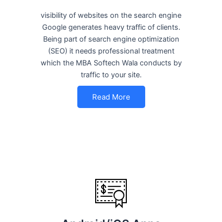
visibility of websites on the search engine
Google generates heavy traffic of clients.
Being part of search engine optimization
(SEO) it needs professional treatment
which the MBA Softech Wala conducts by
traffic to your site.
Read More