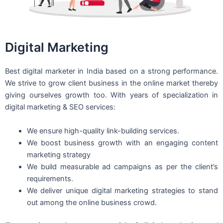
Digital Marketing
Best digital marketer in India based on a strong performance.
We strive to grow client business in the online market thereby
giving ourselves growth too. With years of specialization in
digital marketing & SEO services:
We ensure high-quality link-building services.
We boost business growth with an engaging content
marketing strategy
We build measurable ad campaigns as per the client’s
requirements.
We deliver unique digital marketing strategies to stand
out among the online business crowd.