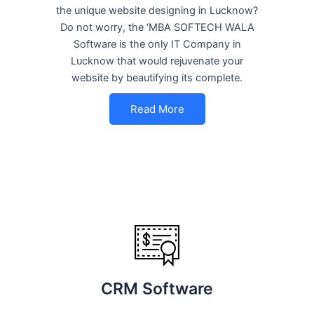
the unique website designing in Lucknow?
Do not worry, the ‘MBA SOFTECH WALA
Software is the only IT Company in
Lucknow that would rejuvenate your
website by beautifying its complete.
Read More
CRM Software