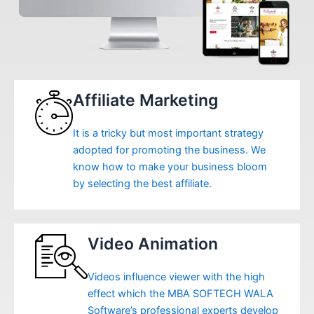
Affiliate Marketing
It is a tricky but most important strategy
adopted for promoting the business. We
know how to make your business bloom
by selecting the best affiliate.
Video Animation
Videos influence viewer with the high
effect which the MBA SOFTECH WALA
Software’s professional experts develop