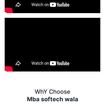
WhY Choose
Mba softech wala