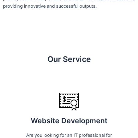
providing innovative and successful outputs.
Our Service
Website Development
Are you looking for an IT professional for