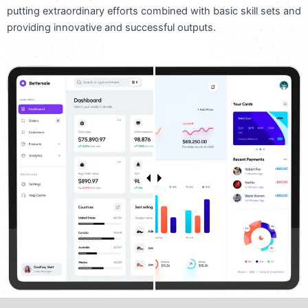
putting extraordinary efforts combined with basic skill sets and
providing innovative and successful outputs.