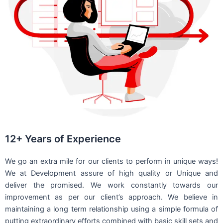
12+ Years of Experience
We go an extra mile for our clients to perform in unique ways!
We at Development assure of high quality or Unique and
deliver the promised. We work constantly towards our
improvement as per our client’s approach. We believe in
maintaining a long term relationship using a simple formula of
putting extraordinary efforts combined with basic skill sets and