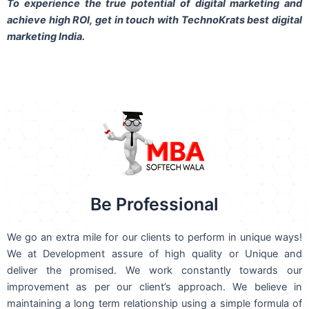
To experience the true potential of digital marketing and
achieve high ROI,
get in touch
with TechnoKrats best digital
marketing India.
Be Professional
We go an extra mile for our clients to perform in unique ways!
We at Development assure of high quality or Unique and
deliver the promised. We work constantly towards our
improvement as per our client’s approach. We believe in
maintaining a long term relationship using a simple formula of