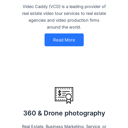
Video Caddy (VCD) is a leading provider of
real estate video tour services to real estate
agencies and video production firms
around the world.
Read More
360 & Drone photography
Real Estate, Business Marketing, Service, or