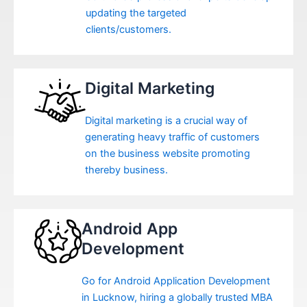
updating the targeted
clients/customers.
Digital Marketing
Digital marketing is a crucial way of
generating heavy traffic of customers
on the business website promoting
thereby business.
Android App
Development
Go for Android Application Development
in Lucknow, hiring a globally trusted MBA