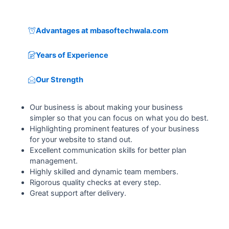
Advantages at mbasoftechwala.com
Years of Experience
Our Strength
Our business is about making your business
simpler so that you can focus on what you do best.
Highlighting prominent features of your business
for your website to stand out.
Excellent communication skills for better plan
management.
Highly skilled and dynamic team members.
Rigorous quality checks at every step.
Great support after delivery.