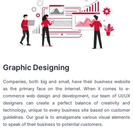
Graphic Designing
Companies, both big and small, have their business website
as the primary face on the internet. When it comes to e-
commerce web design and development, our team of UI/UX
designers can create a perfect balance of creativity and
technology, unique to every business site based on customer
guidelines. Our goal is to amalgamate various visual elements
to speak of their business to potential customers.