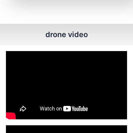
drone video