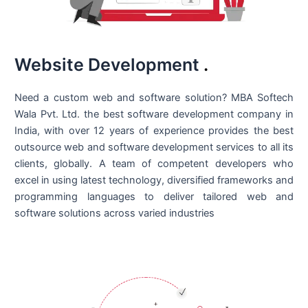
Website Development
.
Need a custom web and software solution? MBA Softech
Wala Pvt. Ltd. the best
software development company in
India
, with over 12 years of experience provides the best
outsource web and software development services to all its
clients, globally. A team of competent developers who
excel in using latest technology, diversified frameworks and
programming languages to deliver tailored web and
software solutions across varied industries