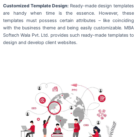
Customized Template Design:
Ready-made design templates
are handy when time is the essence. However, these
templates must possess certain attributes – like coinciding
with the business theme and being easily customizable. MBA
Softech Wala Pvt. Ltd. provides such ready-made templates to
design and develop client websites.