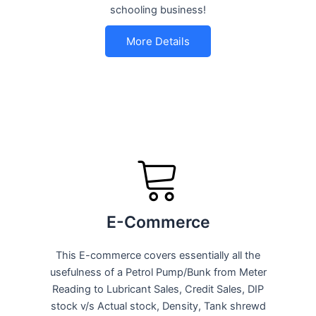
schooling business!
More Details
E-Commerce
This E-commerce covers essentially all the
usefulness of a Petrol Pump/Bunk from Meter
Reading to Lubricant Sales, Credit Sales, DIP
stock v/s Actual stock, Density, Tank shrewd