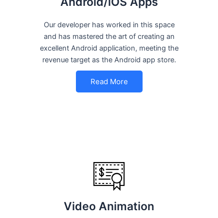
Android/iOS Apps
Our developer has worked in this space
and has mastered the art of creating an
excellent Android application, meeting the
revenue target as the Android app store.
Read More
Video Animation