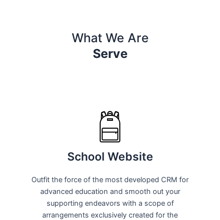
What We Are
Serve
School Website
Outfit the force of the most developed CRM for
advanced education and smooth out your
supporting endeavors with a scope of
arrangements exclusively created for the