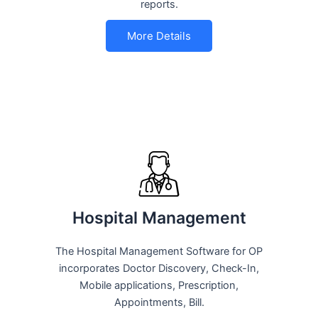
reports.
More Details
Hospital Management
The Hospital Management Software for OP
incorporates Doctor Discovery, Check-In,
Mobile applications, Prescription,
Appointments, Bill.