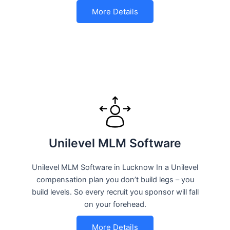
More Details
Unilevel MLM Software
Unilevel MLM Software in Lucknow In a Unilevel
compensation plan you don’t build legs – you
build levels. So every recruit you sponsor will fall
on your forehead.
More Details