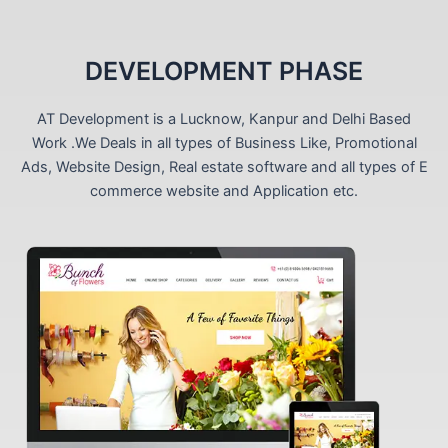
DEVELOPMENT PHASE
AT Development is a Lucknow, Kanpur and Delhi Based
Work .We Deals in all types of Business Like, Promotional
Ads, Website Design, Real estate software and all types of E
commerce website and Application etc.