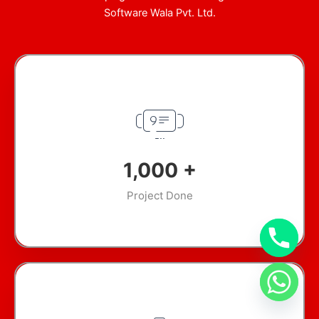
Software Wala Pvt. Ltd.
1,000
+
Project Done