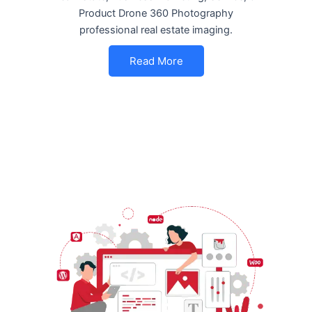
Product Drone 360 Photography
professional real estate imaging.
Read More