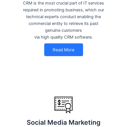
CRM is the most crucial part of IT services
required in promoting business, which our
technical experts conduct enabling the
commercial entity to retrieve its past
genuine customers
via high quality CRM software.
Read More
Social Media Marketing