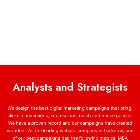
Analysts and
Strategists
We design the best digital marketing campaigns that bring,
clicks, conversions, impressions, reach and hence go viral.
We have a proven record and our campaigns have created
wonders. As the leading website company in Lucknow, one
of our best campaigns had the following metrics. MBA