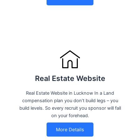
Real Estate Website
Real Estate Website in Lucknow In a Land
compensation plan you don’t build legs – you
build levels. So every recruit you sponsor will fall
on your forehead.
More Details