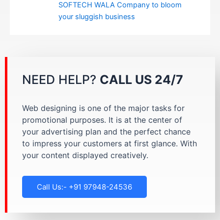
SOFTECH WALA Company to bloom
your sluggish business
NEED HELP?
CALL US 24/7
Web designing is one of the major tasks for
promotional purposes. It is at the center of
your advertising plan and the perfect chance
to impress your customers at first glance. With
your content displayed creatively.
Call Us:- +91 97948-24536