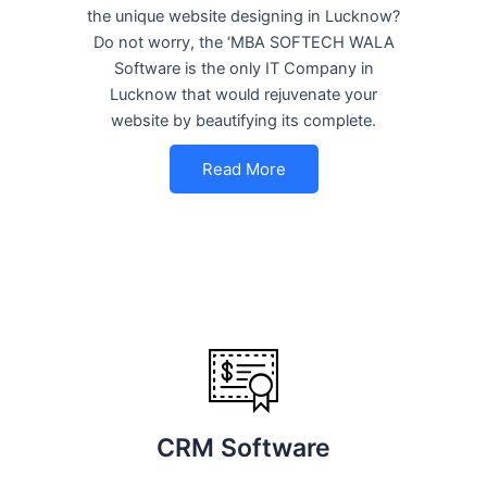
the unique website designing in Lucknow?
Do not worry, the ‘MBA SOFTECH WALA
Software is the only IT Company in
Lucknow that would rejuvenate your
website by beautifying its complete.
Read More
CRM Software