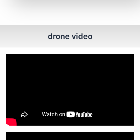
drone video