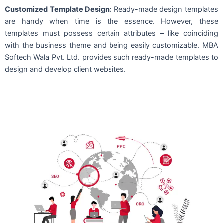
Customized Template Design:
Ready-made design templates
are handy when time is the essence. However, these
templates must possess certain attributes – like coinciding
with the business theme and being easily customizable. MBA
Softech Wala Pvt. Ltd. provides such ready-made templates to
design and develop client websites.