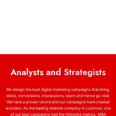
Analysts and
Strategists
We design the best digital marketing campaigns that bring,
clicks, conversions, impressions, reach and hence go viral.
We have a proven record and our campaigns have created
wonders. As the leading website company in Lucknow, one
of our best campaigns had the following metrics. MBA