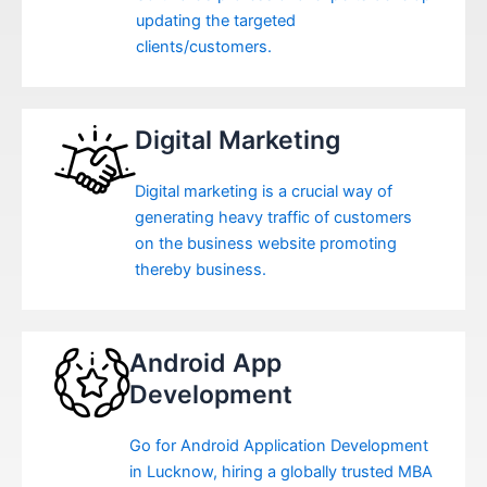
updating the targeted
clients/customers.
Digital Marketing
Digital marketing is a crucial way of
generating heavy traffic of customers
on the business website promoting
thereby business.
Android App
Development
Go for Android Application Development
in Lucknow, hiring a globally trusted MBA