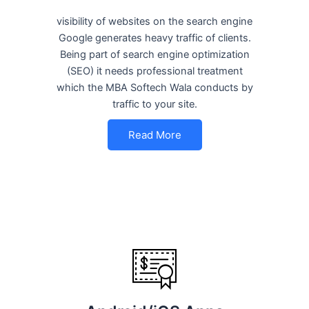
visibility of websites on the search engine
Google generates heavy traffic of clients.
Being part of search engine optimization
(SEO) it needs professional treatment
which the MBA Softech Wala conducts by
traffic to your site.
Read More