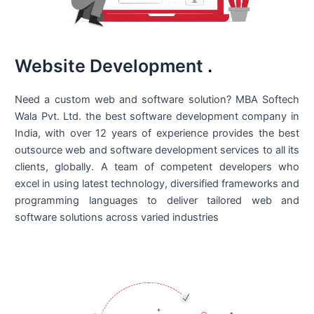
Website Development
.
Need a custom web and software solution? MBA Softech
Wala Pvt. Ltd. the best
software development company in
India
, with over 12 years of experience provides the best
outsource web and software development services to all its
clients, globally. A team of competent developers who
excel in using latest technology, diversified frameworks and
programming languages to deliver tailored web and
software solutions across varied industries