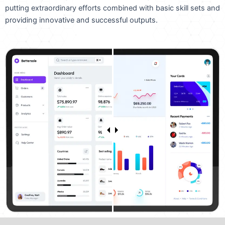
putting extraordinary efforts combined with basic skill sets and
providing innovative and successful outputs.