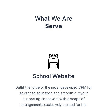
What We Are
Serve
School Website
Outfit the force of the most developed CRM for
advanced education and smooth out your
supporting endeavors with a scope of
arrangements exclusively created for the