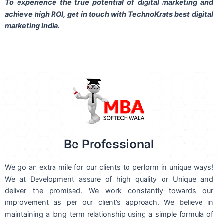
To experience the true potential of digital marketing and
achieve high ROI,
get in touch
with TechnoKrats best digital
marketing India.
Be Professional
We go an extra mile for our clients to perform in unique ways!
We at Development assure of high quality or Unique and
deliver the promised. We work constantly towards our
improvement as per our client’s approach. We believe in
maintaining a long term relationship using a simple formula of