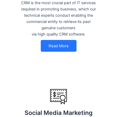
CRM is the most crucial part of IT services
required in promoting business, which our
technical experts conduct enabling the
commercial entity to retrieve its past
genuine customers
via high quality CRM software.
Read More
Social Media Marketing