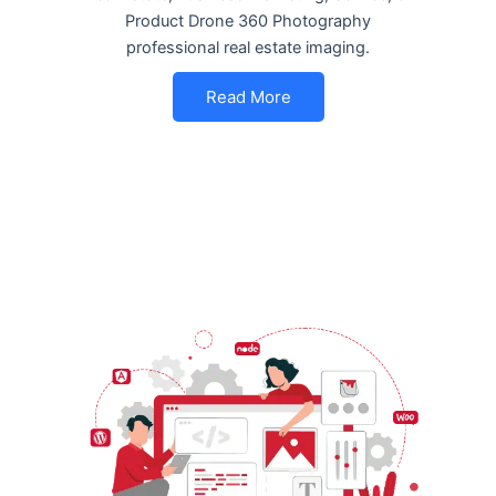
Product Drone 360 Photography
professional real estate imaging.
Read More