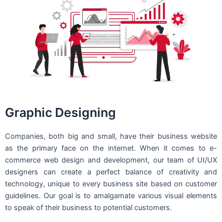
Graphic Designing
Companies, both big and small, have their business website
as the primary face on the internet. When it comes to e-
commerce web design and development, our team of UI/UX
designers can create a perfect balance of creativity and
technology, unique to every business site based on customer
guidelines. Our goal is to amalgamate various visual elements
to speak of their business to potential customers.