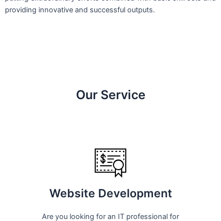
providing innovative and successful outputs.
Our Service
Website Development
Are you looking for an IT professional for