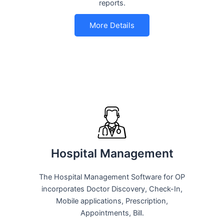
reports.
More Details
Hospital Management
The Hospital Management Software for OP
incorporates Doctor Discovery, Check-In,
Mobile applications, Prescription,
Appointments, Bill.