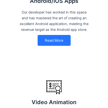
Android/iOS Apps
Our developer has worked in this space
and has mastered the art of creating an
excellent Android application, meeting the
revenue target as the Android app store.
Read More
Video Animation