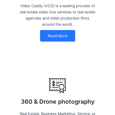
Video Caddy (VCD) is a leading provider of
real estate video tour services to real estate
agencies and video production firms
around the world.
Read More
360 & Drone photography
Real Estate, Business Marketing, Service, or