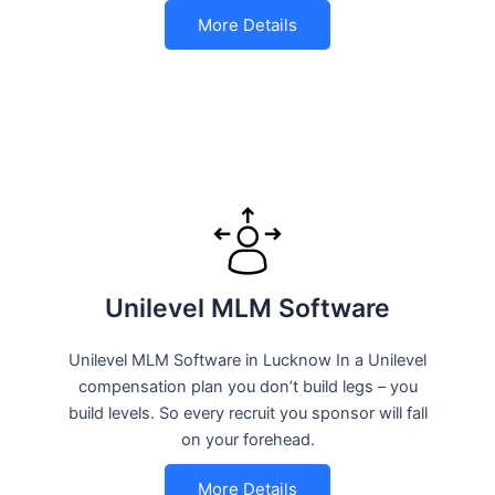
More Details
Unilevel MLM Software
Unilevel MLM Software in Lucknow In a Unilevel
compensation plan you don’t build legs – you
build levels. So every recruit you sponsor will fall
on your forehead.
More Details