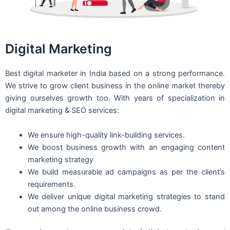
Digital Marketing
Best digital marketer in India based on a strong performance.
We strive to grow client business in the online market thereby
giving ourselves growth too. With years of specialization in
digital marketing & SEO services:
We ensure high-quality link-building services.
We boost business growth with an engaging content
marketing strategy
We build measurable ad campaigns as per the client’s
requirements.
We deliver unique digital marketing strategies to stand
out among the online business crowd.