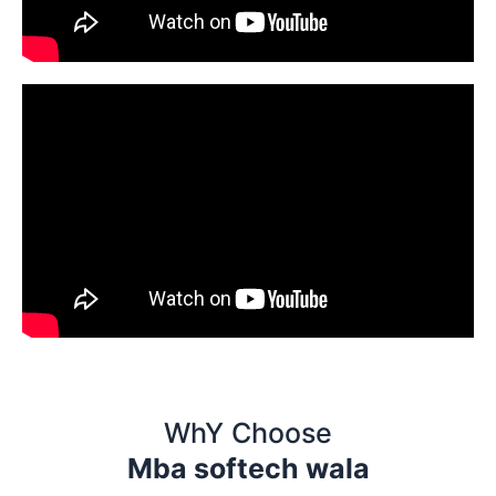
WhY Choose
Mba softech wala