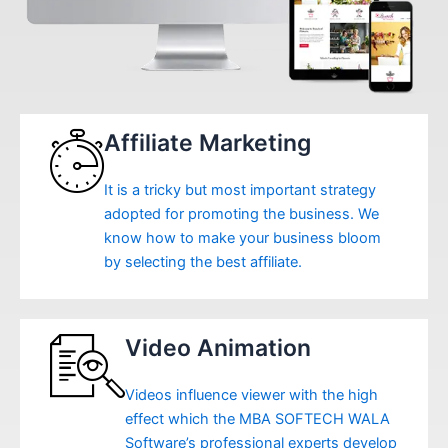
Affiliate Marketing
It is a tricky but most important strategy
adopted for promoting the business. We
know how to make your business bloom
by selecting the best affiliate.
Video Animation
Videos influence viewer with the high
effect which the MBA SOFTECH WALA
Software’s professional experts develop