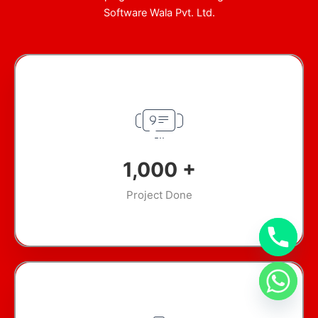
Software Wala Pvt. Ltd.
1,000
+
Project Done