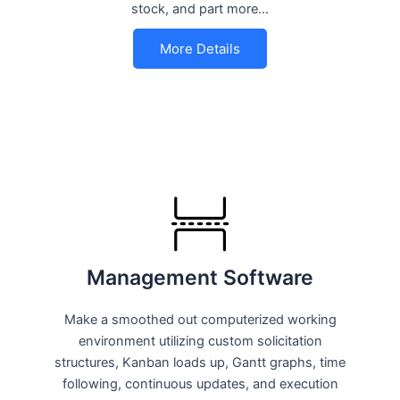
stock, and part more…
More Details
Management Software
Make a smoothed out computerized working
environment utilizing custom solicitation
structures, Kanban loads up, Gantt graphs, time
following, continuous updates, and execution