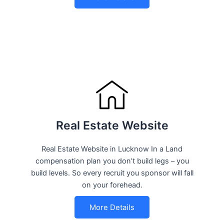
Real Estate Website
Real Estate Website in Lucknow In a Land
compensation plan you don’t build legs – you
build levels. So every recruit you sponsor will fall
on your forehead.
More Details