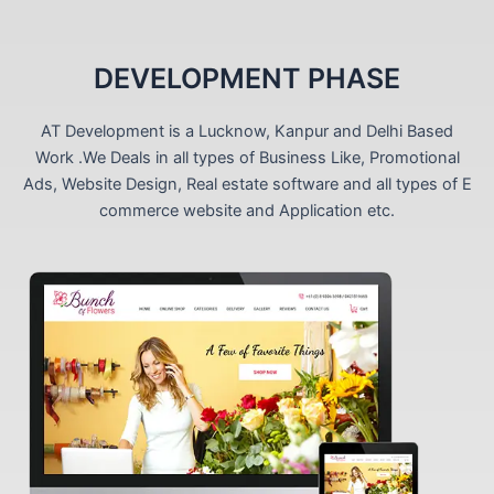
DEVELOPMENT PHASE
AT Development is a Lucknow, Kanpur and Delhi Based
Work .We Deals in all types of Business Like, Promotional
Ads, Website Design, Real estate software and all types of E
commerce website and Application etc.