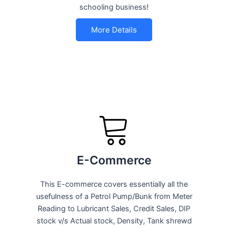
schooling business!
More Details
E-Commerce
This E-commerce covers essentially all the
usefulness of a Petrol Pump/Bunk from Meter
Reading to Lubricant Sales, Credit Sales, DIP
stock v/s Actual stock, Density, Tank shrewd