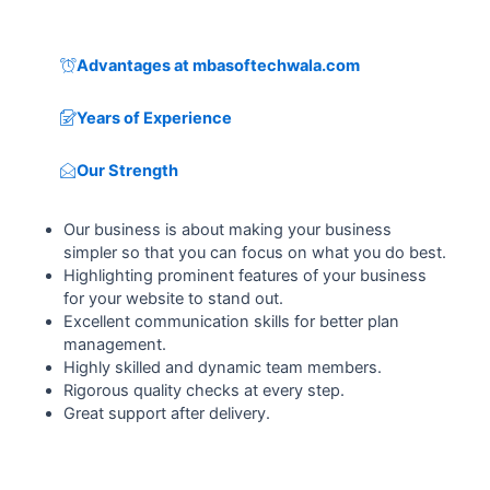
Advantages at mbasoftechwala.com
Years of Experience
Our Strength
Our business is about making your business
simpler so that you can focus on what you do best.
Highlighting prominent features of your business
for your website to stand out.
Excellent communication skills for better plan
management.
Highly skilled and dynamic team members.
Rigorous quality checks at every step.
Great support after delivery.