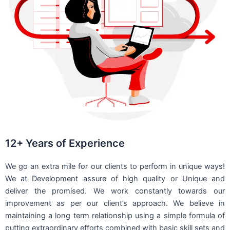
12+ Years of Experience
We go an extra mile for our clients to perform in unique ways!
We at Development assure of high quality or Unique and
deliver the promised. We work constantly towards our
improvement as per our client’s approach. We believe in
maintaining a long term relationship using a simple formula of
putting extraordinary efforts combined with basic skill sets and