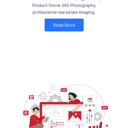
Product Drone 360 Photography
professional real estate imaging.
Read More