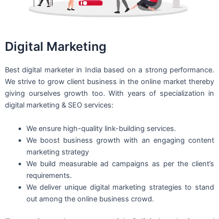
Digital Marketing
Best digital marketer in India based on a strong performance.
We strive to grow client business in the online market thereby
giving ourselves growth too. With years of specialization in
digital marketing & SEO services:
We ensure high-quality link-building services.
We boost business growth with an engaging content
marketing strategy
We build measurable ad campaigns as per the client’s
requirements.
We deliver unique digital marketing strategies to stand
out among the online business crowd.