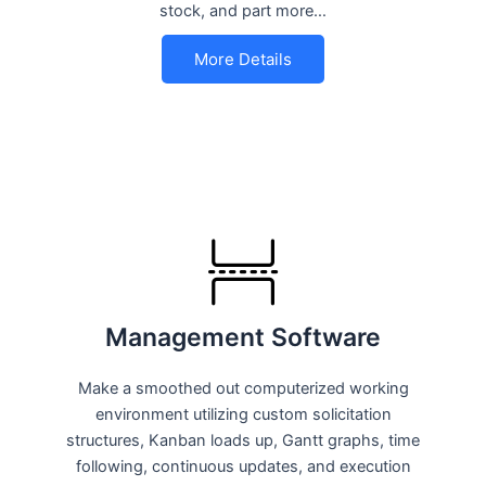
stock, and part more…
More Details
Management Software
Make a smoothed out computerized working
environment utilizing custom solicitation
structures, Kanban loads up, Gantt graphs, time
following, continuous updates, and execution