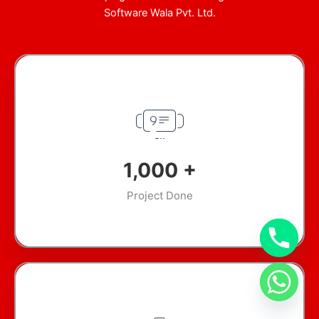
Software Wala Pvt. Ltd.
1,000
+
Project Done