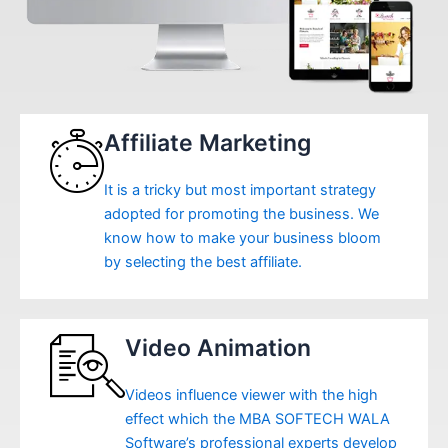
Affiliate Marketing
It is a tricky but most important strategy
adopted for promoting the business. We
know how to make your business bloom
by selecting the best affiliate.
Video Animation
Videos influence viewer with the high
effect which the MBA SOFTECH WALA
Software’s professional experts develop