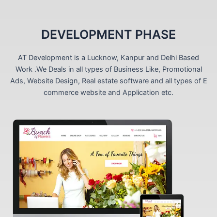
DEVELOPMENT PHASE
AT Development is a Lucknow, Kanpur and Delhi Based
Work .We Deals in all types of Business Like, Promotional
Ads, Website Design, Real estate software and all types of E
commerce website and Application etc.