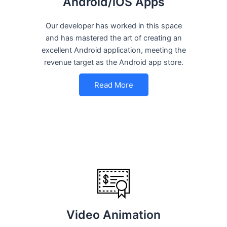
Android/iOS Apps
Our developer has worked in this space
and has mastered the art of creating an
excellent Android application, meeting the
revenue target as the Android app store.
Read More
Video Animation