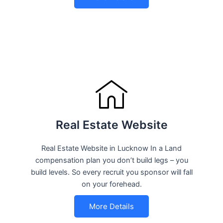
Real Estate Website
Real Estate Website in Lucknow In a Land
compensation plan you don’t build legs – you
build levels. So every recruit you sponsor will fall
on your forehead.
More Details