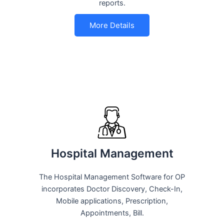
reports.
More Details
Hospital Management
The Hospital Management Software for OP
incorporates Doctor Discovery, Check-In,
Mobile applications, Prescription,
Appointments, Bill.