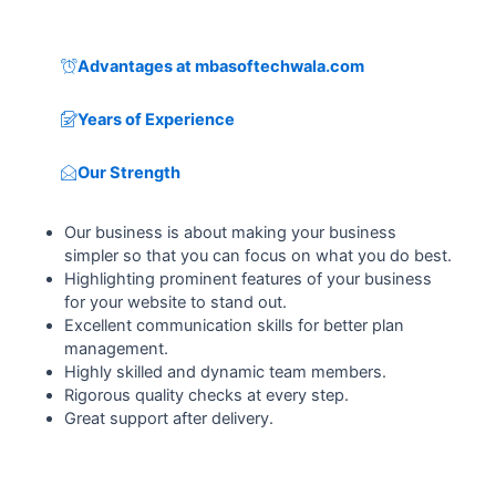
Advantages at mbasoftechwala.com
Years of Experience
Our Strength
Our business is about making your business
simpler so that you can focus on what you do best.
Highlighting prominent features of your business
for your website to stand out.
Excellent communication skills for better plan
management.
Highly skilled and dynamic team members.
Rigorous quality checks at every step.
Great support after delivery.