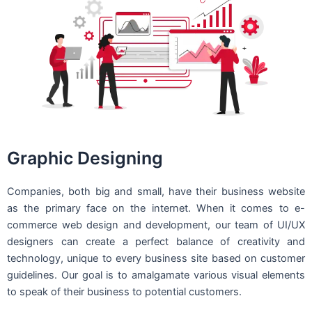
Graphic Designing
Companies, both big and small, have their business website
as the primary face on the internet. When it comes to e-
commerce web design and development, our team of UI/UX
designers can create a perfect balance of creativity and
technology, unique to every business site based on customer
guidelines. Our goal is to amalgamate various visual elements
to speak of their business to potential customers.