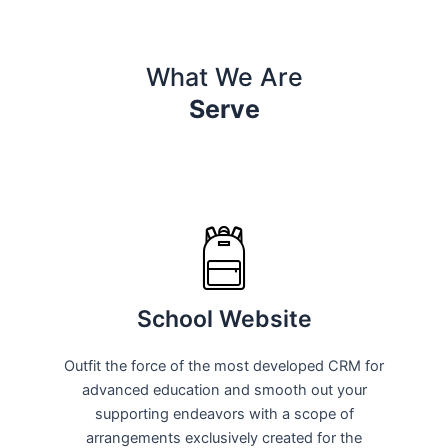
What We Are
Serve
School Website
Outfit the force of the most developed CRM for
advanced education and smooth out your
supporting endeavors with a scope of
arrangements exclusively created for the