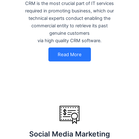
CRM is the most crucial part of IT services
required in promoting business, which our
technical experts conduct enabling the
commercial entity to retrieve its past
genuine customers
via high quality CRM software.
Read More
Social Media Marketing