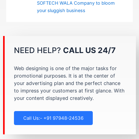
SOFTECH WALA Company to bloom
your sluggish business
NEED HELP?
CALL US 24/7
Web designing is one of the major tasks for
promotional purposes. It is at the center of
your advertising plan and the perfect chance
to impress your customers at first glance. With
your content displayed creatively.
Call Us:- +91 97948-24536