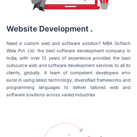
Website Development
.
Need a custom web and software solution? MBA Softech
Wala Pvt. Ltd. the best
software development company in
India
, with over 12 years of experience provides the best
outsource web and software development services to all its
clients, globally. A team of competent developers who
excel in using latest technology, diversified frameworks and
programming languages to deliver tailored web and
software solutions across varied industries