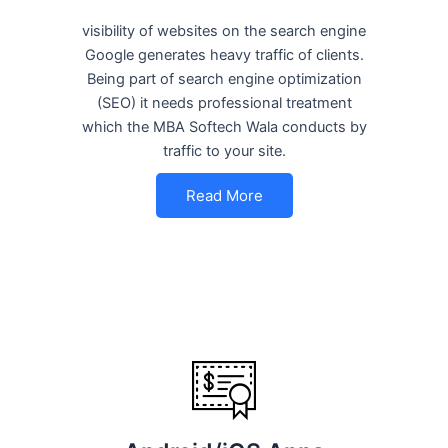
visibility of websites on the search engine
Google generates heavy traffic of clients.
Being part of search engine optimization
(SEO) it needs professional treatment
which the MBA Softech Wala conducts by
traffic to your site.
Read More