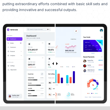
putting extraordinary efforts combined with basic skill sets and
providing innovative and successful outputs.