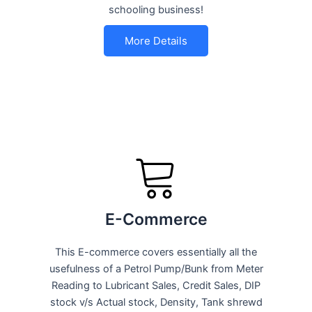
schooling business!
More Details
E-Commerce
This E-commerce covers essentially all the
usefulness of a Petrol Pump/Bunk from Meter
Reading to Lubricant Sales, Credit Sales, DIP
stock v/s Actual stock, Density, Tank shrewd