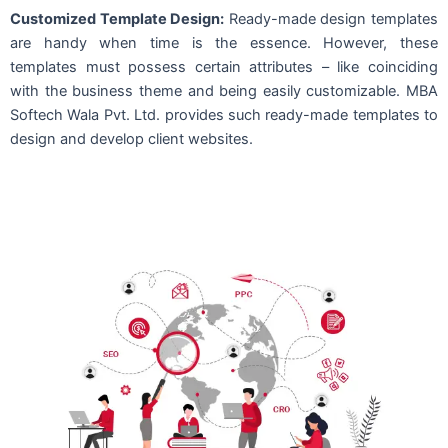
Customized Template Design:
Ready-made design templates
are handy when time is the essence. However, these
templates must possess certain attributes – like coinciding
with the business theme and being easily customizable. MBA
Softech Wala Pvt. Ltd. provides such ready-made templates to
design and develop client websites.