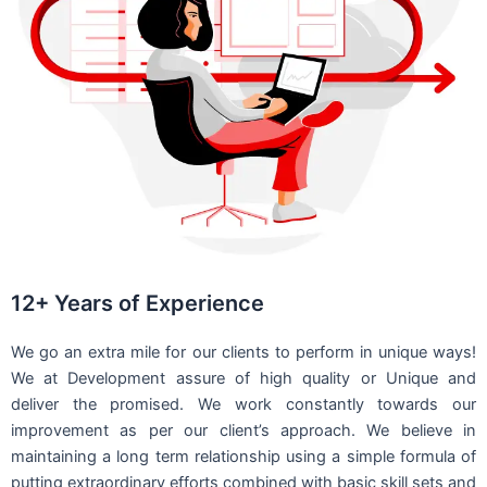
12+ Years of Experience
We go an extra mile for our clients to perform in unique ways!
We at Development assure of high quality or Unique and
deliver the promised. We work constantly towards our
improvement as per our client’s approach. We believe in
maintaining a long term relationship using a simple formula of
putting extraordinary efforts combined with basic skill sets and