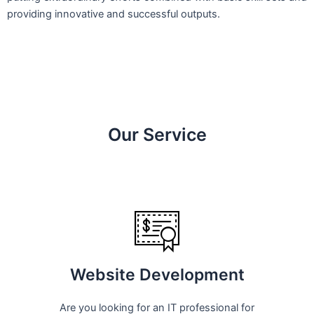
providing innovative and successful outputs.
Our Service
Website Development
Are you looking for an IT professional for