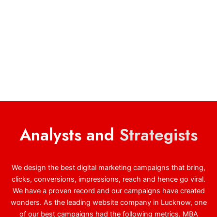
Analysts and
Strategists
We design the best digital marketing campaigns that bring,
clicks, conversions, impressions, reach and hence go viral.
We have a proven record and our campaigns have created
wonders. As the leading website company in Lucknow, one
of our best campaigns had the following metrics. MBA