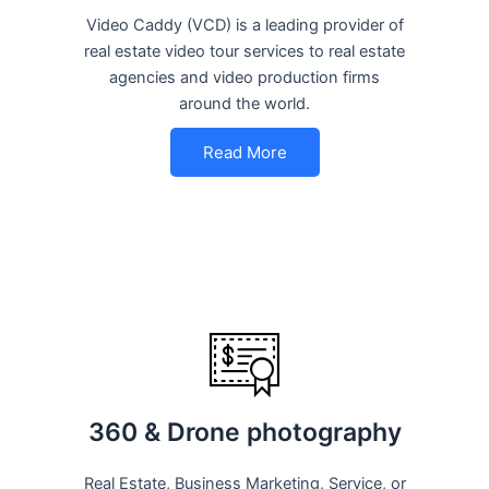
Video Caddy (VCD) is a leading provider of
real estate video tour services to real estate
agencies and video production firms
around the world.
Read More
360 & Drone photography
Real Estate, Business Marketing, Service, or