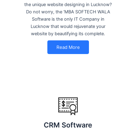
the unique website designing in Lucknow?
Do not worry, the ‘MBA SOFTECH WALA
Software is the only IT Company in
Lucknow that would rejuvenate your
website by beautifying its complete.
Read More
CRM Software