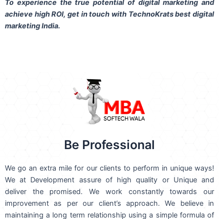
To experience the true potential of digital marketing and
achieve high ROI,
get in touch
with TechnoKrats best digital
marketing India.
Be Professional
We go an extra mile for our clients to perform in unique ways!
We at Development assure of high quality or Unique and
deliver the promised. We work constantly towards our
improvement as per our client’s approach. We believe in
maintaining a long term relationship using a simple formula of