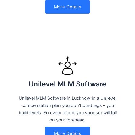
More Details
Unilevel MLM Software
Unilevel MLM Software in Lucknow In a Unilevel
compensation plan you don’t build legs – you
build levels. So every recruit you sponsor will fall
on your forehead.
More Details