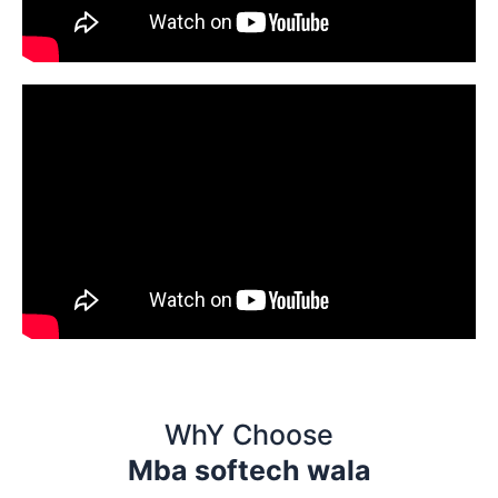
WhY Choose
Mba softech wala