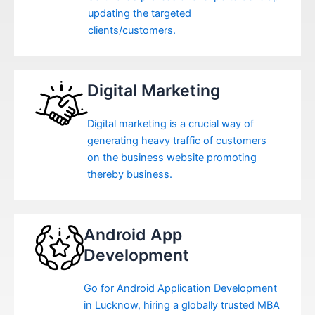
updating the targeted
clients/customers.
Digital Marketing
Digital marketing is a crucial way of
generating heavy traffic of customers
on the business website promoting
thereby business.
Android App
Development
Go for Android Application Development
in Lucknow, hiring a globally trusted MBA