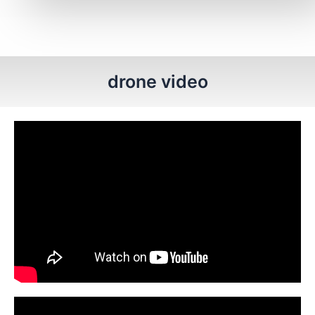
drone video