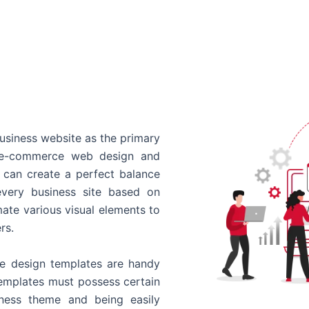
usiness website as the primary
o e-commerce web design and
 can create a perfect balance
every business site based on
ate various visual elements to
rs.
 design templates are handy
templates must possess certain
siness theme and being easily