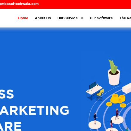
@mbasoftechwala.com
Home
About Us
Our Service
Our Software
The Re