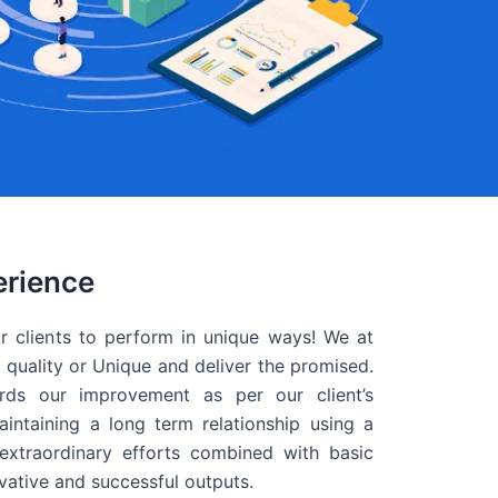
erience
r clients to perform in unique ways! We at
quality or Unique and deliver the promised.
ds our improvement as per our client’s
intaining a long term relationship using a
extraordinary efforts combined with basic
ovative and successful outputs.