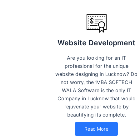
Website Development
Are you looking for an IT
professional for the unique
website designing in Lucknow? Do
not worry, the ‘MBA SOFTECH
WALA Software is the only IT
Company in Lucknow that would
rejuvenate your website by
beautifying its complete.
Read More