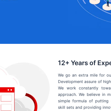
12+ Years of Exp
We go an extra mile for ou
Development assure of high 
We work constantly towar
approach. We believe in ma
simple formula of putting 
skill sets and providing inn