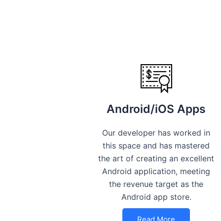
Android/iOS Apps
Our developer has worked in
this space and has mastered
the art of creating an excellent
Android application, meeting
the revenue target as the
Android app store.
Read More