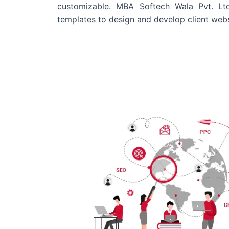
customizable. MBA Softech Wala Pvt. Lt
templates to design and develop client webs