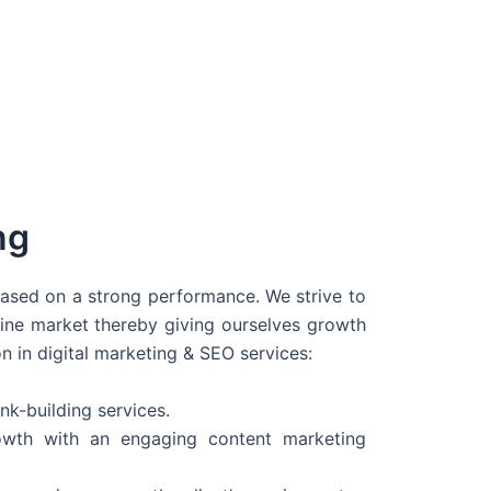
ng
 based on a strong performance. We strive to
line market thereby giving ourselves growth
on in digital marketing & SEO services:
nk-building services.
wth with an engaging content marketing