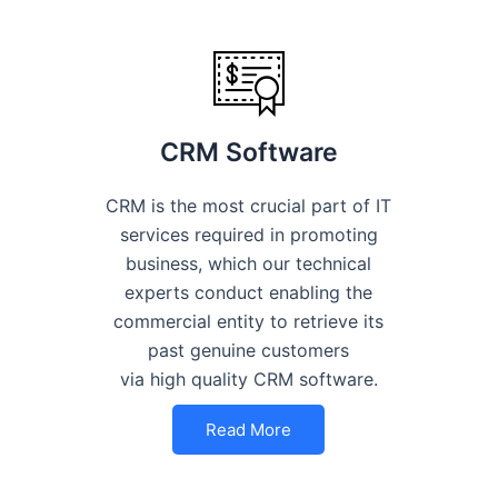
CRM Software
CRM is the most crucial part of IT
services required in promoting
business, which our technical
experts conduct enabling the
commercial entity to retrieve its
past genuine customers
via high quality CRM software.
Read More