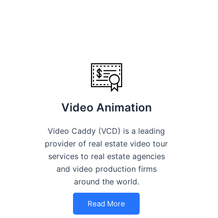
Video Animation
Video Caddy (VCD) is a leading
provider of real estate video tour
services to real estate agencies
and video production firms
around the world.
Read More