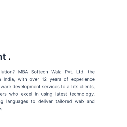
nt
.
ution? MBA Softech Wala Pvt. Ltd. the
 India
, with over 12 years of experience
are development services to all its clients,
rs who excel in using latest technology,
g languages to deliver tailored web and
s