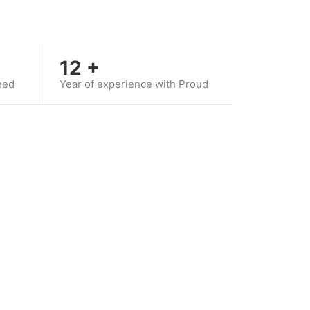
12
+
hed
Year of experience with Proud