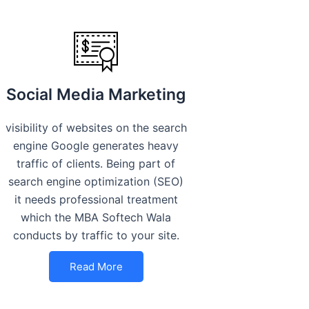
Social Media Marketing
visibility of websites on the search
engine Google generates heavy
traffic of clients. Being part of
search engine optimization (SEO)
it needs professional treatment
which the MBA Softech Wala
conducts by traffic to your site.
Read More