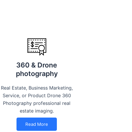
360 & Drone
photography
Real Estate, Business Marketing,
Service, or Product Drone 360
Photography professional real
estate imaging.
Read More