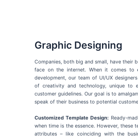
Graphic Designing
Companies, both big and small, have their b
face on the internet. When it comes t
development, our team of UI/UX designers
of creativity and technology, unique to 
customer guidelines. Our goal is to amalgam
speak of their business to potential custome
Customized Template Design:
Ready-made
when time is the essence. However, these 
attributes – like coinciding with the bu