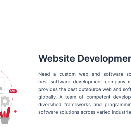
Website Developme
Need a custom web and software sol
best
software development company in
provides the best outsource web and softw
globally. A team of competent develope
diversified frameworks and programmin
software solutions across varied industrie