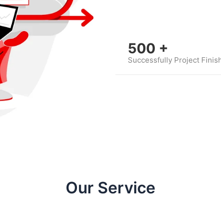
500
+
Successfully Project Finis
Our Service