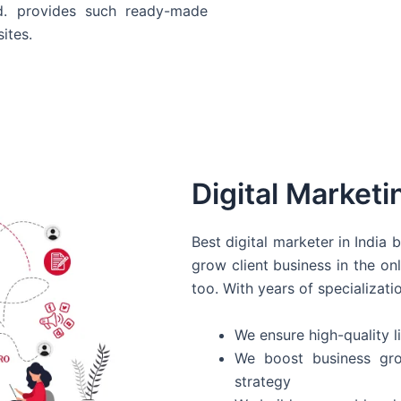
d. provides such ready-made
ites.
Digital Marketi
Best digital marketer in India
grow client business in the on
too. With years of specializati
We ensure high-quality li
We boost business gro
strategy