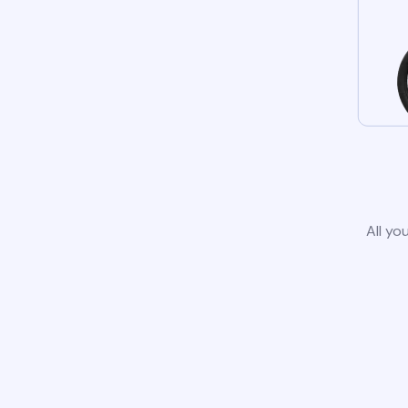
All yo