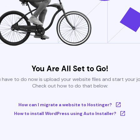
You Are All Set to Go!
u have to do now is upload your website files and start your j
Check out how to do that below:
How can I migrate a website to Hostinger?
How to install WordPress using Auto Installer?