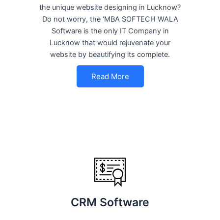
the unique website designing in Lucknow?
Do not worry, the ‘MBA SOFTECH WALA
Software is the only IT Company in
Lucknow that would rejuvenate your
website by beautifying its complete.
Read More
CRM Software