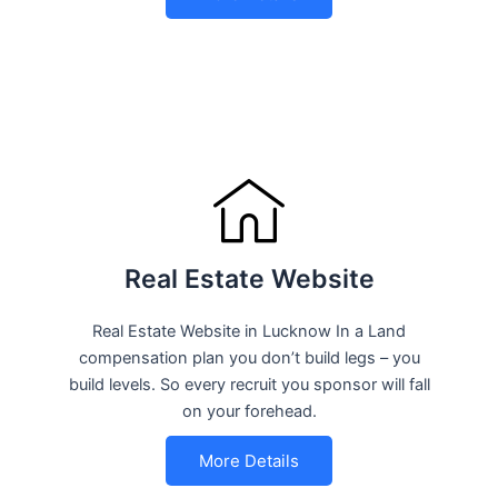
Real Estate Website
Real Estate Website in Lucknow In a Land
compensation plan you don’t build legs – you
build levels. So every recruit you sponsor will fall
on your forehead.
More Details