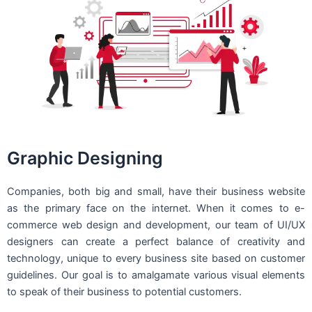
Graphic Designing
Companies, both big and small, have their business website
as the primary face on the internet. When it comes to e-
commerce web design and development, our team of UI/UX
designers can create a perfect balance of creativity and
technology, unique to every business site based on customer
guidelines. Our goal is to amalgamate various visual elements
to speak of their business to potential customers.