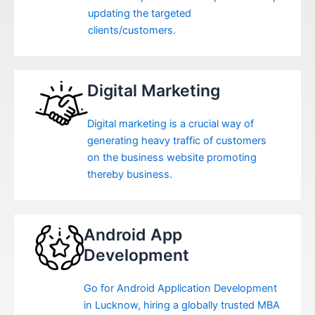
updating the targeted
clients/customers.
Digital Marketing
Digital marketing is a crucial way of
generating heavy traffic of customers
on the business website promoting
thereby business.
Android App
Development
Go for Android Application Development
in Lucknow, hiring a globally trusted MBA