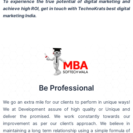
To experience the true potential of digital marketing and
achieve high ROI,
get in touch
with TechnoKrats best digital
marketing India.
Be Professional
We go an extra mile for our clients to perform in unique ways!
We at Development assure of high quality or Unique and
deliver the promised. We work constantly towards our
improvement as per our client’s approach. We believe in
maintaining a long term relationship using a simple formula of