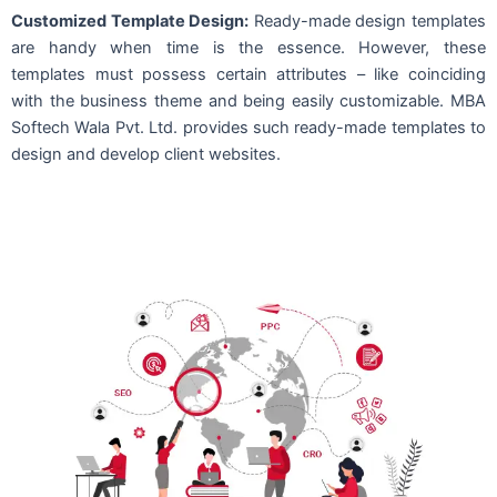
Customized Template Design:
Ready-made design templates
are handy when time is the essence. However, these
templates must possess certain attributes – like coinciding
with the business theme and being easily customizable. MBA
Softech Wala Pvt. Ltd. provides such ready-made templates to
design and develop client websites.