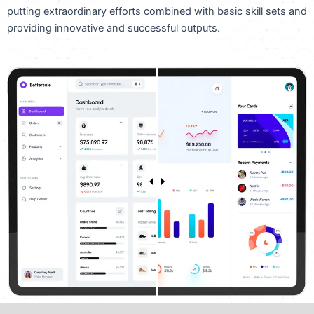
putting extraordinary efforts combined with basic skill sets and
providing innovative and successful outputs.