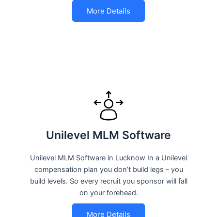
More Details
Unilevel MLM Software
Unilevel MLM Software in Lucknow In a Unilevel
compensation plan you don’t build legs – you
build levels. So every recruit you sponsor will fall
on your forehead.
More Details