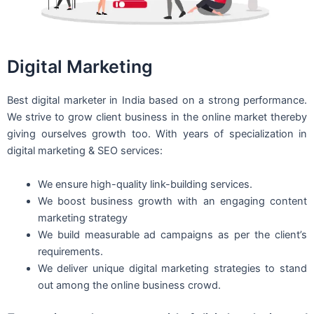
Digital Marketing
Best digital marketer in India based on a strong performance.
We strive to grow client business in the online market thereby
giving ourselves growth too. With years of specialization in
digital marketing & SEO services:
We ensure high-quality link-building services.
We boost business growth with an engaging content
marketing strategy
We build measurable ad campaigns as per the client’s
requirements.
We deliver unique digital marketing strategies to stand
out among the online business crowd.