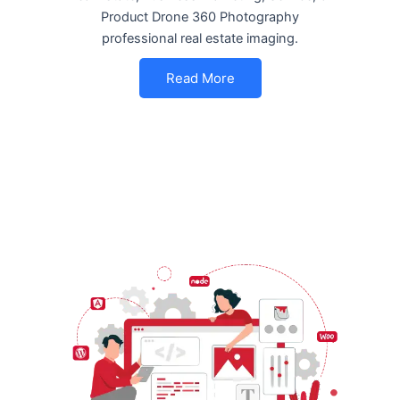
Product Drone 360 Photography
professional real estate imaging.
Read More