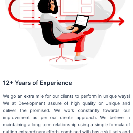
12+ Years of Experience
We go an extra mile for our clients to perform in unique ways!
We at Development assure of high quality or Unique and
deliver the promised. We work constantly towards our
improvement as per our client’s approach. We believe in
maintaining a long term relationship using a simple formula of
putting extraordinary efforts combined with basic skill sets and