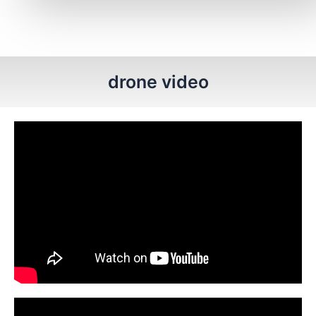
drone video