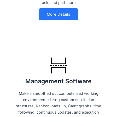
stock, and part more…
More Details
Management Software
Make a smoothed out computerized working
environment utilizing custom solicitation
structures, Kanban loads up, Gantt graphs, time
following, continuous updates, and execution