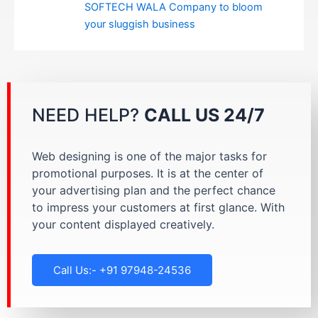
SOFTECH WALA Company to bloom
your sluggish business
NEED HELP?
CALL US 24/7
Web designing is one of the major tasks for
promotional purposes. It is at the center of
your advertising plan and the perfect chance
to impress your customers at first glance. With
your content displayed creatively.
Call Us:- +91 97948-24536