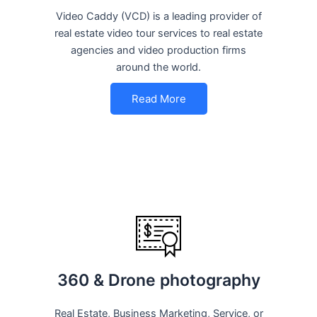
Video Caddy (VCD) is a leading provider of
real estate video tour services to real estate
agencies and video production firms
around the world.
Read More
360 & Drone photography
Real Estate, Business Marketing, Service, or