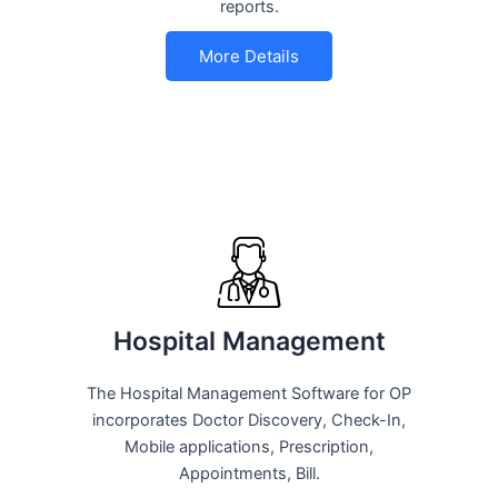
reports.
More Details
Hospital Management
The Hospital Management Software for OP
incorporates Doctor Discovery, Check-In,
Mobile applications, Prescription,
Appointments, Bill.