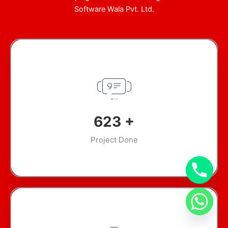
Software Wala Pvt. Ltd.
900
+
Project Done