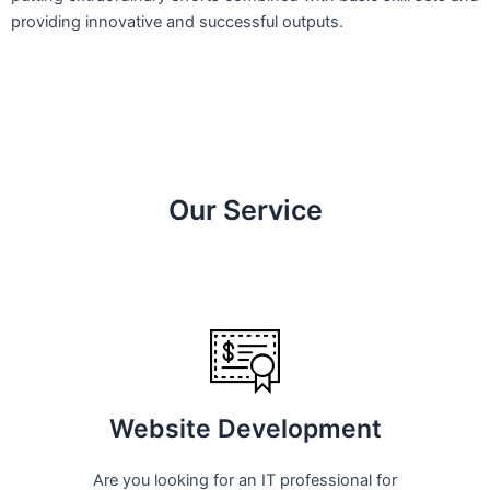
providing innovative and successful outputs.
Our Service
Website Development
Are you looking for an IT professional for