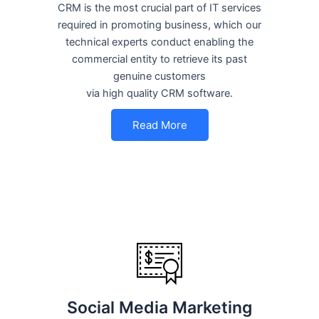
CRM is the most crucial part of IT services
required in promoting business, which our
technical experts conduct enabling the
commercial entity to retrieve its past
genuine customers
via high quality CRM software.
Read More
Social Media Marketing