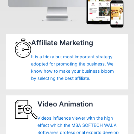
Affiliate Marketing
It is a tricky but most important strategy
adopted for promoting the business. We
know how to make your business bloom
by selecting the best affiliate.
Video Animation
Videos influence viewer with the high
effect which the MBA SOFTECH WALA
Software’s professional experts develop