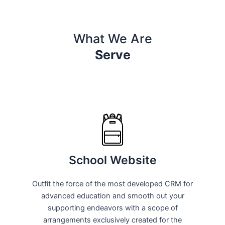
What We Are
Serve
School Website
Outfit the force of the most developed CRM for
advanced education and smooth out your
supporting endeavors with a scope of
arrangements exclusively created for the