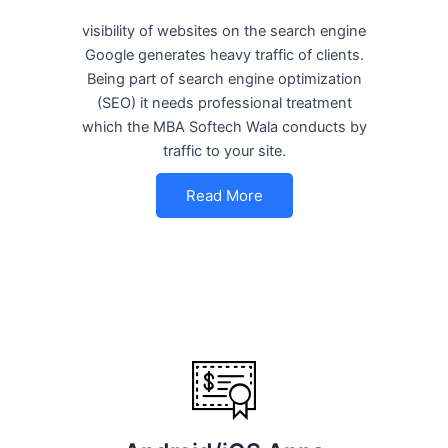
visibility of websites on the search engine
Google generates heavy traffic of clients.
Being part of search engine optimization
(SEO) it needs professional treatment
which the MBA Softech Wala conducts by
traffic to your site.
Read More