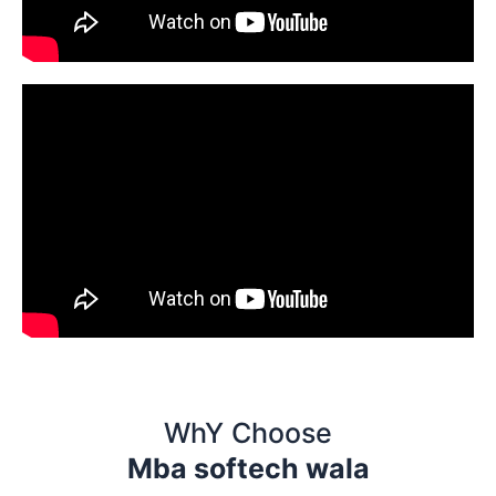
WhY Choose
Mba softech wala