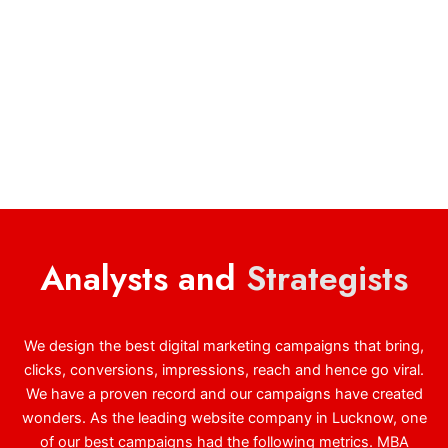
Analysts and
Strategists
We design the best digital marketing campaigns that bring,
clicks, conversions, impressions, reach and hence go viral.
We have a proven record and our campaigns have created
wonders. As the leading website company in Lucknow, one
of our best campaigns had the following metrics. MBA