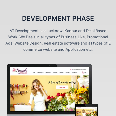
DEVELOPMENT PHASE
AT Development is a Lucknow, Kanpur and Delhi Based
Work .We Deals in all types of Business Like, Promotional
Ads, Website Design, Real estate software and all types of E
commerce website and Application etc.