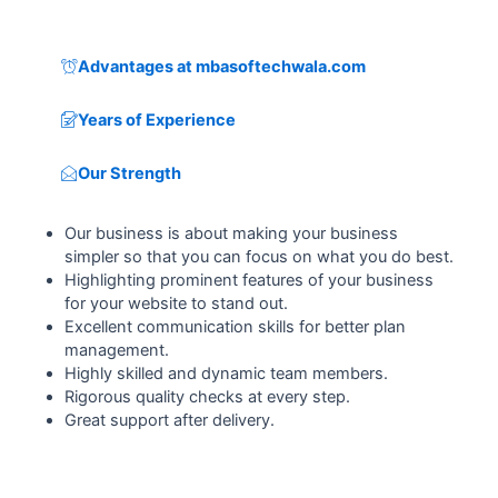
Advantages at mbasoftechwala.com
Years of Experience
Our Strength
Our business is about making your business
simpler so that you can focus on what you do best.
Highlighting prominent features of your business
for your website to stand out.
Excellent communication skills for better plan
management.
Highly skilled and dynamic team members.
Rigorous quality checks at every step.
Great support after delivery.