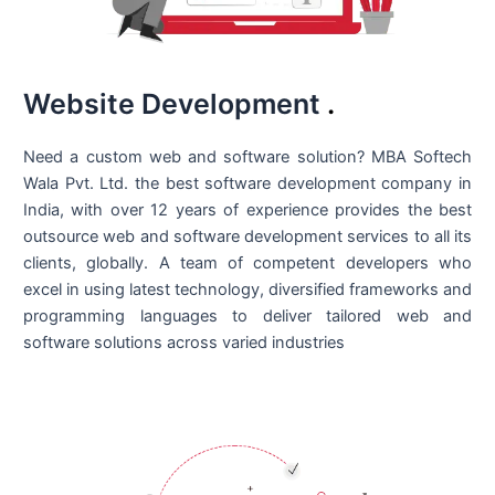
Website Development
.
Need a custom web and software solution? MBA Softech
Wala Pvt. Ltd. the best
software development company in
India
, with over 12 years of experience provides the best
outsource web and software development services to all its
clients, globally. A team of competent developers who
excel in using latest technology, diversified frameworks and
programming languages to deliver tailored web and
software solutions across varied industries