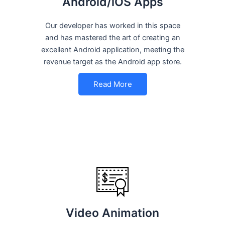
Android/iOS Apps
Our developer has worked in this space
and has mastered the art of creating an
excellent Android application, meeting the
revenue target as the Android app store.
Read More
Video Animation