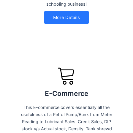
schooling business!
More Details
E-Commerce
This E-commerce covers essentially all the
usefulness of a Petrol Pump/Bunk from Meter
Reading to Lubricant Sales, Credit Sales, DIP
stock v/s Actual stock, Density, Tank shrewd