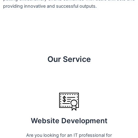
providing innovative and successful outputs.
Our Service
Website Development
Are you looking for an IT professional for