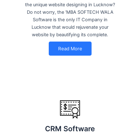
the unique website designing in Lucknow?
Do not worry, the ‘MBA SOFTECH WALA
Software is the only IT Company in
Lucknow that would rejuvenate your
website by beautifying its complete.
Read More
CRM Software