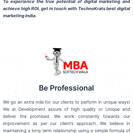
To experience the true potential of digital marketing and
achieve high ROI,
get in touch
with TechnoKrats best digital
marketing India.
Be Professional
We go an extra mile for our clients to perform in unique ways!
We at Development assure of high quality or Unique and
deliver the promised. We work constantly towards our
improvement as per our client’s approach. We believe in
maintaining a long term relationship using a simple formula of