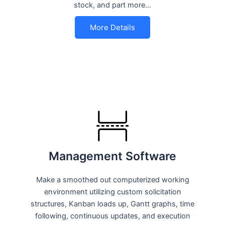
stock, and part more…
More Details
Management Software
Make a smoothed out computerized working
environment utilizing custom solicitation
structures, Kanban loads up, Gantt graphs, time
following, continuous updates, and execution