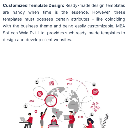
Customized Template Design:
Ready-made design templates
are handy when time is the essence. However, these
templates must possess certain attributes – like coinciding
with the business theme and being easily customizable. MBA
Softech Wala Pvt. Ltd. provides such ready-made templates to
design and develop client websites.