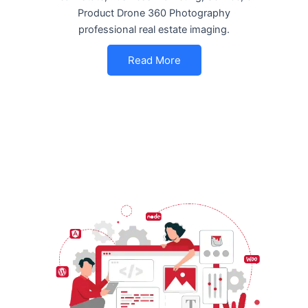
Product Drone 360 Photography
professional real estate imaging.
Read More