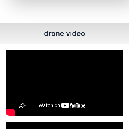
drone video