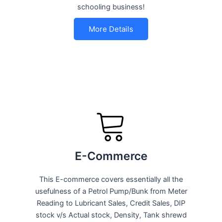
schooling business!
More Details
E-Commerce
This E-commerce covers essentially all the
usefulness of a Petrol Pump/Bunk from Meter
Reading to Lubricant Sales, Credit Sales, DIP
stock v/s Actual stock, Density, Tank shrewd