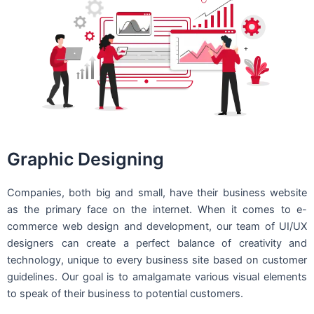
Graphic Designing
Companies, both big and small, have their business website
as the primary face on the internet. When it comes to e-
commerce web design and development, our team of UI/UX
designers can create a perfect balance of creativity and
technology, unique to every business site based on customer
guidelines. Our goal is to amalgamate various visual elements
to speak of their business to potential customers.