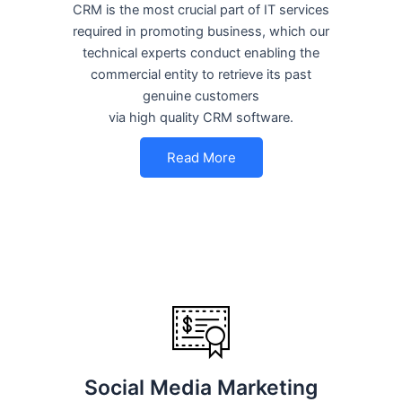
CRM is the most crucial part of IT services
required in promoting business, which our
technical experts conduct enabling the
commercial entity to retrieve its past
genuine customers
via high quality CRM software.
Read More
Social Media Marketing