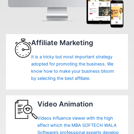
Affiliate Marketing
It is a tricky but most important strategy
adopted for promoting the business. We
know how to make your business bloom
by selecting the best affiliate.
Video Animation
Videos influence viewer with the high
effect which the MBA SOFTECH WALA
Software’s professional experts develop