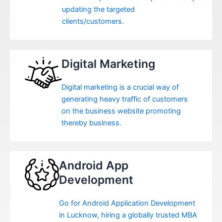
updating the targeted
clients/customers.
Digital Marketing
Digital marketing is a crucial way of
generating heavy traffic of customers
on the business website promoting
thereby business.
Android App
Development
Go for Android Application Development
in Lucknow, hiring a globally trusted MBA