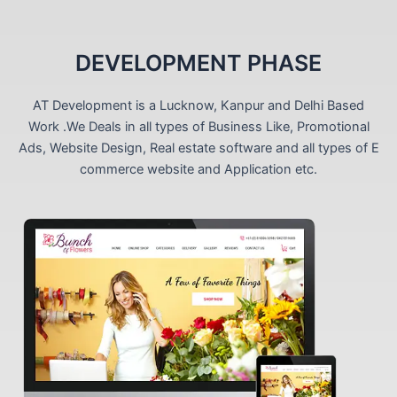
DEVELOPMENT PHASE
AT Development is a Lucknow, Kanpur and Delhi Based
Work .We Deals in all types of Business Like, Promotional
Ads, Website Design, Real estate software and all types of E
commerce website and Application etc.