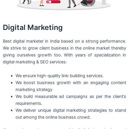
Digital Marketing
Best digital marketer in India based on a strong performance.
We strive to grow client business in the online market thereby
giving ourselves growth too. With years of specialization in
digital marketing & SEO services:
We ensure high-quality link-building services.
We boost business growth with an engaging content
marketing strategy
We build measurable ad campaigns as per the client’s
requirements.
We deliver unique digital marketing strategies to stand
out among the online business crowd.