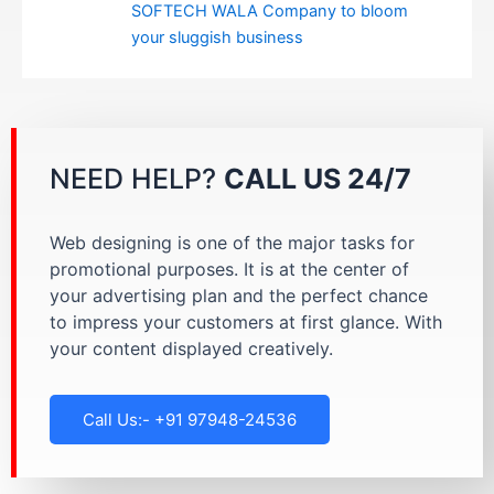
SOFTECH WALA Company to bloom
your sluggish business
NEED HELP?
CALL US 24/7
Web designing is one of the major tasks for
promotional purposes. It is at the center of
your advertising plan and the perfect chance
to impress your customers at first glance. With
your content displayed creatively.
Call Us:- +91 97948-24536