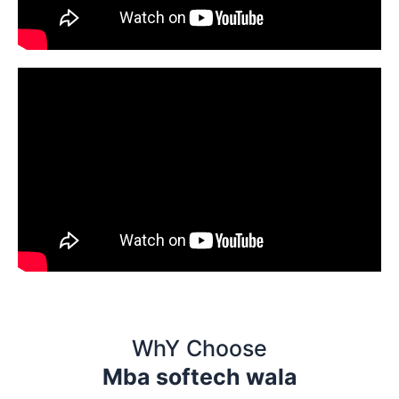
WhY Choose
Mba softech wala