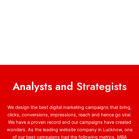
Analysts and
Strategists
We design the best digital marketing campaigns that bring,
clicks, conversions, impressions, reach and hence go viral.
We have a proven record and our campaigns have created
wonders. As the leading website company in Lucknow, one
of our best campaigns had the following metrics. MBA