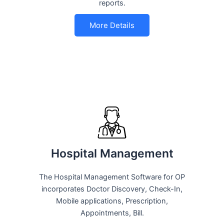
reports.
More Details
Hospital Management
The Hospital Management Software for OP
incorporates Doctor Discovery, Check-In,
Mobile applications, Prescription,
Appointments, Bill.