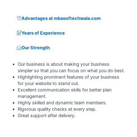
Advantages at mbasoftechwala.com
Years of Experience
Our Strength
Our business is about making your business
simpler so that you can focus on what you do best.
Highlighting prominent features of your business
for your website to stand out.
Excellent communication skills for better plan
management.
Highly skilled and dynamic team members.
Rigorous quality checks at every step.
Great support after delivery.