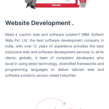
Website Development
.
Need a custom web and software solution? MBA Softech
Wala Pvt. Ltd. the best
software development company in
India
, with over 12 years of experience provides the best
outsource web and software development services to all its
clients, globally. A team of competent developers who
excel in using latest technology, diversified frameworks and
programming languages to deliver tailored web and
software solutions across varied industries