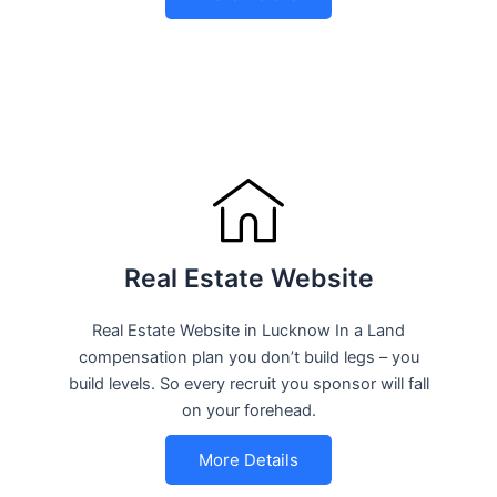
Real Estate Website
Real Estate Website in Lucknow In a Land
compensation plan you don’t build legs – you
build levels. So every recruit you sponsor will fall
on your forehead.
More Details