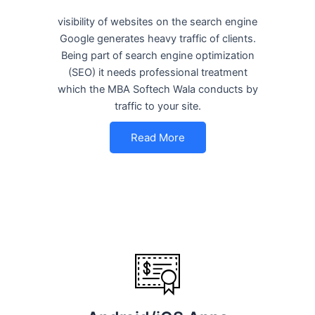
visibility of websites on the search engine
Google generates heavy traffic of clients.
Being part of search engine optimization
(SEO) it needs professional treatment
which the MBA Softech Wala conducts by
traffic to your site.
Read More