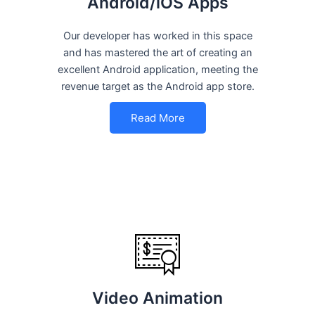
Android/iOS Apps
Our developer has worked in this space
and has mastered the art of creating an
excellent Android application, meeting the
revenue target as the Android app store.
Read More
Video Animation