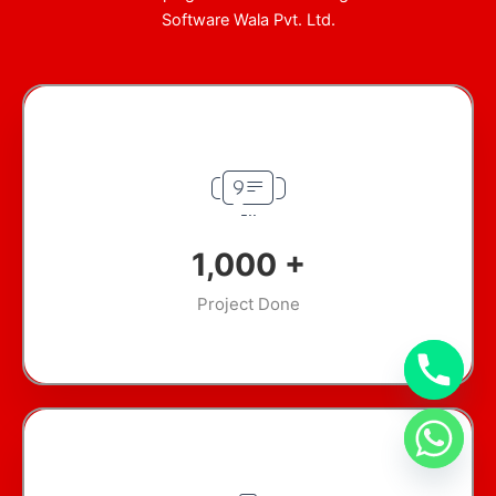
Software Wala Pvt. Ltd.
1,000
+
Project Done