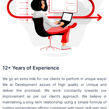
12+ Years of Experience
We go an extra mile for our clients to perform in unique ways!
We at Development assure of high quality or Unique and
deliver the promised. We work constantly towards our
improvement as per our client’s approach. We believe in
maintaining a long term relationship using a simple formula of
putting extraordinary efforts combined with basic skill sets and