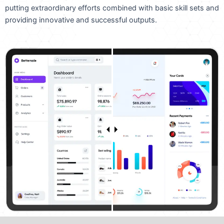
putting extraordinary efforts combined with basic skill sets and
providing innovative and successful outputs.