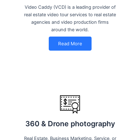
Video Caddy (VCD) is a leading provider of
real estate video tour services to real estate
agencies and video production firms
around the world.
Read More
360 & Drone photography
Real Estate, Business Marketing, Service, or