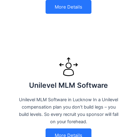
More Details
Unilevel MLM Software
Unilevel MLM Software in Lucknow In a Unilevel
compensation plan you don’t build legs – you
build levels. So every recruit you sponsor will fall
on your forehead.
More Details