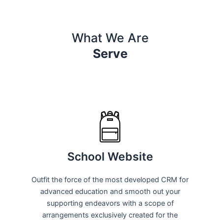
What We Are
Serve
School Website
Outfit the force of the most developed CRM for
advanced education and smooth out your
supporting endeavors with a scope of
arrangements exclusively created for the