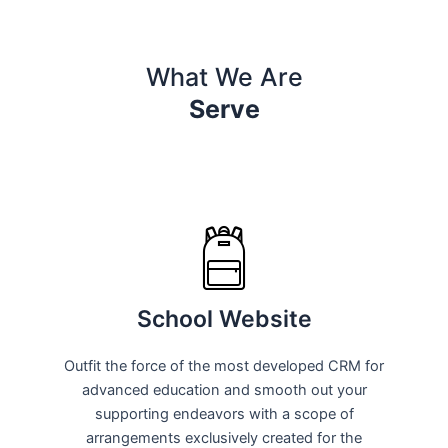
What We Are
Serve
School Website
Outfit the force of the most developed CRM for
advanced education and smooth out your
supporting endeavors with a scope of
arrangements exclusively created for the