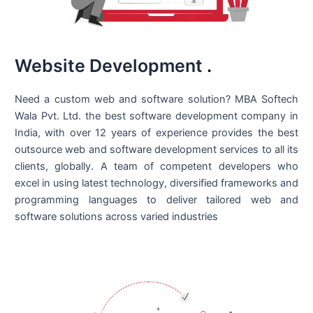
Website Development
.
Need a custom web and software solution? MBA Softech
Wala Pvt. Ltd. the best
software development company in
India
, with over 12 years of experience provides the best
outsource web and software development services to all its
clients, globally. A team of competent developers who
excel in using latest technology, diversified frameworks and
programming languages to deliver tailored web and
software solutions across varied industries