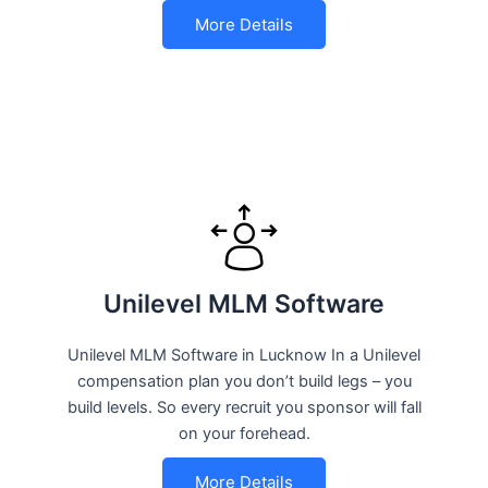
More Details
Unilevel MLM Software
Unilevel MLM Software in Lucknow In a Unilevel
compensation plan you don’t build legs – you
build levels. So every recruit you sponsor will fall
on your forehead.
More Details