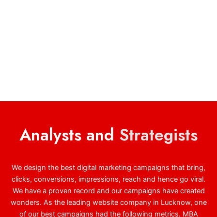
Analysts and
Strategists
We design the best digital marketing campaigns that bring,
clicks, conversions, impressions, reach and hence go viral.
We have a proven record and our campaigns have created
wonders. As the leading website company in Lucknow, one
of our best campaigns had the following metrics. MBA