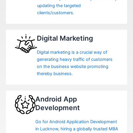
updating the targeted
clients/customers.
Digital Marketing
Digital marketing is a crucial way of
generating heavy traffic of customers
on the business website promoting
thereby business.
Android App
Development
Go for Android Application Development
in Lucknow, hiring a globally trusted MBA