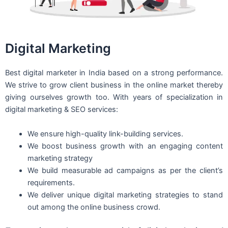
Digital Marketing
Best digital marketer in India based on a strong performance.
We strive to grow client business in the online market thereby
giving ourselves growth too. With years of specialization in
digital marketing & SEO services:
We ensure high-quality link-building services.
We boost business growth with an engaging content
marketing strategy
We build measurable ad campaigns as per the client’s
requirements.
We deliver unique digital marketing strategies to stand
out among the online business crowd.