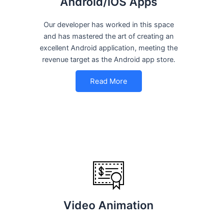
Android/iOS Apps
Our developer has worked in this space
and has mastered the art of creating an
excellent Android application, meeting the
revenue target as the Android app store.
Read More
Video Animation