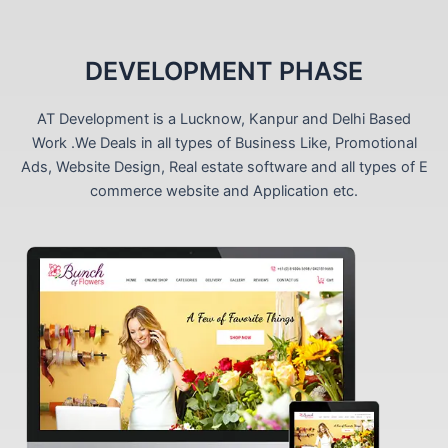
DEVELOPMENT PHASE
AT Development is a Lucknow, Kanpur and Delhi Based
Work .We Deals in all types of Business Like, Promotional
Ads, Website Design, Real estate software and all types of E
commerce website and Application etc.