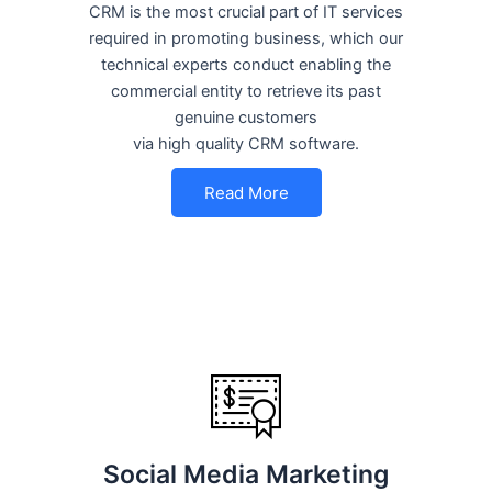
CRM is the most crucial part of IT services
required in promoting business, which our
technical experts conduct enabling the
commercial entity to retrieve its past
genuine customers
via high quality CRM software.
Read More
Social Media Marketing