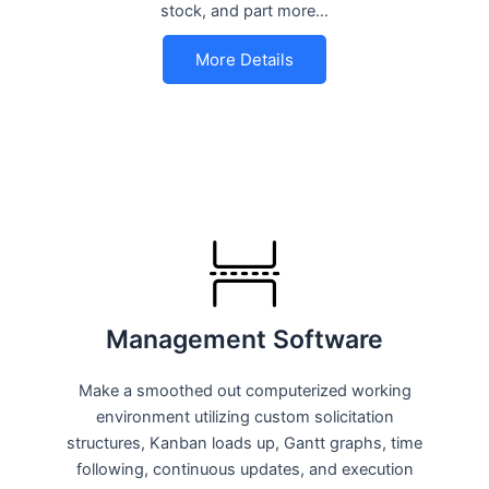
stock, and part more…
More Details
Management Software
Make a smoothed out computerized working
environment utilizing custom solicitation
structures, Kanban loads up, Gantt graphs, time
following, continuous updates, and execution