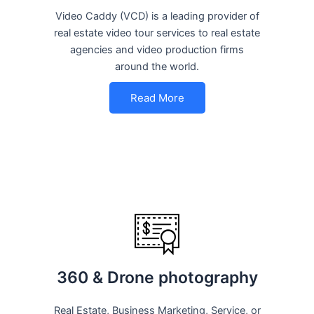
Video Caddy (VCD) is a leading provider of
real estate video tour services to real estate
agencies and video production firms
around the world.
Read More
360 & Drone photography
Real Estate, Business Marketing, Service, or