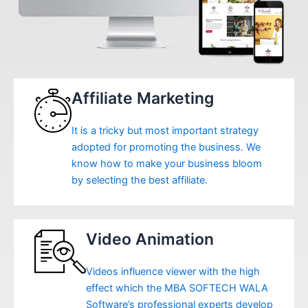
Affiliate Marketing
It is a tricky but most important strategy
adopted for promoting the business. We
know how to make your business bloom
by selecting the best affiliate.
Video Animation
Videos influence viewer with the high
effect which the MBA SOFTECH WALA
Software’s professional experts develop