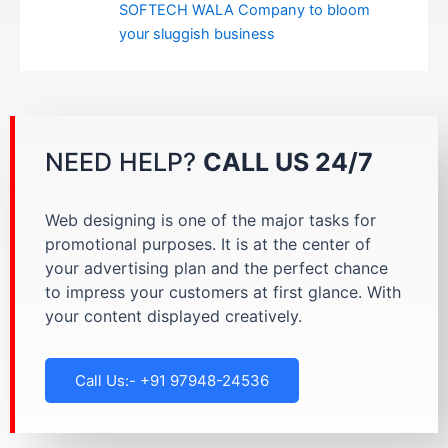
SOFTECH WALA Company to bloom
your sluggish business
NEED HELP?
CALL US 24/7
Web designing is one of the major tasks for
promotional purposes. It is at the center of
your advertising plan and the perfect chance
to impress your customers at first glance. With
your content displayed creatively.
Call Us:- +91 97948-24536