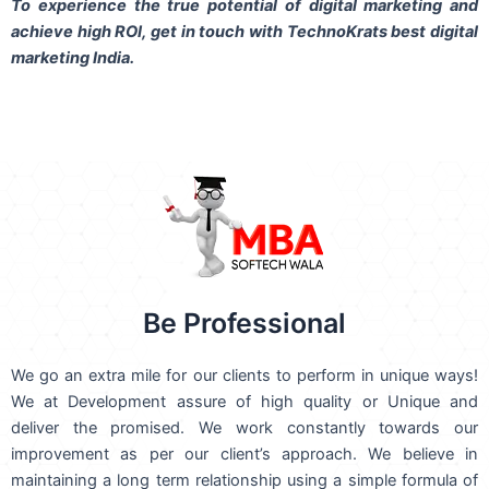
To experience the true potential of digital marketing and
achieve high ROI,
get in touch
with TechnoKrats best digital
marketing India.
Be Professional
We go an extra mile for our clients to perform in unique ways!
We at Development assure of high quality or Unique and
deliver the promised. We work constantly towards our
improvement as per our client’s approach. We believe in
maintaining a long term relationship using a simple formula of