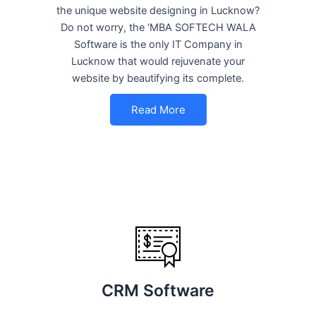
the unique website designing in Lucknow?
Do not worry, the ‘MBA SOFTECH WALA
Software is the only IT Company in
Lucknow that would rejuvenate your
website by beautifying its complete.
Read More
CRM Software