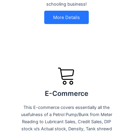
schooling business!
More Details
E-Commerce
This E-commerce covers essentially all the
usefulness of a Petrol Pump/Bunk from Meter
Reading to Lubricant Sales, Credit Sales, DIP
stock v/s Actual stock, Density, Tank shrewd