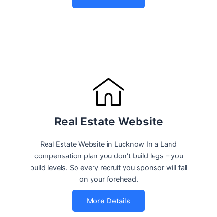
Real Estate Website
Real Estate Website in Lucknow In a Land
compensation plan you don’t build legs – you
build levels. So every recruit you sponsor will fall
on your forehead.
More Details