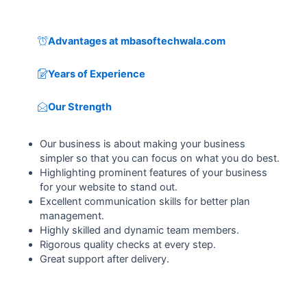
Advantages at mbasoftechwala.com
Years of Experience
Our Strength
Our business is about making your business
simpler so that you can focus on what you do best.
Highlighting prominent features of your business
for your website to stand out.
Excellent communication skills for better plan
management.
Highly skilled and dynamic team members.
Rigorous quality checks at every step.
Great support after delivery.