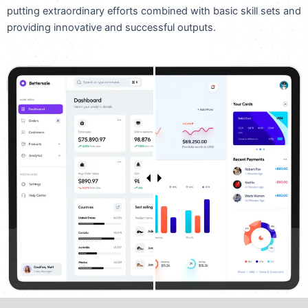
putting extraordinary efforts combined with basic skill sets and
providing innovative and successful outputs.