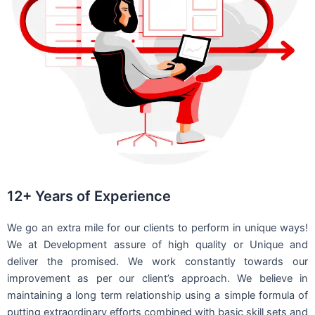
12+ Years of Experience
We go an extra mile for our clients to perform in unique ways!
We at Development assure of high quality or Unique and
deliver the promised. We work constantly towards our
improvement as per our client’s approach. We believe in
maintaining a long term relationship using a simple formula of
putting extraordinary efforts combined with basic skill sets and