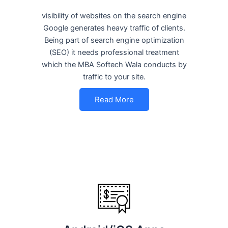
visibility of websites on the search engine
Google generates heavy traffic of clients.
Being part of search engine optimization
(SEO) it needs professional treatment
which the MBA Softech Wala conducts by
traffic to your site.
Read More