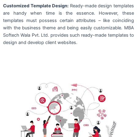
Customized Template Design:
Ready-made design templates
are handy when time is the essence. However, these
templates must possess certain attributes – like coinciding
with the business theme and being easily customizable. MBA
Softech Wala Pvt. Ltd. provides such ready-made templates to
design and develop client websites.