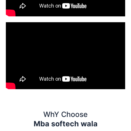
WhY Choose
Mba softech wala