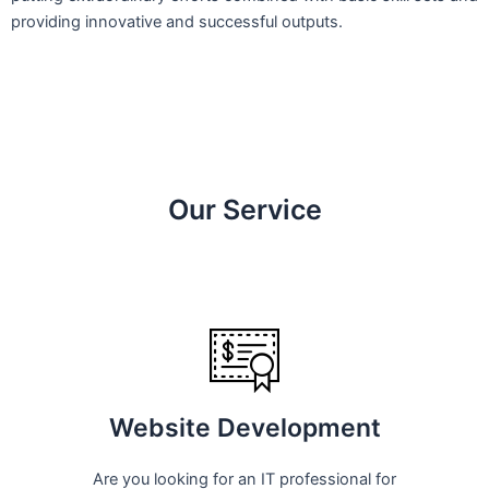
providing innovative and successful outputs.
Our Service
Website Development
Are you looking for an IT professional for