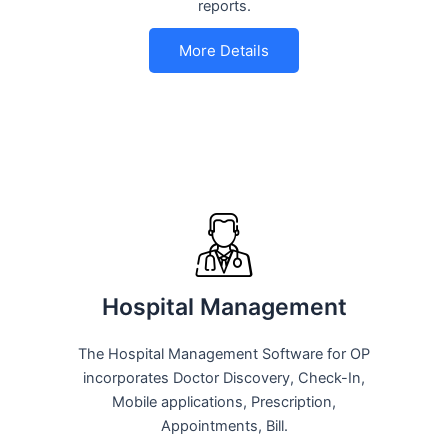
reports.
More Details
Hospital Management
The Hospital Management Software for OP
incorporates Doctor Discovery, Check-In,
Mobile applications, Prescription,
Appointments, Bill.