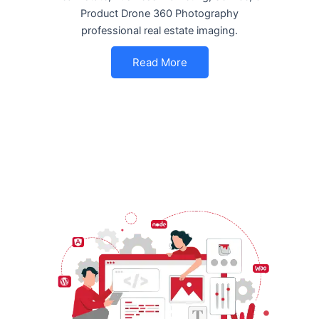
Product Drone 360 Photography
professional real estate imaging.
Read More