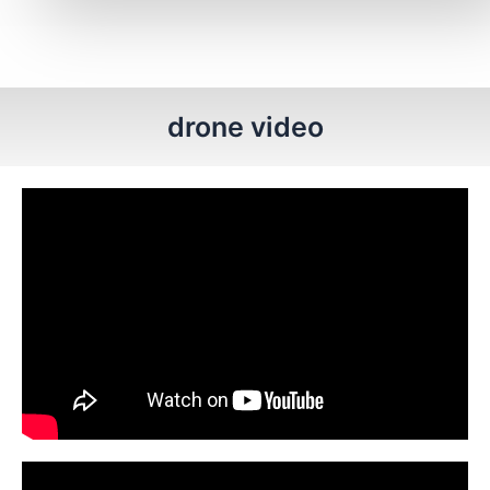
drone video