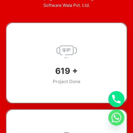
Software Wala Pvt. Ltd.
845
+
Project Done