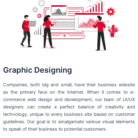
Graphic Designing
Companies, both big and small, have their business website
as the primary face on the internet. When it comes to e-
commerce web design and development, our team of UI/UX
designers can create a perfect balance of creativity and
technology, unique to every business site based on customer
guidelines. Our goal is to amalgamate various visual elements
to speak of their business to potential customers.