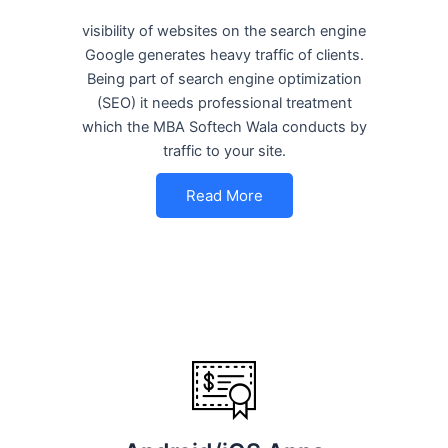
visibility of websites on the search engine
Google generates heavy traffic of clients.
Being part of search engine optimization
(SEO) it needs professional treatment
which the MBA Softech Wala conducts by
traffic to your site.
Read More