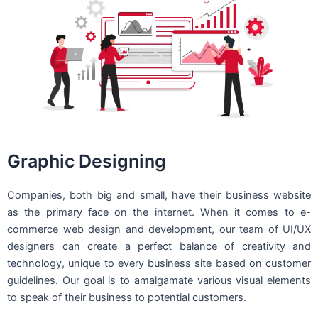
Graphic Designing
Companies, both big and small, have their business website
as the primary face on the internet. When it comes to e-
commerce web design and development, our team of UI/UX
designers can create a perfect balance of creativity and
technology, unique to every business site based on customer
guidelines. Our goal is to amalgamate various visual elements
to speak of their business to potential customers.