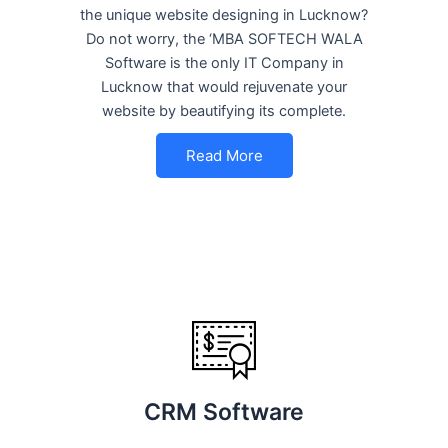
the unique website designing in Lucknow?
Do not worry, the ‘MBA SOFTECH WALA
Software is the only IT Company in
Lucknow that would rejuvenate your
website by beautifying its complete.
Read More
CRM Software