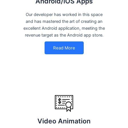
Android/iOS Apps
Our developer has worked in this space
and has mastered the art of creating an
excellent Android application, meeting the
revenue target as the Android app store.
Read More
Video Animation