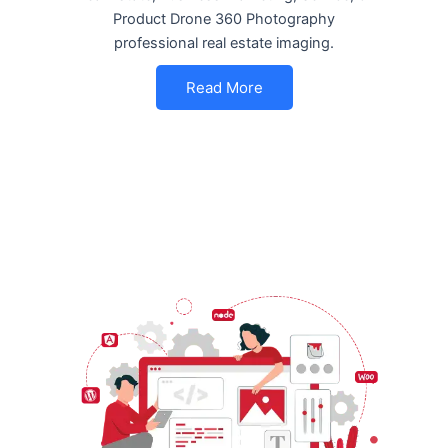
Product Drone 360 Photography
professional real estate imaging.
Read More