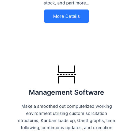
stock, and part more…
More Details
Management Software
Make a smoothed out computerized working
environment utilizing custom solicitation
structures, Kanban loads up, Gantt graphs, time
following, continuous updates, and execution