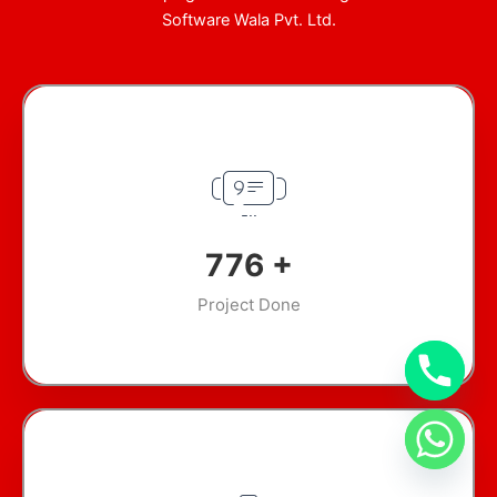
Software Wala Pvt. Ltd.
948
+
Project Done