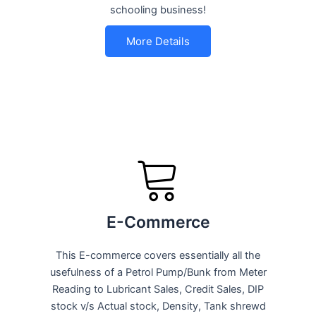
schooling business!
More Details
E-Commerce
This E-commerce covers essentially all the
usefulness of a Petrol Pump/Bunk from Meter
Reading to Lubricant Sales, Credit Sales, DIP
stock v/s Actual stock, Density, Tank shrewd