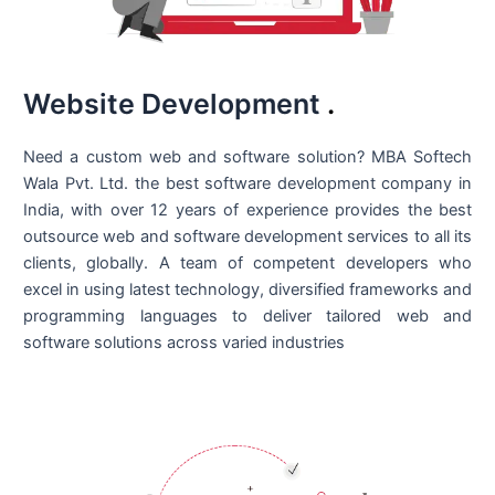
Website Development
.
Need a custom web and software solution? MBA Softech
Wala Pvt. Ltd. the best
software development company in
India
, with over 12 years of experience provides the best
outsource web and software development services to all its
clients, globally. A team of competent developers who
excel in using latest technology, diversified frameworks and
programming languages to deliver tailored web and
software solutions across varied industries