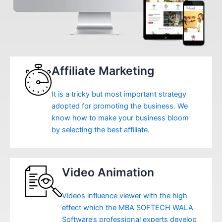
Affiliate Marketing
It is a tricky but most important strategy
adopted for promoting the business. We
know how to make your business bloom
by selecting the best affiliate.
Video Animation
Videos influence viewer with the high
effect which the MBA SOFTECH WALA
Software’s professional experts develop