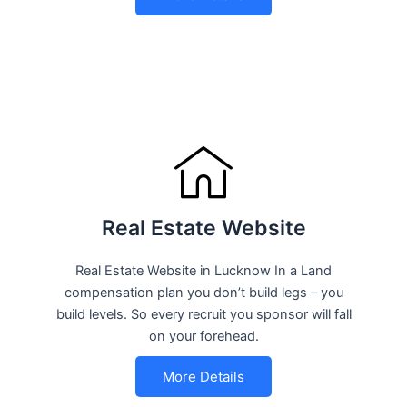
Real Estate Website
Real Estate Website in Lucknow In a Land
compensation plan you don’t build legs – you
build levels. So every recruit you sponsor will fall
on your forehead.
More Details