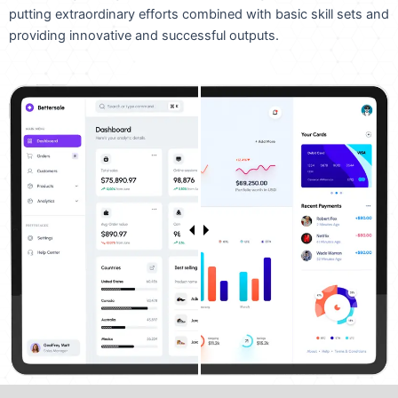
putting extraordinary efforts combined with basic skill sets and
providing innovative and successful outputs.