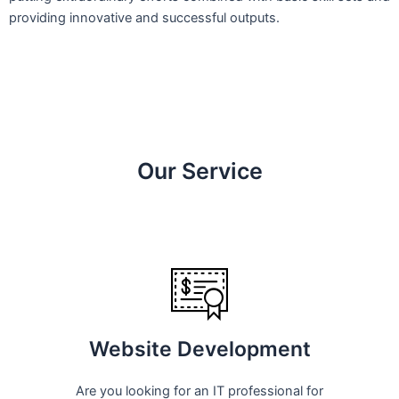
providing innovative and successful outputs.
Our Service
Website Development
Are you looking for an IT professional for