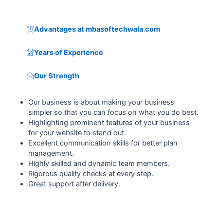
Advantages at mbasoftechwala.com
Years of Experience
Our Strength
Our business is about making your business
simpler so that you can focus on what you do best.
Highlighting prominent features of your business
for your website to stand out.
Excellent communication skills for better plan
management.
Highly skilled and dynamic team members.
Rigorous quality checks at every step.
Great support after delivery.