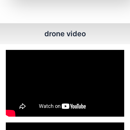
drone video