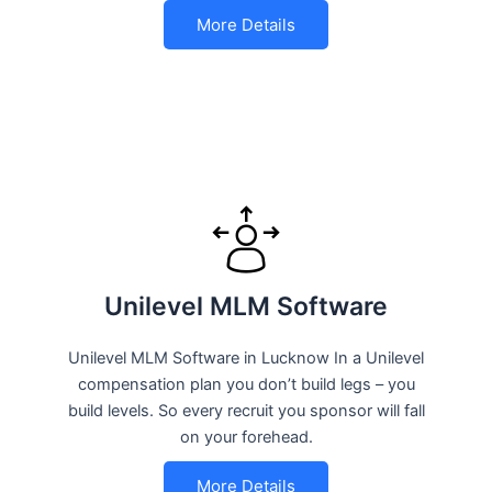
More Details
Unilevel MLM Software
Unilevel MLM Software in Lucknow In a Unilevel
compensation plan you don’t build legs – you
build levels. So every recruit you sponsor will fall
on your forehead.
More Details