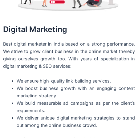
Digital Marketing
Best digital marketer in India based on a strong performance.
We strive to grow client business in the online market thereby
giving ourselves growth too. With years of specialization in
digital marketing & SEO services:
We ensure high-quality link-building services.
We boost business growth with an engaging content
marketing strategy
We build measurable ad campaigns as per the client’s
requirements.
We deliver unique digital marketing strategies to stand
out among the online business crowd.