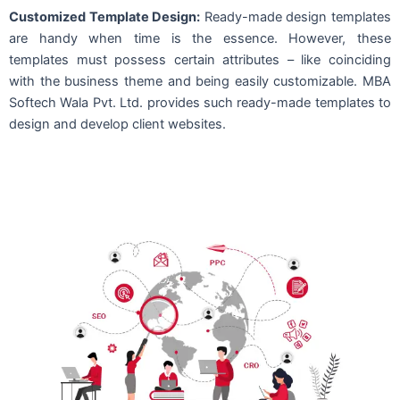
Customized Template Design:
Ready-made design templates
are handy when time is the essence. However, these
templates must possess certain attributes – like coinciding
with the business theme and being easily customizable. MBA
Softech Wala Pvt. Ltd. provides such ready-made templates to
design and develop client websites.