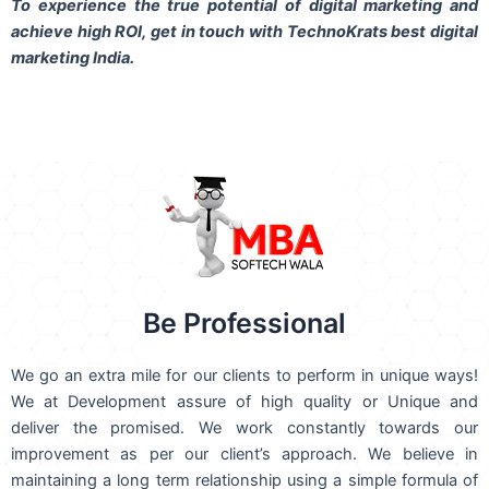
To experience the true potential of digital marketing and
achieve high ROI,
get in touch
with TechnoKrats best digital
marketing India.
Be Professional
We go an extra mile for our clients to perform in unique ways!
We at Development assure of high quality or Unique and
deliver the promised. We work constantly towards our
improvement as per our client’s approach. We believe in
maintaining a long term relationship using a simple formula of