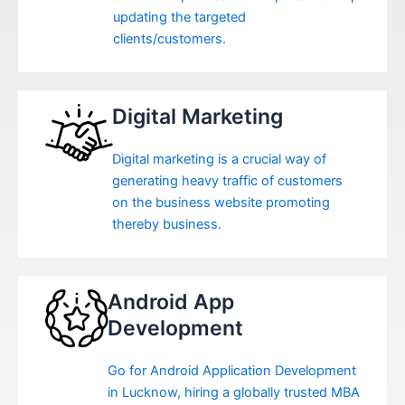
updating the targeted
clients/customers.
Digital Marketing
Digital marketing is a crucial way of
generating heavy traffic of customers
on the business website promoting
thereby business.
Android App
Development
Go for Android Application Development
in Lucknow, hiring a globally trusted MBA