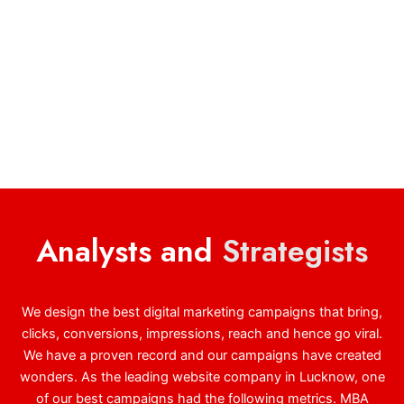
Analysts and
Strategists
We design the best digital marketing campaigns that bring,
clicks, conversions, impressions, reach and hence go viral.
We have a proven record and our campaigns have created
wonders. As the leading website company in Lucknow, one
of our best campaigns had the following metrics. MBA