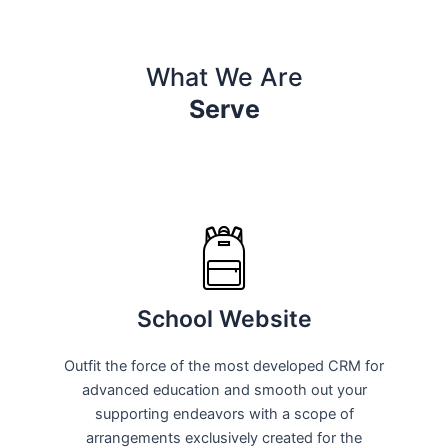
What We Are
Serve
School Website
Outfit the force of the most developed CRM for
advanced education and smooth out your
supporting endeavors with a scope of
arrangements exclusively created for the