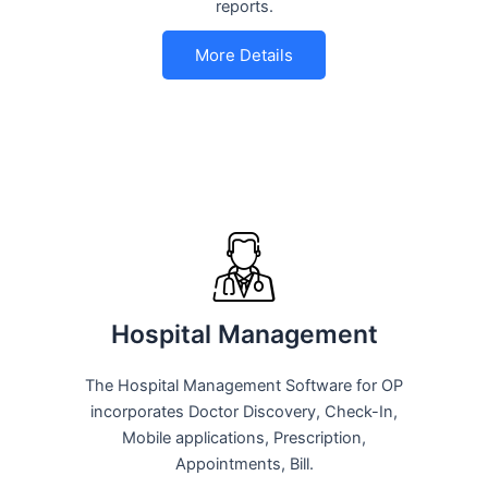
reports.
More Details
Hospital Management
The Hospital Management Software for OP
incorporates Doctor Discovery, Check-In,
Mobile applications, Prescription,
Appointments, Bill.