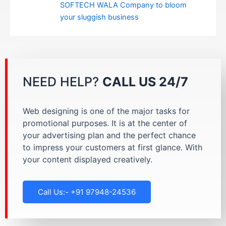
SOFTECH WALA Company to bloom
your sluggish business
NEED HELP?
CALL US 24/7
Web designing is one of the major tasks for
promotional purposes. It is at the center of
your advertising plan and the perfect chance
to impress your customers at first glance. With
your content displayed creatively.
Call Us:- +91 97948-24536