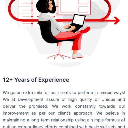
12+ Years of Experience
We go an extra mile for our clients to perform in unique ways!
We at Development assure of high quality or Unique and
deliver the promised. We work constantly towards our
improvement as per our client’s approach. We believe in
maintaining a long term relationship using a simple formula of
putting extraordinary efforts combined with basic skill sets and