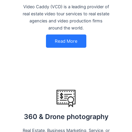
Video Caddy (VCD) is a leading provider of
real estate video tour services to real estate
agencies and video production firms
around the world.
Read More
360 & Drone photography
Real Estate, Business Marketing, Service, or