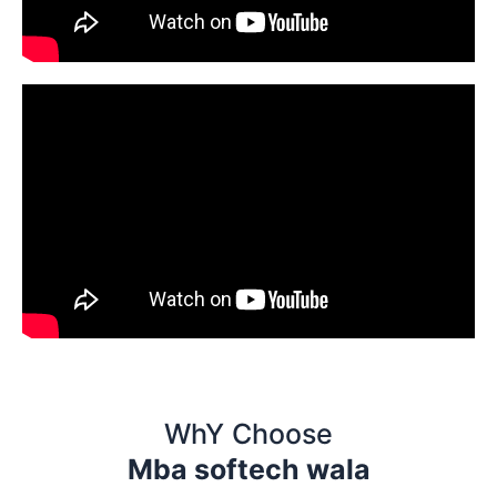
WhY Choose
Mba softech wala