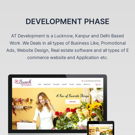
DEVELOPMENT PHASE
AT Development is a Lucknow, Kanpur and Delhi Based
Work .We Deals in all types of Business Like, Promotional
Ads, Website Design, Real estate software and all types of E
commerce website and Application etc.