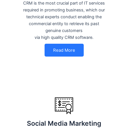
CRM is the most crucial part of IT services
required in promoting business, which our
technical experts conduct enabling the
commercial entity to retrieve its past
genuine customers
via high quality CRM software.
Read More
Social Media Marketing