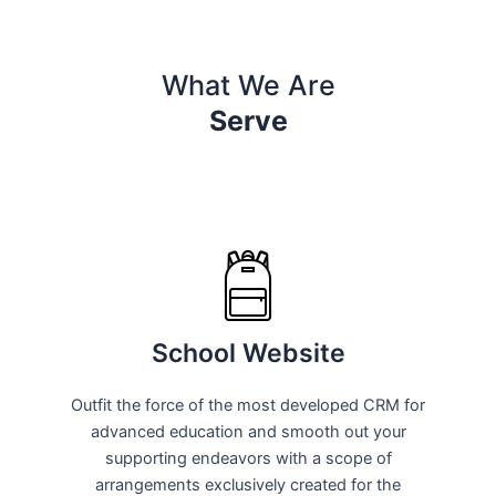
What We Are
Serve
School Website
Outfit the force of the most developed CRM for
advanced education and smooth out your
supporting endeavors with a scope of
arrangements exclusively created for the