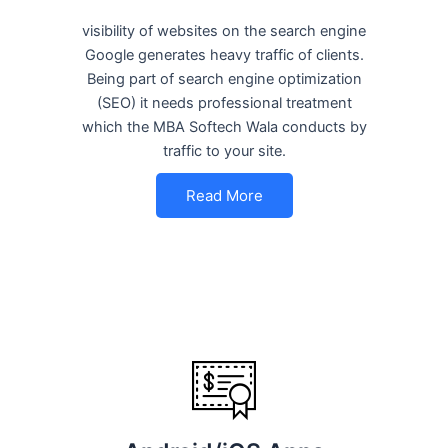
visibility of websites on the search engine
Google generates heavy traffic of clients.
Being part of search engine optimization
(SEO) it needs professional treatment
which the MBA Softech Wala conducts by
traffic to your site.
Read More