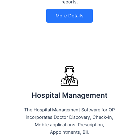
reports.
More Details
Hospital Management
The Hospital Management Software for OP
incorporates Doctor Discovery, Check-In,
Mobile applications, Prescription,
Appointments, Bill.