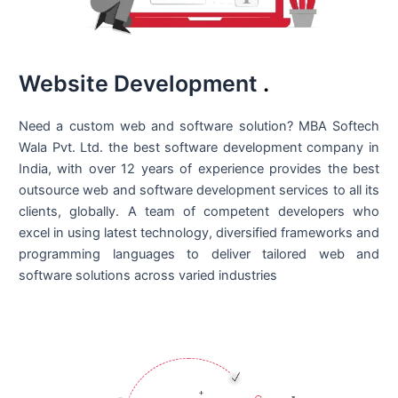
Website Development
.
Need a custom web and software solution? MBA Softech
Wala Pvt. Ltd. the best
software development company in
India
, with over 12 years of experience provides the best
outsource web and software development services to all its
clients, globally. A team of competent developers who
excel in using latest technology, diversified frameworks and
programming languages to deliver tailored web and
software solutions across varied industries