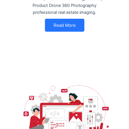
Product Drone 360 Photography
professional real estate imaging.
Read More