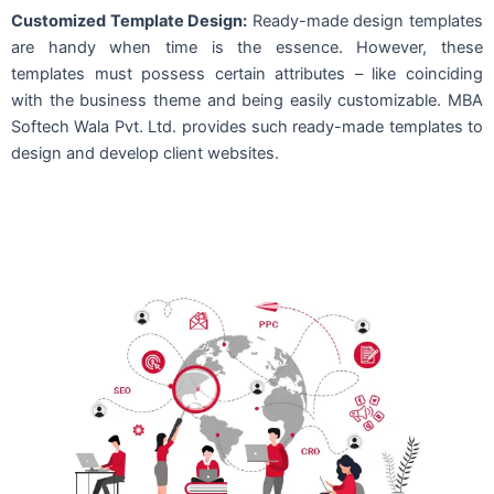
Customized Template Design:
Ready-made design templates
are handy when time is the essence. However, these
templates must possess certain attributes – like coinciding
with the business theme and being easily customizable. MBA
Softech Wala Pvt. Ltd. provides such ready-made templates to
design and develop client websites.