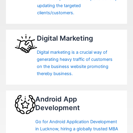
updating the targeted
clients/customers.
Digital Marketing
Digital marketing is a crucial way of
generating heavy traffic of customers
on the business website promoting
thereby business.
Android App
Development
Go for Android Application Development
in Lucknow, hiring a globally trusted MBA