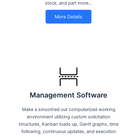
stock, and part more…
More Details
Management Software
Make a smoothed out computerized working
environment utilizing custom solicitation
structures, Kanban loads up, Gantt graphs, time
following, continuous updates, and execution