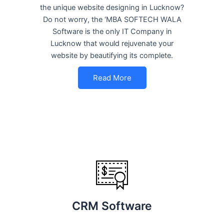
the unique website designing in Lucknow?
Do not worry, the ‘MBA SOFTECH WALA
Software is the only IT Company in
Lucknow that would rejuvenate your
website by beautifying its complete.
Read More
CRM Software