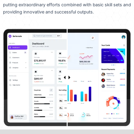
putting extraordinary efforts combined with basic skill sets and
providing innovative and successful outputs.