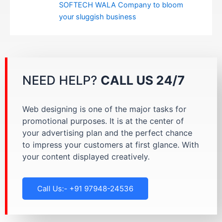
SOFTECH WALA Company to bloom
your sluggish business
NEED HELP?
CALL US 24/7
Web designing is one of the major tasks for
promotional purposes. It is at the center of
your advertising plan and the perfect chance
to impress your customers at first glance. With
your content displayed creatively.
Call Us:- +91 97948-24536