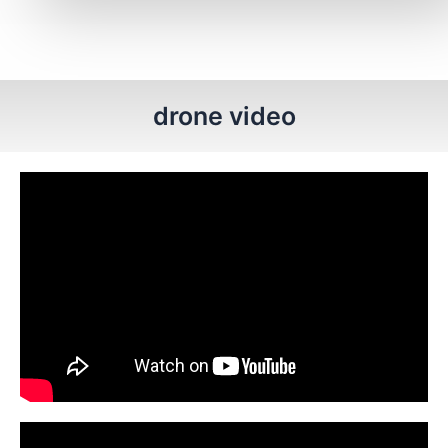
drone video