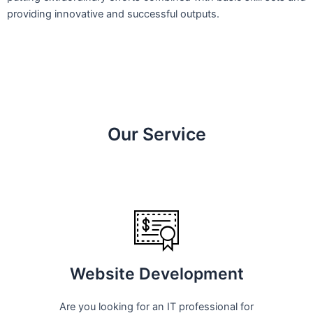
providing innovative and successful outputs.
Our Service
Website Development
Are you looking for an IT professional for