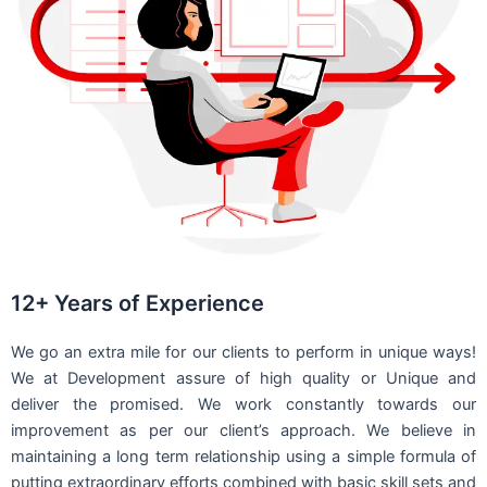
12+ Years of Experience
We go an extra mile for our clients to perform in unique ways!
We at Development assure of high quality or Unique and
deliver the promised. We work constantly towards our
improvement as per our client’s approach. We believe in
maintaining a long term relationship using a simple formula of
putting extraordinary efforts combined with basic skill sets and