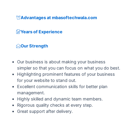
Advantages at mbasoftechwala.com
Years of Experience
Our Strength
Our business is about making your business
simpler so that you can focus on what you do best.
Highlighting prominent features of your business
for your website to stand out.
Excellent communication skills for better plan
management.
Highly skilled and dynamic team members.
Rigorous quality checks at every step.
Great support after delivery.