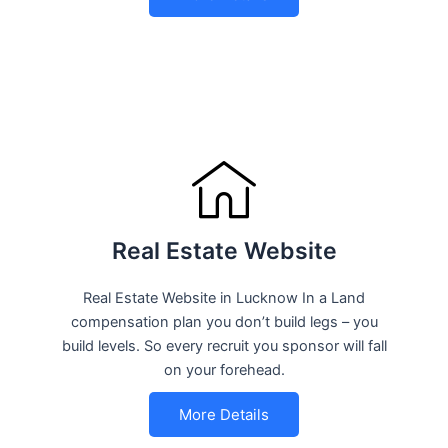
Real Estate Website
Real Estate Website in Lucknow In a Land
compensation plan you don’t build legs – you
build levels. So every recruit you sponsor will fall
on your forehead.
More Details