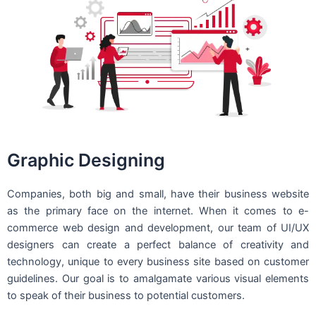
Graphic Designing
Companies, both big and small, have their business website
as the primary face on the internet. When it comes to e-
commerce web design and development, our team of UI/UX
designers can create a perfect balance of creativity and
technology, unique to every business site based on customer
guidelines. Our goal is to amalgamate various visual elements
to speak of their business to potential customers.