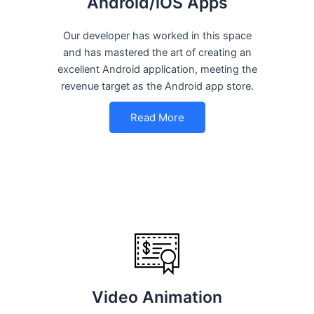
Android/iOS Apps
Our developer has worked in this space
and has mastered the art of creating an
excellent Android application, meeting the
revenue target as the Android app store.
Read More
Video Animation