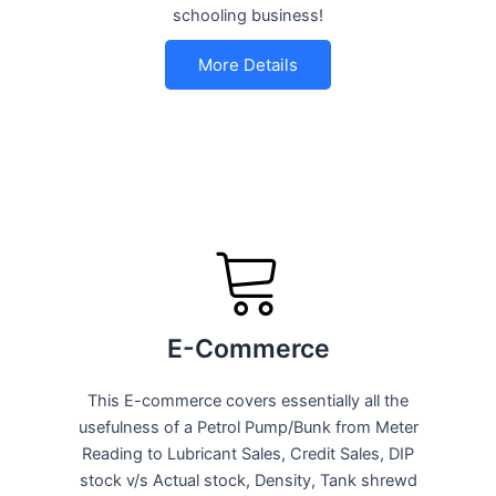
schooling business!
More Details
E-Commerce
This E-commerce covers essentially all the
usefulness of a Petrol Pump/Bunk from Meter
Reading to Lubricant Sales, Credit Sales, DIP
stock v/s Actual stock, Density, Tank shrewd