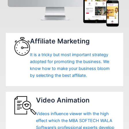
Affiliate Marketing
It is a tricky but most important strategy
adopted for promoting the business. We
know how to make your business bloom
by selecting the best affiliate.
Video Animation
Videos influence viewer with the high
effect which the MBA SOFTECH WALA
Software’s professional experts develop