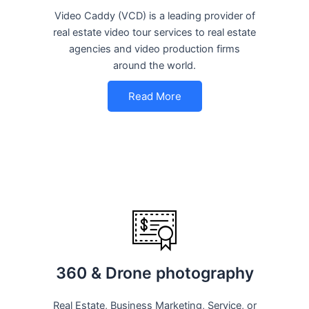
Video Caddy (VCD) is a leading provider of
real estate video tour services to real estate
agencies and video production firms
around the world.
Read More
360 & Drone photography
Real Estate, Business Marketing, Service, or