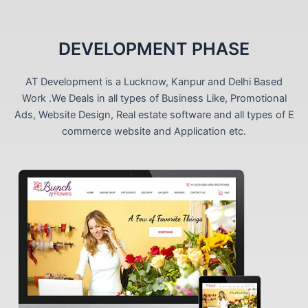
DEVELOPMENT PHASE
AT Development is a Lucknow, Kanpur and Delhi Based
Work .We Deals in all types of Business Like, Promotional
Ads, Website Design, Real estate software and all types of E
commerce website and Application etc.