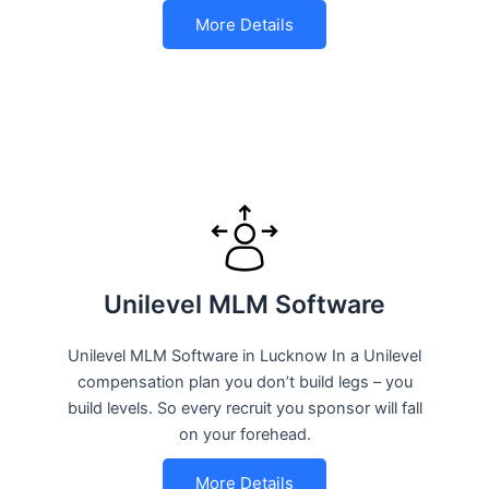
More Details
Unilevel MLM Software
Unilevel MLM Software in Lucknow In a Unilevel
compensation plan you don’t build legs – you
build levels. So every recruit you sponsor will fall
on your forehead.
More Details