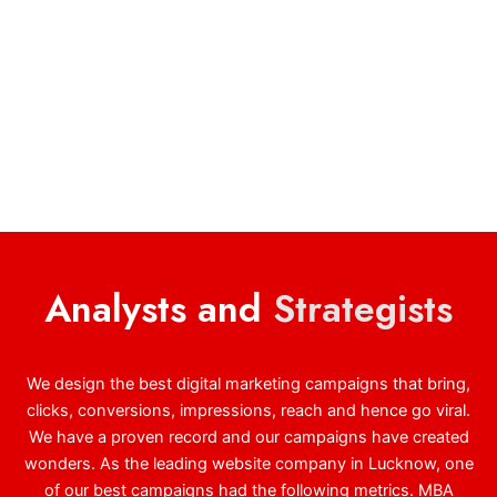
Analysts and
Strategists
We design the best digital marketing campaigns that bring,
clicks, conversions, impressions, reach and hence go viral.
We have a proven record and our campaigns have created
wonders. As the leading website company in Lucknow, one
of our best campaigns had the following metrics. MBA