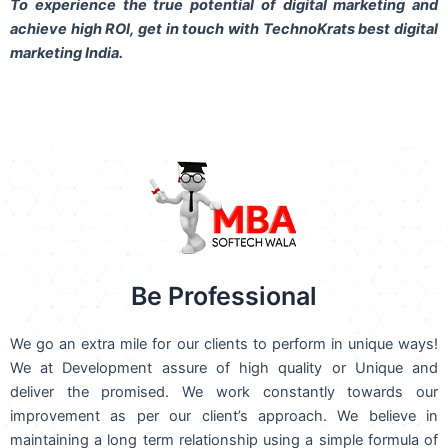
To experience the true potential of digital marketing and
achieve high ROI,
get in touch
with TechnoKrats best digital
marketing India.
Be Professional
We go an extra mile for our clients to perform in unique ways!
We at Development assure of high quality or Unique and
deliver the promised. We work constantly towards our
improvement as per our client’s approach. We believe in
maintaining a long term relationship using a simple formula of