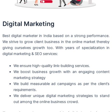
Digital Marketing
Best digital marketer in India based on a strong performance.
We strive to grow client business in the online market thereby
giving ourselves growth too. With years of specialization in
digital marketing & SEO services:
We ensure high-quality link-building services.
We boost business growth with an engaging content
marketing strategy
We build measurable ad campaigns as per the client’s
requirements.
We deliver unique digital marketing strategies to stand
out among the online business crowd.