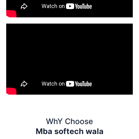
WhY Choose
Mba softech wala