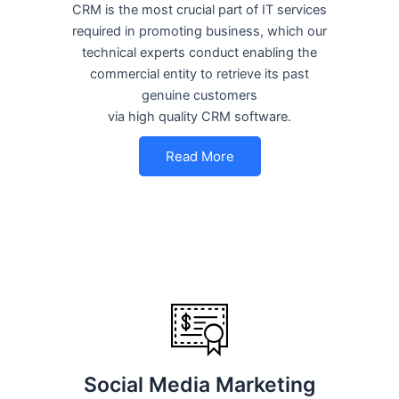
CRM is the most crucial part of IT services
required in promoting business, which our
technical experts conduct enabling the
commercial entity to retrieve its past
genuine customers
via high quality CRM software.
Read More
Social Media Marketing