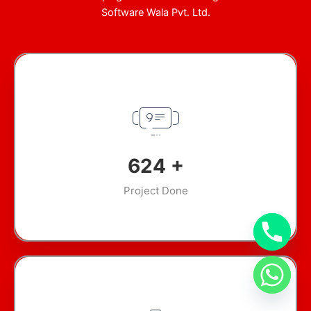
Software Wala Pvt. Ltd.
890
+
Project Done