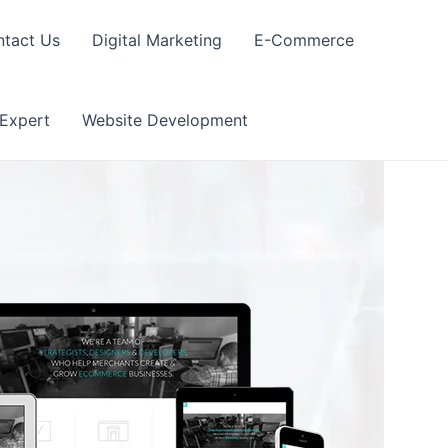
tact Us
Digital Marketing
E-Commerce
 Expert
Website Development