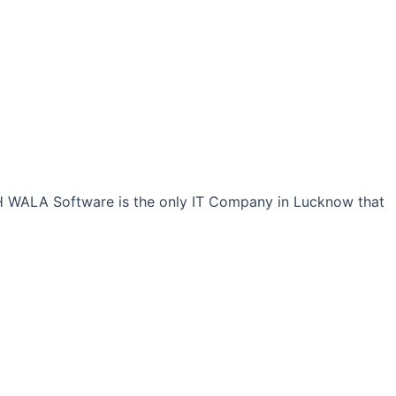
CH WALA Software is the only IT Company in Lucknow that