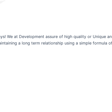
ways! We at Development assure of high quality or Unique a
ntaining a long term relationship using a simple formula of