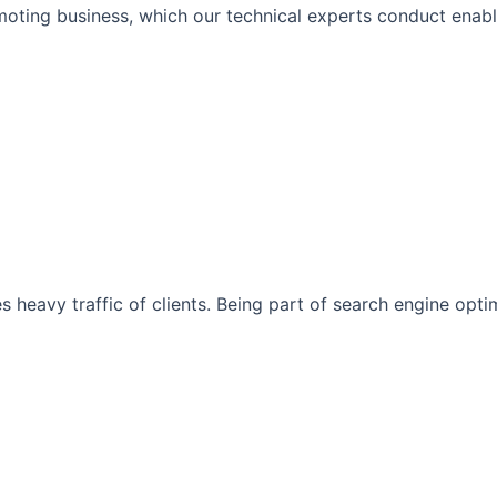
moting business, which our technical experts conduct enabli
s heavy traffic of clients. Being part of search engine opt