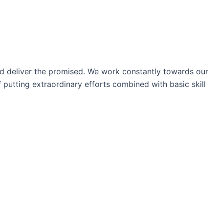
nd deliver the promised. We work constantly towards our
 putting extraordinary efforts combined with basic skill