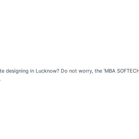
bsite designing in Lucknow? Do not worry, the ‘MBA SOFTE
.