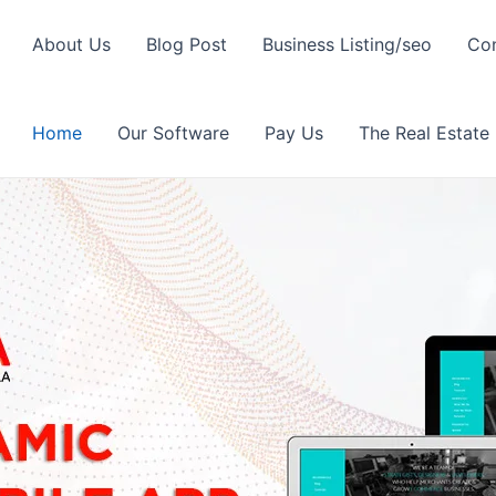
About Us
Blog Post
Business Listing/seo
Con
Home
Our Software
Pay Us
The Real Estate