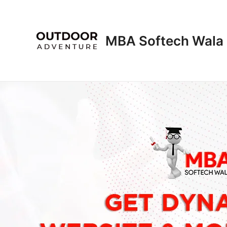
Skip
to
content
MBA Softech Wala