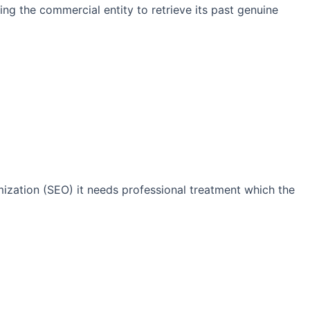
ng the commercial entity to retrieve its past genuine
imization (SEO) it needs professional treatment which the