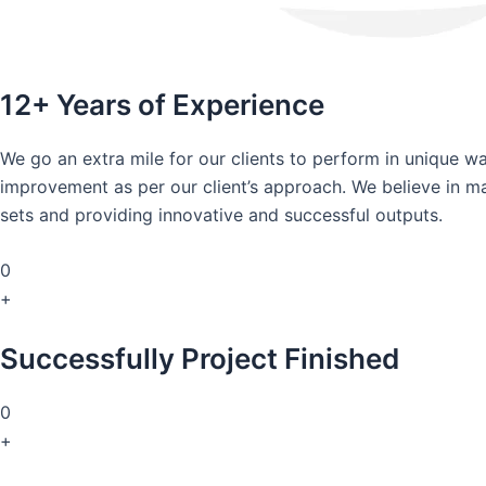
12+ Years of Experience
We go an extra mile for our clients to perform in unique 
improvement as per our client’s approach. We believe in mai
sets and providing innovative and successful outputs.
0
+
Successfully Project Finished
0
+