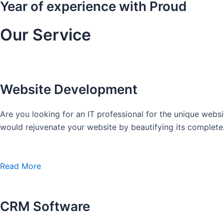
Year of experience with Proud
Our Service
Website Development
Are you looking for an IT professional for the unique we
would rejuvenate your website by beautifying its complete
Read More
CRM Software