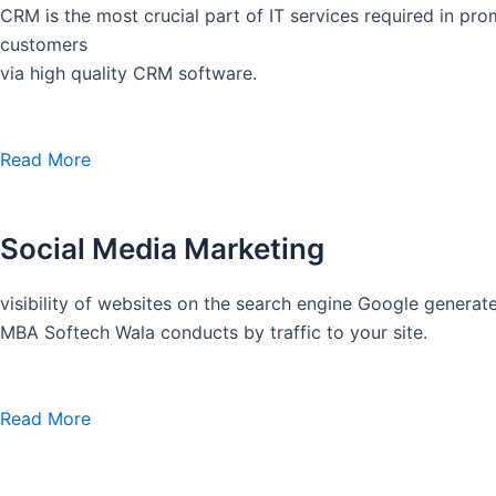
CRM is the most crucial part of IT services required in pro
customers
via high quality CRM software.
Read More
Social Media Marketing
visibility of websites on the search engine Google generate
MBA Softech Wala conducts by traffic to your site.
Read More