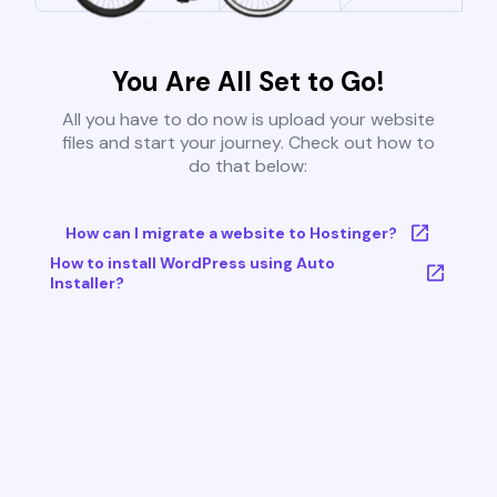
You Are All Set to Go!
All you have to do now is upload your website
files and start your journey. Check out how to
do that below:
How can I migrate a website to Hostinger?
How to install WordPress using Auto
Installer?