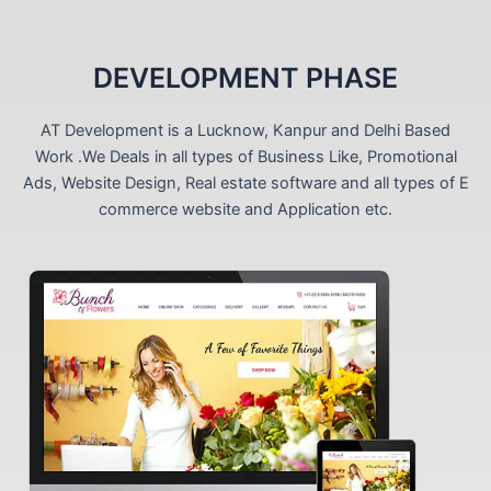
DEVELOPMENT PHASE
AT Development is a Lucknow, Kanpur and Delhi Based
Work .We Deals in all types of Business Like, Promotional
Ads, Website Design, Real estate software and all types of E
commerce website and Application etc.