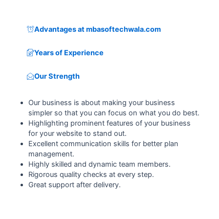
Advantages at mbasoftechwala.com
Years of Experience
Our Strength
Our business is about making your business
simpler so that you can focus on what you do best.
Highlighting prominent features of your business
for your website to stand out.
Excellent communication skills for better plan
management.
Highly skilled and dynamic team members.
Rigorous quality checks at every step.
Great support after delivery.