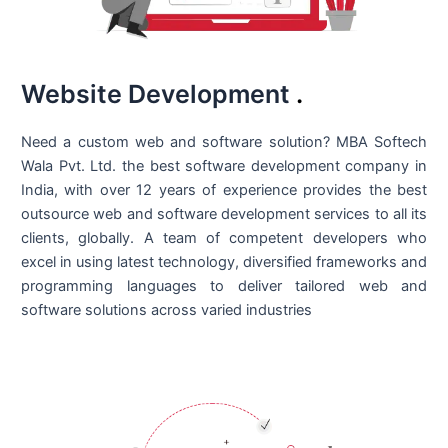
Website Development
.
Need a custom web and software solution? MBA Softech
Wala Pvt. Ltd. the best
software development company in
India
, with over 12 years of experience provides the best
outsource web and software development services to all its
clients, globally. A team of competent developers who
excel in using latest technology, diversified frameworks and
programming languages to deliver tailored web and
software solutions across varied industries