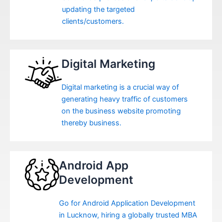
updating the targeted
clients/customers.
Digital Marketing
Digital marketing is a crucial way of
generating heavy traffic of customers
on the business website promoting
thereby business.
Android App
Development
Go for Android Application Development
in Lucknow, hiring a globally trusted MBA