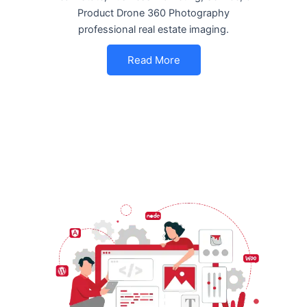
Product Drone 360 Photography
professional real estate imaging.
Read More