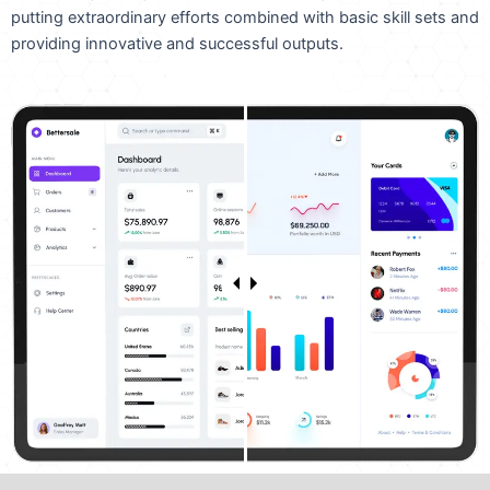
putting extraordinary efforts combined with basic skill sets and
providing innovative and successful outputs.