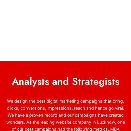
Analysts and
Strategists
We design the best digital marketing campaigns that bring,
clicks, conversions, impressions, reach and hence go viral.
We have a proven record and our campaigns have created
wonders. As the leading website company in Lucknow, one
of our best campaigns had the following metrics. MBA