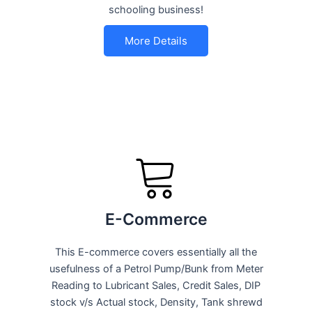
schooling business!
More Details
E-Commerce
This E-commerce covers essentially all the
usefulness of a Petrol Pump/Bunk from Meter
Reading to Lubricant Sales, Credit Sales, DIP
stock v/s Actual stock, Density, Tank shrewd