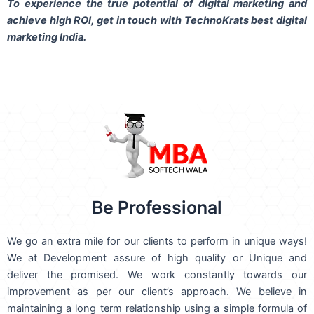
To experience the true potential of digital marketing and
achieve high ROI,
get in touch
with TechnoKrats best digital
marketing India.
Be Professional
We go an extra mile for our clients to perform in unique ways!
We at Development assure of high quality or Unique and
deliver the promised. We work constantly towards our
improvement as per our client’s approach. We believe in
maintaining a long term relationship using a simple formula of