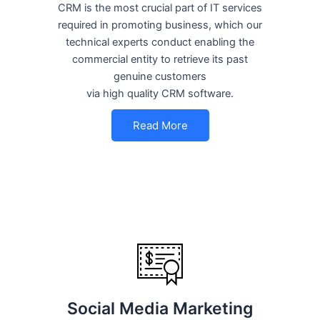
CRM is the most crucial part of IT services
required in promoting business, which our
technical experts conduct enabling the
commercial entity to retrieve its past
genuine customers
via high quality CRM software.
Read More
Social Media Marketing