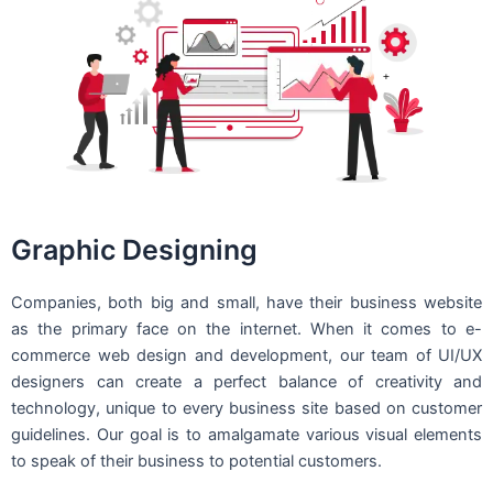
Graphic Designing
Companies, both big and small, have their business website
as the primary face on the internet. When it comes to e-
commerce web design and development, our team of UI/UX
designers can create a perfect balance of creativity and
technology, unique to every business site based on customer
guidelines. Our goal is to amalgamate various visual elements
to speak of their business to potential customers.