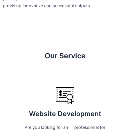
providing innovative and successful outputs.
Our Service
Website Development
Are you looking for an IT professional for