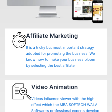
Affiliate Marketing
It is a tricky but most important strategy
adopted for promoting the business. We
know how to make your business bloom
by selecting the best affiliate.
Video Animation
Videos influence viewer with the high
effect which the MBA SOFTECH WALA
Software’s professional experts develop