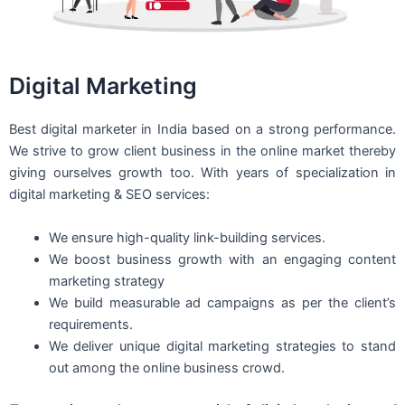
Digital Marketing
Best digital marketer in India based on a strong performance.
We strive to grow client business in the online market thereby
giving ourselves growth too. With years of specialization in
digital marketing & SEO services:
We ensure high-quality link-building services.
We boost business growth with an engaging content
marketing strategy
We build measurable ad campaigns as per the client’s
requirements.
We deliver unique digital marketing strategies to stand
out among the online business crowd.