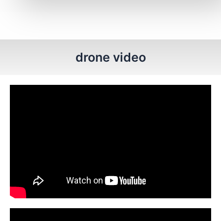
drone video