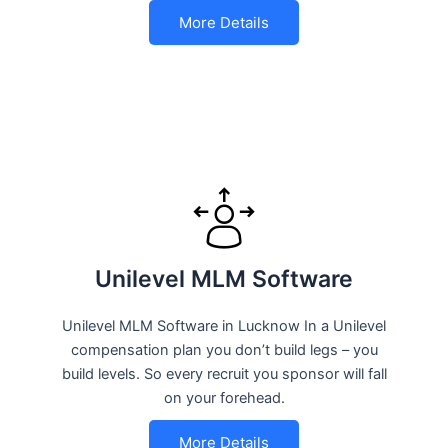
More Details
Unilevel MLM Software
Unilevel MLM Software in Lucknow In a Unilevel
compensation plan you don’t build legs – you
build levels. So every recruit you sponsor will fall
on your forehead.
More Details