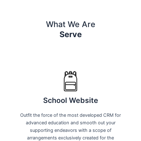
What We Are
Serve
School Website
Outfit the force of the most developed CRM for
advanced education and smooth out your
supporting endeavors with a scope of
arrangements exclusively created for the