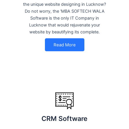
the unique website designing in Lucknow?
Do not worry, the ‘MBA SOFTECH WALA
Software is the only IT Company in
Lucknow that would rejuvenate your
website by beautifying its complete.
Read More
CRM Software