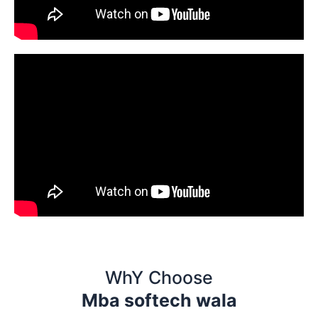
WhY Choose
Mba softech wala