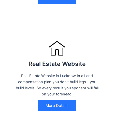
Real Estate Website
Real Estate Website in Lucknow In a Land
compensation plan you don’t build legs – you
build levels. So every recruit you sponsor will fall
on your forehead.
More Details