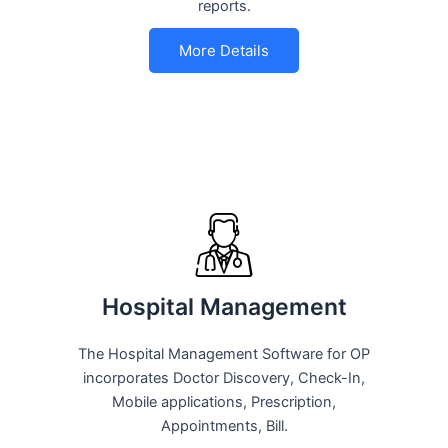
reports.
More Details
Hospital Management
The Hospital Management Software for OP
incorporates Doctor Discovery, Check-In,
Mobile applications, Prescription,
Appointments, Bill.