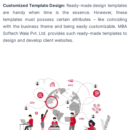
Customized Template Design:
Ready-made design templates
are handy when time is the essence. However, these
templates must possess certain attributes – like coinciding
with the business theme and being easily customizable. MBA
Softech Wala Pvt. Ltd. provides such ready-made templates to
design and develop client websites.