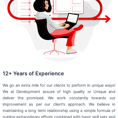
12+ Years of Experience
We go an extra mile for our clients to perform in unique ways!
We at Development assure of high quality or Unique and
deliver the promised. We work constantly towards our
improvement as per our client’s approach. We believe in
maintaining a long term relationship using a simple formula of
putting extraordinary efforts combined with basic skill sets and