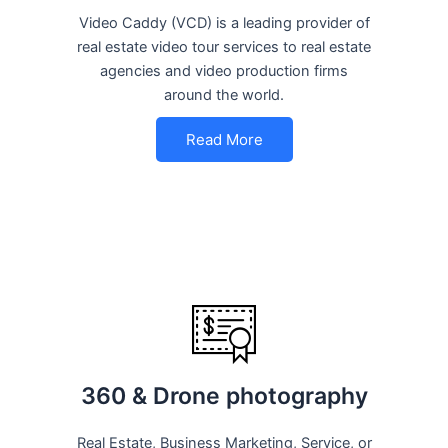
Video Caddy (VCD) is a leading provider of
real estate video tour services to real estate
agencies and video production firms
around the world.
Read More
360 & Drone photography
Real Estate, Business Marketing, Service, or