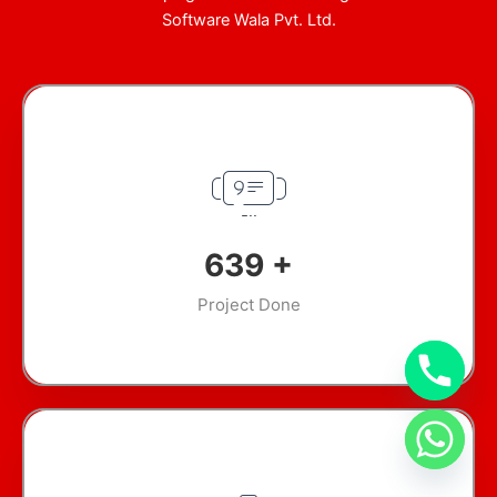
Software Wala Pvt. Ltd.
920
+
Project Done