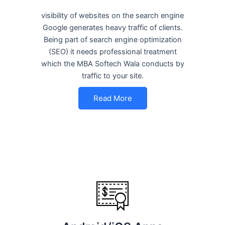
visibility of websites on the search engine
Google generates heavy traffic of clients.
Being part of search engine optimization
(SEO) it needs professional treatment
which the MBA Softech Wala conducts by
traffic to your site.
Read More