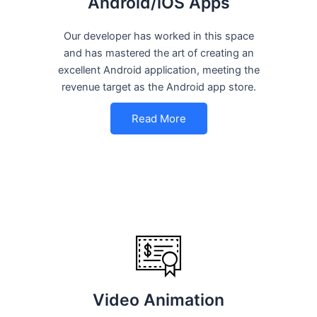
Android/iOS Apps
Our developer has worked in this space
and has mastered the art of creating an
excellent Android application, meeting the
revenue target as the Android app store.
Read More
Video Animation