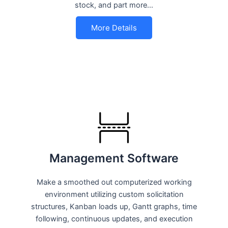
stock, and part more…
More Details
Management Software
Make a smoothed out computerized working
environment utilizing custom solicitation
structures, Kanban loads up, Gantt graphs, time
following, continuous updates, and execution