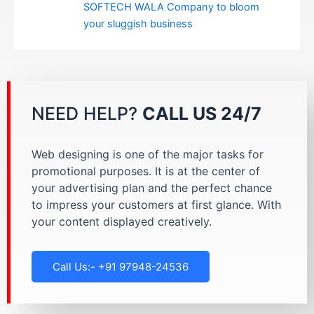
SOFTECH WALA Company to bloom
your sluggish business
NEED HELP?
CALL US 24/7
Web designing is one of the major tasks for
promotional purposes. It is at the center of
your advertising plan and the perfect chance
to impress your customers at first glance. With
your content displayed creatively.
Call Us:- +91 97948-24536