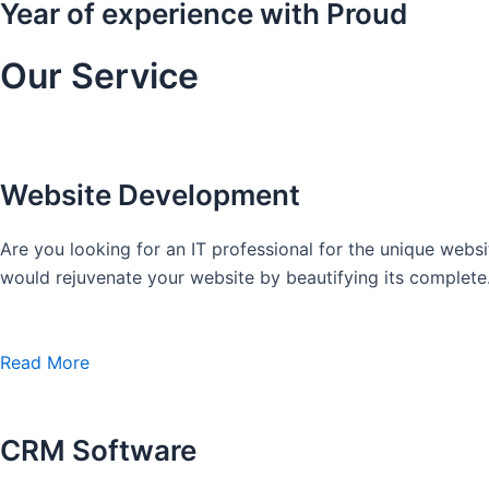
Year of experience with Proud
Our Service
Website Development
Are you looking for an IT professional for the unique we
would rejuvenate your website by beautifying its complete
Read More
CRM Software