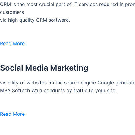
CRM is the most crucial part of IT services required in pro
customers
via high quality CRM software.
Read More
Social Media Marketing
visibility of websites on the search engine Google generate
MBA Softech Wala conducts by traffic to your site.
Read More