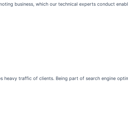
moting business, which our technical experts conduct enabli
s heavy traffic of clients. Being part of search engine opt