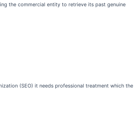
ng the commercial entity to retrieve its past genuine
imization (SEO) it needs professional treatment which the