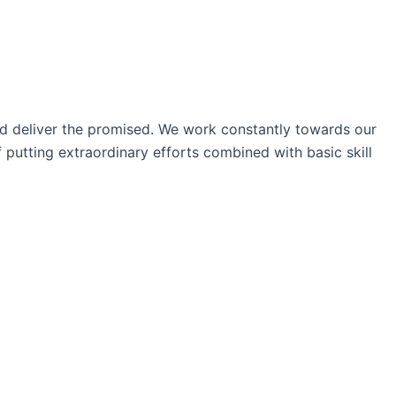
nd deliver the promised. We work constantly towards our
 putting extraordinary efforts combined with basic skill