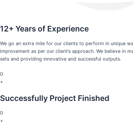
12+ Years of Experience
We go an extra mile for our clients to perform in unique 
improvement as per our client’s approach. We believe in mai
sets and providing innovative and successful outputs.
0
+
Successfully Project Finished
0
+