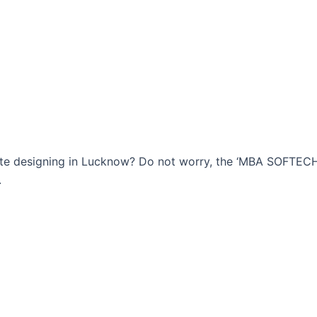
bsite designing in Lucknow? Do not worry, the ‘MBA SOFTE
.