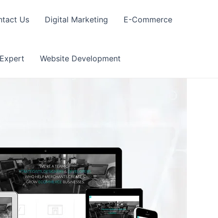
tact Us
Digital Marketing
E-Commerce
 Expert
Website Development