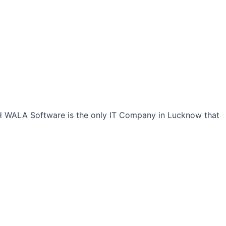
CH WALA Software is the only IT Company in Lucknow that