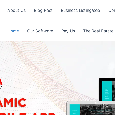
About Us
Blog Post
Business Listing/seo
Con
Home
Our Software
Pay Us
The Real Estate