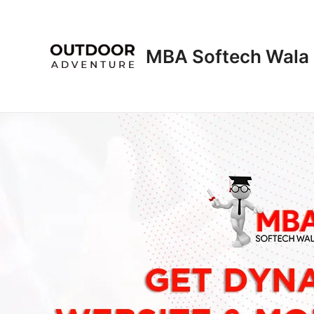
Skip
to
content
MBA Softech Wala