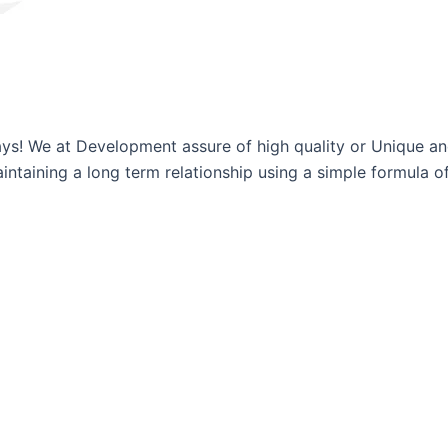
ways! We at Development assure of high quality or Unique a
ntaining a long term relationship using a simple formula of