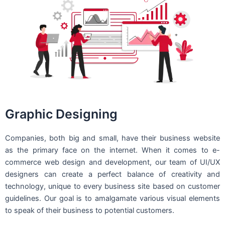
Graphic Designing
Companies, both big and small, have their business website
as the primary face on the internet. When it comes to e-
commerce web design and development, our team of UI/UX
designers can create a perfect balance of creativity and
technology, unique to every business site based on customer
guidelines. Our goal is to amalgamate various visual elements
to speak of their business to potential customers.