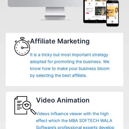
Affiliate Marketing
It is a tricky but most important strategy
adopted for promoting the business. We
know how to make your business bloom
by selecting the best affiliate.
Video Animation
Videos influence viewer with the high
effect which the MBA SOFTECH WALA
Software’s professional experts develop