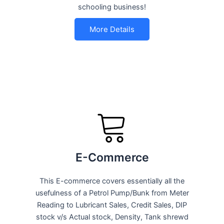
schooling business!
More Details
E-Commerce
This E-commerce covers essentially all the
usefulness of a Petrol Pump/Bunk from Meter
Reading to Lubricant Sales, Credit Sales, DIP
stock v/s Actual stock, Density, Tank shrewd