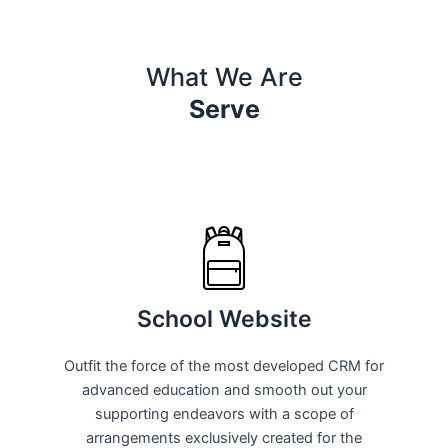
What We Are
Serve
School Website
Outfit the force of the most developed CRM for
advanced education and smooth out your
supporting endeavors with a scope of
arrangements exclusively created for the