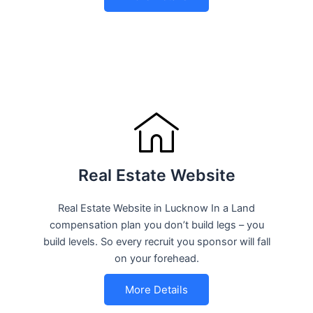
Real Estate Website
Real Estate Website in Lucknow In a Land
compensation plan you don’t build legs – you
build levels. So every recruit you sponsor will fall
on your forehead.
More Details