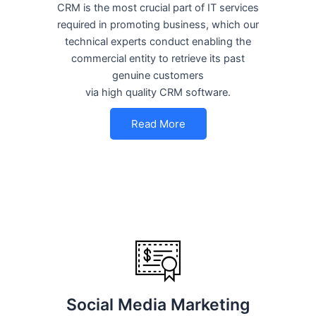
CRM is the most crucial part of IT services
required in promoting business, which our
technical experts conduct enabling the
commercial entity to retrieve its past
genuine customers
via high quality CRM software.
Read More
Social Media Marketing