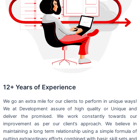
12+ Years of Experience
We go an extra mile for our clients to perform in unique ways!
We at Development assure of high quality or Unique and
deliver the promised. We work constantly towards our
improvement as per our client’s approach. We believe in
maintaining a long term relationship using a simple formula of
putting extraordinary efforts combined with basic skill sets and