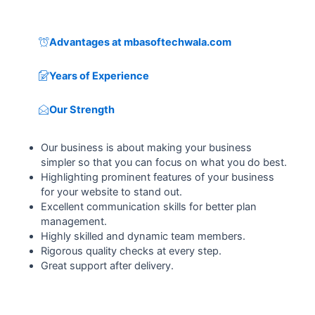
Advantages at mbasoftechwala.com
Years of Experience
Our Strength
Our business is about making your business
simpler so that you can focus on what you do best.
Highlighting prominent features of your business
for your website to stand out.
Excellent communication skills for better plan
management.
Highly skilled and dynamic team members.
Rigorous quality checks at every step.
Great support after delivery.