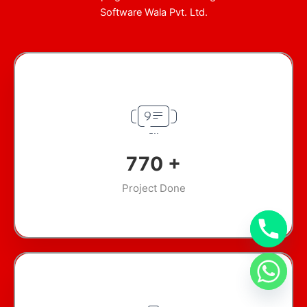
Software Wala Pvt. Ltd.
946
+
Project Done