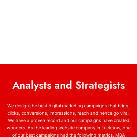
Analysts and
Strategists
We design the best digital marketing campaigns that bring,
clicks, conversions, impressions, reach and hence go viral.
We have a proven record and our campaigns have created
wonders. As the leading website company in Lucknow, one
of our best campaigns had the following metrics. MBA