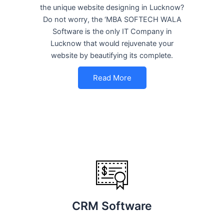
the unique website designing in Lucknow?
Do not worry, the ‘MBA SOFTECH WALA
Software is the only IT Company in
Lucknow that would rejuvenate your
website by beautifying its complete.
Read More
CRM Software