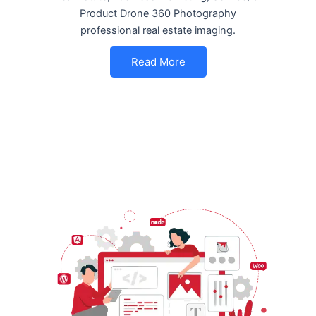
Product Drone 360 Photography
professional real estate imaging.
Read More