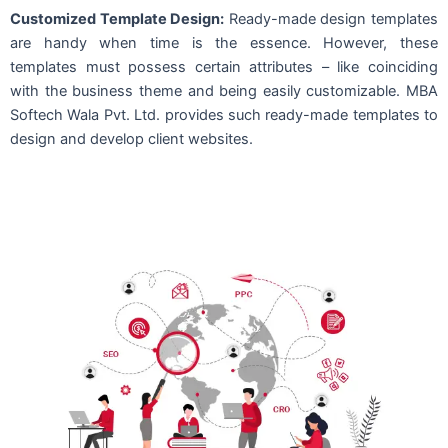
Customized Template Design:
Ready-made design templates
are handy when time is the essence. However, these
templates must possess certain attributes – like coinciding
with the business theme and being easily customizable. MBA
Softech Wala Pvt. Ltd. provides such ready-made templates to
design and develop client websites.