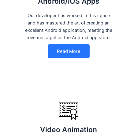
Android/iOS Apps
Our developer has worked in this space
and has mastered the art of creating an
excellent Android application, meeting the
revenue target as the Android app store.
Read More
Video Animation