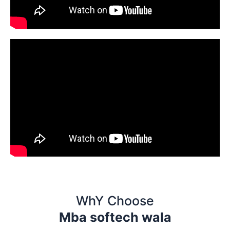
WhY Choose
Mba softech wala