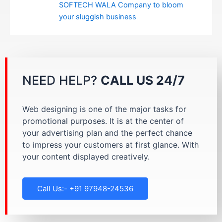
SOFTECH WALA Company to bloom
your sluggish business
NEED HELP?
CALL US 24/7
Web designing is one of the major tasks for
promotional purposes. It is at the center of
your advertising plan and the perfect chance
to impress your customers at first glance. With
your content displayed creatively.
Call Us:- +91 97948-24536