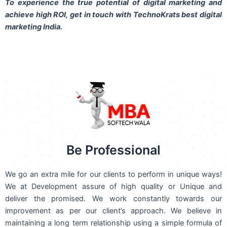
To experience the true potential of digital marketing and
achieve high ROI,
get in touch
with TechnoKrats best digital
marketing India.
Be Professional
We go an extra mile for our clients to perform in unique ways!
We at Development assure of high quality or Unique and
deliver the promised. We work constantly towards our
improvement as per our client’s approach. We believe in
maintaining a long term relationship using a simple formula of