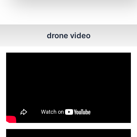
drone video