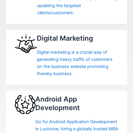
updating the targeted
clients/customers.
Digital Marketing
Digital marketing is a crucial way of
generating heavy traffic of customers
on the business website promoting
thereby business.
Android App
Development
Go for Android Application Development
in Lucknow, hiring a globally trusted MBA