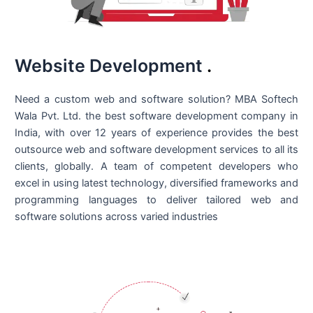
Website Development
.
Need a custom web and software solution? MBA Softech
Wala Pvt. Ltd. the best
software development company in
India
, with over 12 years of experience provides the best
outsource web and software development services to all its
clients, globally. A team of competent developers who
excel in using latest technology, diversified frameworks and
programming languages to deliver tailored web and
software solutions across varied industries