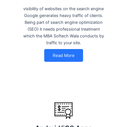
visibility of websites on the search engine
Google generates heavy traffic of clients.
Being part of search engine optimization
(SEO) it needs professional treatment
which the MBA Softech Wala conducts by
traffic to your site.
Read More