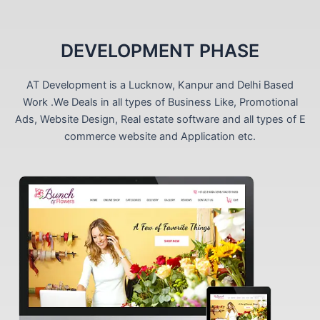
DEVELOPMENT PHASE
AT Development is a Lucknow, Kanpur and Delhi Based
Work .We Deals in all types of Business Like, Promotional
Ads, Website Design, Real estate software and all types of E
commerce website and Application etc.