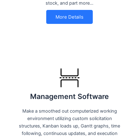
stock, and part more…
More Details
Management Software
Make a smoothed out computerized working
environment utilizing custom solicitation
structures, Kanban loads up, Gantt graphs, time
following, continuous updates, and execution