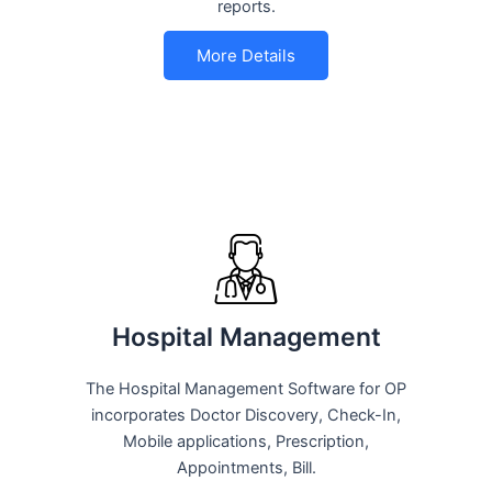
reports.
More Details
Hospital Management
The Hospital Management Software for OP
incorporates Doctor Discovery, Check-In,
Mobile applications, Prescription,
Appointments, Bill.