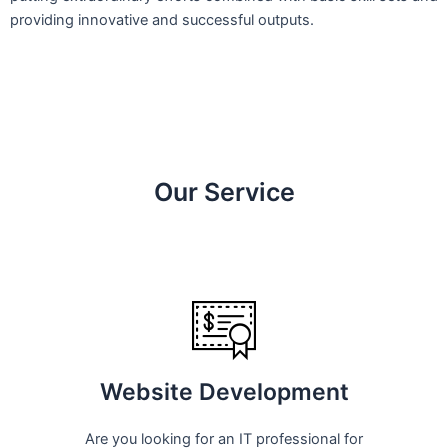
providing innovative and successful outputs.
Our Service
Website Development
Are you looking for an IT professional for