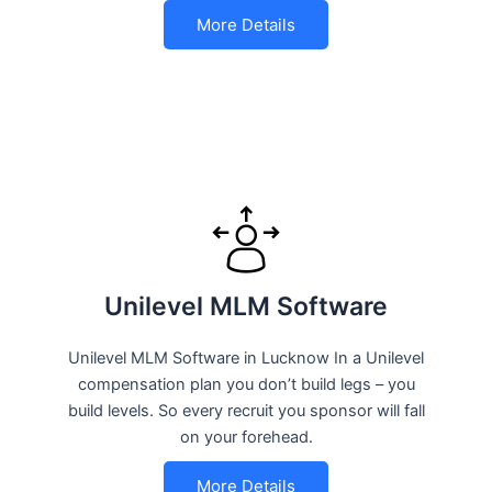
More Details
Unilevel MLM Software
Unilevel MLM Software in Lucknow In a Unilevel
compensation plan you don’t build legs – you
build levels. So every recruit you sponsor will fall
on your forehead.
More Details