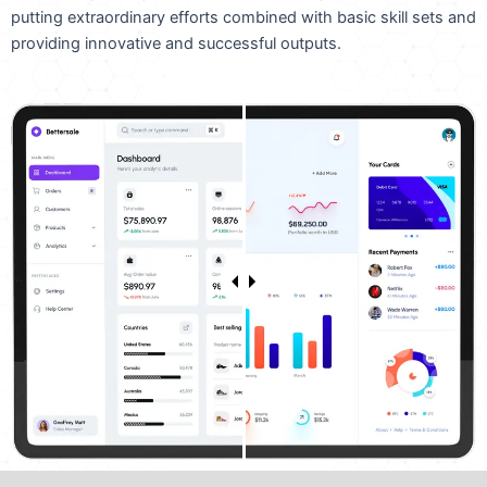
putting extraordinary efforts combined with basic skill sets and
providing innovative and successful outputs.