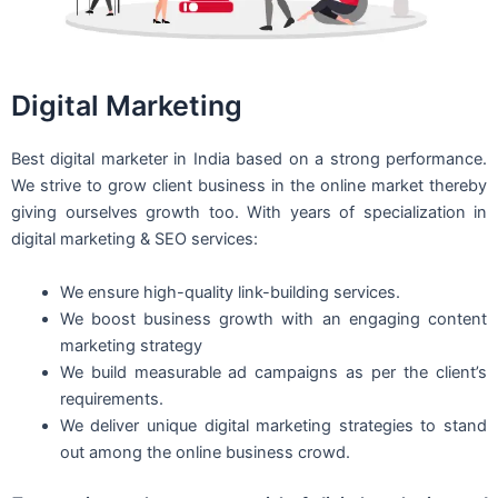
Digital Marketing
Best digital marketer in India based on a strong performance.
We strive to grow client business in the online market thereby
giving ourselves growth too. With years of specialization in
digital marketing & SEO services:
We ensure high-quality link-building services.
We boost business growth with an engaging content
marketing strategy
We build measurable ad campaigns as per the client’s
requirements.
We deliver unique digital marketing strategies to stand
out among the online business crowd.