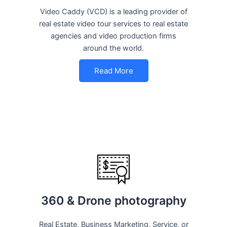
Video Caddy (VCD) is a leading provider of
real estate video tour services to real estate
agencies and video production firms
around the world.
Read More
360 & Drone photography
Real Estate, Business Marketing, Service, or