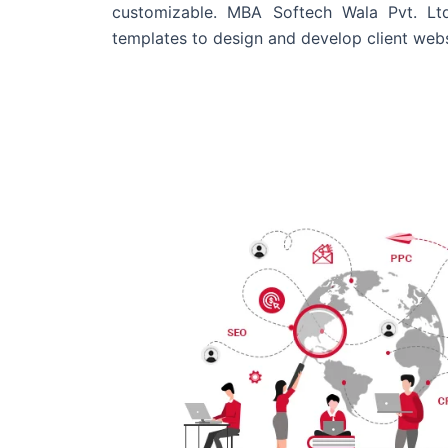
customizable. MBA Softech Wala Pvt. Lt
templates to design and develop client webs