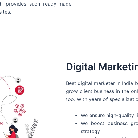
d. provides such ready-made
ites.
Digital Marketi
Best digital marketer in India
grow client business in the on
too. With years of specializati
We ensure high-quality li
We boost business gro
strategy