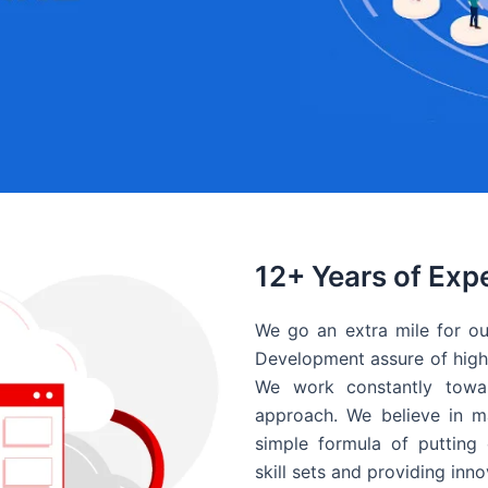
12+ Years of Exp
We go an extra mile for ou
Development assure of high 
We work constantly towar
approach. We believe in ma
simple formula of putting 
skill sets and providing inn