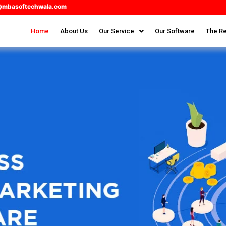
@mbasoftechwala.com
Home
About Us
Our Service
Our Software
The Re