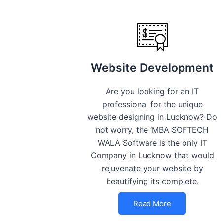
Website Development
Are you looking for an IT
professional for the unique
website designing in Lucknow? Do
not worry, the ‘MBA SOFTECH
WALA Software is the only IT
Company in Lucknow that would
rejuvenate your website by
beautifying its complete.
Read More