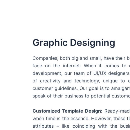
Graphic Designing
Companies, both big and small, have their b
face on the internet. When it comes t
development, our team of UI/UX designers
of creativity and technology, unique to 
customer guidelines. Our goal is to amalgam
speak of their business to potential custome
Customized Template Design:
Ready-made
when time is the essence. However, these 
attributes – like coinciding with the bu