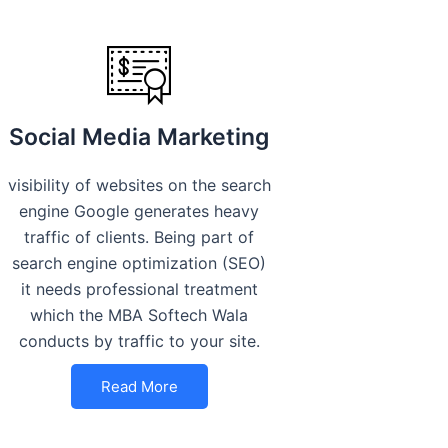
Social Media Marketing
visibility of websites on the search
engine Google generates heavy
traffic of clients. Being part of
search engine optimization (SEO)
it needs professional treatment
which the MBA Softech Wala
conducts by traffic to your site.
Read More