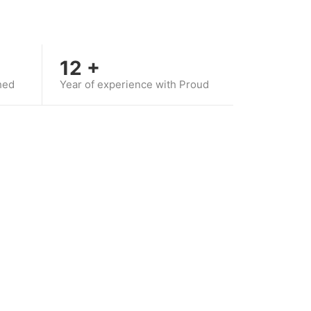
12
+
hed
Year of experience with Proud