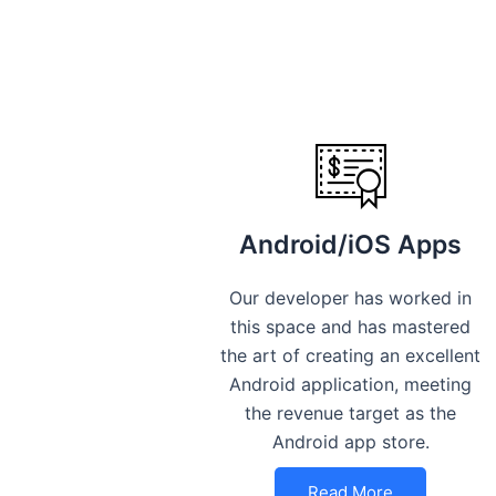
Android/iOS Apps
Our developer has worked in
this space and has mastered
the art of creating an excellent
Android application, meeting
the revenue target as the
Android app store.
Read More