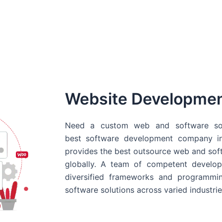
Website Developme
Need a custom web and software sol
best
software development company in
provides the best outsource web and softw
globally. A team of competent develope
diversified frameworks and programmin
software solutions across varied industrie