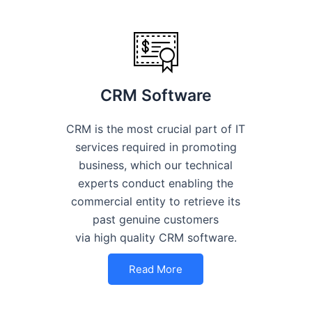
CRM Software
CRM is the most crucial part of IT
services required in promoting
business, which our technical
experts conduct enabling the
commercial entity to retrieve its
past genuine customers
via high quality CRM software.
Read More