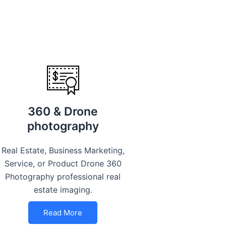
360 & Drone
photography
Real Estate, Business Marketing,
Service, or Product Drone 360
Photography professional real
estate imaging.
Read More