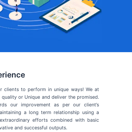
erience
r clients to perform in unique ways! We at
quality or Unique and deliver the promised.
ds our improvement as per our client’s
intaining a long term relationship using a
extraordinary efforts combined with basic
ovative and successful outputs.