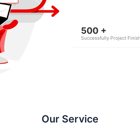
500
+
Successfully Project Finis
Our Service