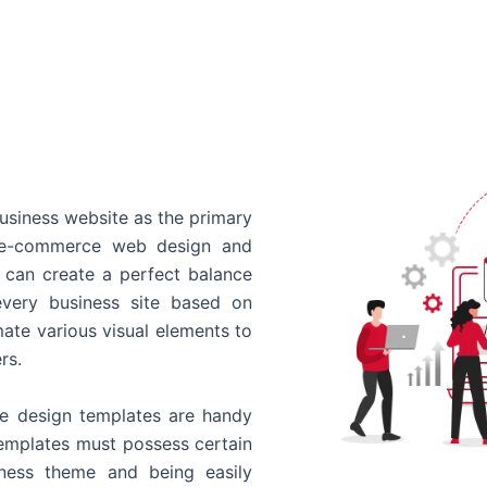
usiness website as the primary
o e-commerce web design and
 can create a perfect balance
every business site based on
ate various visual elements to
rs.
 design templates are handy
templates must possess certain
siness theme and being easily