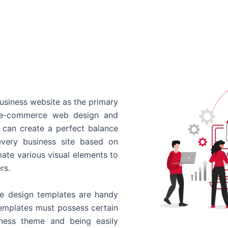
usiness website as the primary
o e-commerce web design and
 can create a perfect balance
every business site based on
ate various visual elements to
rs.
 design templates are handy
templates must possess certain
siness theme and being easily