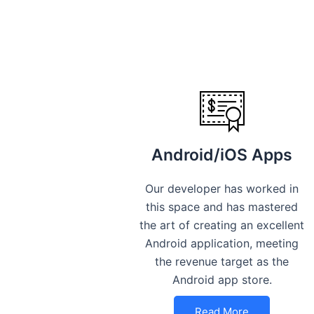
Android/iOS Apps
Our developer has worked in
this space and has mastered
the art of creating an excellent
Android application, meeting
the revenue target as the
Android app store.
Read More