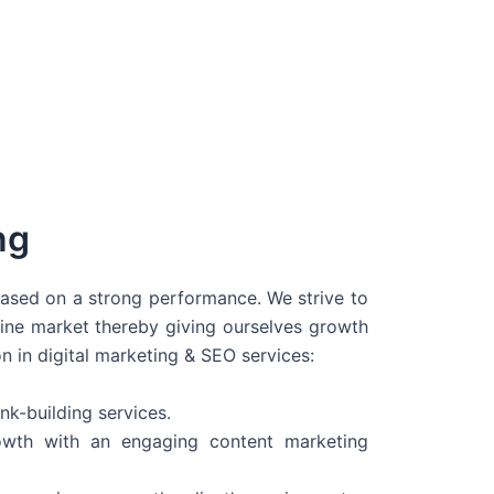
ng
 based on a strong performance. We strive to
line market thereby giving ourselves growth
on in digital marketing & SEO services:
nk-building services.
wth with an engaging content marketing