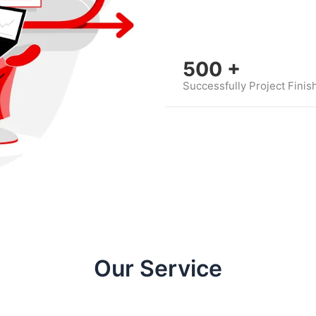
500
+
Successfully Project Finis
Our Service