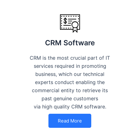
CRM Software
CRM is the most crucial part of IT
services required in promoting
business, which our technical
experts conduct enabling the
commercial entity to retrieve its
past genuine customers
via high quality CRM software.
Read More