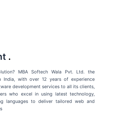
nt
.
ution? MBA Softech Wala Pvt. Ltd. the
 India
, with over 12 years of experience
are development services to all its clients,
rs who excel in using latest technology,
g languages to deliver tailored web and
s