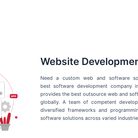
Website Developme
Need a custom web and software sol
best
software development company in
provides the best outsource web and softw
globally. A team of competent develope
diversified frameworks and programmin
software solutions across varied industrie