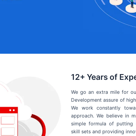
12+ Years of Exp
We go an extra mile for ou
Development assure of high 
We work constantly towar
approach. We believe in ma
simple formula of putting 
skill sets and providing inn