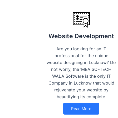
Website Development
Are you looking for an IT
professional for the unique
website designing in Lucknow? Do
not worry, the ‘MBA SOFTECH
WALA Software is the only IT
Company in Lucknow that would
rejuvenate your website by
beautifying its complete.
Read More