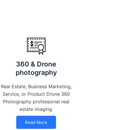
360 & Drone
photography
Real Estate, Business Marketing,
Service, or Product Drone 360
Photography professional real
estate imaging.
Read More