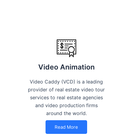
Video Animation
Video Caddy (VCD) is a leading
provider of real estate video tour
services to real estate agencies
and video production firms
around the world.
Read More