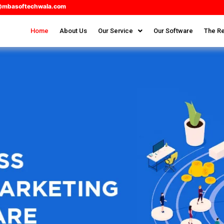
@mbasoftechwala.com
Home
About Us
Our Service
Our Software
The Re