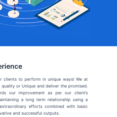
erience
r clients to perform in unique ways! We at
quality or Unique and deliver the promised.
ds our improvement as per our client’s
intaining a long term relationship using a
extraordinary efforts combined with basic
ovative and successful outputs.