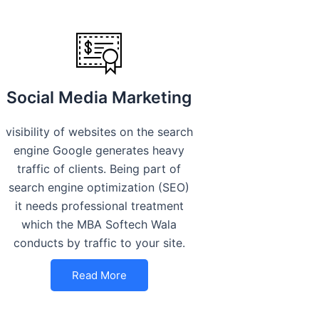
Social Media Marketing
visibility of websites on the search
engine Google generates heavy
traffic of clients. Being part of
search engine optimization (SEO)
it needs professional treatment
which the MBA Softech Wala
conducts by traffic to your site.
Read More