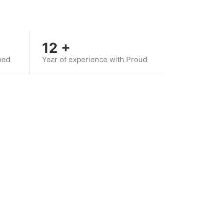
12
+
hed
Year of experience with Proud