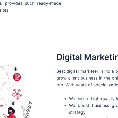
d. provides such ready-made
ites.
Digital Marketi
Best digital marketer in India
grow client business in the on
too. With years of specializati
We ensure high-quality li
We boost business gro
strategy