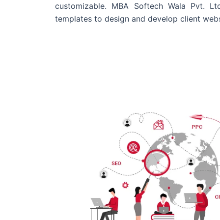
customizable. MBA Softech Wala Pvt. Lt
templates to design and develop client webs