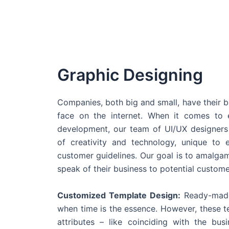
Graphic Designing
Companies, both big and small, have their b
face on the internet. When it comes t
development, our team of UI/UX designers
of creativity and technology, unique to 
customer guidelines. Our goal is to amalgam
speak of their business to potential custome
Customized Template Design:
Ready-made
when time is the essence. However, these 
attributes – like coinciding with the bu