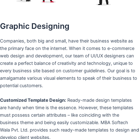
Graphic Designing
Companies, both big and small, have their business website as
the primary face on the internet. When it comes to e-commerce
web design and development, our team of UI/UX designers can
create a perfect balance of creativity and technology, unique to
every business site based on customer guidelines. Our goal is to
amalgamate various visual elements to speak of their business to
potential customers.
Customized Template Design:
Ready-made design templates
are handy when time is the essence. However, these templates
must possess certain attributes – like coinciding with the
business theme and being easily customizable. MBA Softech
Wala Pvt. Ltd. provides such ready-made templates to design and
develop client websites.