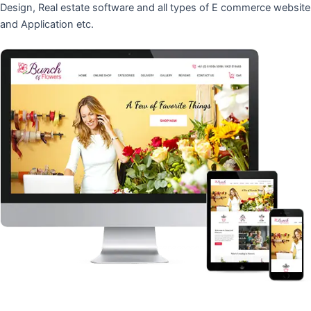
Design, Real estate software and all types of E commerce website
and Application etc.