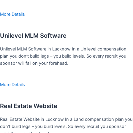
More Details
Unilevel MLM Software
Unilevel MLM Software in Lucknow In a Unilevel compensation
plan you don’t build legs – you build levels. So every recruit you
sponsor will fall on your forehead.
More Details
Real Estate Website
Real Estate Website in Lucknow In a Land compensation plan you
don’t build legs – you build levels. So every recruit you sponsor