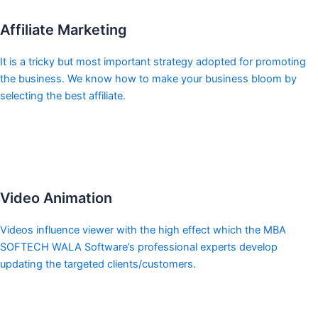
Affiliate Marketing
It is a tricky but most important strategy adopted for promoting
the business. We know how to make your business bloom by
selecting the best affiliate.
Video Animation
Videos influence viewer with the high effect which the MBA
SOFTECH WALA Software’s professional experts develop
updating the targeted clients/customers.