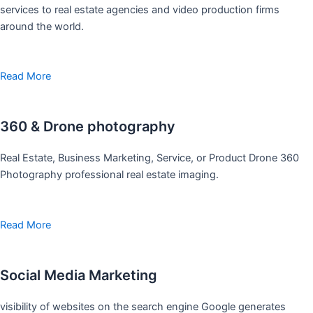
services to real estate agencies and video production firms
around the world.
Read More
360 & Drone photography
Real Estate, Business Marketing, Service, or Product Drone 360
Photography professional real estate imaging.
Read More
Social Media Marketing
visibility of websites on the search engine Google generates