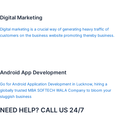
Digital Marketing
Digital marketing is a crucial way of generating heavy traffic of
customers on the business website promoting thereby business.
Android App Development
Go for Android Application Development in Lucknow, hiring a
globally trusted MBA SOFTECH WALA Company to bloom your
sluggish business
NEED HELP? CALL US 24/7