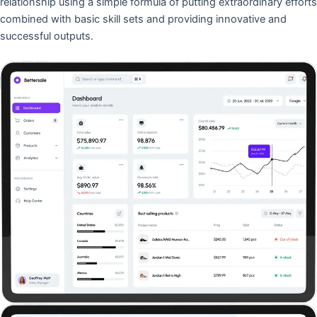
relationship using a simple formula of putting extraordinary efforts
combined with basic skill sets and providing innovative and
successful outputs.