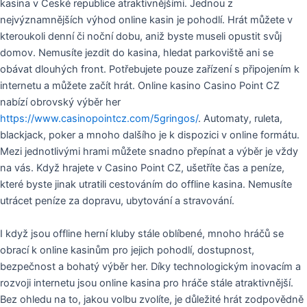
kasina v České republice atraktivnějšími. Jednou z
nejvýznamnějších výhod online kasin je pohodlí. Hrát můžete v
kteroukoli denní či noční dobu, aniž byste museli opustit svůj
domov. Nemusíte jezdit do kasina, hledat parkoviště ani se
obávat dlouhých front. Potřebujete pouze zařízení s připojením k
internetu a můžete začít hrát. Online kasino Casino Point CZ
nabízí obrovský výběr her
https://www.casinopointcz.com/5gringos/
. Automaty, ruleta,
blackjack, poker a mnoho dalšího je k dispozici v online formátu.
Mezi jednotlivými hrami můžete snadno přepínat a výběr je vždy
na vás. Když hrajete v Casino Point CZ, ušetříte čas a peníze,
které byste jinak utratili cestováním do offline kasina. Nemusíte
utrácet peníze za dopravu, ubytování a stravování.
I když jsou offline herní kluby stále oblíbené, mnoho hráčů se
obrací k online kasinům pro jejich pohodlí, dostupnost,
bezpečnost a bohatý výběr her. Díky technologickým inovacím a
rozvoji internetu jsou online kasina pro hráče stále atraktivnější.
Bez ohledu na to, jakou volbu zvolíte, je důležité hrát zodpovědně