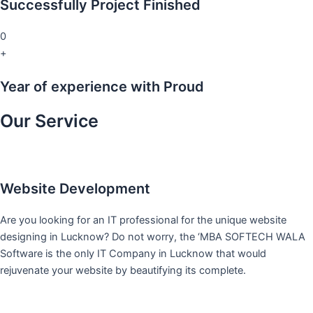
Successfully Project Finished
0
+
Year of experience with Proud
Our Service
Website Development
Are you looking for an IT professional for the unique website
designing in Lucknow? Do not worry, the ‘MBA SOFTECH WALA
Software is the only IT Company in Lucknow that would
rejuvenate your website by beautifying its complete.