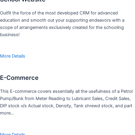
Outfit the force of the most developed CRM for advanced
education and smooth out your supporting endeavors with a
scope of arrangements exclusively created for the schooling
business!
More Details
E-Commerce
This E-commerce covers essentially all the usefulness of a Petrol
Pump/Bunk from Meter Reading to Lubricant Sales, Credit Sales,
DIP stock v/s Actual stock, Density, Tank shrewd stock, and part
more…
More Details