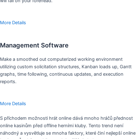
will fall on your forehead.
More Details
Management Software
Make a smoothed out computerized working environment
utilizing custom solicitation structures, Kanban loads up, Gantt
graphs, time following, continuous updates, and execution
reports.
More Details
S příchodem možnosti hrát online dává mnoho hráčů přednost
online kasinům před offline herními kluby. Tento trend není
náhodný a vysvětluje se mnoha faktory, které činí nejlepší online