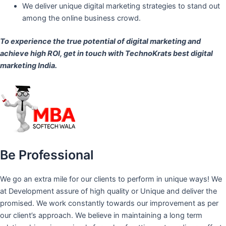
We deliver unique digital marketing strategies to stand out
among the online business crowd.
To experience the true potential of digital marketing and
achieve high ROI,
get in touch
with TechnoKrats best digital
marketing India.
Be Professional
We go an extra mile for our clients to perform in unique ways! We
at Development assure of high quality or Unique and deliver the
promised. We work constantly towards our improvement as per
our client’s approach. We believe in maintaining a long term