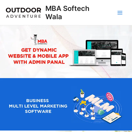
Skip
MBA Softech
to
Wala
Main
content
Men