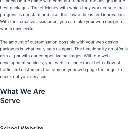
us ahead in the game with constant trends in the designs in the
best packages. The efficiency with which they work ensure that
progress is constant and also, the flow of ideas and innovation.
With their creative assistance, you can take your web design to
whole new levels.
The amount of customization possible with your web design
packages is what really sets us apart. The functionality on offer is
also at par with our competitive packages. With our web
development services, your website can expect better flow of
traffic and customers that stay on your web page for longer to
check out your services.
What We Are
Serve
School Website