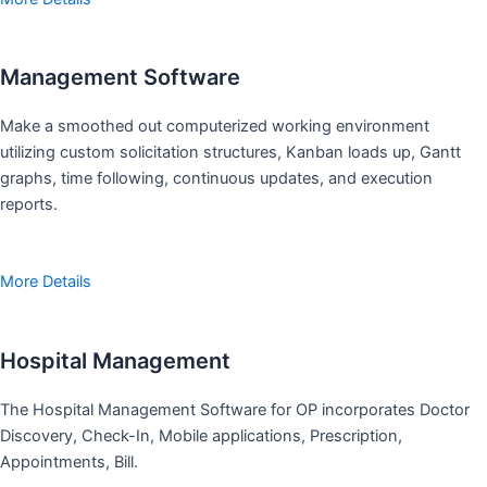
Management Software
Make a smoothed out computerized working environment
utilizing custom solicitation structures, Kanban loads up, Gantt
graphs, time following, continuous updates, and execution
reports.
More Details
Hospital Management
The Hospital Management Software for OP incorporates Doctor
Discovery, Check-In, Mobile applications, Prescription,
Appointments, Bill.