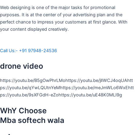
Web designing is one of the major tasks for promotional
purposes. It is at the center of your advertising plan and the
perfect chance to impress your customers at first glance. With
your content displayed creatively.
Call Us:- +91 97948-24536
drone video
https://youtu.be/B5gOwPhrLMohttps://youtu.be/jlIWCJ4oqUAhtt
ps://youtu.be/qYwLQUtnYeMhttps://youtu.be/meJmWLo6WxEhtt
ps://youtu.be/9sXFGdH-eZohttps://youtu.be/uE48K0MLI9g
WhY Choose
Mba softech wala