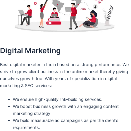
Digital Marketing
Best digital marketer in India based on a strong performance. We
strive to grow client business in the online market thereby giving
ourselves growth too. With years of specialization in digital
marketing & SEO services:
We ensure high-quality link-building services.
We boost business growth with an engaging content
marketing strategy
We build measurable ad campaigns as per the client’s
requirements.