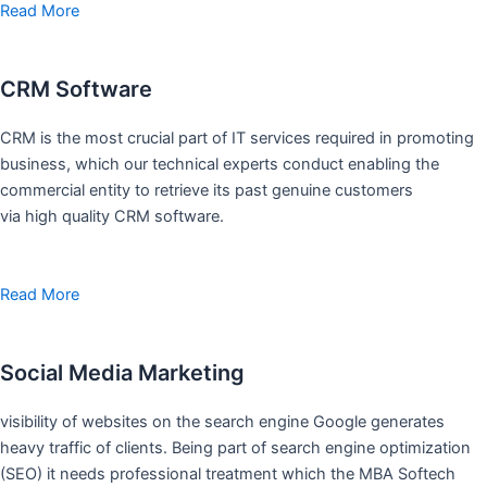
Read More
CRM Software
CRM is the most crucial part of IT services required in promoting
business, which our technical experts conduct enabling the
commercial entity to retrieve its past genuine customers
via high quality CRM software.
Read More
Social Media Marketing
visibility of websites on the search engine Google generates
heavy traffic of clients. Being part of search engine optimization
(SEO) it needs professional treatment which the MBA Softech