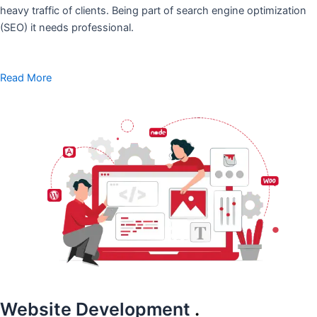
heavy traffic of clients. Being part of search engine optimization
(SEO) it needs professional.
Read More
Website Development
.