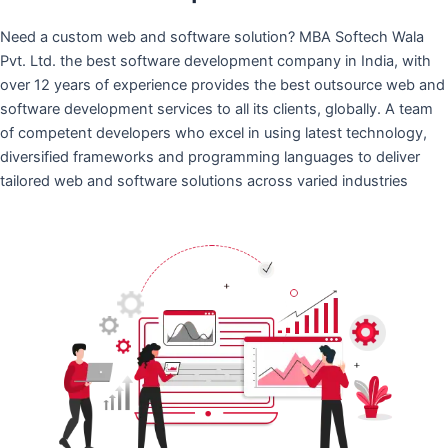
Need a custom web and software solution? MBA Softech Wala
Pvt. Ltd. the best software development company in India, with
over 12 years of experience provides the best outsource web and
software development services to all its clients, globally. A team
of competent developers who excel in using latest technology,
diversified frameworks and programming languages to deliver
tailored web and software solutions across varied industries