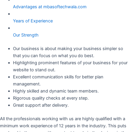
Advantages at mbasoftechwala.com
Years of Experience
Our Strength
Our business is about making your business simpler so
that you can focus on what you do best.
Highlighting prominent features of your business for your
website to stand out.
Excellent communication skills for better plan
management.
Highly skilled and dynamic team members.
Rigorous quality checks at every step.
Great support after delivery.
All the professionals working with us are highly qualified with a
minimum work experience of 12 years in the industry. This puts