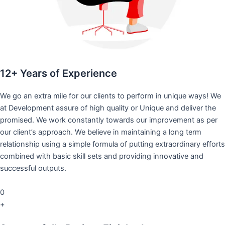
12+ Years of Experience
We go an extra mile for our clients to perform in unique ways! We
at Development assure of high quality or Unique and deliver the
promised. We work constantly towards our improvement as per
our client’s approach. We believe in maintaining a long term
relationship using a simple formula of putting extraordinary efforts
combined with basic skill sets and providing innovative and
successful outputs.
0
+