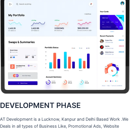
DEVELOPMENT PHASE
AT Development is a Lucknow, Kanpur and Delhi Based Work .We
Deals in all types of Business Like, Promotional Ads, Website