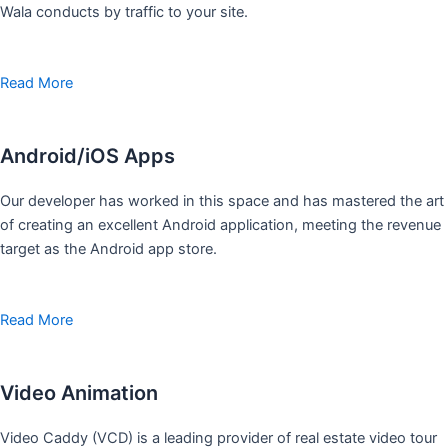
Wala conducts by traffic to your site.
Read More
Android/iOS Apps
Our developer has worked in this space and has mastered the art
of creating an excellent Android application, meeting the revenue
target as the Android app store.
Read More
Video Animation
Video Caddy (VCD) is a leading provider of real estate video tour