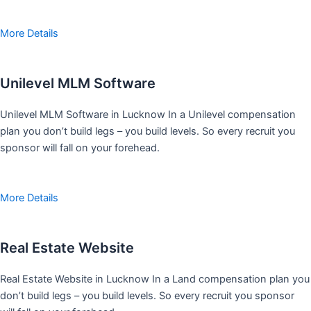
More Details
Unilevel MLM Software
Unilevel MLM Software in Lucknow In a Unilevel compensation
plan you don’t build legs – you build levels. So every recruit you
sponsor will fall on your forehead.
More Details
Real Estate Website
Real Estate Website in Lucknow In a Land compensation plan you
don’t build legs – you build levels. So every recruit you sponsor