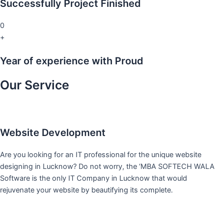
Successfully Project Finished
0
+
Year of experience with Proud
Our Service
Website Development
Are you looking for an IT professional for the unique website
designing in Lucknow? Do not worry, the ‘MBA SOFTECH WALA
Software is the only IT Company in Lucknow that would
rejuvenate your website by beautifying its complete.