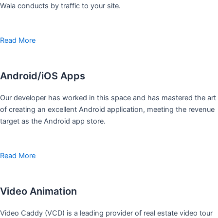
Wala conducts by traffic to your site.
Read More
Android/iOS Apps
Our developer has worked in this space and has mastered the art
of creating an excellent Android application, meeting the revenue
target as the Android app store.
Read More
Video Animation
Video Caddy (VCD) is a leading provider of real estate video tour