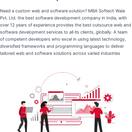
Need a custom web and software solution? MBA Softech Wala
Pvt. Ltd. the best software development company in India, with
over 12 years of experience provides the best outsource web and
software development services to all its clients, globally. A team
of competent developers who excel in using latest technology,
diversified frameworks and programming languages to deliver
tailored web and software solutions across varied industries