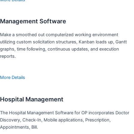
Management Software
Make a smoothed out computerized working environment
utilizing custom solicitation structures, Kanban loads up, Gantt
graphs, time following, continuous updates, and execution
reports.
More Details
Hospital Management
The Hospital Management Software for OP incorporates Doctor
Discovery, Check-In, Mobile applications, Prescription,
Appointments, Bill.