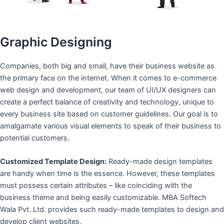
Graphic Designing
Companies, both big and small, have their business website as
the primary face on the internet. When it comes to e-commerce
web design and development, our team of UI/UX designers can
create a perfect balance of creativity and technology, unique to
every business site based on customer guidelines. Our goal is to
amalgamate various visual elements to speak of their business to
potential customers.
Customized Template Design:
Ready-made design templates
are handy when time is the essence. However, these templates
must possess certain attributes – like coinciding with the
business theme and being easily customizable. MBA Softech
Wala Pvt. Ltd. provides such ready-made templates to design and
develop client websites.