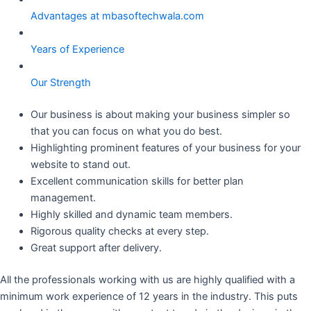
Advantages at mbasoftechwala.com
Years of Experience
Our Strength
Our business is about making your business simpler so
that you can focus on what you do best.
Highlighting prominent features of your business for your
website to stand out.
Excellent communication skills for better plan
management.
Highly skilled and dynamic team members.
Rigorous quality checks at every step.
Great support after delivery.
All the professionals working with us are highly qualified with a
minimum work experience of 12 years in the industry. This puts