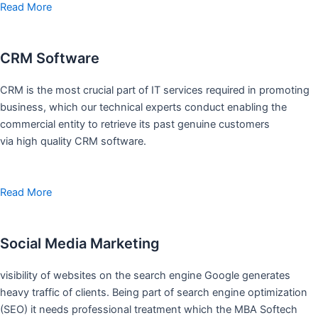
Read More
CRM Software
CRM is the most crucial part of IT services required in promoting
business, which our technical experts conduct enabling the
commercial entity to retrieve its past genuine customers
via high quality CRM software.
Read More
Social Media Marketing
visibility of websites on the search engine Google generates
heavy traffic of clients. Being part of search engine optimization
(SEO) it needs professional treatment which the MBA Softech