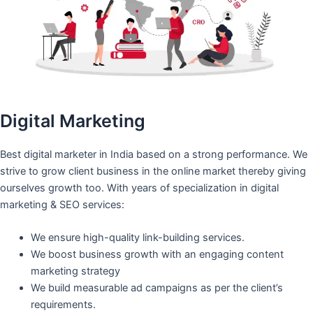
Digital Marketing
Best digital marketer in India based on a strong performance. We
strive to grow client business in the online market thereby giving
ourselves growth too. With years of specialization in digital
marketing & SEO services:
We ensure high-quality link-building services.
We boost business growth with an engaging content
marketing strategy
We build measurable ad campaigns as per the client’s
requirements.