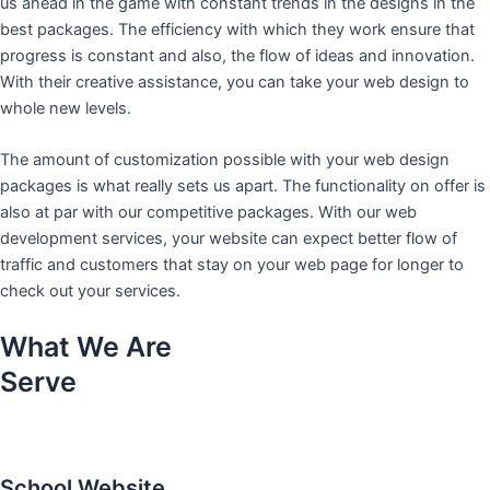
us ahead in the game with constant trends in the designs in the
best packages. The efficiency with which they work ensure that
progress is constant and also, the flow of ideas and innovation.
With their creative assistance, you can take your web design to
whole new levels.
The amount of customization possible with your web design
packages is what really sets us apart. The functionality on offer is
also at par with our competitive packages. With our web
development services, your website can expect better flow of
traffic and customers that stay on your web page for longer to
check out your services.
What We Are
Serve
School Website