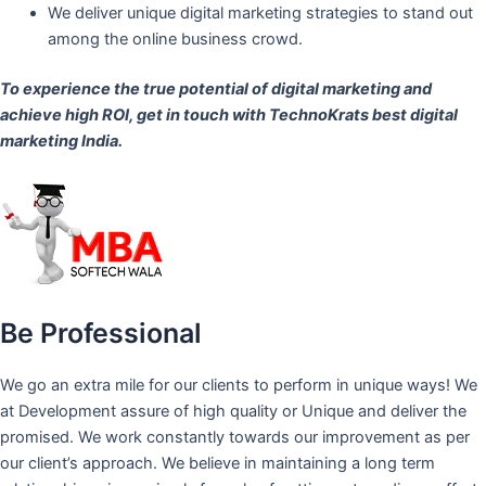
We deliver unique digital marketing strategies to stand out
among the online business crowd.
To experience the true potential of digital marketing and
achieve high ROI,
get in touch
with TechnoKrats best digital
marketing India.
Be Professional
We go an extra mile for our clients to perform in unique ways! We
at Development assure of high quality or Unique and deliver the
promised. We work constantly towards our improvement as per
our client’s approach. We believe in maintaining a long term