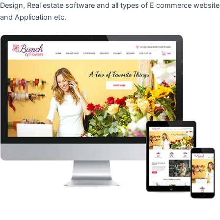
Design, Real estate software and all types of E commerce website
and Application etc.