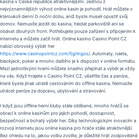
kasina v České republice atraktivnějšími. Jednou z
nejvýznamnějších výhod online kasin je pohodlí. Hrát můžete v
kteroukoli denní či noční dobu, aniž byste museli opustit svůj
domov. Nemusíte jezdit do kasina, hledat parkoviště ani se
obávat dlouhých front. Potřebujete pouze zařízení s připojením k
internetu a můžete začít hrát. Online kasino Casino Point CZ
nabízí obrovský výběr her
https://www.casinopointcz.com/5gringos/
. Automaty, ruleta,
blackjack, poker a mnoho dalšího je k dispozici v online formátu.
Mezi jednotlivými hrami můžete snadno přepínat a výběr je vždy
na vás. Když hrajete v Casino Point CZ, ušetříte čas a peníze,
které byste jinak utratili cestováním do offline kasina. Nemusíte
utrácet peníze za dopravu, ubytování a stravování.
I když jsou offline herní kluby stále oblíbené, mnoho hráčů se
obrací k online kasinům pro jejich pohodlí, dostupnost,
bezpečnost a bohatý výběr her. Díky technologickým inovacím a
rozvoji internetu jsou online kasina pro hráče stále atraktivnější.
Bez ohledu na to, jakou volbu zvolíte, je důležité hrát zodpovědně