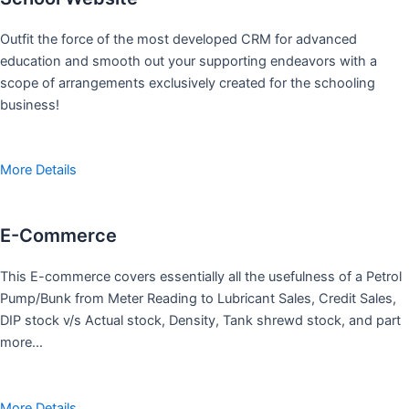
Outfit the force of the most developed CRM for advanced
education and smooth out your supporting endeavors with a
scope of arrangements exclusively created for the schooling
business!
More Details
E-Commerce
This E-commerce covers essentially all the usefulness of a Petrol
Pump/Bunk from Meter Reading to Lubricant Sales, Credit Sales,
DIP stock v/s Actual stock, Density, Tank shrewd stock, and part
more…
More Details