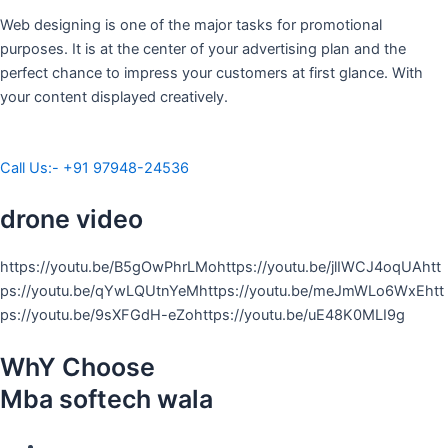
Web designing is one of the major tasks for promotional
purposes. It is at the center of your advertising plan and the
perfect chance to impress your customers at first glance. With
your content displayed creatively.
Call Us:- +91 97948-24536
drone video
https://youtu.be/B5gOwPhrLMohttps://youtu.be/jlIWCJ4oqUAhtt
ps://youtu.be/qYwLQUtnYeMhttps://youtu.be/meJmWLo6WxEhtt
ps://youtu.be/9sXFGdH-eZohttps://youtu.be/uE48K0MLI9g
WhY Choose
Mba softech wala