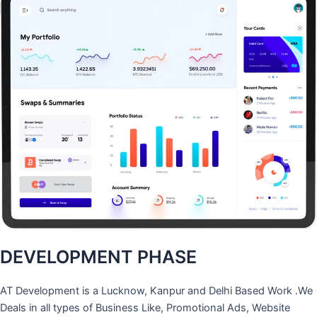
DEVELOPMENT PHASE
AT Development is a Lucknow, Kanpur and Delhi Based Work .We
Deals in all types of Business Like, Promotional Ads, Website