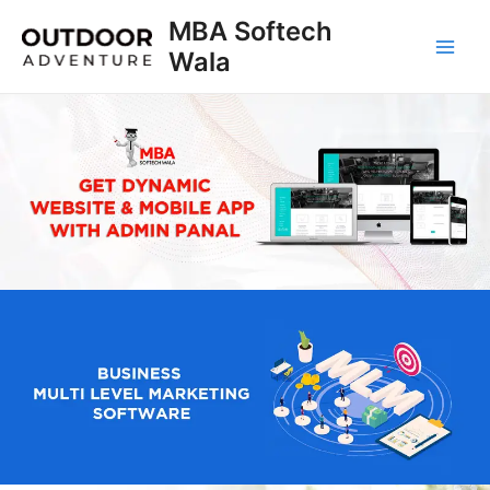
Skip
MBA Softech
to
Wala
Main
content
Men