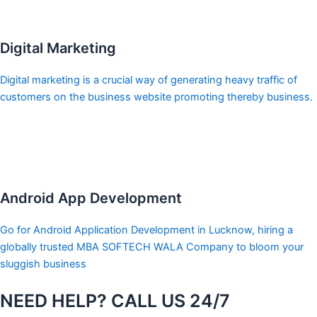
Digital Marketing
Digital marketing is a crucial way of generating heavy traffic of
customers on the business website promoting thereby business.
Android App Development
Go for Android Application Development in Lucknow, hiring a
globally trusted MBA SOFTECH WALA Company to bloom your
sluggish business
NEED HELP? CALL US 24/7