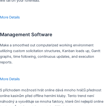
will fall on your forehead.
More Details
Management Software
Make a smoothed out computerized working environment
utilizing custom solicitation structures, Kanban loads up, Gantt
graphs, time following, continuous updates, and execution
reports.
More Details
S příchodem možnosti hrát online dává mnoho hráčů přednost
online kasinům před offline herními kluby. Tento trend není
náhodný a vysvětluje se mnoha faktory, které činí nejlepší online