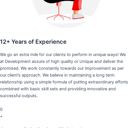
12+ Years of Experience
We go an extra mile for our clients to perform in unique ways! We
at Development assure of high quality or Unique and deliver the
promised. We work constantly towards our improvement as per
our client’s approach. We believe in maintaining a long term
relationship using a simple formula of putting extraordinary efforts
combined with basic skill sets and providing innovative and
successful outputs.
0
+