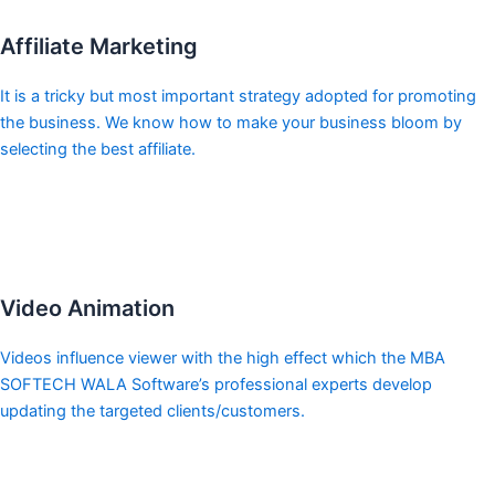
Affiliate Marketing
It is a tricky but most important strategy adopted for promoting
the business. We know how to make your business bloom by
selecting the best affiliate.
Video Animation
Videos influence viewer with the high effect which the MBA
SOFTECH WALA Software’s professional experts develop
updating the targeted clients/customers.