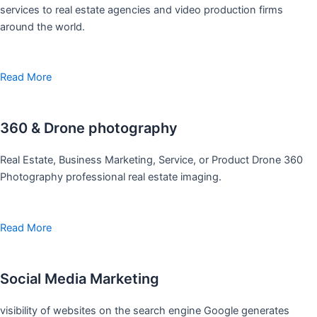
services to real estate agencies and video production firms
around the world.
Read More
360 & Drone photography
Real Estate, Business Marketing, Service, or Product Drone 360
Photography professional real estate imaging.
Read More
Social Media Marketing
visibility of websites on the search engine Google generates