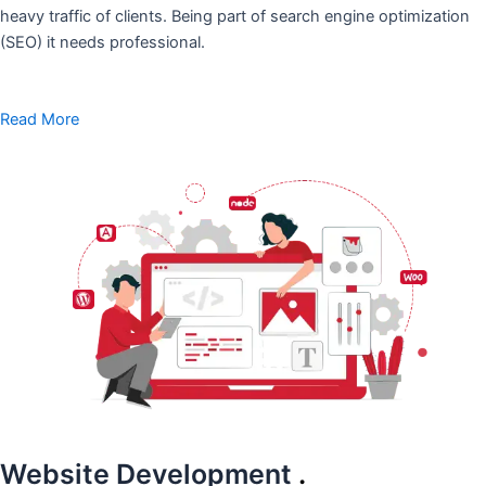
heavy traffic of clients. Being part of search engine optimization
(SEO) it needs professional.
Read More
Website Development
.