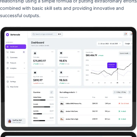
relationship using a simple formula of putting extraordinary efforts
combined with basic skill sets and providing innovative and
successful outputs.