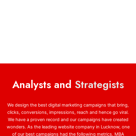
Analysts and
Strategists
We design the best digital marketing campaigns that bring,
clicks, conversions, impressions, reach and hence go viral.
We have a proven record and our campaigns have created
wonders. As the leading website company in Lucknow, one
of our best campaigns had the following metrics. MBA