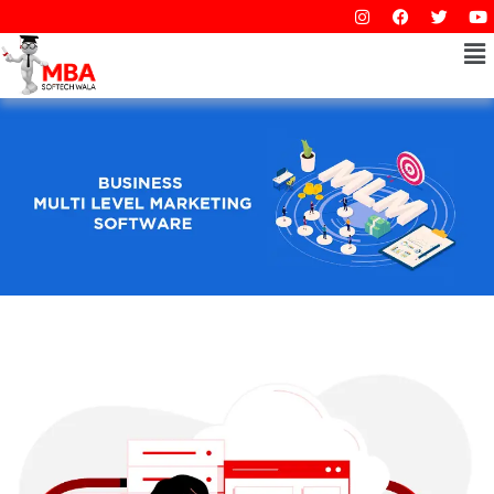
I
F
T
Y
Skip
n
a
w
o
to
s
c
i
Me
u
t
e
t
t
content
a
b
t
u
g
o
e
b
r
o
r
e
a
k
m