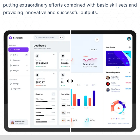
putting extraordinary efforts combined with basic skill sets and
providing innovative and successful outputs.