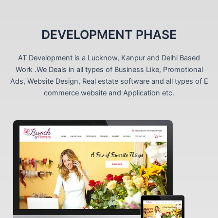
DEVELOPMENT PHASE
AT Development is a Lucknow, Kanpur and Delhi Based
Work .We Deals in all types of Business Like, Promotional
Ads, Website Design, Real estate software and all types of E
commerce website and Application etc.