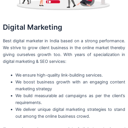
Digital Marketing
Best digital marketer in India based on a strong performance.
We strive to grow client business in the online market thereby
giving ourselves growth too. With years of specialization in
digital marketing & SEO services:
We ensure high-quality link-building services.
We boost business growth with an engaging content
marketing strategy
We build measurable ad campaigns as per the client’s
requirements.
We deliver unique digital marketing strategies to stand
out among the online business crowd.