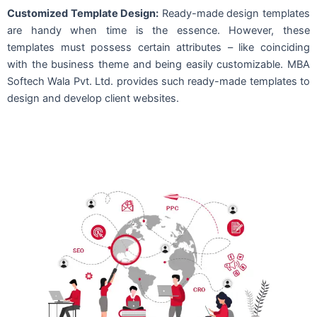
Customized Template Design:
Ready-made design templates
are handy when time is the essence. However, these
templates must possess certain attributes – like coinciding
with the business theme and being easily customizable. MBA
Softech Wala Pvt. Ltd. provides such ready-made templates to
design and develop client websites.