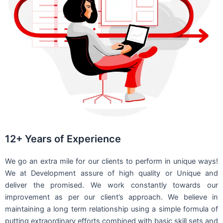
12+ Years of Experience
We go an extra mile for our clients to perform in unique ways!
We at Development assure of high quality or Unique and
deliver the promised. We work constantly towards our
improvement as per our client’s approach. We believe in
maintaining a long term relationship using a simple formula of
putting extraordinary efforts combined with basic skill sets and