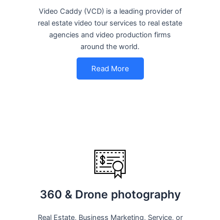
Video Caddy (VCD) is a leading provider of
real estate video tour services to real estate
agencies and video production firms
around the world.
Read More
360 & Drone photography
Real Estate, Business Marketing, Service, or