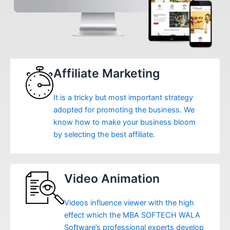
Affiliate Marketing
It is a tricky but most important strategy
adopted for promoting the business. We
know how to make your business bloom
by selecting the best affiliate.
Video Animation
Videos influence viewer with the high
effect which the MBA SOFTECH WALA
Software’s professional experts develop