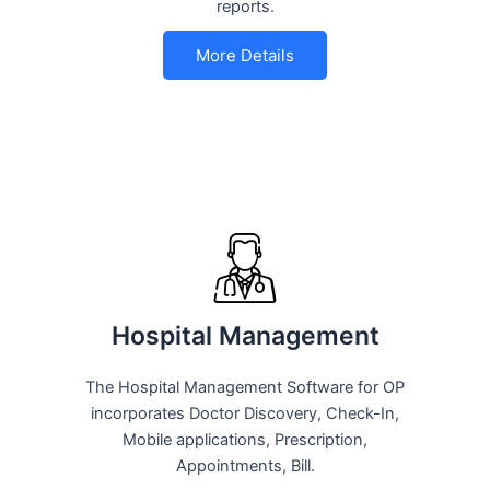
reports.
More Details
Hospital Management
The Hospital Management Software for OP
incorporates Doctor Discovery, Check-In,
Mobile applications, Prescription,
Appointments, Bill.