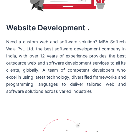
Website Development
.
Need a custom web and software solution? MBA Softech
Wala Pvt. Ltd. the best
software development company in
India
, with over 12 years of experience provides the best
outsource web and software development services to all its
clients, globally. A team of competent developers who
excel in using latest technology, diversified frameworks and
programming languages to deliver tailored web and
software solutions across varied industries