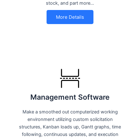
stock, and part more…
More Details
Management Software
Make a smoothed out computerized working
environment utilizing custom solicitation
structures, Kanban loads up, Gantt graphs, time
following, continuous updates, and execution