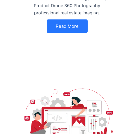
Product Drone 360 Photography
professional real estate imaging.
Read More