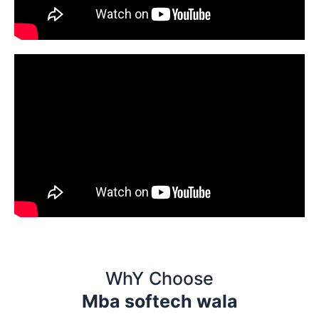
WhY Choose
Mba softech wala