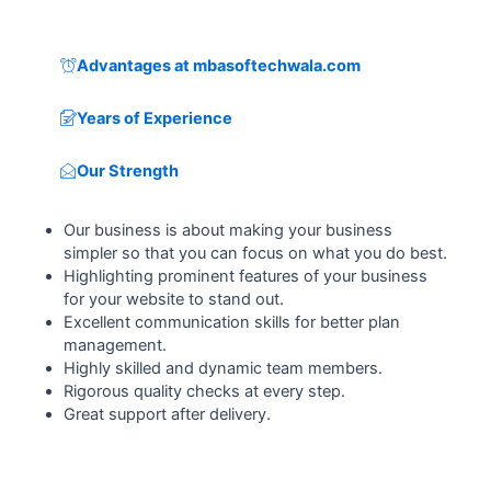
Advantages at mbasoftechwala.com
Years of Experience
Our Strength
Our business is about making your business
simpler so that you can focus on what you do best.
Highlighting prominent features of your business
for your website to stand out.
Excellent communication skills for better plan
management.
Highly skilled and dynamic team members.
Rigorous quality checks at every step.
Great support after delivery.