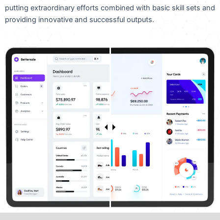
putting extraordinary efforts combined with basic skill sets and
providing innovative and successful outputs.