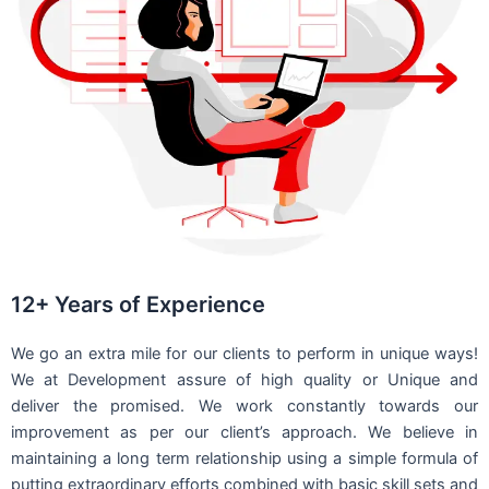
12+ Years of Experience
We go an extra mile for our clients to perform in unique ways!
We at Development assure of high quality or Unique and
deliver the promised. We work constantly towards our
improvement as per our client’s approach. We believe in
maintaining a long term relationship using a simple formula of
putting extraordinary efforts combined with basic skill sets and