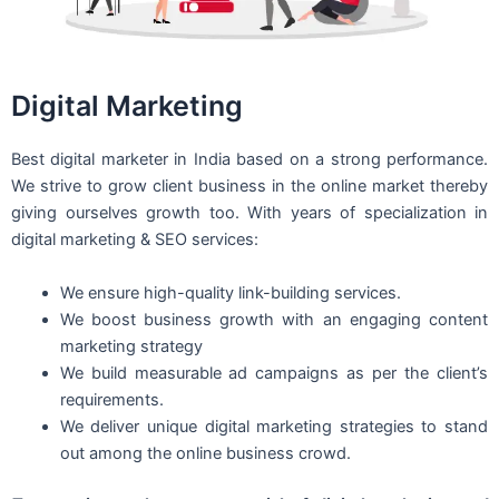
Digital Marketing
Best digital marketer in India based on a strong performance.
We strive to grow client business in the online market thereby
giving ourselves growth too. With years of specialization in
digital marketing & SEO services:
We ensure high-quality link-building services.
We boost business growth with an engaging content
marketing strategy
We build measurable ad campaigns as per the client’s
requirements.
We deliver unique digital marketing strategies to stand
out among the online business crowd.