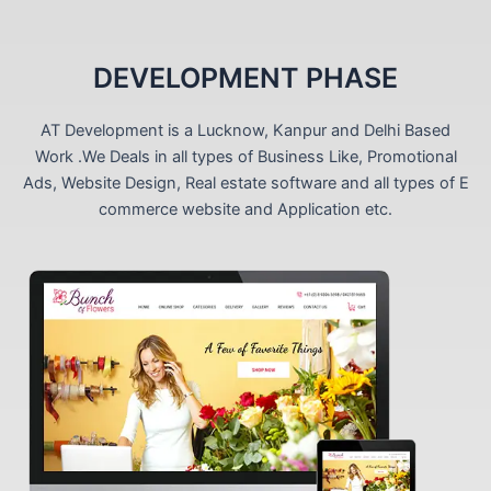
DEVELOPMENT PHASE
AT Development is a Lucknow, Kanpur and Delhi Based
Work .We Deals in all types of Business Like, Promotional
Ads, Website Design, Real estate software and all types of E
commerce website and Application etc.