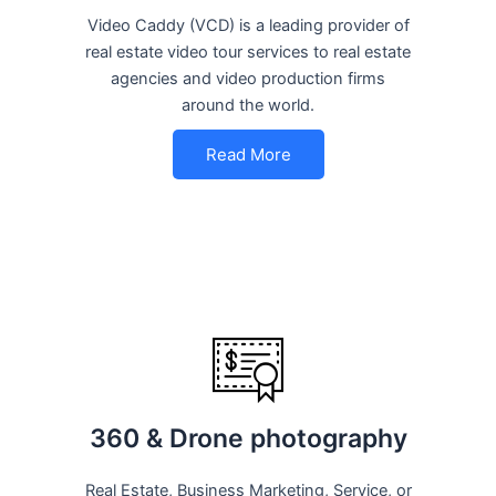
Video Caddy (VCD) is a leading provider of
real estate video tour services to real estate
agencies and video production firms
around the world.
Read More
360 & Drone photography
Real Estate, Business Marketing, Service, or