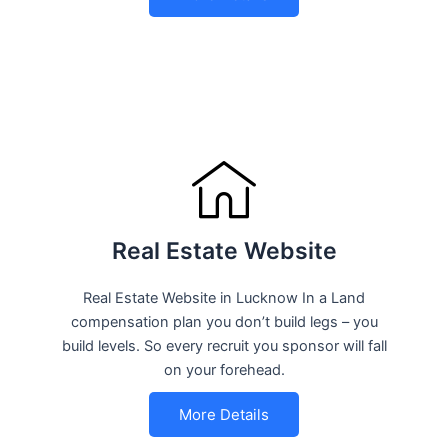
Real Estate Website
Real Estate Website in Lucknow In a Land
compensation plan you don’t build legs – you
build levels. So every recruit you sponsor will fall
on your forehead.
More Details