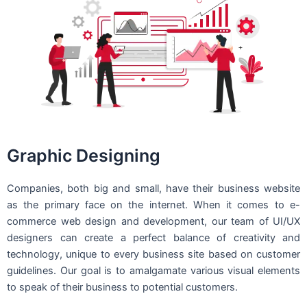
Graphic Designing
Companies, both big and small, have their business website
as the primary face on the internet. When it comes to e-
commerce web design and development, our team of UI/UX
designers can create a perfect balance of creativity and
technology, unique to every business site based on customer
guidelines. Our goal is to amalgamate various visual elements
to speak of their business to potential customers.