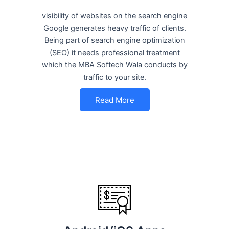
visibility of websites on the search engine
Google generates heavy traffic of clients.
Being part of search engine optimization
(SEO) it needs professional treatment
which the MBA Softech Wala conducts by
traffic to your site.
Read More