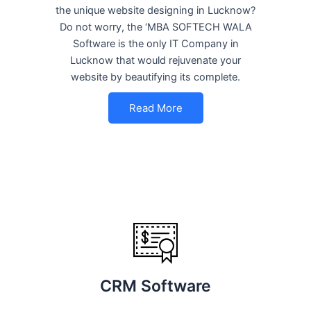
the unique website designing in Lucknow?
Do not worry, the ‘MBA SOFTECH WALA
Software is the only IT Company in
Lucknow that would rejuvenate your
website by beautifying its complete.
Read More
CRM Software