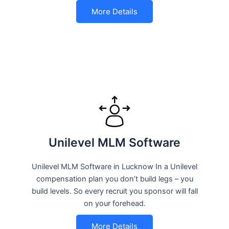
More Details
Unilevel MLM Software
Unilevel MLM Software in Lucknow In a Unilevel
compensation plan you don’t build legs – you
build levels. So every recruit you sponsor will fall
on your forehead.
More Details