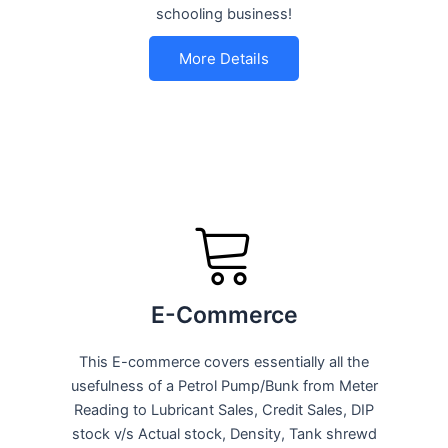
schooling business!
More Details
E-Commerce
This E-commerce covers essentially all the
usefulness of a Petrol Pump/Bunk from Meter
Reading to Lubricant Sales, Credit Sales, DIP
stock v/s Actual stock, Density, Tank shrewd