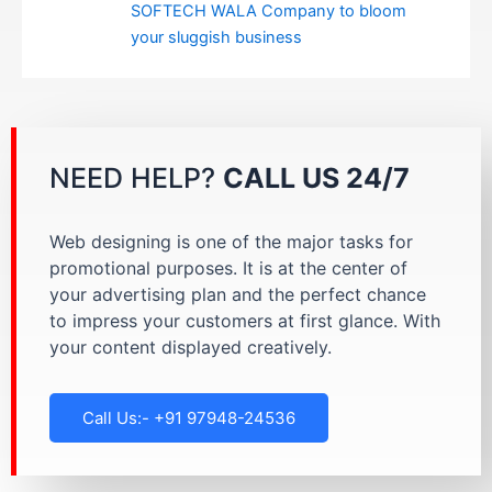
SOFTECH WALA Company to bloom
your sluggish business
NEED HELP?
CALL US 24/7
Web designing is one of the major tasks for
promotional purposes. It is at the center of
your advertising plan and the perfect chance
to impress your customers at first glance. With
your content displayed creatively.
Call Us:- +91 97948-24536