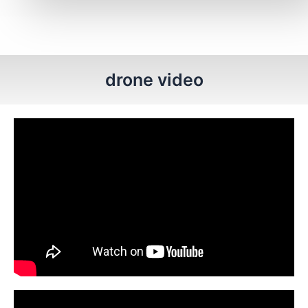
drone video