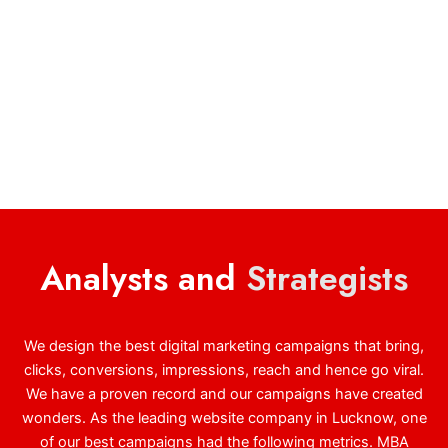
Analysts and
Strategists
We design the best digital marketing campaigns that bring,
clicks, conversions, impressions, reach and hence go viral.
We have a proven record and our campaigns have created
wonders. As the leading website company in Lucknow, one
of our best campaigns had the following metrics. MBA