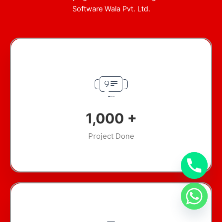
Software Wala Pvt. Ltd.
1,000
+
Project Done