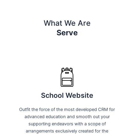
What We Are
Serve
School Website
Outfit the force of the most developed CRM for
advanced education and smooth out your
supporting endeavors with a scope of
arrangements exclusively created for the