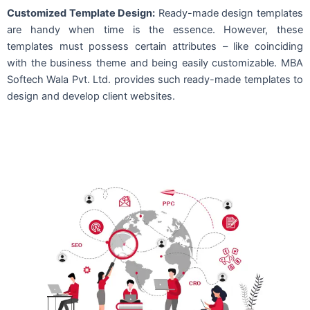
Customized Template Design:
Ready-made design templates
are handy when time is the essence. However, these
templates must possess certain attributes – like coinciding
with the business theme and being easily customizable. MBA
Softech Wala Pvt. Ltd. provides such ready-made templates to
design and develop client websites.