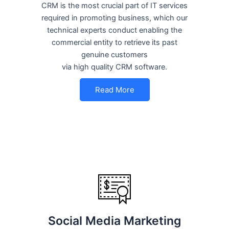
CRM is the most crucial part of IT services
required in promoting business, which our
technical experts conduct enabling the
commercial entity to retrieve its past
genuine customers
via high quality CRM software.
Read More
Social Media Marketing