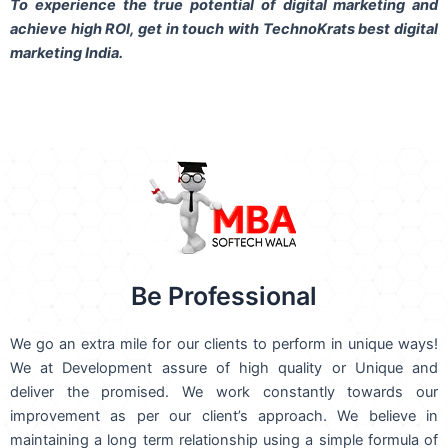
To experience the true potential of digital marketing and
achieve high ROI,
get in touch
with TechnoKrats best digital
marketing India.
Be Professional
We go an extra mile for our clients to perform in unique ways!
We at Development assure of high quality or Unique and
deliver the promised. We work constantly towards our
improvement as per our client’s approach. We believe in
maintaining a long term relationship using a simple formula of