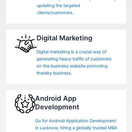
updating the targeted
clients/customers.
Digital Marketing
Digital marketing is a crucial way of
generating heavy traffic of customers
on the business website promoting
thereby business.
Android App
Development
Go for Android Application Development
in Lucknow, hiring a globally trusted MBA