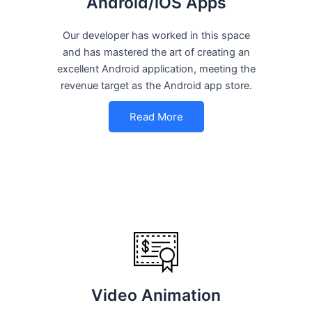
Android/iOS Apps
Our developer has worked in this space
and has mastered the art of creating an
excellent Android application, meeting the
revenue target as the Android app store.
Read More
Video Animation