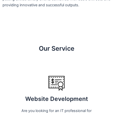
providing innovative and successful outputs.
Our Service
Website Development
Are you looking for an IT professional for