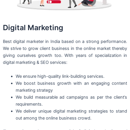
Digital Marketing
Best digital marketer in India based on a strong performance.
We strive to grow client business in the online market thereby
giving ourselves growth too. With years of specialization in
digital marketing & SEO services:
We ensure high-quality link-building services.
We boost business growth with an engaging content
marketing strategy
We build measurable ad campaigns as per the client’s
requirements.
We deliver unique digital marketing strategies to stand
out among the online business crowd.