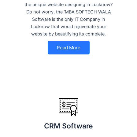
the unique website designing in Lucknow?
Do not worry, the ‘MBA SOFTECH WALA
Software is the only IT Company in
Lucknow that would rejuvenate your
website by beautifying its complete.
Read More
CRM Software