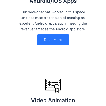
Android/iOS Apps
Our developer has worked in this space
and has mastered the art of creating an
excellent Android application, meeting the
revenue target as the Android app store.
Read More
Video Animation