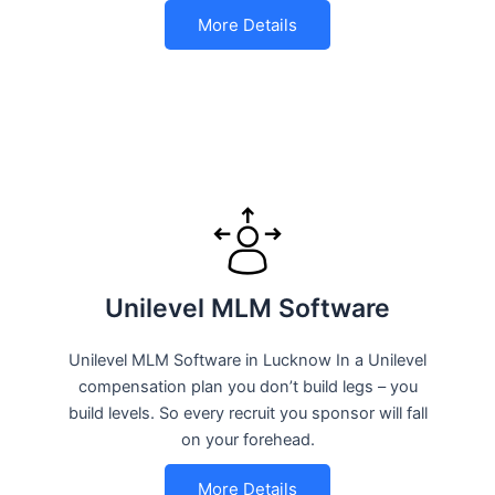
More Details
Unilevel MLM Software
Unilevel MLM Software in Lucknow In a Unilevel
compensation plan you don’t build legs – you
build levels. So every recruit you sponsor will fall
on your forehead.
More Details