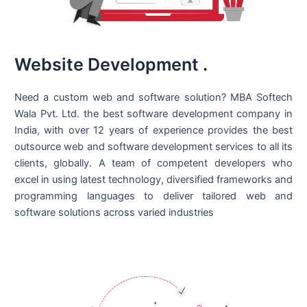
Website Development
.
Need a custom web and software solution? MBA Softech
Wala Pvt. Ltd. the best
software development company in
India
, with over 12 years of experience provides the best
outsource web and software development services to all its
clients, globally. A team of competent developers who
excel in using latest technology, diversified frameworks and
programming languages to deliver tailored web and
software solutions across varied industries