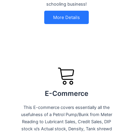
schooling business!
More Details
E-Commerce
This E-commerce covers essentially all the
usefulness of a Petrol Pump/Bunk from Meter
Reading to Lubricant Sales, Credit Sales, DIP
stock v/s Actual stock, Density, Tank shrewd