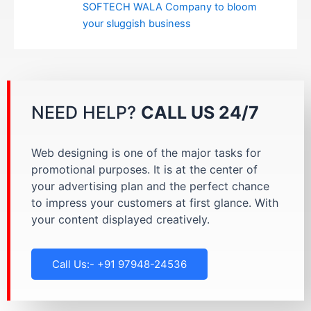
SOFTECH WALA Company to bloom
your sluggish business
NEED HELP?
CALL US 24/7
Web designing is one of the major tasks for
promotional purposes. It is at the center of
your advertising plan and the perfect chance
to impress your customers at first glance. With
your content displayed creatively.
Call Us:- +91 97948-24536