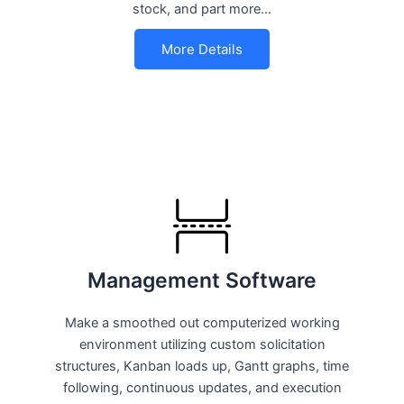
stock, and part more…
More Details
Management Software
Make a smoothed out computerized working
environment utilizing custom solicitation
structures, Kanban loads up, Gantt graphs, time
following, continuous updates, and execution