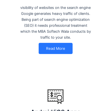
visibility of websites on the search engine
Google generates heavy traffic of clients.
Being part of search engine optimization
(SEO) it needs professional treatment
which the MBA Softech Wala conducts by
traffic to your site.
Read More