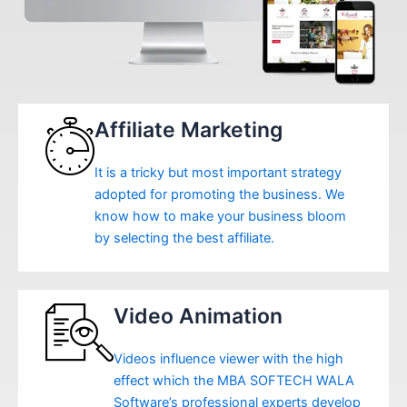
Affiliate Marketing
It is a tricky but most important strategy
adopted for promoting the business. We
know how to make your business bloom
by selecting the best affiliate.
Video Animation
Videos influence viewer with the high
effect which the MBA SOFTECH WALA
Software’s professional experts develop