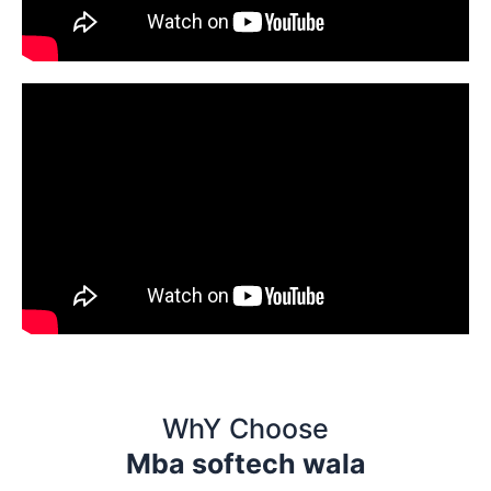
WhY Choose
Mba softech wala