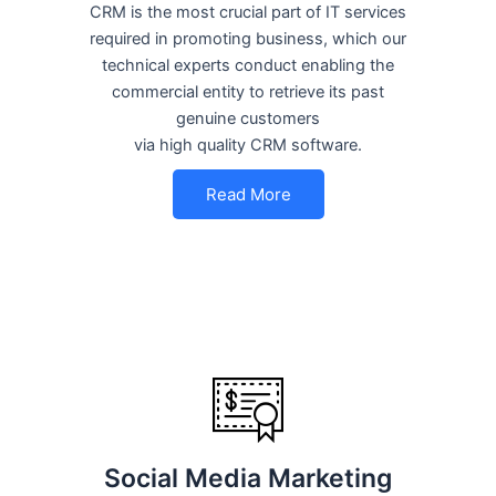
CRM is the most crucial part of IT services
required in promoting business, which our
technical experts conduct enabling the
commercial entity to retrieve its past
genuine customers
via high quality CRM software.
Read More
Social Media Marketing