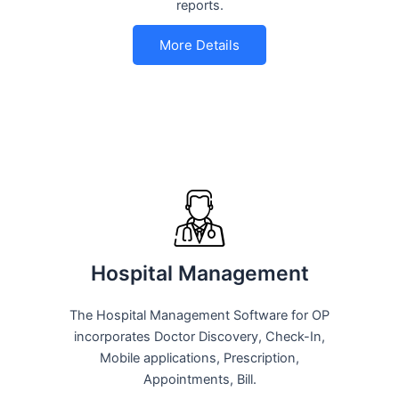
reports.
More Details
Hospital Management
The Hospital Management Software for OP
incorporates Doctor Discovery, Check-In,
Mobile applications, Prescription,
Appointments, Bill.