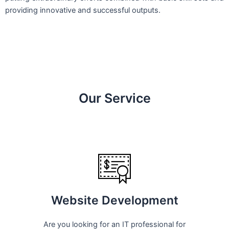
providing innovative and successful outputs.
Our Service
Website Development
Are you looking for an IT professional for