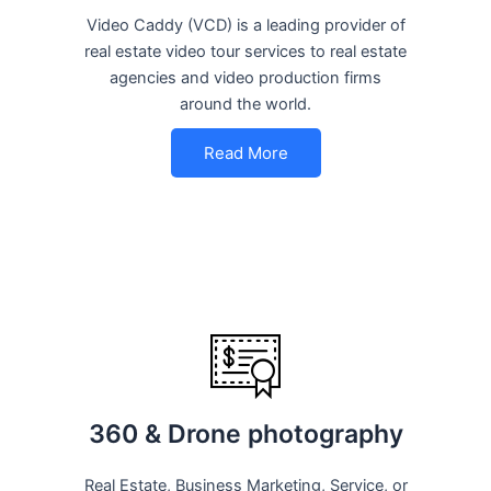
Video Caddy (VCD) is a leading provider of
real estate video tour services to real estate
agencies and video production firms
around the world.
Read More
360 & Drone photography
Real Estate, Business Marketing, Service, or