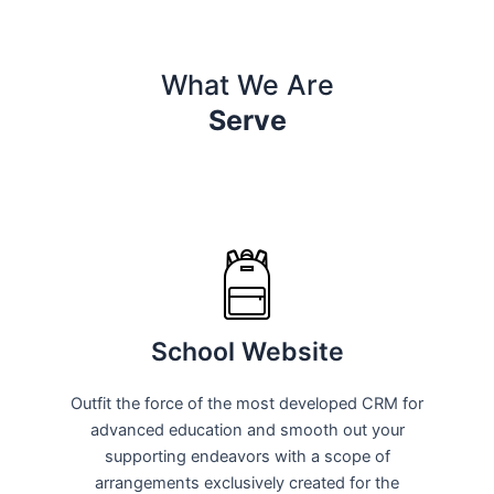
What We Are
Serve
School Website
Outfit the force of the most developed CRM for
advanced education and smooth out your
supporting endeavors with a scope of
arrangements exclusively created for the