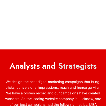
Analysts and
Strategists
We design the best digital marketing campaigns that bring,
clicks, conversions, impressions, reach and hence go viral.
We have a proven record and our campaigns have created
wonders. As the leading website company in Lucknow, one
of our best campaigns had the following metrics. MBA