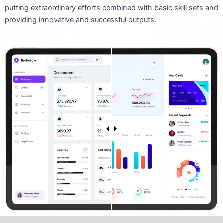
putting extraordinary efforts combined with basic skill sets and
providing innovative and successful outputs.