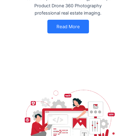
Product Drone 360 Photography
professional real estate imaging.
Read More