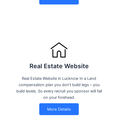
Real Estate Website
Real Estate Website in Lucknow In a Land
compensation plan you don’t build legs – you
build levels. So every recruit you sponsor will fall
on your forehead.
More Details