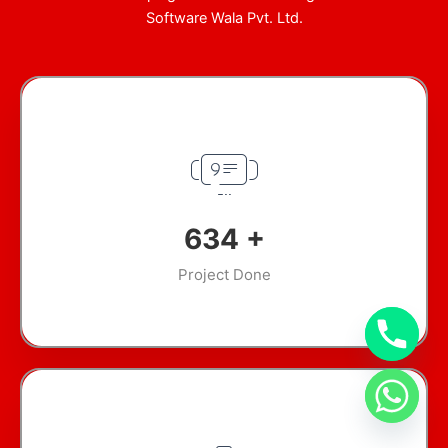
Software Wala Pvt. Ltd.
907
+
Project Done