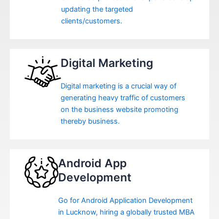
updating the targeted
clients/customers.
Digital Marketing
Digital marketing is a crucial way of
generating heavy traffic of customers
on the business website promoting
thereby business.
Android App
Development
Go for Android Application Development
in Lucknow, hiring a globally trusted MBA