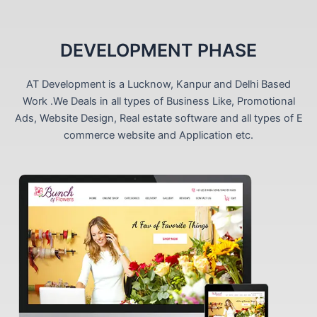
DEVELOPMENT PHASE
AT Development is a Lucknow, Kanpur and Delhi Based
Work .We Deals in all types of Business Like, Promotional
Ads, Website Design, Real estate software and all types of E
commerce website and Application etc.