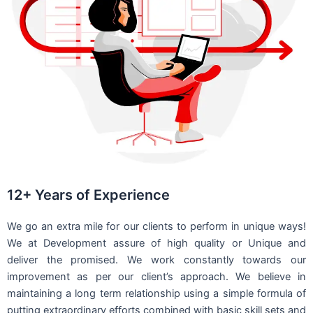
12+ Years of Experience
We go an extra mile for our clients to perform in unique ways!
We at Development assure of high quality or Unique and
deliver the promised. We work constantly towards our
improvement as per our client’s approach. We believe in
maintaining a long term relationship using a simple formula of
putting extraordinary efforts combined with basic skill sets and