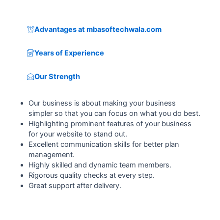
Advantages at mbasoftechwala.com
Years of Experience
Our Strength
Our business is about making your business
simpler so that you can focus on what you do best.
Highlighting prominent features of your business
for your website to stand out.
Excellent communication skills for better plan
management.
Highly skilled and dynamic team members.
Rigorous quality checks at every step.
Great support after delivery.