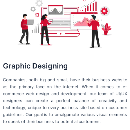
Graphic Designing
Companies, both big and small, have their business website
as the primary face on the internet. When it comes to e-
commerce web design and development, our team of UI/UX
designers can create a perfect balance of creativity and
technology, unique to every business site based on customer
guidelines. Our goal is to amalgamate various visual elements
to speak of their business to potential customers.