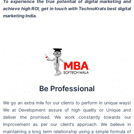
To experience the true potential of digital marketing and
achieve high ROI,
get in touch
with TechnoKrats best digital
marketing India.
Be Professional
We go an extra mile for our clients to perform in unique ways!
We at Development assure of high quality or Unique and
deliver the promised. We work constantly towards our
improvement as per our client’s approach. We believe in
maintaining a long term relationship using a simple formula of