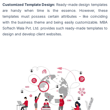
Customized Template Design:
Ready-made design templates
are handy when time is the essence. However, these
templates must possess certain attributes – like coinciding
with the business theme and being easily customizable. MBA
Softech Wala Pvt. Ltd. provides such ready-made templates to
design and develop client websites.