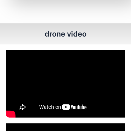
drone video