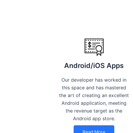
Android/iOS Apps
Our developer has worked in
this space and has mastered
the art of creating an excellent
Android application, meeting
the revenue target as the
Android app store.
Read More