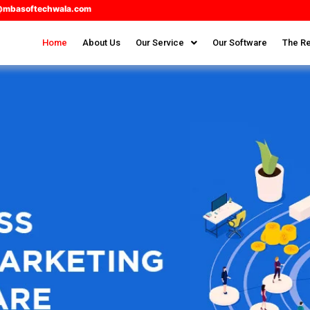
@mbasoftechwala.com
Home
About Us
Our Service
Our Software
The Re