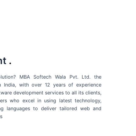
nt
.
ution? MBA Softech Wala Pvt. Ltd. the
 India
, with over 12 years of experience
are development services to all its clients,
rs who excel in using latest technology,
g languages to deliver tailored web and
s