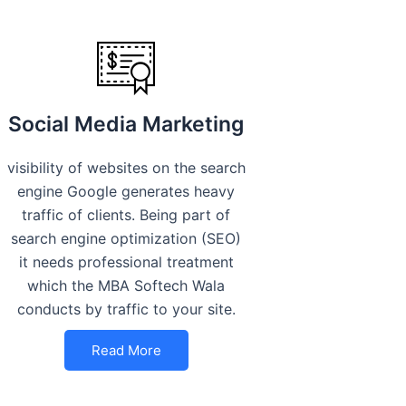
Social Media Marketing
visibility of websites on the search
engine Google generates heavy
traffic of clients. Being part of
search engine optimization (SEO)
it needs professional treatment
which the MBA Softech Wala
conducts by traffic to your site.
Read More