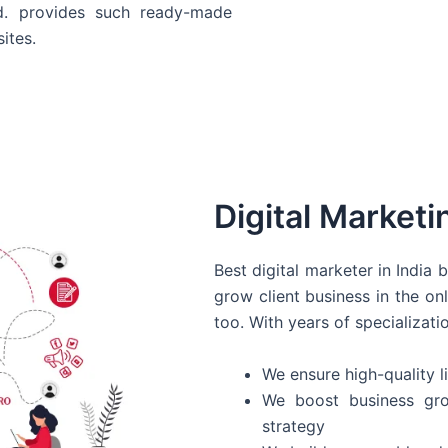
d. provides such ready-made
ites.
Digital Marketi
Best digital marketer in India
grow client business in the on
too. With years of specializati
We ensure high-quality li
We boost business gro
strategy