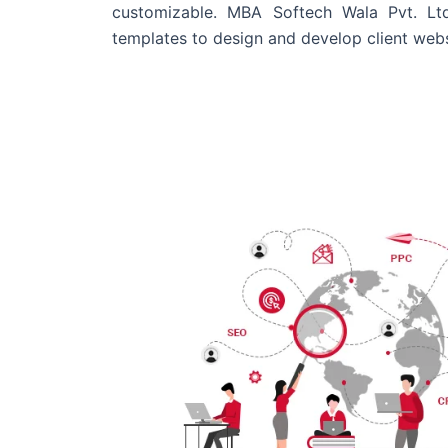
customizable. MBA Softech Wala Pvt. Lt
templates to design and develop client webs