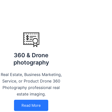
360 & Drone
photography
Real Estate, Business Marketing,
Service, or Product Drone 360
Photography professional real
estate imaging.
Read More