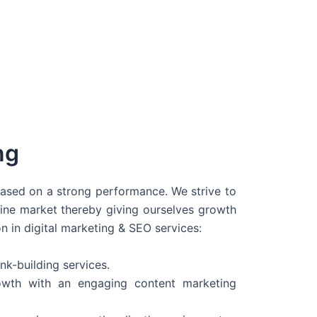
ng
 based on a strong performance. We strive to
line market thereby giving ourselves growth
on in digital marketing & SEO services:
nk-building services.
wth with an engaging content marketing