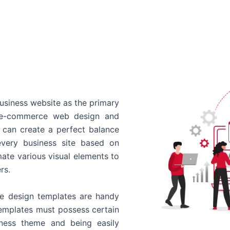
usiness website as the primary
o e-commerce web design and
 can create a perfect balance
every business site based on
ate various visual elements to
rs.
 design templates are handy
templates must possess certain
siness theme and being easily