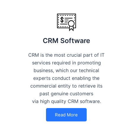
CRM Software
CRM is the most crucial part of IT
services required in promoting
business, which our technical
experts conduct enabling the
commercial entity to retrieve its
past genuine customers
via high quality CRM software.
Read More