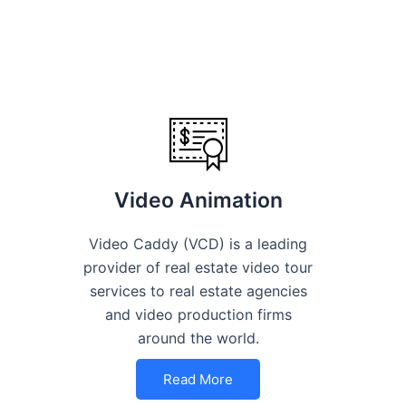
Video Animation
Video Caddy (VCD) is a leading
provider of real estate video tour
services to real estate agencies
and video production firms
around the world.
Read More