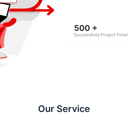
500
+
Successfully Project Finis
Our Service