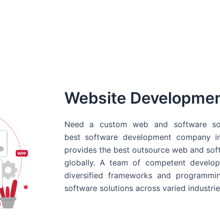
Website Developme
Need a custom web and software sol
best
software development company in
provides the best outsource web and softw
globally. A team of competent develope
diversified frameworks and programmin
software solutions across varied industrie