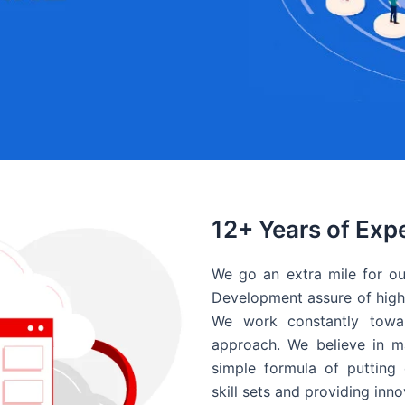
12+ Years of Exp
We go an extra mile for ou
Development assure of high 
We work constantly towar
approach. We believe in ma
simple formula of putting 
skill sets and providing inn