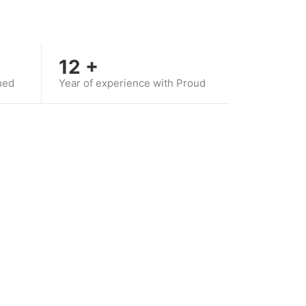
12
+
hed
Year of experience with Proud