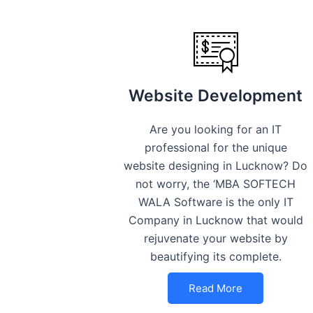
Website Development
Are you looking for an IT
professional for the unique
website designing in Lucknow? Do
not worry, the ‘MBA SOFTECH
WALA Software is the only IT
Company in Lucknow that would
rejuvenate your website by
beautifying its complete.
Read More