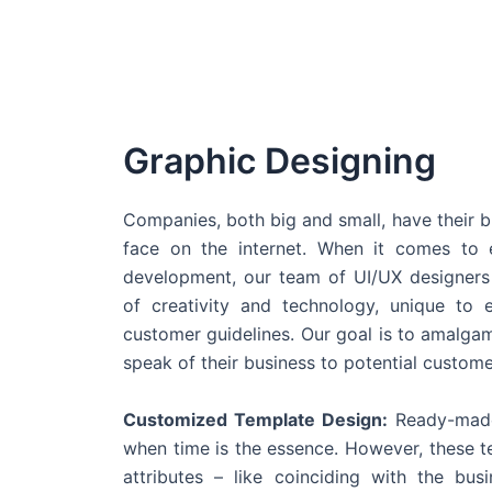
Graphic Designing
Companies, both big and small, have their b
face on the internet. When it comes t
development, our team of UI/UX designers
of creativity and technology, unique to 
customer guidelines. Our goal is to amalgam
speak of their business to potential custome
Customized Template Design:
Ready-made
when time is the essence. However, these 
attributes – like coinciding with the bu