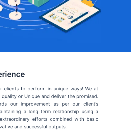
erience
r clients to perform in unique ways! We at
quality or Unique and deliver the promised.
ds our improvement as per our client’s
intaining a long term relationship using a
extraordinary efforts combined with basic
ovative and successful outputs.