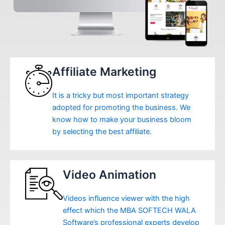
Affiliate Marketing
It is a tricky but most important strategy
adopted for promoting the business. We
know how to make your business bloom
by selecting the best affiliate.
Video Animation
Videos influence viewer with the high
effect which the MBA SOFTECH WALA
Software’s professional experts develop