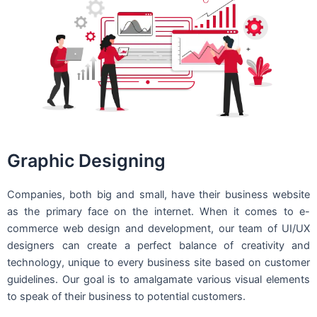
Graphic Designing
Companies, both big and small, have their business website
as the primary face on the internet. When it comes to e-
commerce web design and development, our team of UI/UX
designers can create a perfect balance of creativity and
technology, unique to every business site based on customer
guidelines. Our goal is to amalgamate various visual elements
to speak of their business to potential customers.