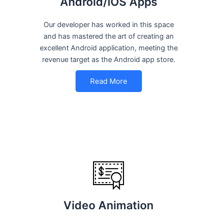
Android/iOS Apps
Our developer has worked in this space
and has mastered the art of creating an
excellent Android application, meeting the
revenue target as the Android app store.
Read More
Video Animation