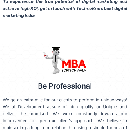
To experience the true potential of digital marketing and
achieve high ROI,
get in touch
with TechnoKrats best digital
marketing India.
Be Professional
We go an extra mile for our clients to perform in unique ways!
We at Development assure of high quality or Unique and
deliver the promised. We work constantly towards our
improvement as per our client’s approach. We believe in
maintaining a long term relationship using a simple formula of