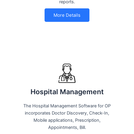
reports.
More Details
Hospital Management
The Hospital Management Software for OP
incorporates Doctor Discovery, Check-In,
Mobile applications, Prescription,
Appointments, Bill.