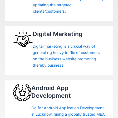
updating the targeted
clients/customers.
Digital Marketing
Digital marketing is a crucial way of
generating heavy traffic of customers
on the business website promoting
thereby business.
Android App
Development
Go for Android Application Development
in Lucknow, hiring a globally trusted MBA