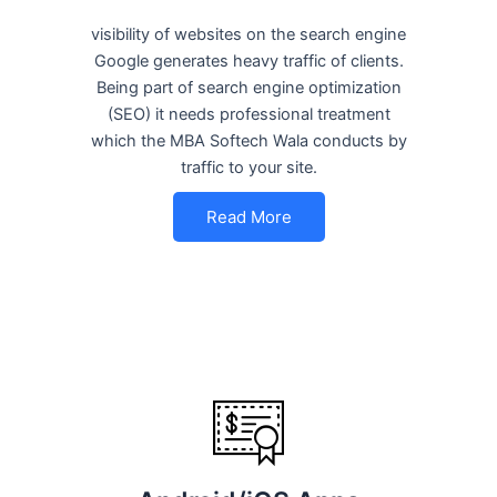
visibility of websites on the search engine
Google generates heavy traffic of clients.
Being part of search engine optimization
(SEO) it needs professional treatment
which the MBA Softech Wala conducts by
traffic to your site.
Read More