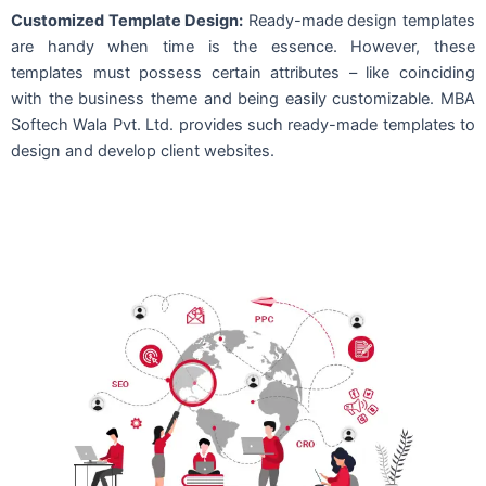
Customized Template Design:
Ready-made design templates
are handy when time is the essence. However, these
templates must possess certain attributes – like coinciding
with the business theme and being easily customizable. MBA
Softech Wala Pvt. Ltd. provides such ready-made templates to
design and develop client websites.