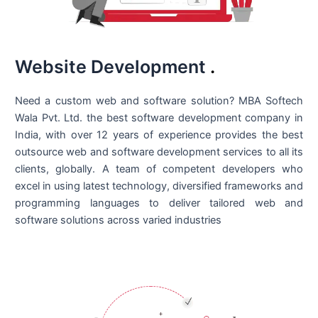
Website Development
.
Need a custom web and software solution? MBA Softech
Wala Pvt. Ltd. the best
software development company in
India
, with over 12 years of experience provides the best
outsource web and software development services to all its
clients, globally. A team of competent developers who
excel in using latest technology, diversified frameworks and
programming languages to deliver tailored web and
software solutions across varied industries