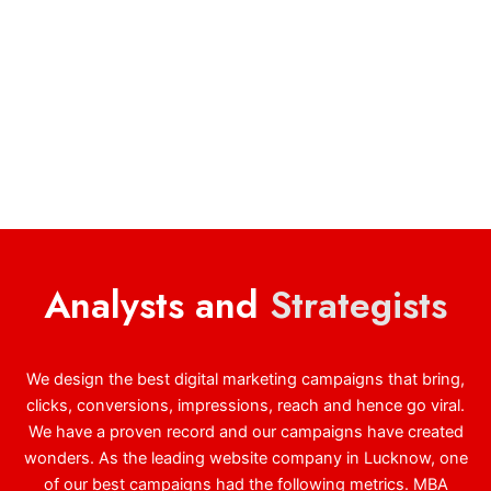
Analysts and
Strategists
We design the best digital marketing campaigns that bring,
clicks, conversions, impressions, reach and hence go viral.
We have a proven record and our campaigns have created
wonders. As the leading website company in Lucknow, one
of our best campaigns had the following metrics. MBA