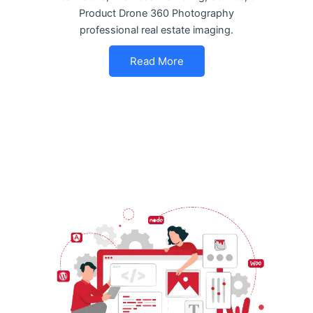
Product Drone 360 Photography
professional real estate imaging.
Read More