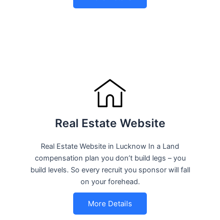
Real Estate Website
Real Estate Website in Lucknow In a Land
compensation plan you don’t build legs – you
build levels. So every recruit you sponsor will fall
on your forehead.
More Details