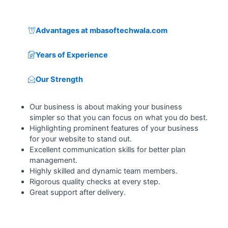
Advantages at mbasoftechwala.com
Years of Experience
Our Strength
Our business is about making your business
simpler so that you can focus on what you do best.
Highlighting prominent features of your business
for your website to stand out.
Excellent communication skills for better plan
management.
Highly skilled and dynamic team members.
Rigorous quality checks at every step.
Great support after delivery.