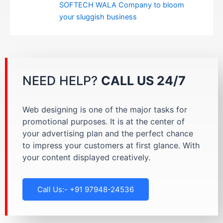
SOFTECH WALA Company to bloom
your sluggish business
NEED HELP?
CALL US 24/7
Web designing is one of the major tasks for
promotional purposes. It is at the center of
your advertising plan and the perfect chance
to impress your customers at first glance. With
your content displayed creatively.
Call Us:- +91 97948-24536