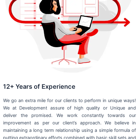
12+ Years of Experience
We go an extra mile for our clients to perform in unique ways!
We at Development assure of high quality or Unique and
deliver the promised. We work constantly towards our
improvement as per our client’s approach. We believe in
maintaining a long term relationship using a simple formula of
putting extraordinary efforts combined with basic skill sets and