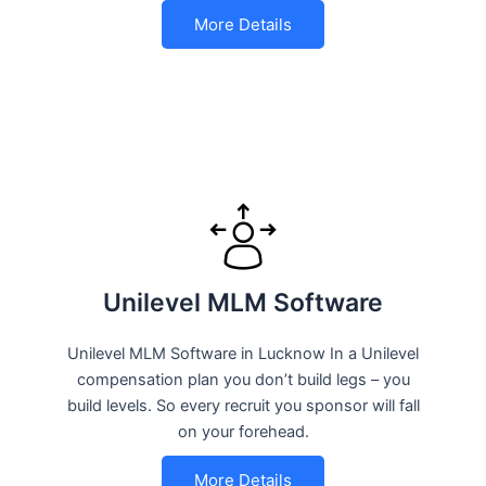
More Details
Unilevel MLM Software
Unilevel MLM Software in Lucknow In a Unilevel
compensation plan you don’t build legs – you
build levels. So every recruit you sponsor will fall
on your forehead.
More Details