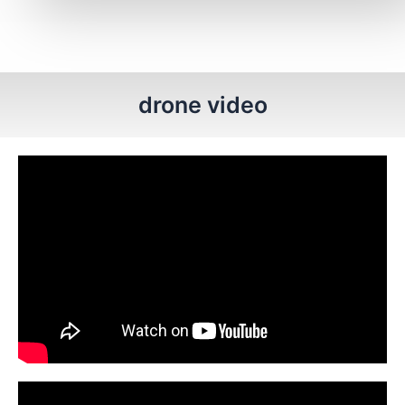
drone video