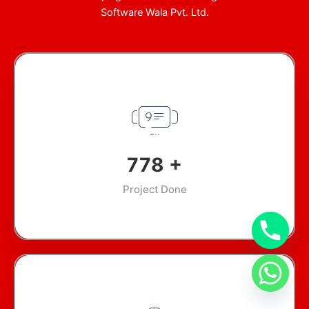
Software Wala Pvt. Ltd.
945
+
Project Done