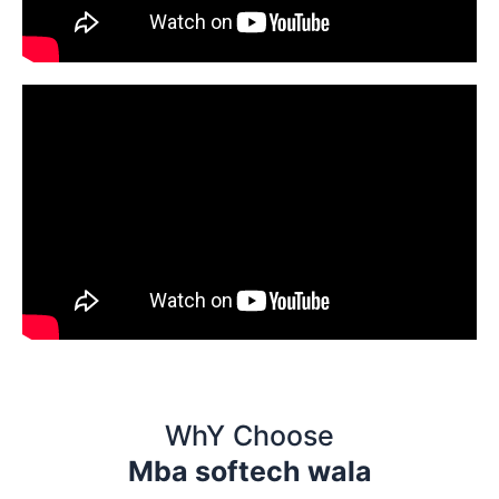
WhY Choose
Mba softech wala