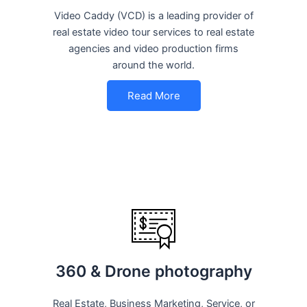
Video Caddy (VCD) is a leading provider of
real estate video tour services to real estate
agencies and video production firms
around the world.
Read More
360 & Drone photography
Real Estate, Business Marketing, Service, or