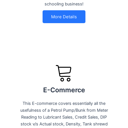
schooling business!
More Details
E-Commerce
This E-commerce covers essentially all the
usefulness of a Petrol Pump/Bunk from Meter
Reading to Lubricant Sales, Credit Sales, DIP
stock v/s Actual stock, Density, Tank shrewd