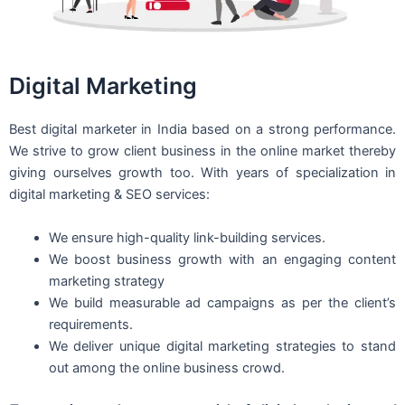
Digital Marketing
Best digital marketer in India based on a strong performance.
We strive to grow client business in the online market thereby
giving ourselves growth too. With years of specialization in
digital marketing & SEO services:
We ensure high-quality link-building services.
We boost business growth with an engaging content
marketing strategy
We build measurable ad campaigns as per the client’s
requirements.
We deliver unique digital marketing strategies to stand
out among the online business crowd.