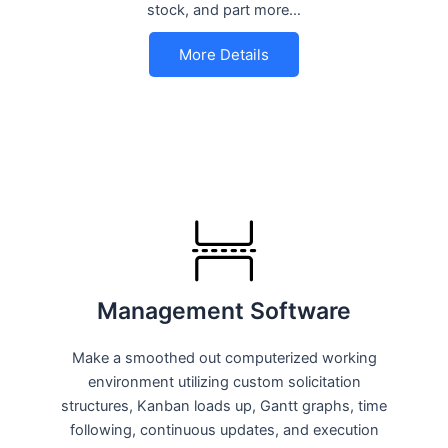
stock, and part more…
More Details
Management Software
Make a smoothed out computerized working
environment utilizing custom solicitation
structures, Kanban loads up, Gantt graphs, time
following, continuous updates, and execution