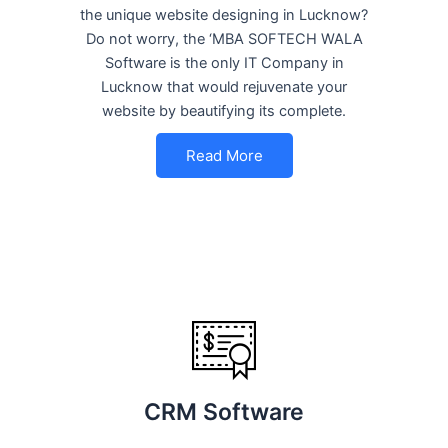
the unique website designing in Lucknow?
Do not worry, the ‘MBA SOFTECH WALA
Software is the only IT Company in
Lucknow that would rejuvenate your
website by beautifying its complete.
Read More
CRM Software