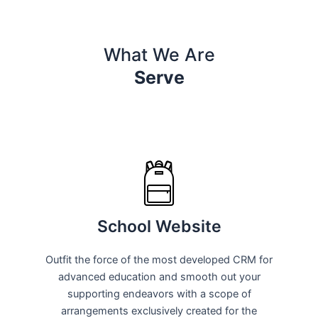
What We Are
Serve
School Website
Outfit the force of the most developed CRM for
advanced education and smooth out your
supporting endeavors with a scope of
arrangements exclusively created for the