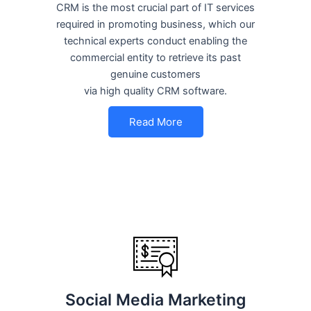
CRM is the most crucial part of IT services
required in promoting business, which our
technical experts conduct enabling the
commercial entity to retrieve its past
genuine customers
via high quality CRM software.
Read More
Social Media Marketing