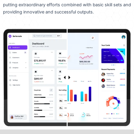
putting extraordinary efforts combined with basic skill sets and
providing innovative and successful outputs.