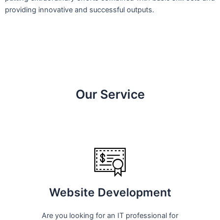
providing innovative and successful outputs.
Our Service
Website Development
Are you looking for an IT professional for