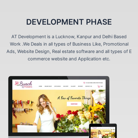
DEVELOPMENT PHASE
AT Development is a Lucknow, Kanpur and Delhi Based
Work .We Deals in all types of Business Like, Promotional
Ads, Website Design, Real estate software and all types of E
commerce website and Application etc.