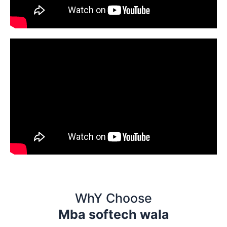
WhY Choose
Mba softech wala