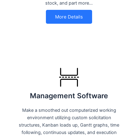
stock, and part more…
More Details
Management Software
Make a smoothed out computerized working
environment utilizing custom solicitation
structures, Kanban loads up, Gantt graphs, time
following, continuous updates, and execution