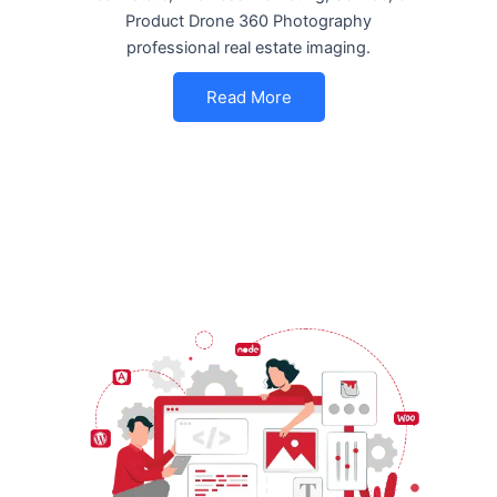
Product Drone 360 Photography
professional real estate imaging.
Read More