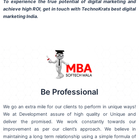
To experience the true potential of digital marketing and
achieve high ROI,
get in touch
with TechnoKrats best digital
marketing India.
Be Professional
We go an extra mile for our clients to perform in unique ways!
We at Development assure of high quality or Unique and
deliver the promised. We work constantly towards our
improvement as per our client’s approach. We believe in
maintaining a long term relationship using a simple formula of