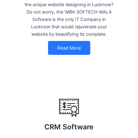
the unique website designing in Lucknow?
Do not worry, the ‘MBA SOFTECH WALA
Software is the only IT Company in
Lucknow that would rejuvenate your
website by beautifying its complete.
Read More
CRM Software