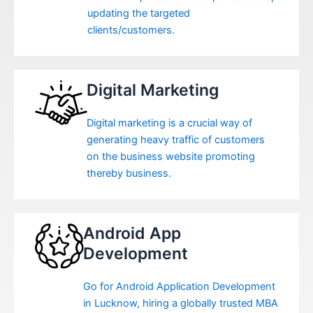
updating the targeted
clients/customers.
Digital Marketing
Digital marketing is a crucial way of
generating heavy traffic of customers
on the business website promoting
thereby business.
Android App
Development
Go for Android Application Development
in Lucknow, hiring a globally trusted MBA