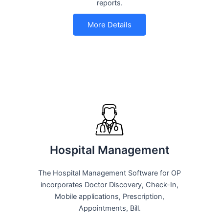
reports.
More Details
Hospital Management
The Hospital Management Software for OP
incorporates Doctor Discovery, Check-In,
Mobile applications, Prescription,
Appointments, Bill.