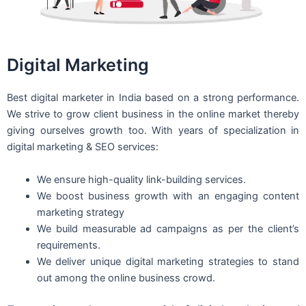
Digital Marketing
Best digital marketer in India based on a strong performance.
We strive to grow client business in the online market thereby
giving ourselves growth too. With years of specialization in
digital marketing & SEO services:
We ensure high-quality link-building services.
We boost business growth with an engaging content
marketing strategy
We build measurable ad campaigns as per the client’s
requirements.
We deliver unique digital marketing strategies to stand
out among the online business crowd.