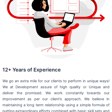
12+ Years of Experience
We go an extra mile for our clients to perform in unique ways!
We at Development assure of high quality or Unique and
deliver the promised. We work constantly towards our
improvement as per our client’s approach. We believe in
maintaining a long term relationship using a simple formula of
putting extraordinary efforts combined with basic skill sets and