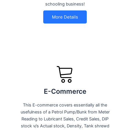
schooling business!
More Details
E-Commerce
This E-commerce covers essentially all the
usefulness of a Petrol Pump/Bunk from Meter
Reading to Lubricant Sales, Credit Sales, DIP
stock v/s Actual stock, Density, Tank shrewd