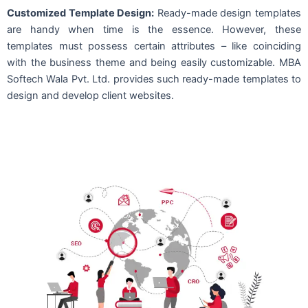
Customized Template Design:
Ready-made design templates
are handy when time is the essence. However, these
templates must possess certain attributes – like coinciding
with the business theme and being easily customizable. MBA
Softech Wala Pvt. Ltd. provides such ready-made templates to
design and develop client websites.