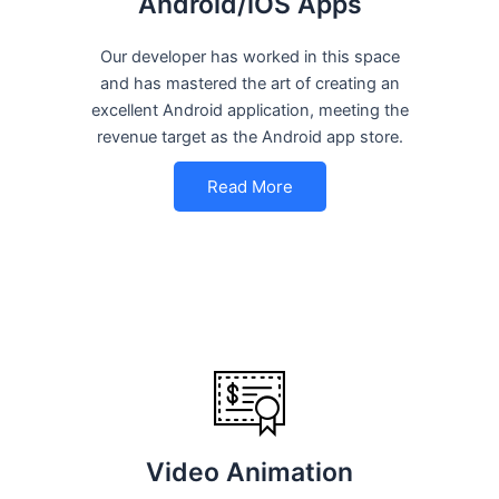
Android/iOS Apps
Our developer has worked in this space
and has mastered the art of creating an
excellent Android application, meeting the
revenue target as the Android app store.
Read More
Video Animation