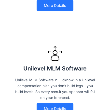
More Details
Unilevel MLM Software
Unilevel MLM Software in Lucknow In a Unilevel
compensation plan you don’t build legs – you
build levels. So every recruit you sponsor will fall
on your forehead.
More Details