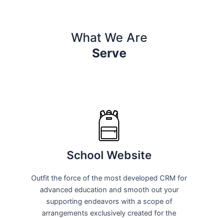
What We Are
Serve
School Website
Outfit the force of the most developed CRM for
advanced education and smooth out your
supporting endeavors with a scope of
arrangements exclusively created for the