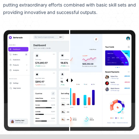
putting extraordinary efforts combined with basic skill sets and
providing innovative and successful outputs.