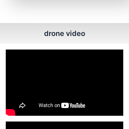
drone video