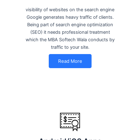
visibility of websites on the search engine
Google generates heavy traffic of clients.
Being part of search engine optimization
(SEO) it needs professional treatment
which the MBA Softech Wala conducts by
traffic to your site.
Read More