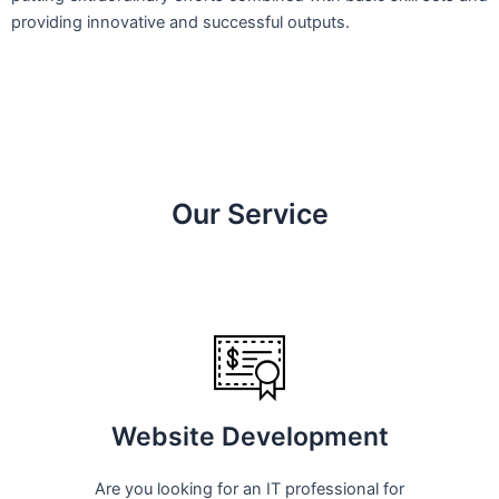
providing innovative and successful outputs.
Our Service
Website Development
Are you looking for an IT professional for