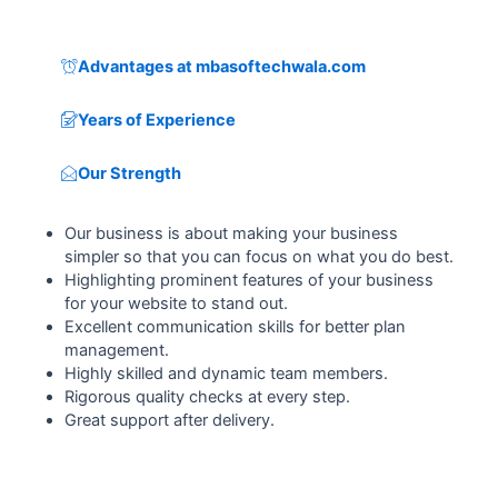
Advantages at mbasoftechwala.com
Years of Experience
Our Strength
Our business is about making your business
simpler so that you can focus on what you do best.
Highlighting prominent features of your business
for your website to stand out.
Excellent communication skills for better plan
management.
Highly skilled and dynamic team members.
Rigorous quality checks at every step.
Great support after delivery.