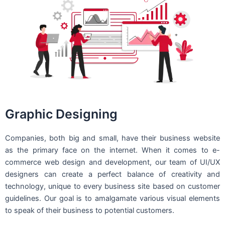
Graphic Designing
Companies, both big and small, have their business website
as the primary face on the internet. When it comes to e-
commerce web design and development, our team of UI/UX
designers can create a perfect balance of creativity and
technology, unique to every business site based on customer
guidelines. Our goal is to amalgamate various visual elements
to speak of their business to potential customers.