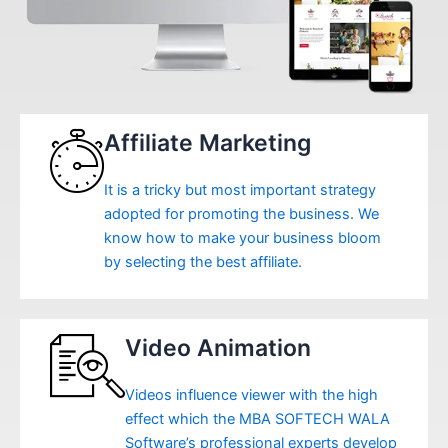
Affiliate Marketing
It is a tricky but most important strategy
adopted for promoting the business. We
know how to make your business bloom
by selecting the best affiliate.
Video Animation
Videos influence viewer with the high
effect which the MBA SOFTECH WALA
Software’s professional experts develop