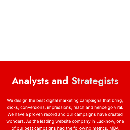
Analysts and
Strategists
We design the best digital marketing campaigns that bring,
clicks, conversions, impressions, reach and hence go viral.
We have a proven record and our campaigns have created
wonders. As the leading website company in Lucknow, one
of our best campaigns had the following metrics. MBA