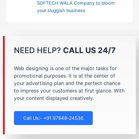
SOFTECH WALA Company to bloom
your sluggish business
NEED HELP?
CALL US 24/7
Web designing is one of the major tasks for
promotional purposes. It is at the center of
your advertising plan and the perfect chance
to impress your customers at first glance. With
your content displayed creatively.
Call Us:- +91 97948-24536