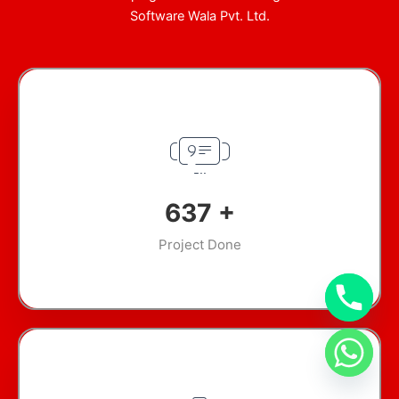
Software Wala Pvt. Ltd.
905
+
Project Done