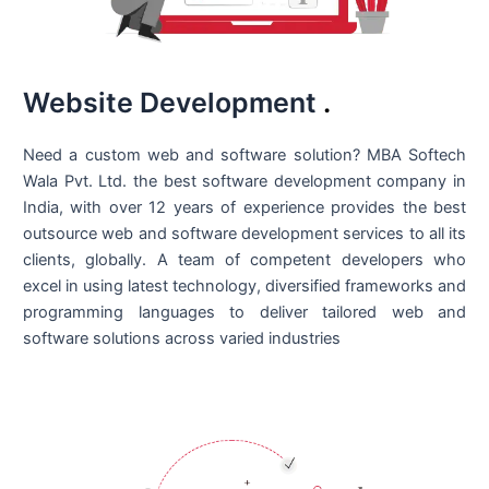
Website Development
.
Need a custom web and software solution? MBA Softech
Wala Pvt. Ltd. the best
software development company in
India
, with over 12 years of experience provides the best
outsource web and software development services to all its
clients, globally. A team of competent developers who
excel in using latest technology, diversified frameworks and
programming languages to deliver tailored web and
software solutions across varied industries