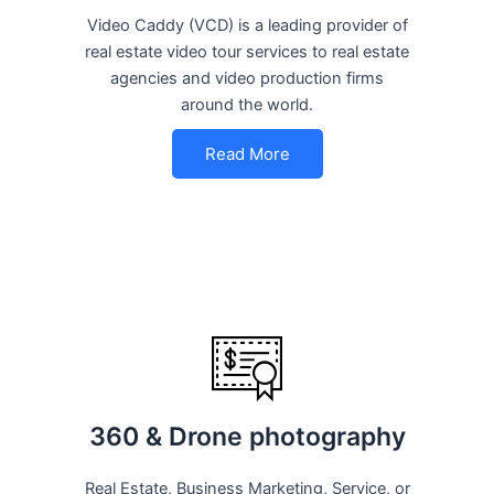
Video Caddy (VCD) is a leading provider of
real estate video tour services to real estate
agencies and video production firms
around the world.
Read More
360 & Drone photography
Real Estate, Business Marketing, Service, or