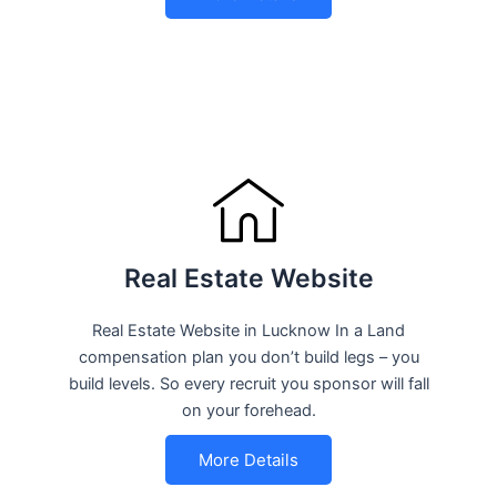
Real Estate Website
Real Estate Website in Lucknow In a Land
compensation plan you don’t build legs – you
build levels. So every recruit you sponsor will fall
on your forehead.
More Details