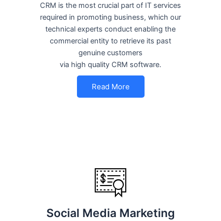
CRM is the most crucial part of IT services
required in promoting business, which our
technical experts conduct enabling the
commercial entity to retrieve its past
genuine customers
via high quality CRM software.
Read More
Social Media Marketing