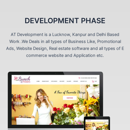
DEVELOPMENT PHASE
AT Development is a Lucknow, Kanpur and Delhi Based
Work .We Deals in all types of Business Like, Promotional
Ads, Website Design, Real estate software and all types of E
commerce website and Application etc.