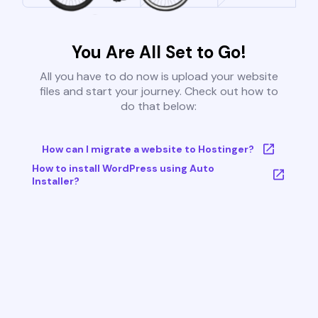
You Are All Set to Go!
All you have to do now is upload your website
files and start your journey. Check out how to
do that below:
How can I migrate a website to Hostinger?
How to install WordPress using Auto
Installer?