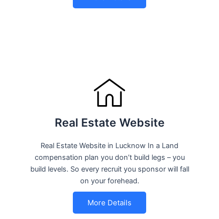
Real Estate Website
Real Estate Website in Lucknow In a Land
compensation plan you don’t build legs – you
build levels. So every recruit you sponsor will fall
on your forehead.
More Details