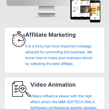
Affiliate Marketing
It is a tricky but most important strategy
adopted for promoting the business. We
know how to make your business bloom
by selecting the best affiliate.
Video Animation
Videos influence viewer with the high
effect which the MBA SOFTECH WALA
Software’s professional experts develop