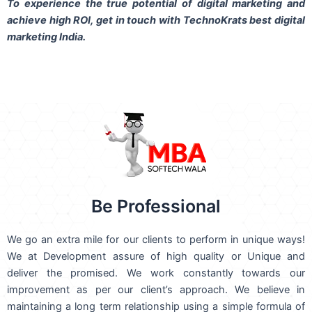
To experience the true potential of digital marketing and
achieve high ROI,
get in touch
with TechnoKrats best digital
marketing India.
Be Professional
We go an extra mile for our clients to perform in unique ways!
We at Development assure of high quality or Unique and
deliver the promised. We work constantly towards our
improvement as per our client’s approach. We believe in
maintaining a long term relationship using a simple formula of