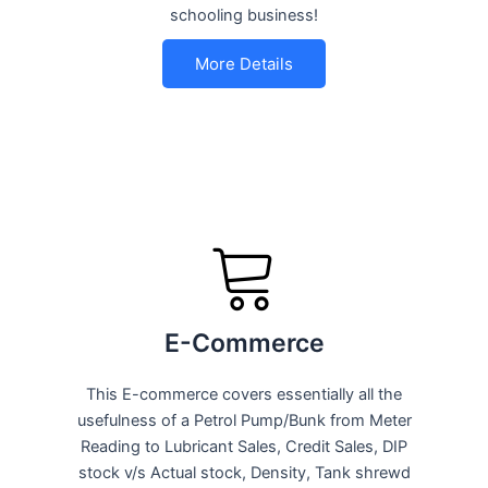
schooling business!
More Details
E-Commerce
This E-commerce covers essentially all the
usefulness of a Petrol Pump/Bunk from Meter
Reading to Lubricant Sales, Credit Sales, DIP
stock v/s Actual stock, Density, Tank shrewd