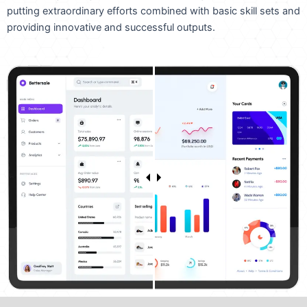
putting extraordinary efforts combined with basic skill sets and
providing innovative and successful outputs.