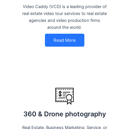
Video Caddy (VCD) is a leading provider of
real estate video tour services to real estate
agencies and video production firms
around the world.
Read More
360 & Drone photography
Real Estate, Business Marketing, Service, or