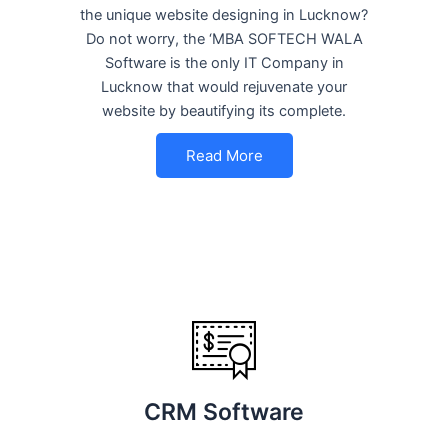
the unique website designing in Lucknow?
Do not worry, the ‘MBA SOFTECH WALA
Software is the only IT Company in
Lucknow that would rejuvenate your
website by beautifying its complete.
Read More
CRM Software