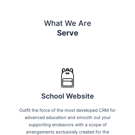
What We Are
Serve
School Website
Outfit the force of the most developed CRM for
advanced education and smooth out your
supporting endeavors with a scope of
arrangements exclusively created for the