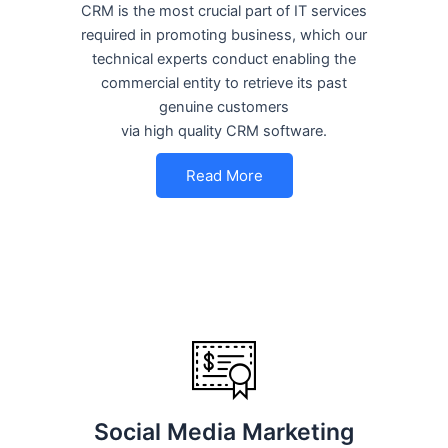
CRM is the most crucial part of IT services
required in promoting business, which our
technical experts conduct enabling the
commercial entity to retrieve its past
genuine customers
via high quality CRM software.
Read More
Social Media Marketing