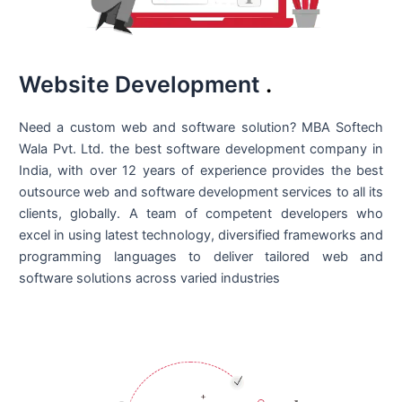
Website Development
.
Need a custom web and software solution? MBA Softech
Wala Pvt. Ltd. the best
software development company in
India
, with over 12 years of experience provides the best
outsource web and software development services to all its
clients, globally. A team of competent developers who
excel in using latest technology, diversified frameworks and
programming languages to deliver tailored web and
software solutions across varied industries