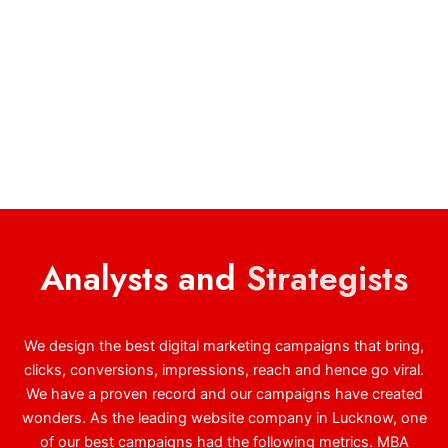
Analysts and
Strategists
We design the best digital marketing campaigns that bring,
clicks, conversions, impressions, reach and hence go viral.
We have a proven record and our campaigns have created
wonders. As the leading website company in Lucknow, one
of our best campaigns had the following metrics. MBA