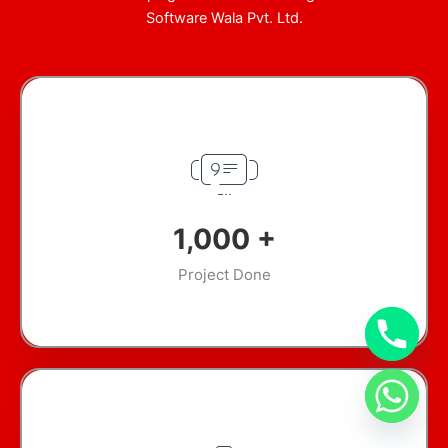
Software Wala Pvt. Ltd.
1,000
+
Project Done