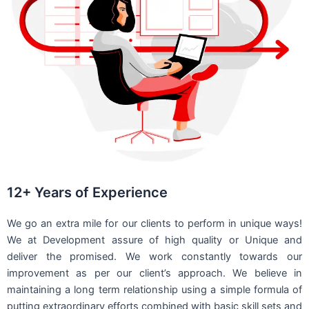
12+ Years of Experience
We go an extra mile for our clients to perform in unique ways!
We at Development assure of high quality or Unique and
deliver the promised. We work constantly towards our
improvement as per our client’s approach. We believe in
maintaining a long term relationship using a simple formula of
putting extraordinary efforts combined with basic skill sets and