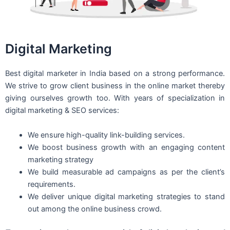
Digital Marketing
Best digital marketer in India based on a strong performance.
We strive to grow client business in the online market thereby
giving ourselves growth too. With years of specialization in
digital marketing & SEO services:
We ensure high-quality link-building services.
We boost business growth with an engaging content
marketing strategy
We build measurable ad campaigns as per the client’s
requirements.
We deliver unique digital marketing strategies to stand
out among the online business crowd.