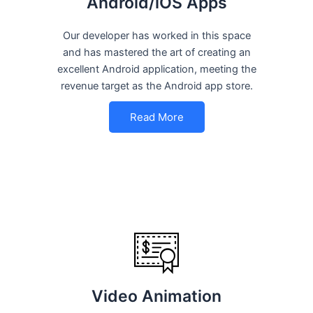
Android/iOS Apps
Our developer has worked in this space
and has mastered the art of creating an
excellent Android application, meeting the
revenue target as the Android app store.
Read More
Video Animation