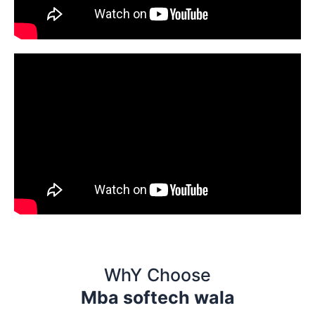
WhY Choose
Mba softech wala