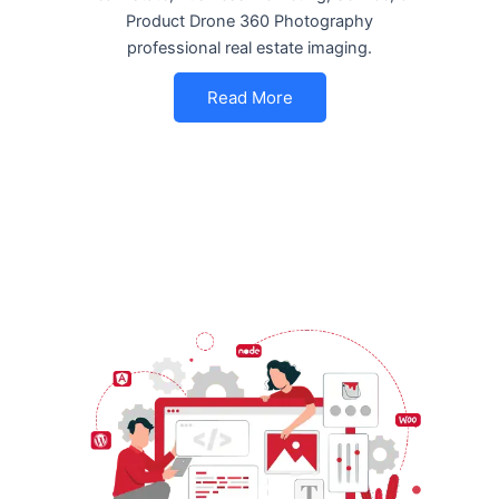
Product Drone 360 Photography
professional real estate imaging.
Read More