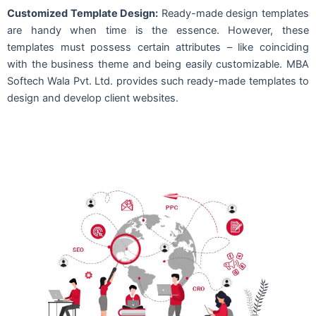
Customized Template Design:
Ready-made design templates
are handy when time is the essence. However, these
templates must possess certain attributes – like coinciding
with the business theme and being easily customizable. MBA
Softech Wala Pvt. Ltd. provides such ready-made templates to
design and develop client websites.