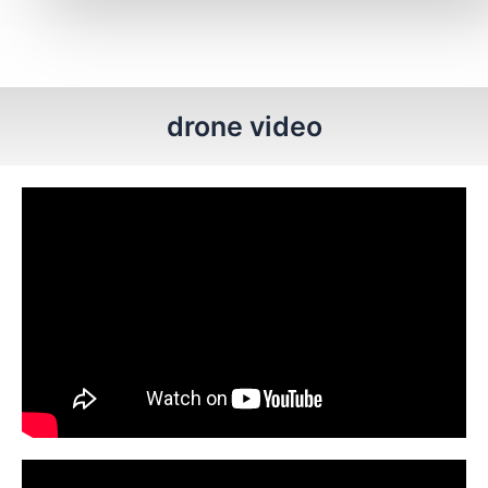
drone video