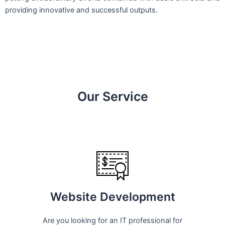
providing innovative and successful outputs.
Our Service
Website Development
Are you looking for an IT professional for