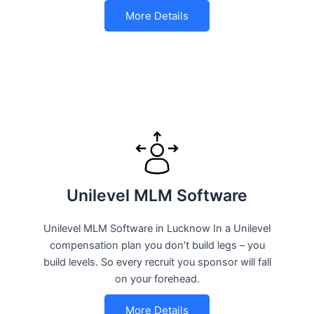
More Details
Unilevel MLM Software
Unilevel MLM Software in Lucknow In a Unilevel
compensation plan you don’t build legs – you
build levels. So every recruit you sponsor will fall
on your forehead.
More Details