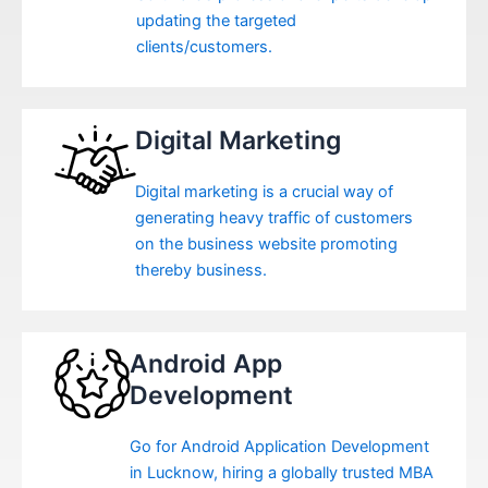
updating the targeted
clients/customers.
Digital Marketing
Digital marketing is a crucial way of
generating heavy traffic of customers
on the business website promoting
thereby business.
Android App
Development
Go for Android Application Development
in Lucknow, hiring a globally trusted MBA