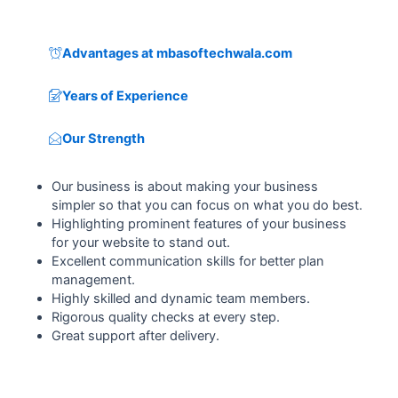
Advantages at mbasoftechwala.com
Years of Experience
Our Strength
Our business is about making your business
simpler so that you can focus on what you do best.
Highlighting prominent features of your business
for your website to stand out.
Excellent communication skills for better plan
management.
Highly skilled and dynamic team members.
Rigorous quality checks at every step.
Great support after delivery.