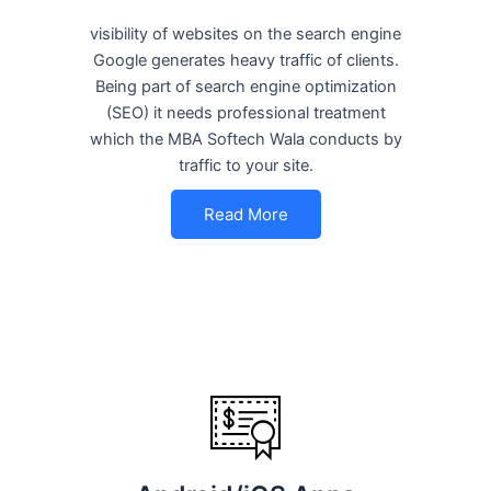
visibility of websites on the search engine
Google generates heavy traffic of clients.
Being part of search engine optimization
(SEO) it needs professional treatment
which the MBA Softech Wala conducts by
traffic to your site.
Read More