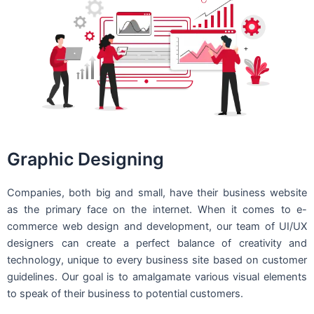
Graphic Designing
Companies, both big and small, have their business website
as the primary face on the internet. When it comes to e-
commerce web design and development, our team of UI/UX
designers can create a perfect balance of creativity and
technology, unique to every business site based on customer
guidelines. Our goal is to amalgamate various visual elements
to speak of their business to potential customers.