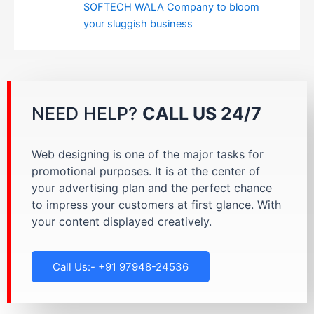
SOFTECH WALA Company to bloom
your sluggish business
NEED HELP?
CALL US 24/7
Web designing is one of the major tasks for
promotional purposes. It is at the center of
your advertising plan and the perfect chance
to impress your customers at first glance. With
your content displayed creatively.
Call Us:- +91 97948-24536