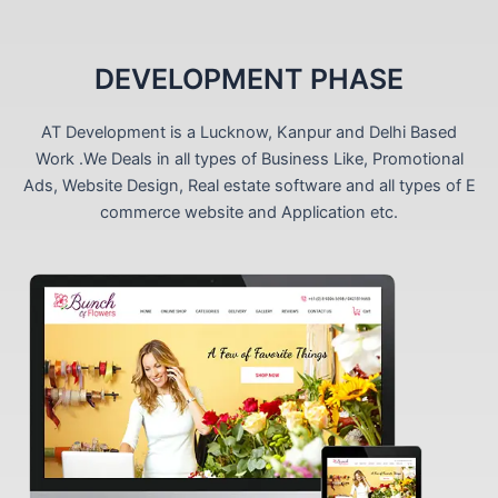
DEVELOPMENT PHASE
AT Development is a Lucknow, Kanpur and Delhi Based
Work .We Deals in all types of Business Like, Promotional
Ads, Website Design, Real estate software and all types of E
commerce website and Application etc.