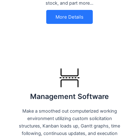
stock, and part more…
More Details
Management Software
Make a smoothed out computerized working
environment utilizing custom solicitation
structures, Kanban loads up, Gantt graphs, time
following, continuous updates, and execution