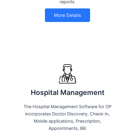
reports.
More Details
Hospital Management
The Hospital Management Software for OP
incorporates Doctor Discovery, Check-In,
Mobile applications, Prescription,
Appointments, Bill.