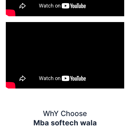
WhY Choose
Mba softech wala