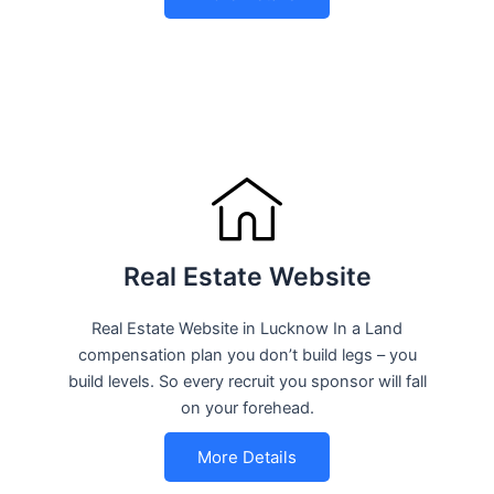
Real Estate Website
Real Estate Website in Lucknow In a Land
compensation plan you don’t build legs – you
build levels. So every recruit you sponsor will fall
on your forehead.
More Details