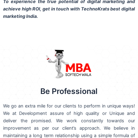
To experience the true potential of digital marketing and
achieve high ROI,
get in touch
with TechnoKrats best digital
marketing India.
Be Professional
We go an extra mile for our clients to perform in unique ways!
We at Development assure of high quality or Unique and
deliver the promised. We work constantly towards our
improvement as per our client’s approach. We believe in
maintaining a long term relationship using a simple formula of