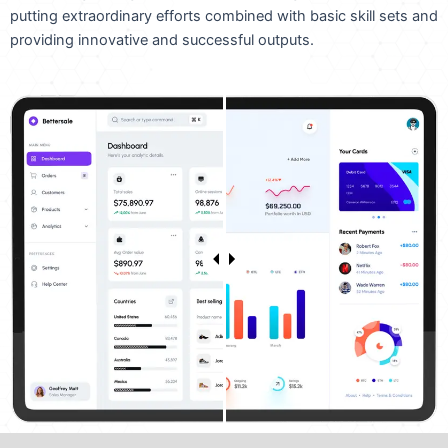
putting extraordinary efforts combined with basic skill sets and
providing innovative and successful outputs.