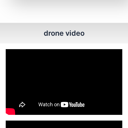
drone video