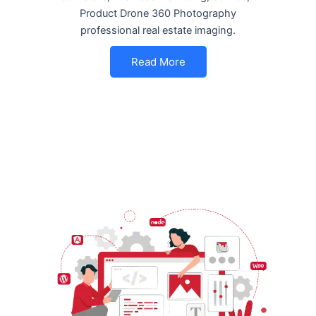
Product Drone 360 Photography
professional real estate imaging.
Read More