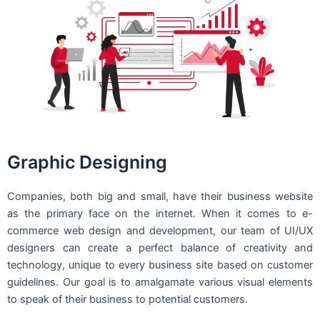
Graphic Designing
Companies, both big and small, have their business website
as the primary face on the internet. When it comes to e-
commerce web design and development, our team of UI/UX
designers can create a perfect balance of creativity and
technology, unique to every business site based on customer
guidelines. Our goal is to amalgamate various visual elements
to speak of their business to potential customers.