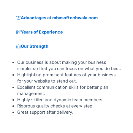
Advantages at mbasoftechwala.com
Years of Experience
Our Strength
Our business is about making your business
simpler so that you can focus on what you do best.
Highlighting prominent features of your business
for your website to stand out.
Excellent communication skills for better plan
management.
Highly skilled and dynamic team members.
Rigorous quality checks at every step.
Great support after delivery.