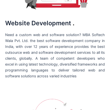
Website Development
.
Need a custom web and software solution? MBA Softech
Wala Pvt. Ltd. the best
software development company in
India
, with over 12 years of experience provides the best
outsource web and software development services to all its
clients, globally. A team of competent developers who
excel in using latest technology, diversified frameworks and
programming languages to deliver tailored web and
software solutions across varied industries