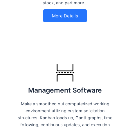
stock, and part more…
More Details
Management Software
Make a smoothed out computerized working
environment utilizing custom solicitation
structures, Kanban loads up, Gantt graphs, time
following, continuous updates, and execution