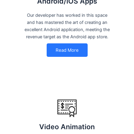
Android/iOS Apps
Our developer has worked in this space
and has mastered the art of creating an
excellent Android application, meeting the
revenue target as the Android app store.
Read More
Video Animation