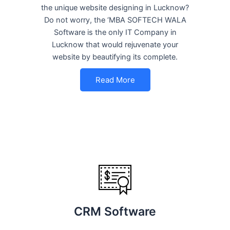
the unique website designing in Lucknow?
Do not worry, the ‘MBA SOFTECH WALA
Software is the only IT Company in
Lucknow that would rejuvenate your
website by beautifying its complete.
Read More
CRM Software