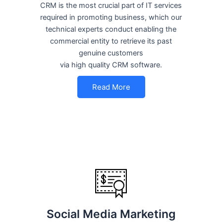
CRM is the most crucial part of IT services
required in promoting business, which our
technical experts conduct enabling the
commercial entity to retrieve its past
genuine customers
via high quality CRM software.
Read More
Social Media Marketing