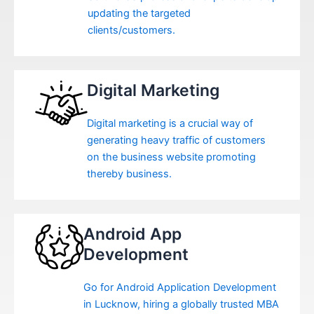
updating the targeted
clients/customers.
Digital Marketing
Digital marketing is a crucial way of
generating heavy traffic of customers
on the business website promoting
thereby business.
Android App
Development
Go for Android Application Development
in Lucknow, hiring a globally trusted MBA