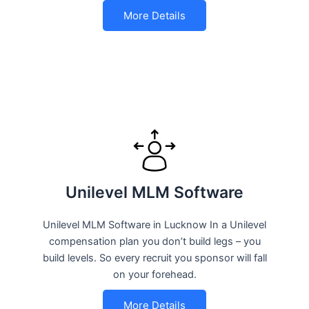
More Details
Unilevel MLM Software
Unilevel MLM Software in Lucknow In a Unilevel
compensation plan you don’t build legs – you
build levels. So every recruit you sponsor will fall
on your forehead.
More Details