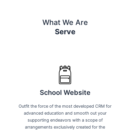
What We Are
Serve
School Website
Outfit the force of the most developed CRM for
advanced education and smooth out your
supporting endeavors with a scope of
arrangements exclusively created for the