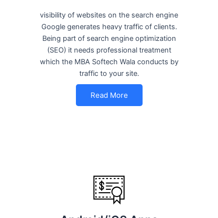
visibility of websites on the search engine
Google generates heavy traffic of clients.
Being part of search engine optimization
(SEO) it needs professional treatment
which the MBA Softech Wala conducts by
traffic to your site.
Read More