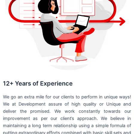
12+ Years of Experience
We go an extra mile for our clients to perform in unique ways!
We at Development assure of high quality or Unique and
deliver the promised. We work constantly towards our
improvement as per our client’s approach. We believe in
maintaining a long term relationship using a simple formula of
putting extraordinary efforts combined with basic skill sets and