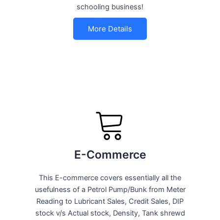
schooling business!
More Details
E-Commerce
This E-commerce covers essentially all the
usefulness of a Petrol Pump/Bunk from Meter
Reading to Lubricant Sales, Credit Sales, DIP
stock v/s Actual stock, Density, Tank shrewd