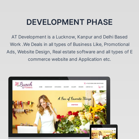
DEVELOPMENT PHASE
AT Development is a Lucknow, Kanpur and Delhi Based
Work .We Deals in all types of Business Like, Promotional
Ads, Website Design, Real estate software and all types of E
commerce website and Application etc.