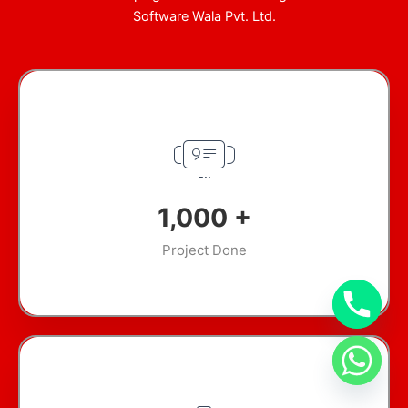
Software Wala Pvt. Ltd.
1,000
+
Project Done