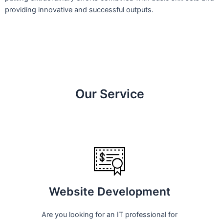
providing innovative and successful outputs.
Our Service
Website Development
Are you looking for an IT professional for