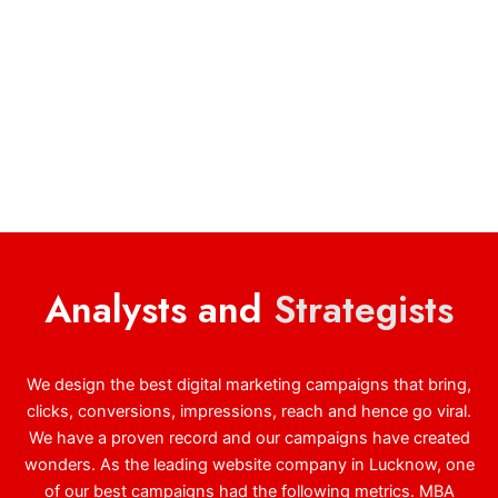
Analysts and
Strategists
We design the best digital marketing campaigns that bring,
clicks, conversions, impressions, reach and hence go viral.
We have a proven record and our campaigns have created
wonders. As the leading website company in Lucknow, one
of our best campaigns had the following metrics. MBA