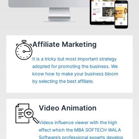
Affiliate Marketing
It is a tricky but most important strategy
adopted for promoting the business. We
know how to make your business bloom
by selecting the best affiliate.
Video Animation
Videos influence viewer with the high
effect which the MBA SOFTECH WALA
Software’s professional experts develop