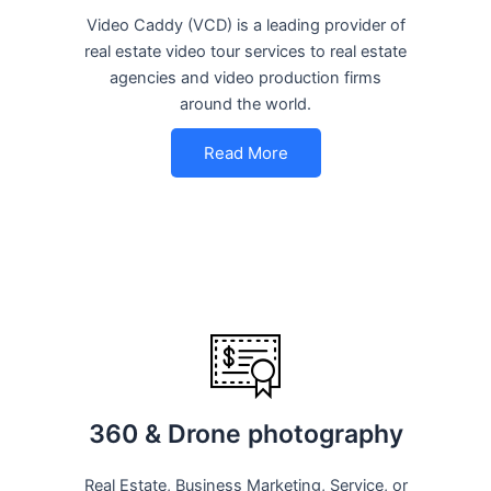
Video Caddy (VCD) is a leading provider of
real estate video tour services to real estate
agencies and video production firms
around the world.
Read More
360 & Drone photography
Real Estate, Business Marketing, Service, or