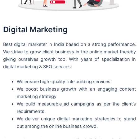
Digital Marketing
Best digital marketer in India based on a strong performance.
We strive to grow client business in the online market thereby
giving ourselves growth too. With years of specialization in
digital marketing & SEO services:
We ensure high-quality link-building services.
We boost business growth with an engaging content
marketing strategy
We build measurable ad campaigns as per the client’s
requirements.
We deliver unique digital marketing strategies to stand
out among the online business crowd.