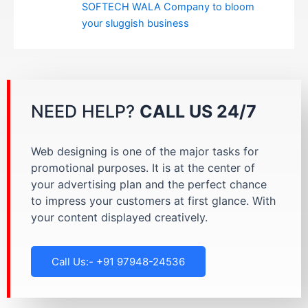
SOFTECH WALA Company to bloom
your sluggish business
NEED HELP?
CALL US 24/7
Web designing is one of the major tasks for
promotional purposes. It is at the center of
your advertising plan and the perfect chance
to impress your customers at first glance. With
your content displayed creatively.
Call Us:- +91 97948-24536