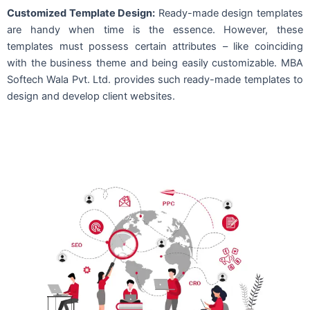
Customized Template Design:
Ready-made design templates
are handy when time is the essence. However, these
templates must possess certain attributes – like coinciding
with the business theme and being easily customizable. MBA
Softech Wala Pvt. Ltd. provides such ready-made templates to
design and develop client websites.