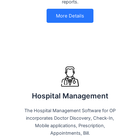
reports.
More Details
Hospital Management
The Hospital Management Software for OP
incorporates Doctor Discovery, Check-In,
Mobile applications, Prescription,
Appointments, Bill.