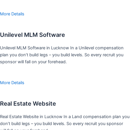
More Details
Unilevel MLM Software
Unilevel MLM Software in Lucknow In a Unilevel compensation
plan you don’t build legs – you build levels. So every recruit you
sponsor will fall on your forehead.
More Details
Real Estate Website
Real Estate Website in Lucknow In a Land compensation plan you
don’t build legs – you build levels. So every recruit you sponsor