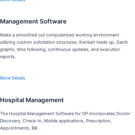
Management Software
Make a smoothed out computerized working environment
utilizing custom solicitation structures, Kanban loads up, Gantt
graphs, time following, continuous updates, and execution
reports.
More Details
Hospital Management
The Hospital Management Software for OP incorporates Doctor
Discovery, Check-In, Mobile applications, Prescription,
Appointments, Bill.