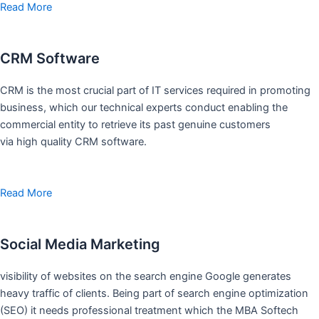
Read More
CRM Software
CRM is the most crucial part of IT services required in promoting
business, which our technical experts conduct enabling the
commercial entity to retrieve its past genuine customers
via high quality CRM software.
Read More
Social Media Marketing
visibility of websites on the search engine Google generates
heavy traffic of clients. Being part of search engine optimization
(SEO) it needs professional treatment which the MBA Softech