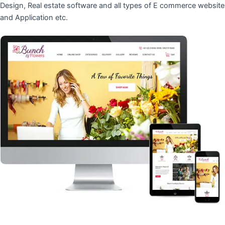
Design, Real estate software and all types of E commerce website
and Application etc.