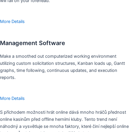
will fall on your forehead.
More Details
Management Software
Make a smoothed out computerized working environment
utilizing custom solicitation structures, Kanban loads up, Gantt
graphs, time following, continuous updates, and execution
reports.
More Details
S příchodem možnosti hrát online dává mnoho hráčů přednost
online kasinům před offline herními kluby. Tento trend není
náhodný a vysvětluje se mnoha faktory, které činí nejlepší online