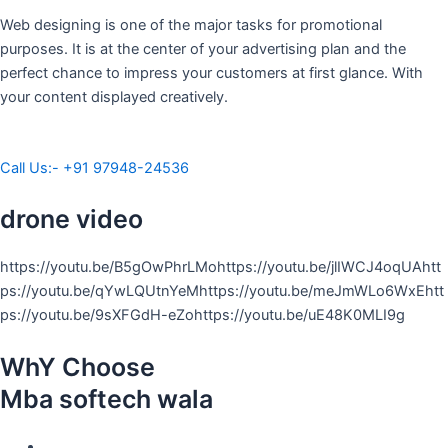
Web designing is one of the major tasks for promotional
purposes. It is at the center of your advertising plan and the
perfect chance to impress your customers at first glance. With
your content displayed creatively.
Call Us:- +91 97948-24536
drone video
https://youtu.be/B5gOwPhrLMohttps://youtu.be/jlIWCJ4oqUAhtt
ps://youtu.be/qYwLQUtnYeMhttps://youtu.be/meJmWLo6WxEhtt
ps://youtu.be/9sXFGdH-eZohttps://youtu.be/uE48K0MLI9g
WhY Choose
Mba softech wala