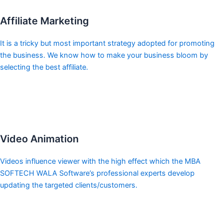
Affiliate Marketing
It is a tricky but most important strategy adopted for promoting
the business. We know how to make your business bloom by
selecting the best affiliate.
Video Animation
Videos influence viewer with the high effect which the MBA
SOFTECH WALA Software’s professional experts develop
updating the targeted clients/customers.