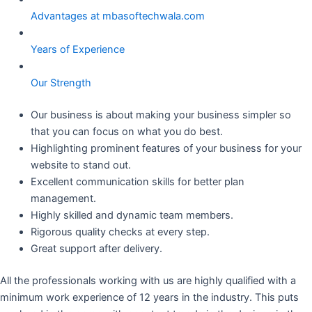
Advantages at mbasoftechwala.com
Years of Experience
Our Strength
Our business is about making your business simpler so
that you can focus on what you do best.
Highlighting prominent features of your business for your
website to stand out.
Excellent communication skills for better plan
management.
Highly skilled and dynamic team members.
Rigorous quality checks at every step.
Great support after delivery.
All the professionals working with us are highly qualified with a
minimum work experience of 12 years in the industry. This puts