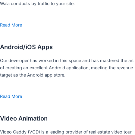
Wala conducts by traffic to your site.
Read More
Android/iOS Apps
Our developer has worked in this space and has mastered the art
of creating an excellent Android application, meeting the revenue
target as the Android app store.
Read More
Video Animation
Video Caddy (VCD) is a leading provider of real estate video tour