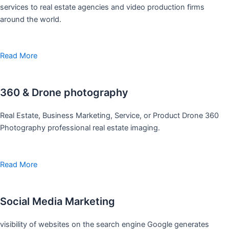
services to real estate agencies and video production firms
around the world.
Read More
360 & Drone photography
Real Estate, Business Marketing, Service, or Product Drone 360
Photography professional real estate imaging.
Read More
Social Media Marketing
visibility of websites on the search engine Google generates