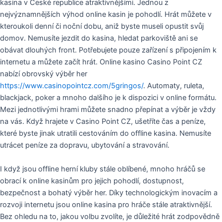
kasina v České republice atraktivnějšími. Jednou z
nejvýznamnějších výhod online kasin je pohodlí. Hrát můžete v
kteroukoli denní či noční dobu, aniž byste museli opustit svůj
domov. Nemusíte jezdit do kasina, hledat parkoviště ani se
obávat dlouhých front. Potřebujete pouze zařízení s připojením k
internetu a můžete začít hrát. Online kasino Casino Point CZ
nabízí obrovský výběr her
https://www.casinopointcz.com/5gringos/
. Automaty, ruleta,
blackjack, poker a mnoho dalšího je k dispozici v online formátu.
Mezi jednotlivými hrami můžete snadno přepínat a výběr je vždy
na vás. Když hrajete v Casino Point CZ, ušetříte čas a peníze,
které byste jinak utratili cestováním do offline kasina. Nemusíte
utrácet peníze za dopravu, ubytování a stravování.
I když jsou offline herní kluby stále oblíbené, mnoho hráčů se
obrací k online kasinům pro jejich pohodlí, dostupnost,
bezpečnost a bohatý výběr her. Díky technologickým inovacím a
rozvoji internetu jsou online kasina pro hráče stále atraktivnější.
Bez ohledu na to, jakou volbu zvolíte, je důležité hrát zodpovědně