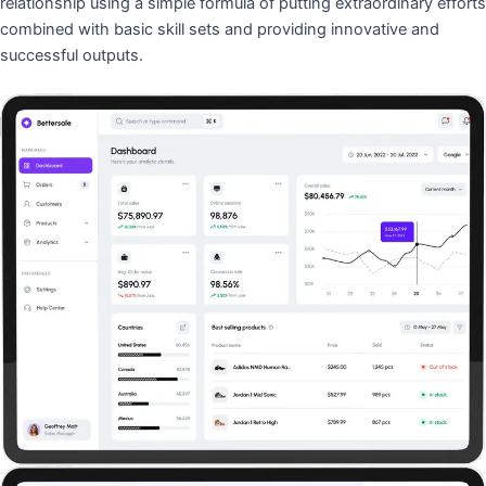
relationship using a simple formula of putting extraordinary efforts
combined with basic skill sets and providing innovative and
successful outputs.