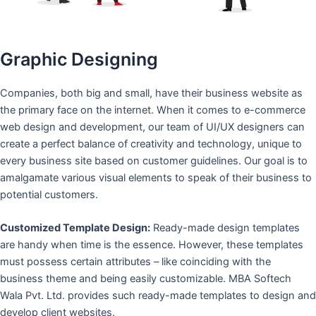
Graphic Designing
Companies, both big and small, have their business website as
the primary face on the internet. When it comes to e-commerce
web design and development, our team of UI/UX designers can
create a perfect balance of creativity and technology, unique to
every business site based on customer guidelines. Our goal is to
amalgamate various visual elements to speak of their business to
potential customers.
Customized Template Design:
Ready-made design templates
are handy when time is the essence. However, these templates
must possess certain attributes – like coinciding with the
business theme and being easily customizable. MBA Softech
Wala Pvt. Ltd. provides such ready-made templates to design and
develop client websites.