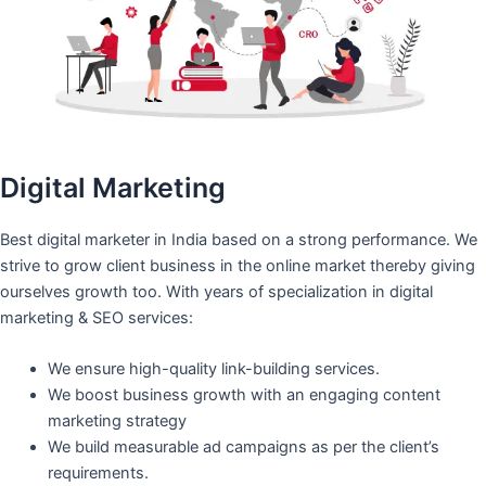
Digital Marketing
Best digital marketer in India based on a strong performance. We
strive to grow client business in the online market thereby giving
ourselves growth too. With years of specialization in digital
marketing & SEO services:
We ensure high-quality link-building services.
We boost business growth with an engaging content
marketing strategy
We build measurable ad campaigns as per the client’s
requirements.