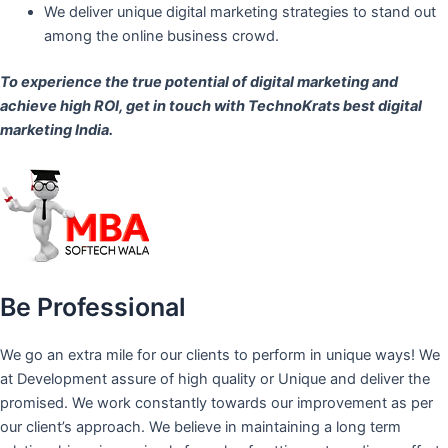
We deliver unique digital marketing strategies to stand out
among the online business crowd.
To experience the true potential of digital marketing and
achieve high ROI,
get in touch
with TechnoKrats best digital
marketing India.
Be Professional
We go an extra mile for our clients to perform in unique ways! We
at Development assure of high quality or Unique and deliver the
promised. We work constantly towards our improvement as per
our client’s approach. We believe in maintaining a long term