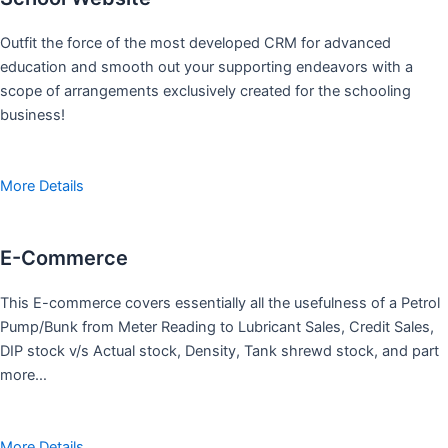
Outfit the force of the most developed CRM for advanced
education and smooth out your supporting endeavors with a
scope of arrangements exclusively created for the schooling
business!
More Details
E-Commerce
This E-commerce covers essentially all the usefulness of a Petrol
Pump/Bunk from Meter Reading to Lubricant Sales, Credit Sales,
DIP stock v/s Actual stock, Density, Tank shrewd stock, and part
more…
More Details