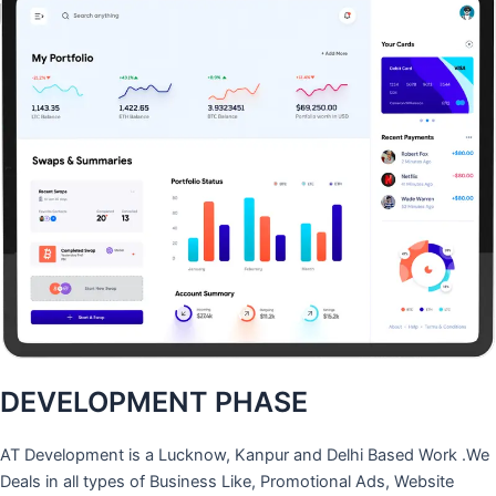
DEVELOPMENT PHASE
AT Development is a Lucknow, Kanpur and Delhi Based Work .We
Deals in all types of Business Like, Promotional Ads, Website