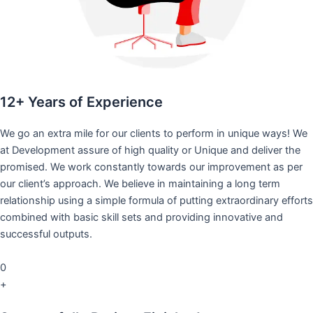
12+ Years of Experience
We go an extra mile for our clients to perform in unique ways! We
at Development assure of high quality or Unique and deliver the
promised. We work constantly towards our improvement as per
our client’s approach. We believe in maintaining a long term
relationship using a simple formula of putting extraordinary efforts
combined with basic skill sets and providing innovative and
successful outputs.
0
+