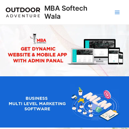
Skip
MBA Softech
to
Wala
Main
content
Men