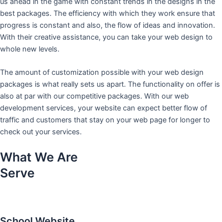
us ahead in the game with constant trends in the designs in the
best packages. The efficiency with which they work ensure that
progress is constant and also, the flow of ideas and innovation.
With their creative assistance, you can take your web design to
whole new levels.
The amount of customization possible with your web design
packages is what really sets us apart. The functionality on offer is
also at par with our competitive packages. With our web
development services, your website can expect better flow of
traffic and customers that stay on your web page for longer to
check out your services.
What We Are
Serve
School Website