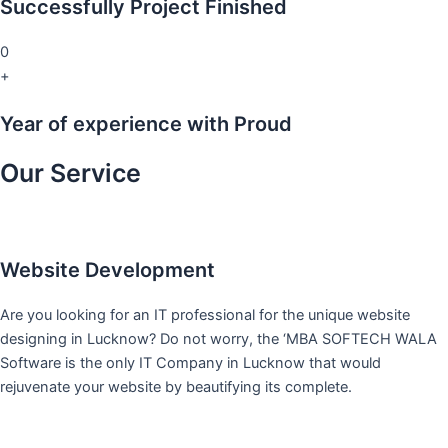
Successfully Project Finished
0
+
Year of experience with Proud
Our Service
Website Development
Are you looking for an IT professional for the unique website
designing in Lucknow? Do not worry, the ‘MBA SOFTECH WALA
Software is the only IT Company in Lucknow that would
rejuvenate your website by beautifying its complete.