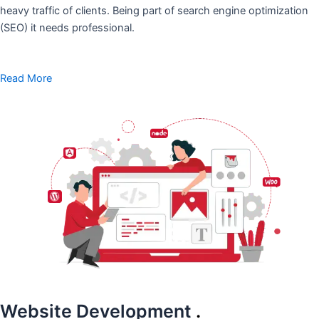
heavy traffic of clients. Being part of search engine optimization
(SEO) it needs professional.
Read More
Website Development
.