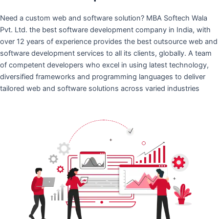
Need a custom web and software solution? MBA Softech Wala
Pvt. Ltd. the best software development company in India, with
over 12 years of experience provides the best outsource web and
software development services to all its clients, globally. A team
of competent developers who excel in using latest technology,
diversified frameworks and programming languages to deliver
tailored web and software solutions across varied industries