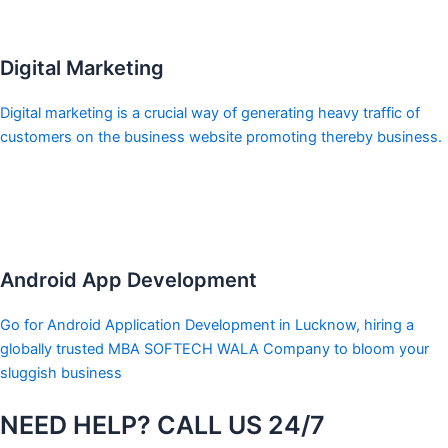
Digital Marketing
Digital marketing is a crucial way of generating heavy traffic of
customers on the business website promoting thereby business.
Android App Development
Go for Android Application Development in Lucknow, hiring a
globally trusted MBA SOFTECH WALA Company to bloom your
sluggish business
NEED HELP? CALL US 24/7