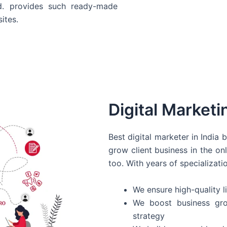
d. provides such ready-made
ites.
Digital Marketi
Best digital marketer in India
grow client business in the on
too. With years of specializati
We ensure high-quality li
We boost business gro
strategy