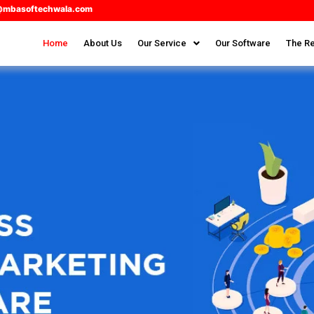
@mbasoftechwala.com
Home
About Us
Our Service
Our Software
The Re