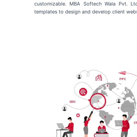
customizable. MBA Softech Wala Pvt. Lt
templates to design and develop client webs