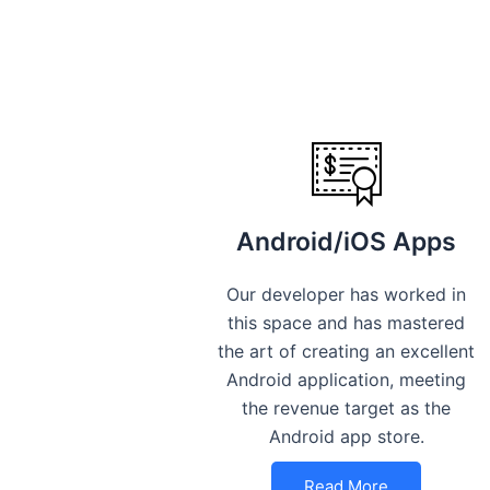
Android/iOS Apps
Our developer has worked in
this space and has mastered
the art of creating an excellent
Android application, meeting
the revenue target as the
Android app store.
Read More