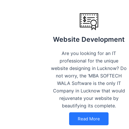
Website Development
Are you looking for an IT
professional for the unique
website designing in Lucknow? Do
not worry, the ‘MBA SOFTECH
WALA Software is the only IT
Company in Lucknow that would
rejuvenate your website by
beautifying its complete.
Read More