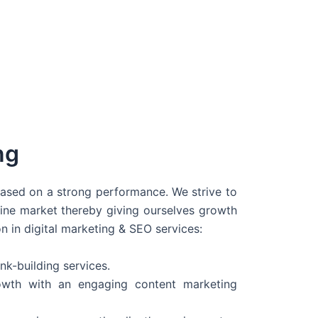
ng
 based on a strong performance. We strive to
line market thereby giving ourselves growth
on in digital marketing & SEO services:
nk-building services.
wth with an engaging content marketing