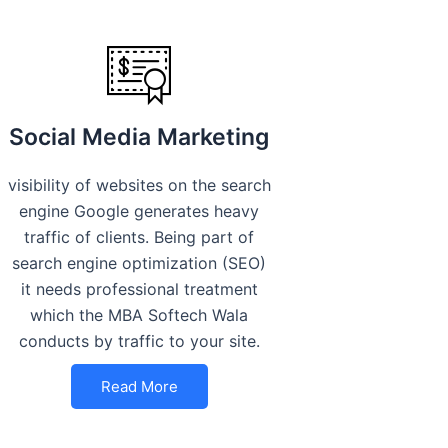
Social Media Marketing
visibility of websites on the search
engine Google generates heavy
traffic of clients. Being part of
search engine optimization (SEO)
it needs professional treatment
which the MBA Softech Wala
conducts by traffic to your site.
Read More