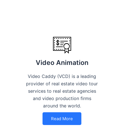
Video Animation
Video Caddy (VCD) is a leading
provider of real estate video tour
services to real estate agencies
and video production firms
around the world.
Read More