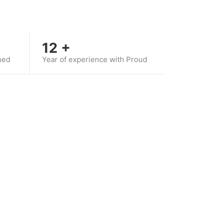
12
+
hed
Year of experience with Proud