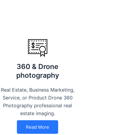
360 & Drone
photography
Real Estate, Business Marketing,
Service, or Product Drone 360
Photography professional real
estate imaging.
Read More