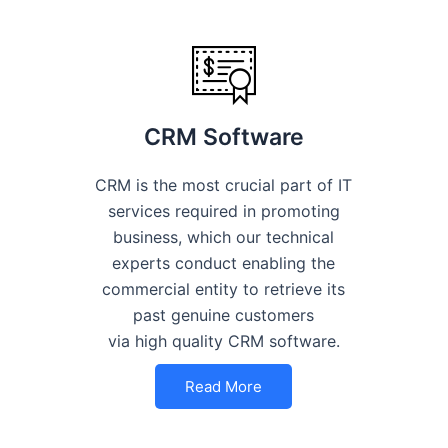
CRM Software
CRM is the most crucial part of IT
services required in promoting
business, which our technical
experts conduct enabling the
commercial entity to retrieve its
past genuine customers
via high quality CRM software.
Read More