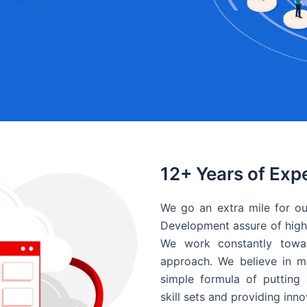
12+ Years of Exp
We go an extra mile for ou
Development assure of high 
We work constantly towar
approach. We believe in ma
simple formula of putting 
skill sets and providing inn