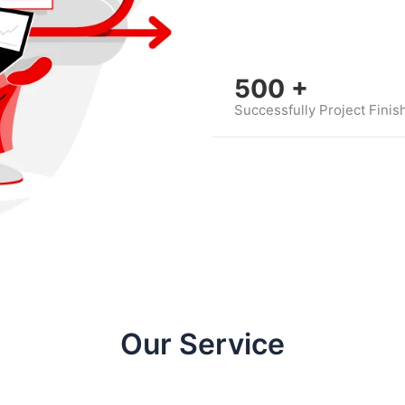
500
+
Successfully Project Finis
Our Service