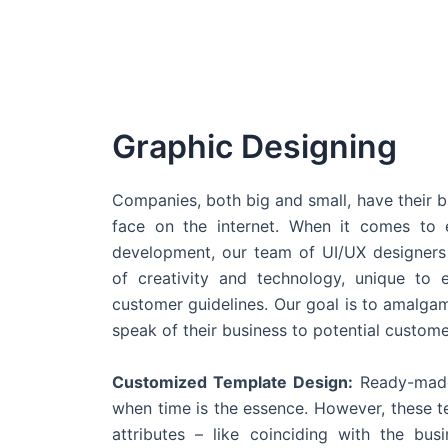
Graphic Designing
Companies, both big and small, have their b
face on the internet. When it comes t
development, our team of UI/UX designers
of creativity and technology, unique to 
customer guidelines. Our goal is to amalgam
speak of their business to potential custome
Customized Template Design:
Ready-made
when time is the essence. However, these 
attributes – like coinciding with the bu