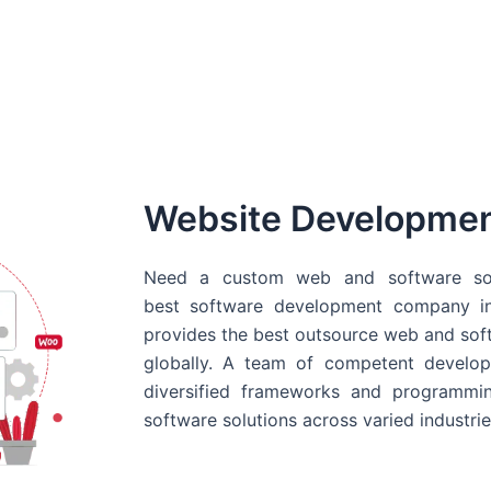
Website Developme
Need a custom web and software sol
best
software development company in
provides the best outsource web and softw
globally. A team of competent develope
diversified frameworks and programmin
software solutions across varied industrie