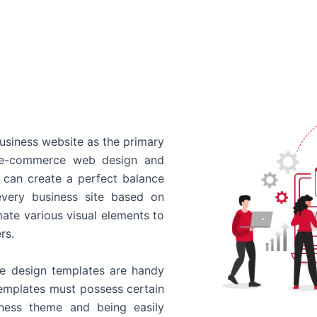
usiness website as the primary
o e-commerce web design and
 can create a perfect balance
every business site based on
ate various visual elements to
rs.
 design templates are handy
templates must possess certain
siness theme and being easily