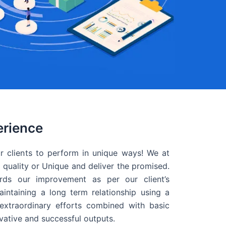
erience
r clients to perform in unique ways! We at
quality or Unique and deliver the promised.
ds our improvement as per our client’s
intaining a long term relationship using a
extraordinary efforts combined with basic
ovative and successful outputs.