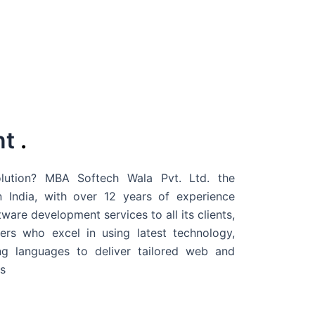
nt
.
ution? MBA Softech Wala Pvt. Ltd. the
 India
, with over 12 years of experience
are development services to all its clients,
rs who excel in using latest technology,
g languages to deliver tailored web and
s