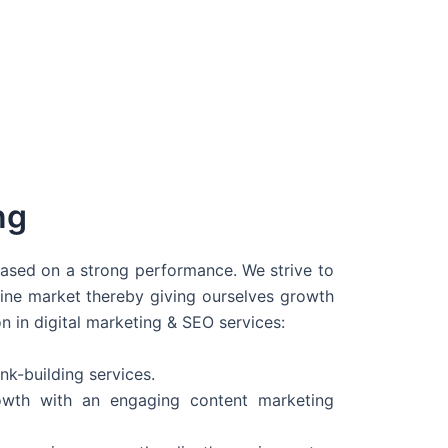
ng
 based on a strong performance. We strive to
line market thereby giving ourselves growth
on in digital marketing & SEO services:
nk-building services.
wth with an engaging content marketing