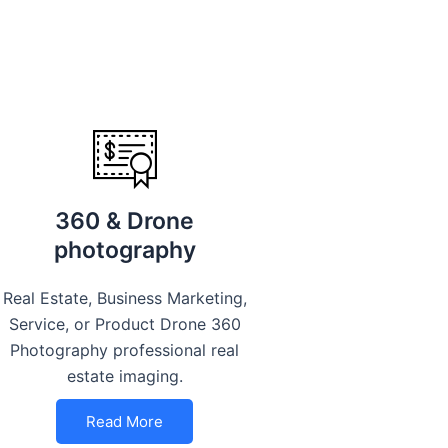
360 & Drone
photography
Real Estate, Business Marketing,
Service, or Product Drone 360
Photography professional real
estate imaging.
Read More