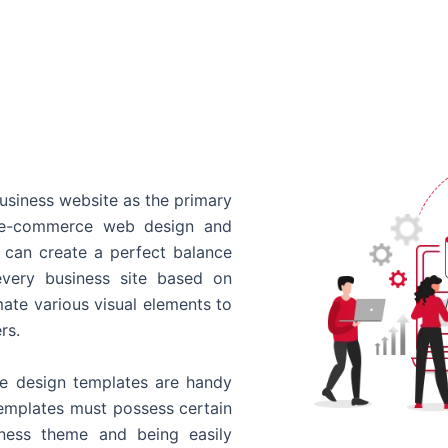
usiness website as the primary
o e-commerce web design and
 can create a perfect balance
every business site based on
ate various visual elements to
rs.
 design templates are handy
templates must possess certain
siness theme and being easily