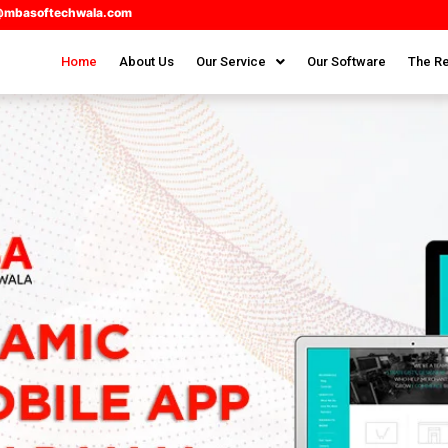
@mbasoftechwala.com
Home
About Us
Our Service
Our Software
The Re