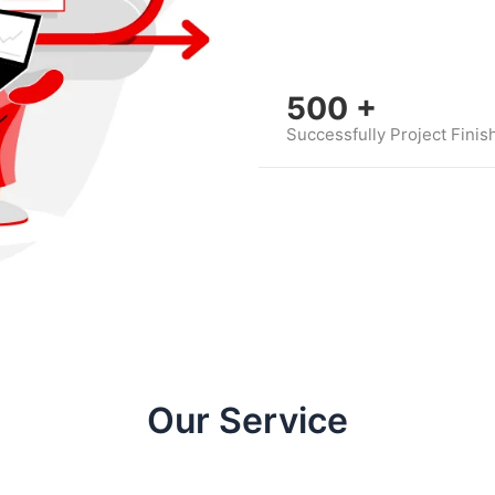
500
+
Successfully Project Finis
Our Service