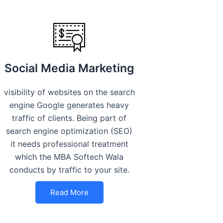
Social Media Marketing
visibility of websites on the search
engine Google generates heavy
traffic of clients. Being part of
search engine optimization (SEO)
it needs professional treatment
which the MBA Softech Wala
conducts by traffic to your site.
Read More