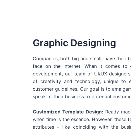
Graphic Designing
Companies, both big and small, have their b
face on the internet. When it comes t
development, our team of UI/UX designers
of creativity and technology, unique to 
customer guidelines. Our goal is to amalgam
speak of their business to potential custome
Customized Template Design:
Ready-made
when time is the essence. However, these 
attributes – like coinciding with the bu