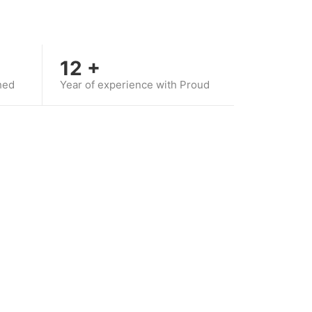
12
+
hed
Year of experience with Proud