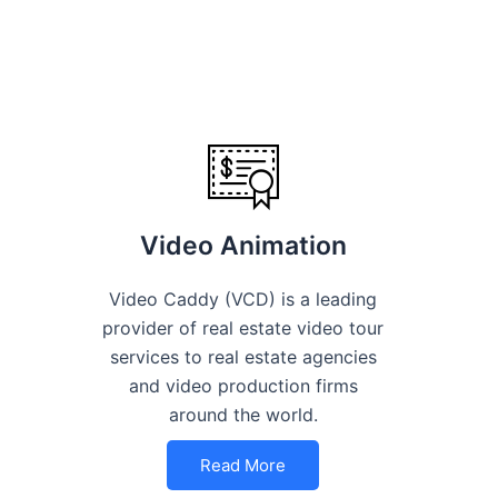
Video Animation
Video Caddy (VCD) is a leading
provider of real estate video tour
services to real estate agencies
and video production firms
around the world.
Read More