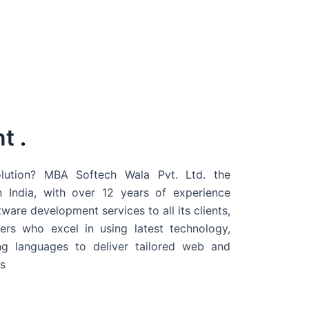
nt
.
ution? MBA Softech Wala Pvt. Ltd. the
 India
, with over 12 years of experience
are development services to all its clients,
rs who excel in using latest technology,
g languages to deliver tailored web and
s