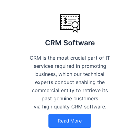
CRM Software
CRM is the most crucial part of IT
services required in promoting
business, which our technical
experts conduct enabling the
commercial entity to retrieve its
past genuine customers
via high quality CRM software.
Read More