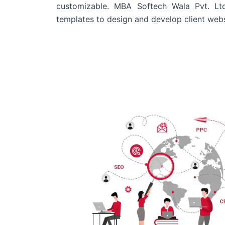
customizable. MBA Softech Wala Pvt. Lt
templates to design and develop client webs