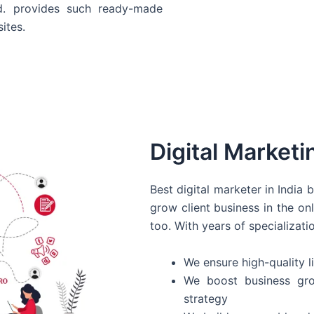
d. provides such ready-made
ites.
Digital Marketi
Best digital marketer in India
grow client business in the on
too. With years of specializati
We ensure high-quality li
We boost business gro
strategy