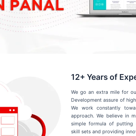
12+ Years of Exp
We go an extra mile for ou
Development assure of high 
We work constantly towar
approach. We believe in ma
simple formula of putting 
skill sets and providing inn