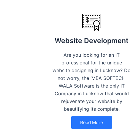
Website Development
Are you looking for an IT
professional for the unique
website designing in Lucknow? Do
not worry, the ‘MBA SOFTECH
WALA Software is the only IT
Company in Lucknow that would
rejuvenate your website by
beautifying its complete.
Read More