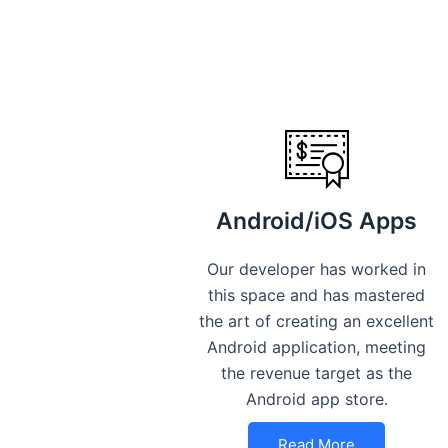
Android/iOS Apps
Our developer has worked in
this space and has mastered
the art of creating an excellent
Android application, meeting
the revenue target as the
Android app store.
Read More