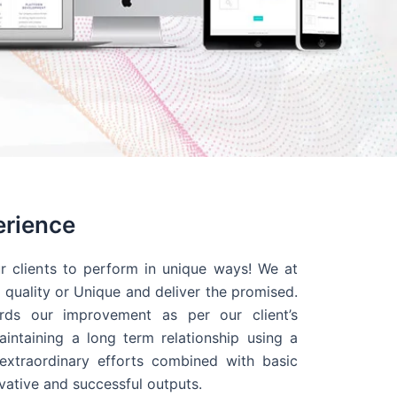
erience
r clients to perform in unique ways! We at
quality or Unique and deliver the promised.
ds our improvement as per our client’s
intaining a long term relationship using a
extraordinary efforts combined with basic
ovative and successful outputs.