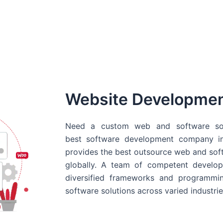
Website Developme
Need a custom web and software sol
best
software development company in
provides the best outsource web and softw
globally. A team of competent develope
diversified frameworks and programmin
software solutions across varied industrie