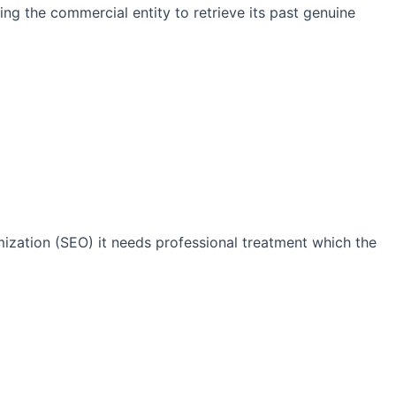
ng the commercial entity to retrieve its past genuine
imization (SEO) it needs professional treatment which the