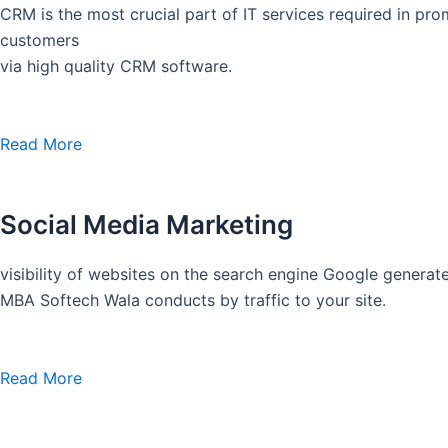
CRM is the most crucial part of IT services required in pro
customers
via high quality CRM software.
Read More
Social Media Marketing
visibility of websites on the search engine Google generate
MBA Softech Wala conducts by traffic to your site.
Read More