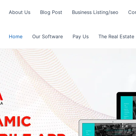
About Us
Blog Post
Business Listing/seo
Con
Home
Our Software
Pay Us
The Real Estate