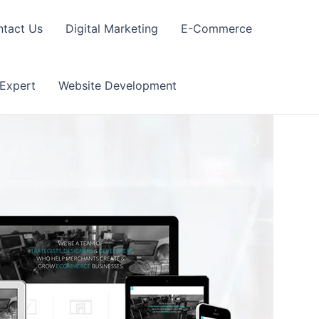
tact Us
Digital Marketing
E-Commerce
 Expert
Website Development