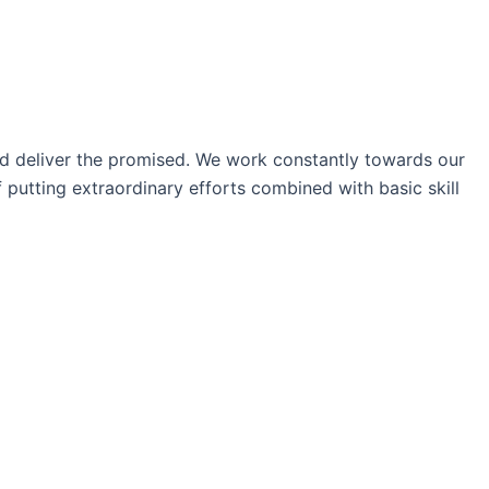
nd deliver the promised. We work constantly towards our
 putting extraordinary efforts combined with basic skill