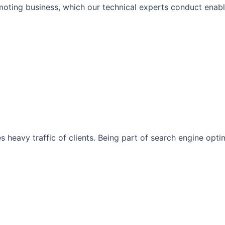
moting business, which our technical experts conduct enabli
s heavy traffic of clients. Being part of search engine opt