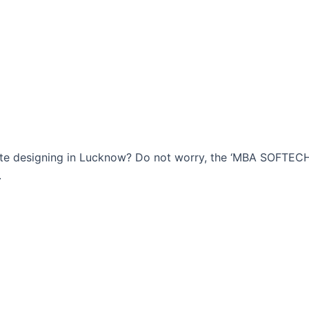
bsite designing in Lucknow? Do not worry, the ‘MBA SOFTE
.