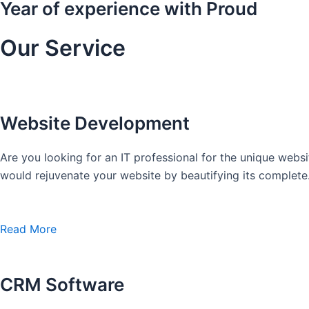
Year of experience with Proud
Our Service
Website Development
Are you looking for an IT professional for the unique we
would rejuvenate your website by beautifying its complete
Read More
CRM Software