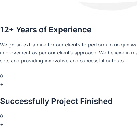
12+ Years of Experience
We go an extra mile for our clients to perform in unique 
improvement as per our client’s approach. We believe in mai
sets and providing innovative and successful outputs.
0
+
Successfully Project Finished
0
+