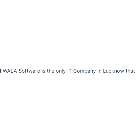
CH WALA Software is the only IT Company in Lucknow that