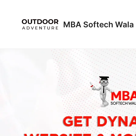
Skip
to
content
MBA Softech Wala