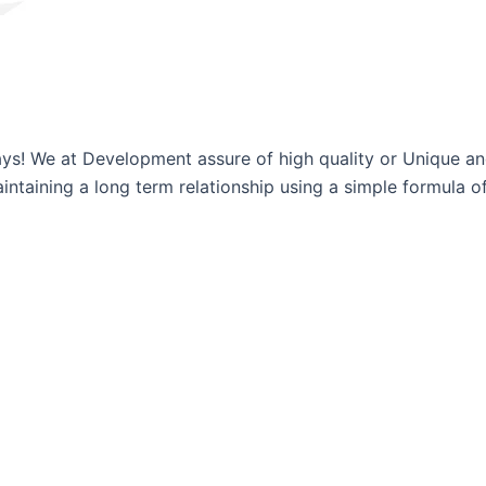
ways! We at Development assure of high quality or Unique a
ntaining a long term relationship using a simple formula of