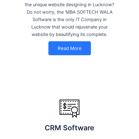
the unique website designing in Lucknow?
Do not worry, the ‘MBA SOFTECH WALA
Software is the only IT Company in
Lucknow that would rejuvenate your
website by beautifying its complete.
Read More
CRM Software