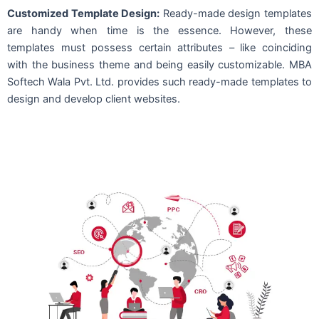
Customized Template Design:
Ready-made design templates
are handy when time is the essence. However, these
templates must possess certain attributes – like coinciding
with the business theme and being easily customizable. MBA
Softech Wala Pvt. Ltd. provides such ready-made templates to
design and develop client websites.