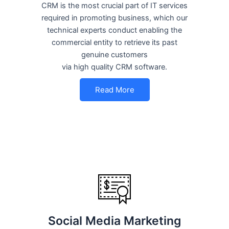
CRM is the most crucial part of IT services
required in promoting business, which our
technical experts conduct enabling the
commercial entity to retrieve its past
genuine customers
via high quality CRM software.
Read More
Social Media Marketing