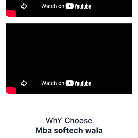
WhY Choose
Mba softech wala