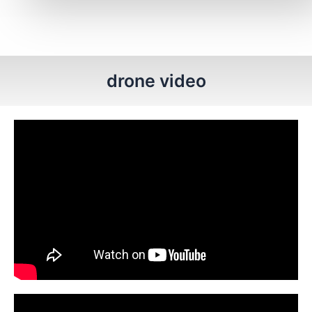
drone video