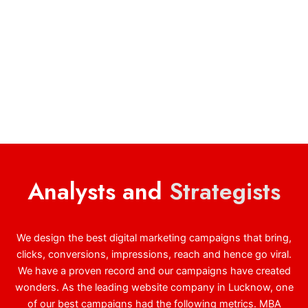
Analysts and
Strategists
We design the best digital marketing campaigns that bring,
clicks, conversions, impressions, reach and hence go viral.
We have a proven record and our campaigns have created
wonders. As the leading website company in Lucknow, one
of our best campaigns had the following metrics. MBA