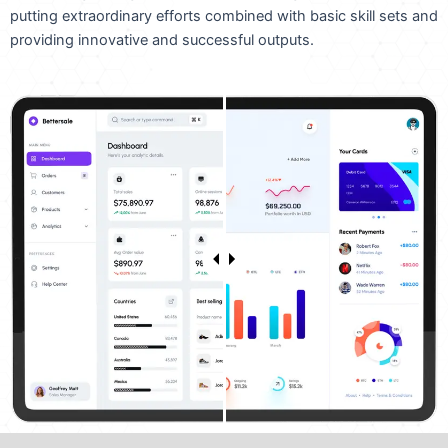
putting extraordinary efforts combined with basic skill sets and
providing innovative and successful outputs.