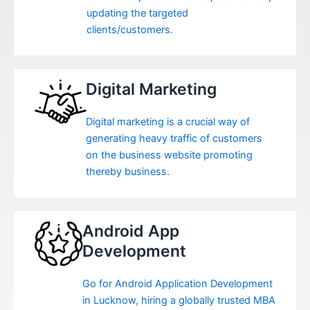
updating the targeted
clients/customers.
Digital Marketing
Digital marketing is a crucial way of
generating heavy traffic of customers
on the business website promoting
thereby business.
Android App
Development
Go for Android Application Development
in Lucknow, hiring a globally trusted MBA