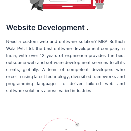
Website Development
.
Need a custom web and software solution? MBA Softech
Wala Pvt. Ltd. the best
software development company in
India
, with over 12 years of experience provides the best
outsource web and software development services to all its
clients, globally. A team of competent developers who
excel in using latest technology, diversified frameworks and
programming languages to deliver tailored web and
software solutions across varied industries