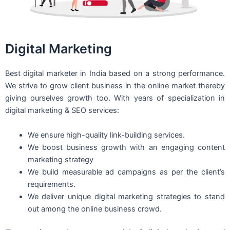
Digital Marketing
Best digital marketer in India based on a strong performance.
We strive to grow client business in the online market thereby
giving ourselves growth too. With years of specialization in
digital marketing & SEO services:
We ensure high-quality link-building services.
We boost business growth with an engaging content
marketing strategy
We build measurable ad campaigns as per the client’s
requirements.
We deliver unique digital marketing strategies to stand
out among the online business crowd.