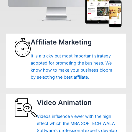
Affiliate Marketing
It is a tricky but most important strategy
adopted for promoting the business. We
know how to make your business bloom
by selecting the best affiliate.
Video Animation
Videos influence viewer with the high
effect which the MBA SOFTECH WALA
Software’s professional experts develop