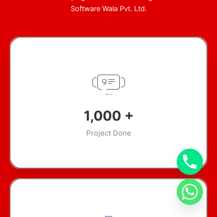
Software Wala Pvt. Ltd.
1,000
+
Project Done