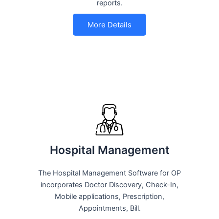
reports.
More Details
Hospital Management
The Hospital Management Software for OP
incorporates Doctor Discovery, Check-In,
Mobile applications, Prescription,
Appointments, Bill.