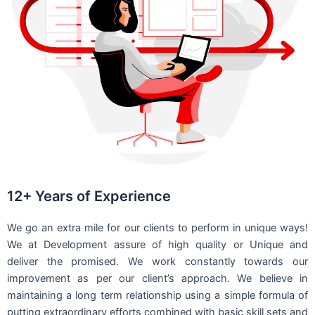
12+ Years of Experience
We go an extra mile for our clients to perform in unique ways!
We at Development assure of high quality or Unique and
deliver the promised. We work constantly towards our
improvement as per our client’s approach. We believe in
maintaining a long term relationship using a simple formula of
putting extraordinary efforts combined with basic skill sets and