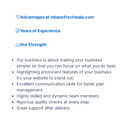
Advantages at mbasoftechwala.com
Years of Experience
Our Strength
Our business is about making your business
simpler so that you can focus on what you do best.
Highlighting prominent features of your business
for your website to stand out.
Excellent communication skills for better plan
management.
Highly skilled and dynamic team members.
Rigorous quality checks at every step.
Great support after delivery.