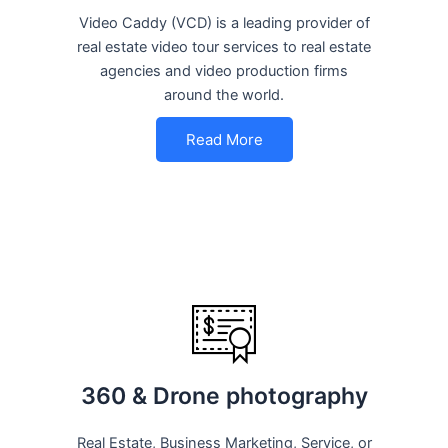
Video Caddy (VCD) is a leading provider of
real estate video tour services to real estate
agencies and video production firms
around the world.
Read More
360 & Drone photography
Real Estate, Business Marketing, Service, or