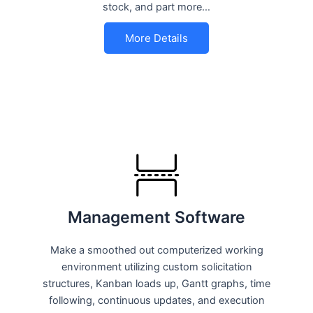
stock, and part more…
More Details
Management Software
Make a smoothed out computerized working
environment utilizing custom solicitation
structures, Kanban loads up, Gantt graphs, time
following, continuous updates, and execution