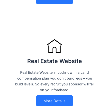
Real Estate Website
Real Estate Website in Lucknow In a Land
compensation plan you don’t build legs – you
build levels. So every recruit you sponsor will fall
on your forehead.
More Details