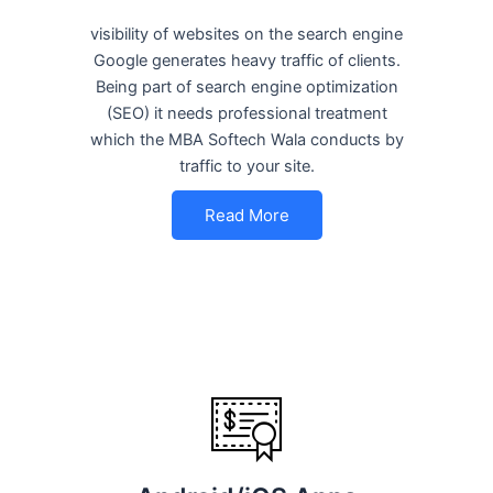
visibility of websites on the search engine
Google generates heavy traffic of clients.
Being part of search engine optimization
(SEO) it needs professional treatment
which the MBA Softech Wala conducts by
traffic to your site.
Read More