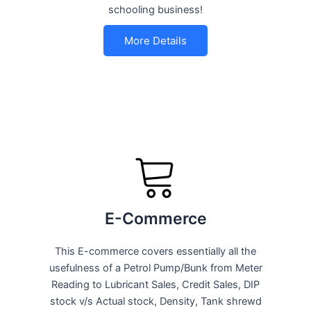
schooling business!
More Details
E-Commerce
This E-commerce covers essentially all the
usefulness of a Petrol Pump/Bunk from Meter
Reading to Lubricant Sales, Credit Sales, DIP
stock v/s Actual stock, Density, Tank shrewd