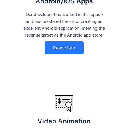
Android/iOS Apps
Our developer has worked in this space
and has mastered the art of creating an
excellent Android application, meeting the
revenue target as the Android app store.
Read More
Video Animation