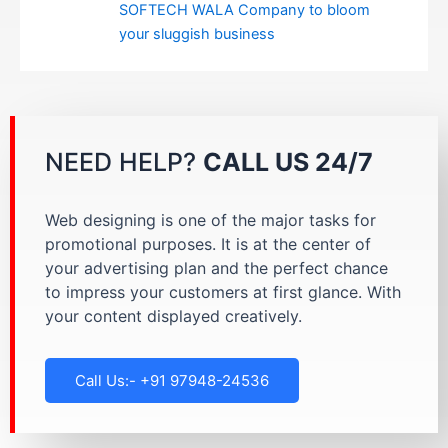
SOFTECH WALA Company to bloom
your sluggish business
NEED HELP?
CALL US 24/7
Web designing is one of the major tasks for
promotional purposes. It is at the center of
your advertising plan and the perfect chance
to impress your customers at first glance. With
your content displayed creatively.
Call Us:- +91 97948-24536