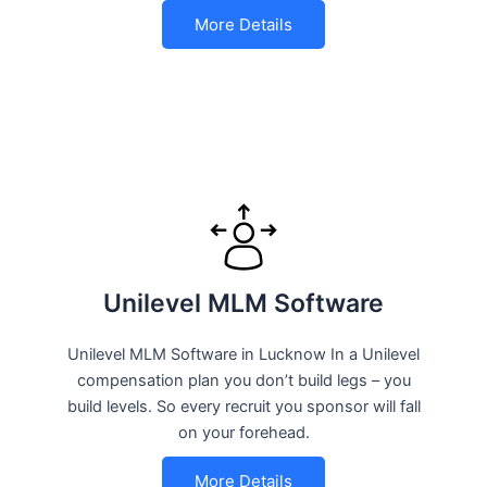
More Details
Unilevel MLM Software
Unilevel MLM Software in Lucknow In a Unilevel
compensation plan you don’t build legs – you
build levels. So every recruit you sponsor will fall
on your forehead.
More Details