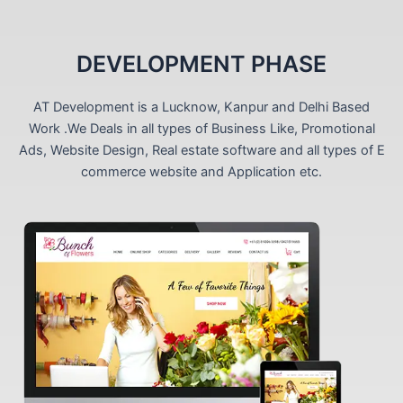
DEVELOPMENT PHASE
AT Development is a Lucknow, Kanpur and Delhi Based
Work .We Deals in all types of Business Like, Promotional
Ads, Website Design, Real estate software and all types of E
commerce website and Application etc.