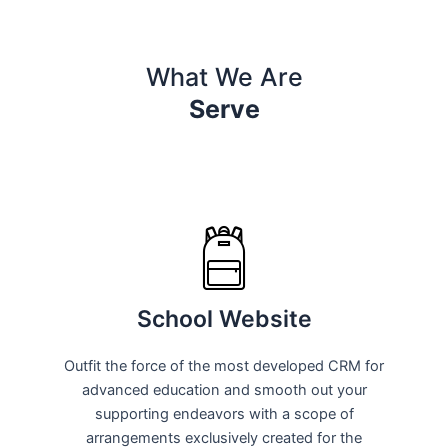
What We Are
Serve
School Website
Outfit the force of the most developed CRM for
advanced education and smooth out your
supporting endeavors with a scope of
arrangements exclusively created for the