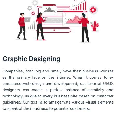
Graphic Designing
Companies, both big and small, have their business website
as the primary face on the internet. When it comes to e-
commerce web design and development, our team of UI/UX
designers can create a perfect balance of creativity and
technology, unique to every business site based on customer
guidelines. Our goal is to amalgamate various visual elements
to speak of their business to potential customers.