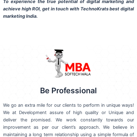
To experience the true potential of digital marketing and
achieve high ROI,
get in touch
with TechnoKrats best digital
marketing India.
Be Professional
We go an extra mile for our clients to perform in unique ways!
We at Development assure of high quality or Unique and
deliver the promised. We work constantly towards our
improvement as per our client’s approach. We believe in
maintaining a long term relationship using a simple formula of