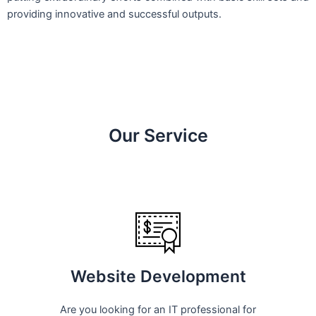
providing innovative and successful outputs.
Our Service
Website Development
Are you looking for an IT professional for