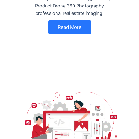
Product Drone 360 Photography
professional real estate imaging.
Read More