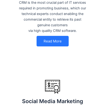
CRM is the most crucial part of IT services
required in promoting business, which our
technical experts conduct enabling the
commercial entity to retrieve its past
genuine customers
via high quality CRM software.
Read More
Social Media Marketing