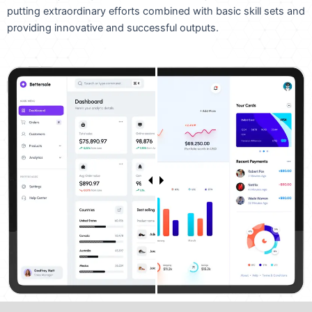
putting extraordinary efforts combined with basic skill sets and
providing innovative and successful outputs.