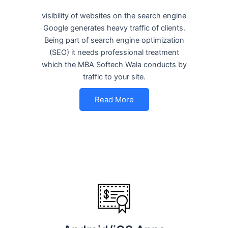
visibility of websites on the search engine
Google generates heavy traffic of clients.
Being part of search engine optimization
(SEO) it needs professional treatment
which the MBA Softech Wala conducts by
traffic to your site.
Read More