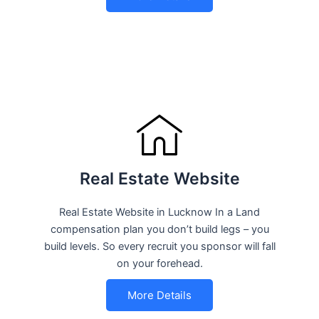
Real Estate Website
Real Estate Website in Lucknow In a Land
compensation plan you don’t build legs – you
build levels. So every recruit you sponsor will fall
on your forehead.
More Details