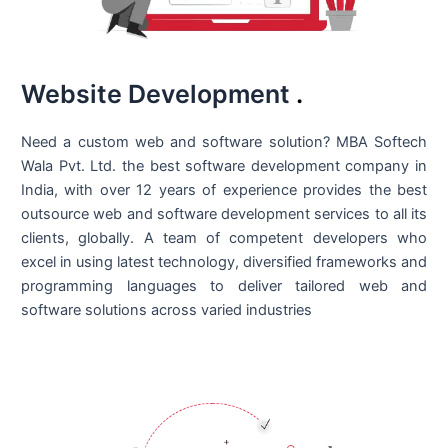
Website Development
.
Need a custom web and software solution? MBA Softech
Wala Pvt. Ltd. the best
software development company in
India
, with over 12 years of experience provides the best
outsource web and software development services to all its
clients, globally. A team of competent developers who
excel in using latest technology, diversified frameworks and
programming languages to deliver tailored web and
software solutions across varied industries