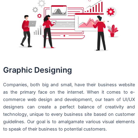
Graphic Designing
Companies, both big and small, have their business website
as the primary face on the internet. When it comes to e-
commerce web design and development, our team of UI/UX
designers can create a perfect balance of creativity and
technology, unique to every business site based on customer
guidelines. Our goal is to amalgamate various visual elements
to speak of their business to potential customers.