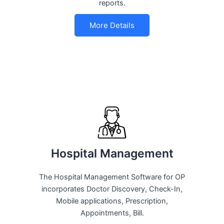
reports.
More Details
Hospital Management
The Hospital Management Software for OP
incorporates Doctor Discovery, Check-In,
Mobile applications, Prescription,
Appointments, Bill.