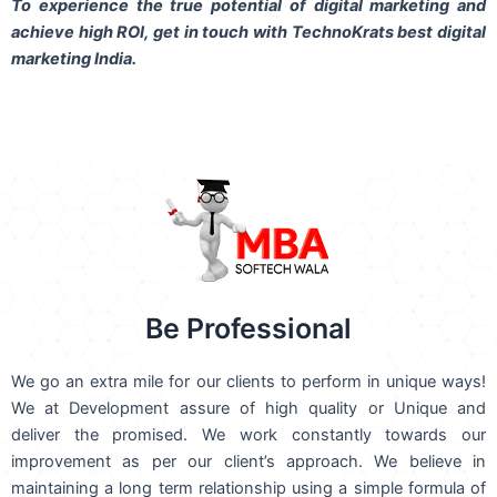
To experience the true potential of digital marketing and
achieve high ROI,
get in touch
with TechnoKrats best digital
marketing India.
Be Professional
We go an extra mile for our clients to perform in unique ways!
We at Development assure of high quality or Unique and
deliver the promised. We work constantly towards our
improvement as per our client’s approach. We believe in
maintaining a long term relationship using a simple formula of