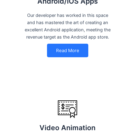
Android/iOS Apps
Our developer has worked in this space
and has mastered the art of creating an
excellent Android application, meeting the
revenue target as the Android app store.
Read More
Video Animation