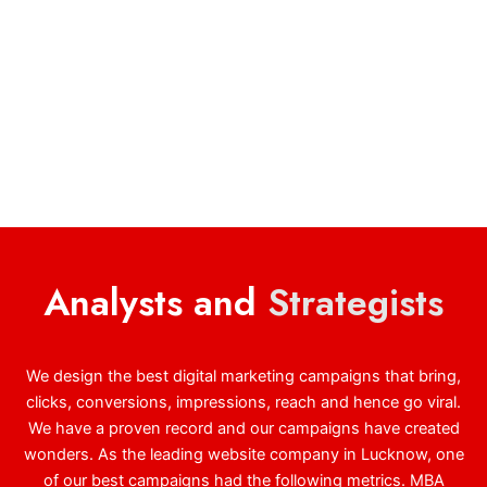
Analysts and
Strategists
We design the best digital marketing campaigns that bring,
clicks, conversions, impressions, reach and hence go viral.
We have a proven record and our campaigns have created
wonders. As the leading website company in Lucknow, one
of our best campaigns had the following metrics. MBA