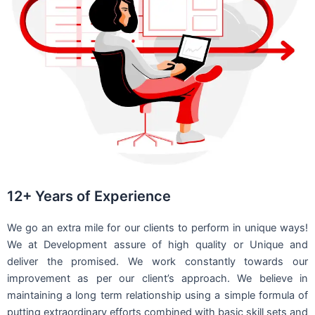
12+ Years of Experience
We go an extra mile for our clients to perform in unique ways!
We at Development assure of high quality or Unique and
deliver the promised. We work constantly towards our
improvement as per our client’s approach. We believe in
maintaining a long term relationship using a simple formula of
putting extraordinary efforts combined with basic skill sets and