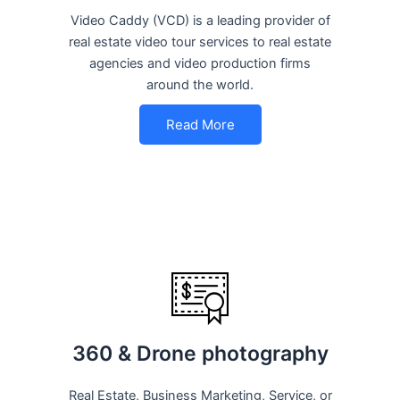
Video Caddy (VCD) is a leading provider of
real estate video tour services to real estate
agencies and video production firms
around the world.
Read More
360 & Drone photography
Real Estate, Business Marketing, Service, or