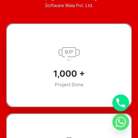
Software Wala Pvt. Ltd.
1,000
+
Project Done