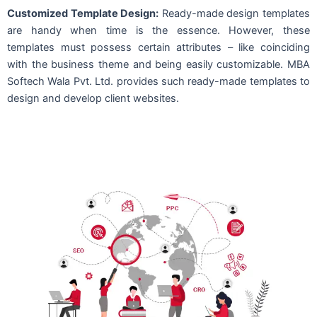
Customized Template Design:
Ready-made design templates
are handy when time is the essence. However, these
templates must possess certain attributes – like coinciding
with the business theme and being easily customizable. MBA
Softech Wala Pvt. Ltd. provides such ready-made templates to
design and develop client websites.