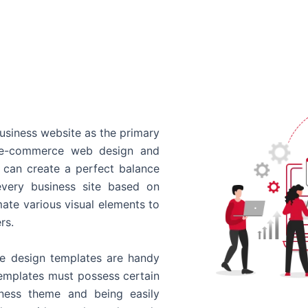
usiness website as the primary
o e-commerce web design and
 can create a perfect balance
every business site based on
ate various visual elements to
rs.
 design templates are handy
templates must possess certain
siness theme and being easily