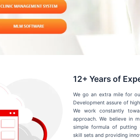
12+ Years of Exp
We go an extra mile for ou
Development assure of high 
We work constantly towar
approach. We believe in ma
simple formula of putting 
skill sets and providing inn