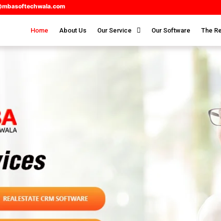
@mbasoftechwala.com
Home
About Us
Our Service
Our Software
The Re