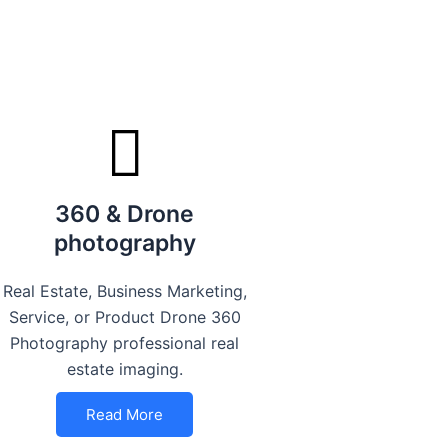
360 & Drone
photography
Real Estate, Business Marketing,
Service, or Product Drone 360
Photography professional real
estate imaging.
Read More