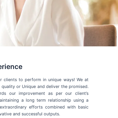
erience
r clients to perform in unique ways! We at
quality or Unique and deliver the promised.
ds our improvement as per our client’s
intaining a long term relationship using a
extraordinary efforts combined with basic
ovative and successful outputs.