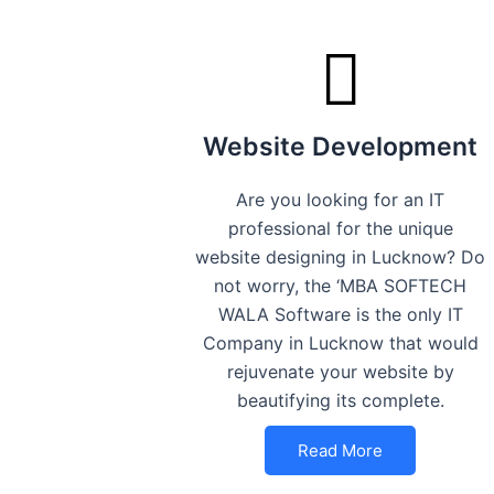
Website Development
Are you looking for an IT
professional for the unique
website designing in Lucknow? Do
not worry, the ‘MBA SOFTECH
WALA Software is the only IT
Company in Lucknow that would
rejuvenate your website by
beautifying its complete.
Read More