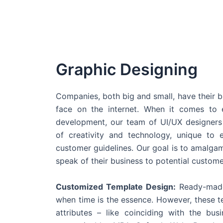
Graphic Designing
Companies, both big and small, have their b
face on the internet. When it comes t
development, our team of UI/UX designers
of creativity and technology, unique to 
customer guidelines. Our goal is to amalgam
speak of their business to potential custome
Customized Template Design:
Ready-made
when time is the essence. However, these 
attributes – like coinciding with the bu