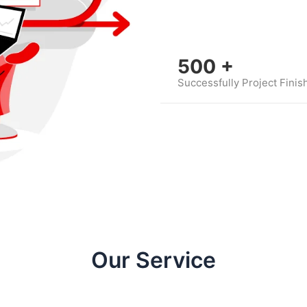
500
+
Successfully Project Finis
Our Service