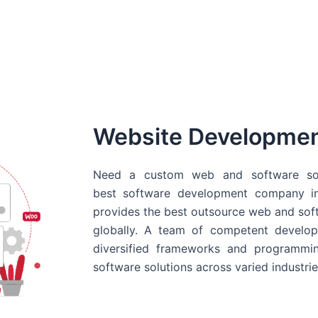
Website Developme
Need a custom web and software sol
best
software development company in
provides the best outsource web and softw
globally. A team of competent develope
diversified frameworks and programmin
software solutions across varied industrie