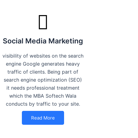
Social Media Marketing
visibility of websites on the search
engine Google generates heavy
traffic of clients. Being part of
search engine optimization (SEO)
it needs professional treatment
which the MBA Softech Wala
conducts by traffic to your site.
Read More