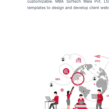
customizable. MBA Softech Wala Pvt. Lt
templates to design and develop client webs