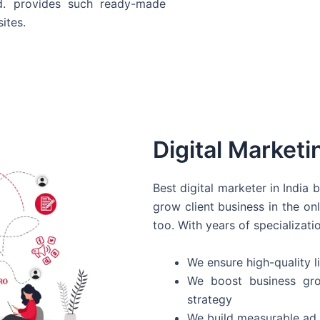
d. provides such ready-made
ites.
Digital Marketi
Best digital marketer in India
grow client business in the on
too. With years of specializati
We ensure high-quality li
We boost business gro
strategy
We build measurable ad 