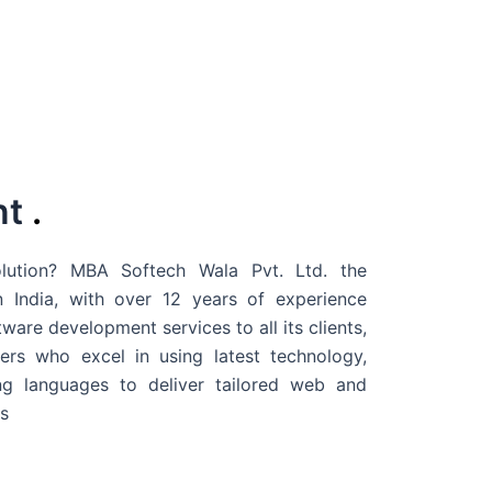
nt
.
ution? MBA Softech Wala Pvt. Ltd. the
 India
, with over 12 years of experience
are development services to all its clients,
rs who excel in using latest technology,
g languages to deliver tailored web and
s