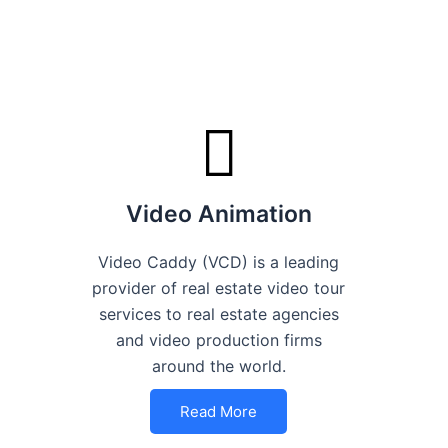
Video Animation
Video Caddy (VCD) is a leading
provider of real estate video tour
services to real estate agencies
and video production firms
around the world.
Read More