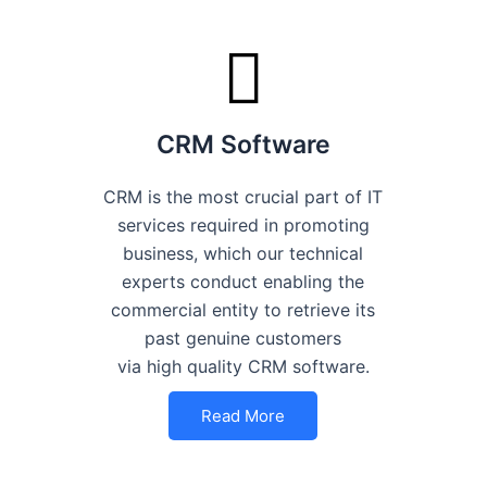
CRM Software
CRM is the most crucial part of IT
services required in promoting
business, which our technical
experts conduct enabling the
commercial entity to retrieve its
past genuine customers
via high quality CRM software.
Read More