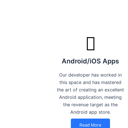
Android/iOS Apps
Our developer has worked in
this space and has mastered
the art of creating an excellent
Android application, meeting
the revenue target as the
Android app store.
Read More