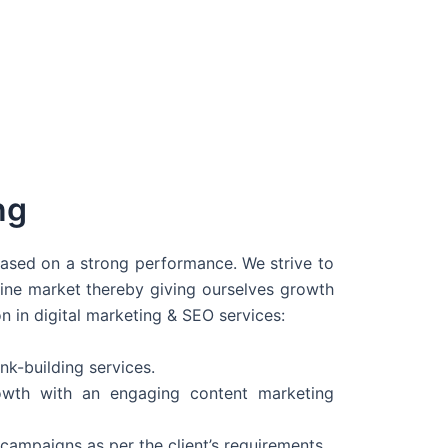
ng
 based on a strong performance. We strive to
line market thereby giving ourselves growth
on in digital marketing & SEO services:
nk-building services.
wth with an engaging content marketing
campaigns as per the client’s requirements.