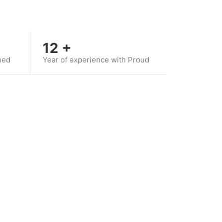
12
+
hed
Year of experience with Proud