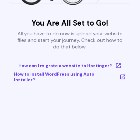
You Are All Set to Go!
All you have to do now is upload your website
files and start your journey. Check out how to
do that below:
How can I migrate a website to Hostinger?
How to install WordPress using Auto
Installer?