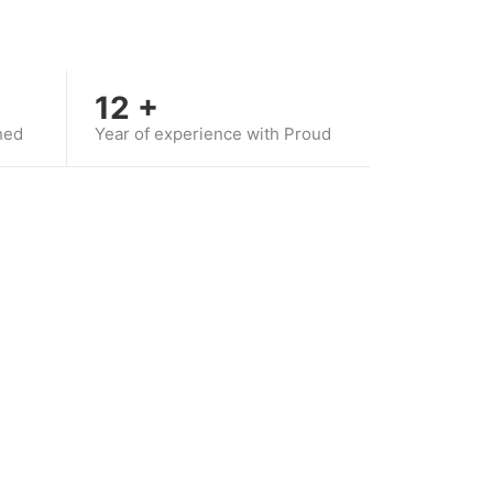
12
+
hed
Year of experience with Proud