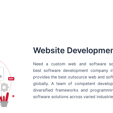
Website Developme
Need a custom web and software sol
best
software development company in
provides the best outsource web and softw
globally. A team of competent develope
diversified frameworks and programmin
software solutions across varied industrie