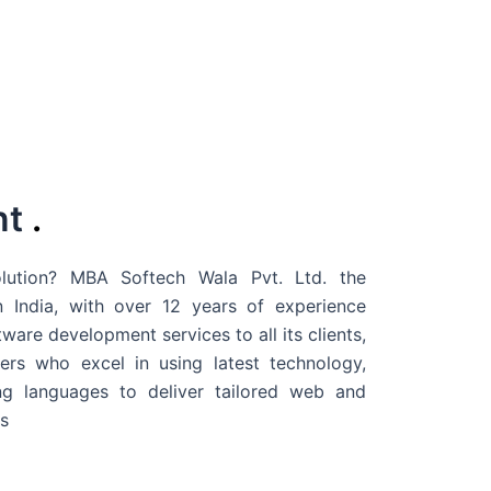
nt
.
ution? MBA Softech Wala Pvt. Ltd. the
 India
, with over 12 years of experience
are development services to all its clients,
rs who excel in using latest technology,
g languages to deliver tailored web and
s