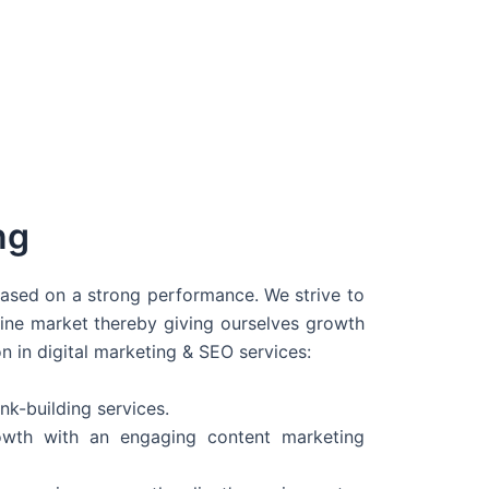
ng
 based on a strong performance. We strive to
line market thereby giving ourselves growth
on in digital marketing & SEO services:
nk-building services.
wth with an engaging content marketing