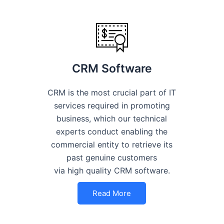
CRM Software
CRM is the most crucial part of IT
services required in promoting
business, which our technical
experts conduct enabling the
commercial entity to retrieve its
past genuine customers
via high quality CRM software.
Read More