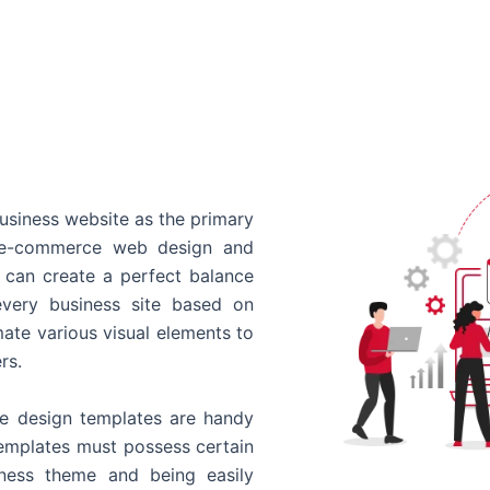
usiness website as the primary
o e-commerce web design and
 can create a perfect balance
every business site based on
ate various visual elements to
rs.
 design templates are handy
templates must possess certain
siness theme and being easily