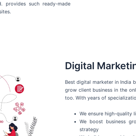
d. provides such ready-made
ites.
Digital Marketi
Best digital marketer in India
grow client business in the on
too. With years of specializati
We ensure high-quality li
We boost business gro
strategy