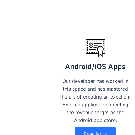
Android/iOS Apps
Our developer has worked in
this space and has mastered
the art of creating an excellent
Android application, meeting
the revenue target as the
Android app store.
Read More