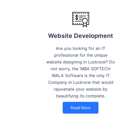
Website Development
Are you looking for an IT
professional for the unique
website designing in Lucknow? Do
not worry, the ‘MBA SOFTECH
WALA Software is the only IT
Company in Lucknow that would
rejuvenate your website by
beautifying its complete.
Read More