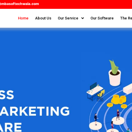
@mbasoftechwala.com
Home
About Us
Our Service
Our Software
The Re