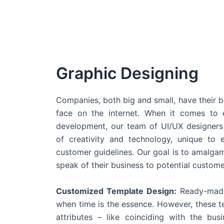
Graphic Designing
Companies, both big and small, have their b
face on the internet. When it comes t
development, our team of UI/UX designers
of creativity and technology, unique to 
customer guidelines. Our goal is to amalgam
speak of their business to potential custome
Customized Template Design:
Ready-made
when time is the essence. However, these 
attributes – like coinciding with the bu