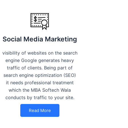
Social Media Marketing
visibility of websites on the search
engine Google generates heavy
traffic of clients. Being part of
search engine optimization (SEO)
it needs professional treatment
which the MBA Softech Wala
conducts by traffic to your site.
Read More