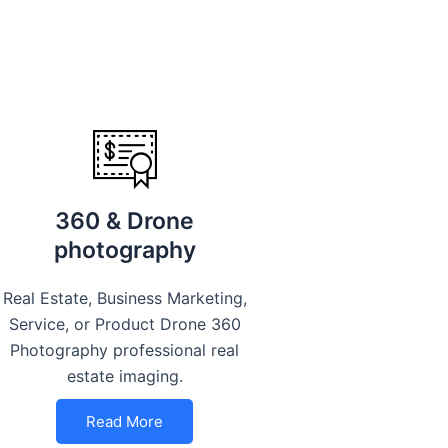
360 & Drone
photography
Real Estate, Business Marketing,
Service, or Product Drone 360
Photography professional real
estate imaging.
Read More