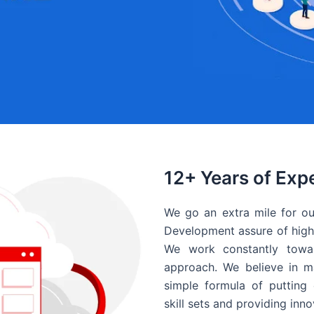
12+ Years of Exp
We go an extra mile for ou
Development assure of high 
We work constantly towar
approach. We believe in ma
simple formula of putting 
skill sets and providing inn