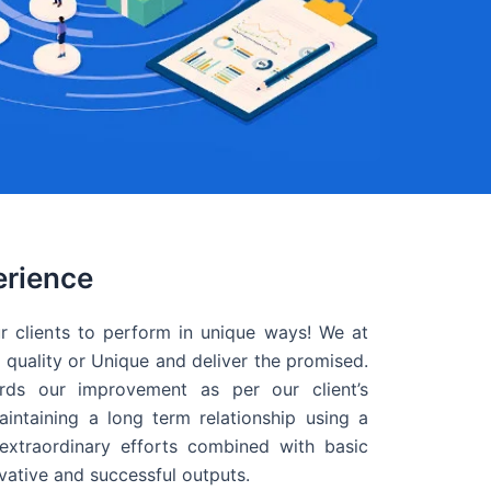
erience
r clients to perform in unique ways! We at
quality or Unique and deliver the promised.
ds our improvement as per our client’s
intaining a long term relationship using a
extraordinary efforts combined with basic
ovative and successful outputs.