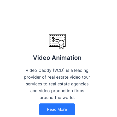
Video Animation
Video Caddy (VCD) is a leading
provider of real estate video tour
services to real estate agencies
and video production firms
around the world.
Read More