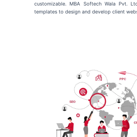
customizable. MBA Softech Wala Pvt. Lt
templates to design and develop client webs