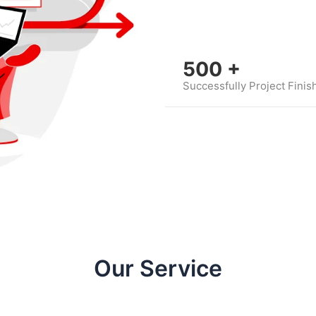
500
+
Successfully Project Finis
Our Service