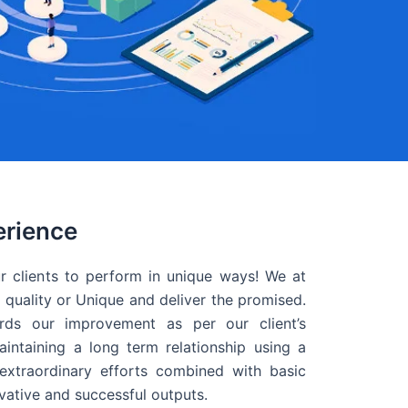
erience
r clients to perform in unique ways! We at
quality or Unique and deliver the promised.
ds our improvement as per our client’s
intaining a long term relationship using a
extraordinary efforts combined with basic
ovative and successful outputs.