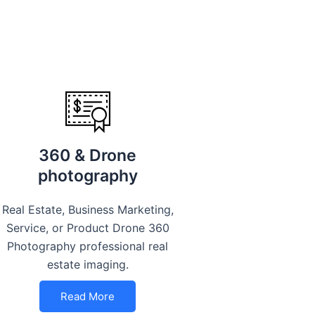
360 & Drone
photography
Real Estate, Business Marketing,
Service, or Product Drone 360
Photography professional real
estate imaging.
Read More