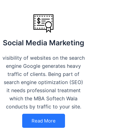
Social Media Marketing
visibility of websites on the search
engine Google generates heavy
traffic of clients. Being part of
search engine optimization (SEO)
it needs professional treatment
which the MBA Softech Wala
conducts by traffic to your site.
Read More