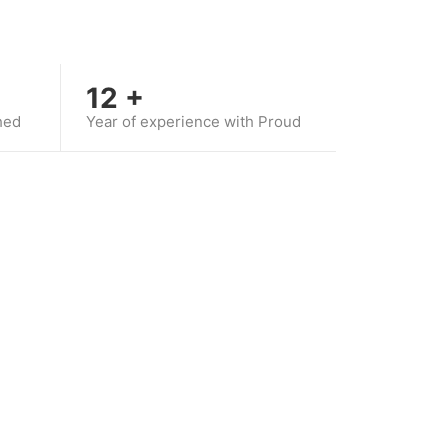
12
+
hed
Year of experience with Proud