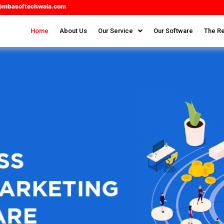
@mbasoftechwala.com
Home
About Us
Our Service
Our Software
The Re