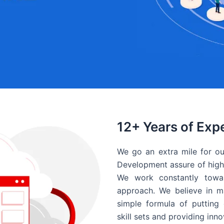
12+ Years of Exp
We go an extra mile for ou
Development assure of high 
We work constantly towar
approach. We believe in ma
simple formula of putting 
skill sets and providing inn