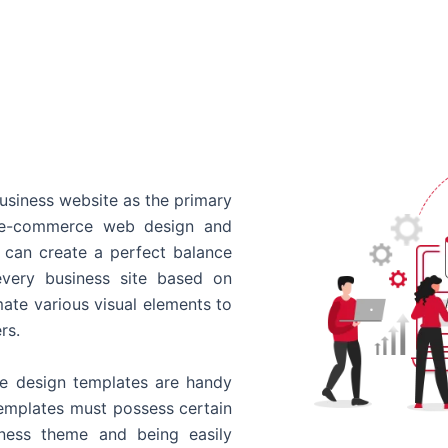
usiness website as the primary
o e-commerce web design and
 can create a perfect balance
every business site based on
ate various visual elements to
rs.
 design templates are handy
templates must possess certain
siness theme and being easily