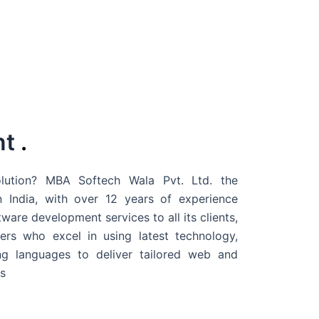
nt
.
ution? MBA Softech Wala Pvt. Ltd. the
 India
, with over 12 years of experience
are development services to all its clients,
rs who excel in using latest technology,
g languages to deliver tailored web and
s