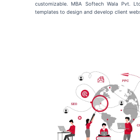
customizable. MBA Softech Wala Pvt. Lt
templates to design and develop client webs