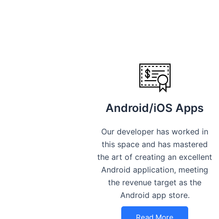
Android/iOS Apps
Our developer has worked in
this space and has mastered
the art of creating an excellent
Android application, meeting
the revenue target as the
Android app store.
Read More