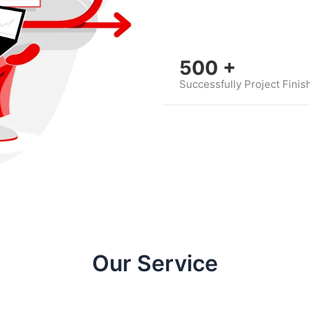
500
+
Successfully Project Finis
Our Service