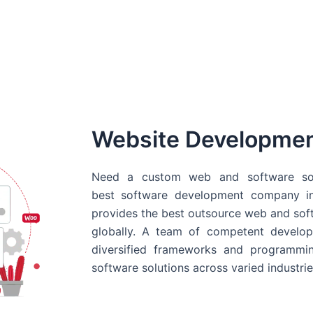
Website Developme
Need a custom web and software sol
best
software development company in
provides the best outsource web and softw
globally. A team of competent develope
diversified frameworks and programmin
software solutions across varied industrie