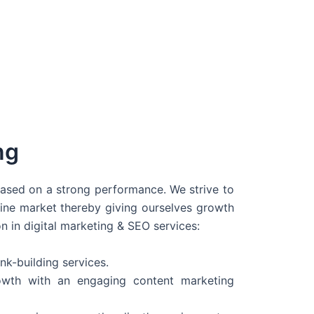
ng
 based on a strong performance. We strive to
line market thereby giving ourselves growth
on in digital marketing & SEO services:
nk-building services.
wth with an engaging content marketing