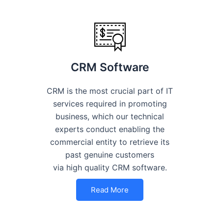
CRM Software
CRM is the most crucial part of IT
services required in promoting
business, which our technical
experts conduct enabling the
commercial entity to retrieve its
past genuine customers
via high quality CRM software.
Read More