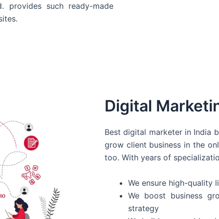
d. provides such ready-made
ites.
Digital Marketi
Best digital marketer in India
grow client business in the on
too. With years of specializati
We ensure high-quality li
We boost business gro
strategy