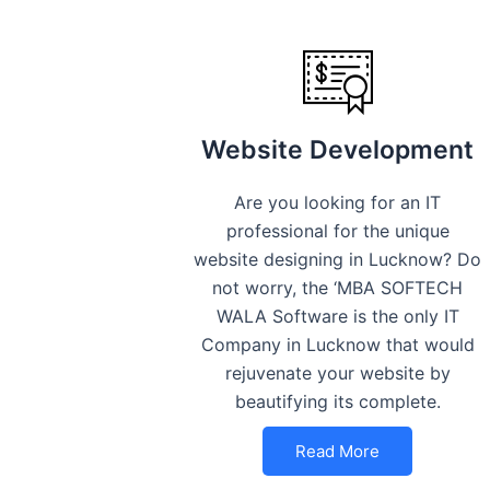
Website Development
Are you looking for an IT
professional for the unique
website designing in Lucknow? Do
not worry, the ‘MBA SOFTECH
WALA Software is the only IT
Company in Lucknow that would
rejuvenate your website by
beautifying its complete.
Read More