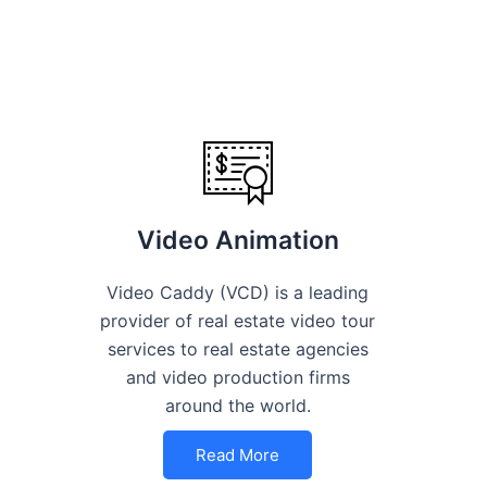
Video Animation
Video Caddy (VCD) is a leading
provider of real estate video tour
services to real estate agencies
and video production firms
around the world.
Read More