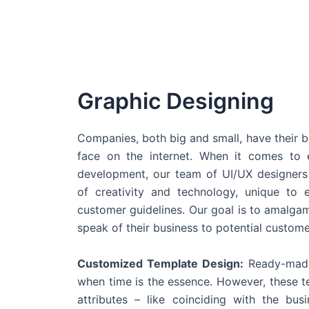
Graphic Designing
Companies, both big and small, have their b
face on the internet. When it comes t
development, our team of UI/UX designers
of creativity and technology, unique to 
customer guidelines. Our goal is to amalgam
speak of their business to potential custome
Customized Template Design:
Ready-made
when time is the essence. However, these 
attributes – like coinciding with the bu