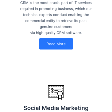
CRM is the most crucial part of IT services
required in promoting business, which our
technical experts conduct enabling the
commercial entity to retrieve its past
genuine customers
via high quality CRM software.
Read More
Social Media Marketing