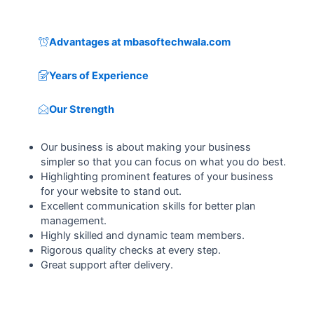
Advantages at mbasoftechwala.com
Years of Experience
Our Strength
Our business is about making your business
simpler so that you can focus on what you do best.
Highlighting prominent features of your business
for your website to stand out.
Excellent communication skills for better plan
management.
Highly skilled and dynamic team members.
Rigorous quality checks at every step.
Great support after delivery.