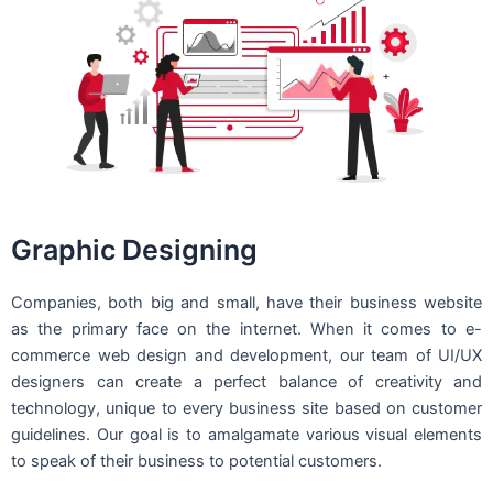
Graphic Designing
Companies, both big and small, have their business website
as the primary face on the internet. When it comes to e-
commerce web design and development, our team of UI/UX
designers can create a perfect balance of creativity and
technology, unique to every business site based on customer
guidelines. Our goal is to amalgamate various visual elements
to speak of their business to potential customers.