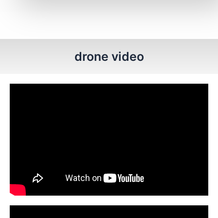
drone video