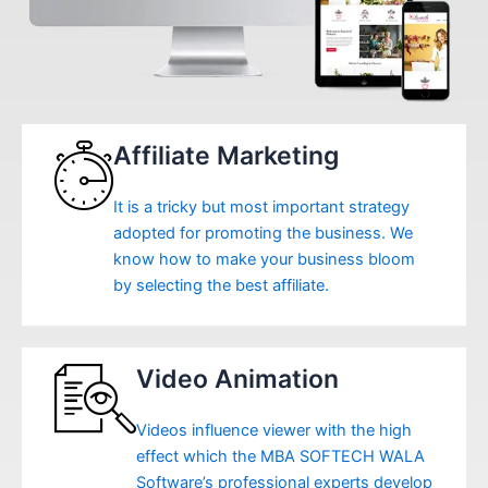
Affiliate Marketing
It is a tricky but most important strategy
adopted for promoting the business. We
know how to make your business bloom
by selecting the best affiliate.
Video Animation
Videos influence viewer with the high
effect which the MBA SOFTECH WALA
Software’s professional experts develop