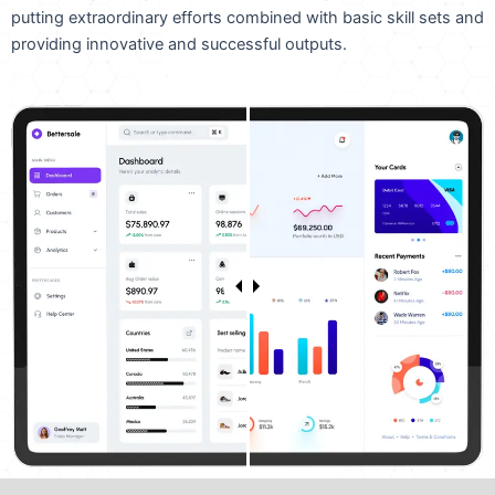
putting extraordinary efforts combined with basic skill sets and
providing innovative and successful outputs.