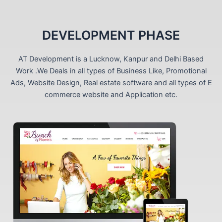
DEVELOPMENT PHASE
AT Development is a Lucknow, Kanpur and Delhi Based
Work .We Deals in all types of Business Like, Promotional
Ads, Website Design, Real estate software and all types of E
commerce website and Application etc.