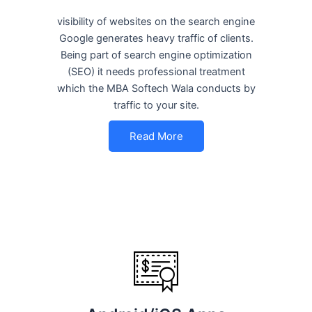
visibility of websites on the search engine
Google generates heavy traffic of clients.
Being part of search engine optimization
(SEO) it needs professional treatment
which the MBA Softech Wala conducts by
traffic to your site.
Read More