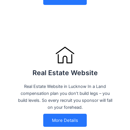
Real Estate Website
Real Estate Website in Lucknow In a Land
compensation plan you don’t build legs – you
build levels. So every recruit you sponsor will fall
on your forehead.
More Details