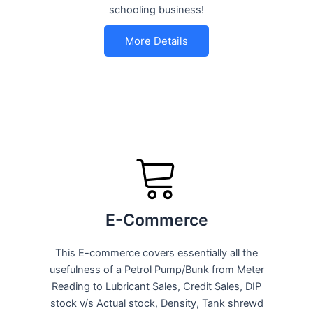
schooling business!
More Details
E-Commerce
This E-commerce covers essentially all the
usefulness of a Petrol Pump/Bunk from Meter
Reading to Lubricant Sales, Credit Sales, DIP
stock v/s Actual stock, Density, Tank shrewd