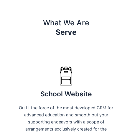
What We Are
Serve
School Website
Outfit the force of the most developed CRM for
advanced education and smooth out your
supporting endeavors with a scope of
arrangements exclusively created for the