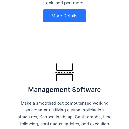
stock, and part more…
More Details
Management Software
Make a smoothed out computerized working
environment utilizing custom solicitation
structures, Kanban loads up, Gantt graphs, time
following, continuous updates, and execution