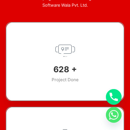
Software Wala Pvt. Ltd.
912
+
Project Done