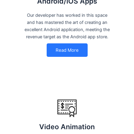
Android/iOS Apps
Our developer has worked in this space
and has mastered the art of creating an
excellent Android application, meeting the
revenue target as the Android app store.
Read More
Video Animation