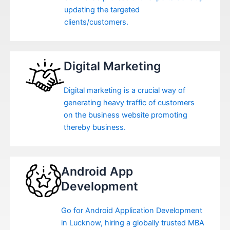
updating the targeted
clients/customers.
Digital Marketing
Digital marketing is a crucial way of
generating heavy traffic of customers
on the business website promoting
thereby business.
Android App
Development
Go for Android Application Development
in Lucknow, hiring a globally trusted MBA