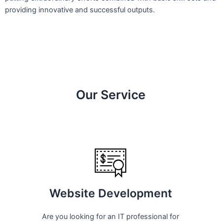
providing innovative and successful outputs.
Our Service
Website Development
Are you looking for an IT professional for