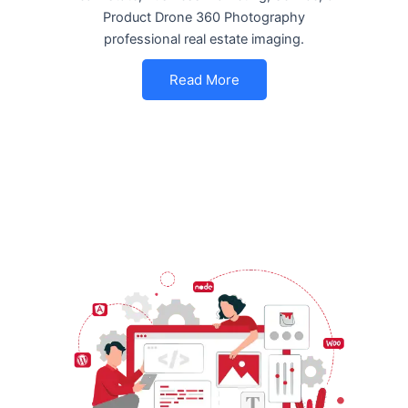
Product Drone 360 Photography
professional real estate imaging.
Read More