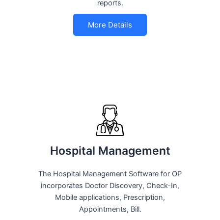
reports.
More Details
Hospital Management
The Hospital Management Software for OP
incorporates Doctor Discovery, Check-In,
Mobile applications, Prescription,
Appointments, Bill.