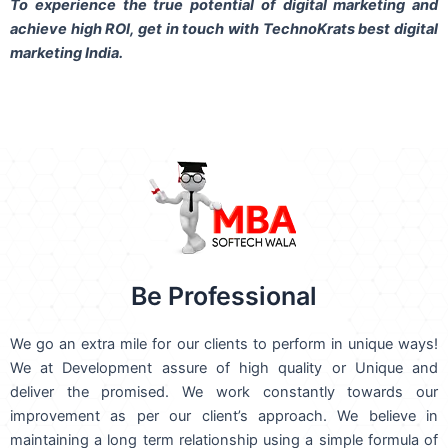
To experience the true potential of digital marketing and
achieve high ROI,
get in touch
with TechnoKrats best digital
marketing India.
Be Professional
We go an extra mile for our clients to perform in unique ways!
We at Development assure of high quality or Unique and
deliver the promised. We work constantly towards our
improvement as per our client’s approach. We believe in
maintaining a long term relationship using a simple formula of