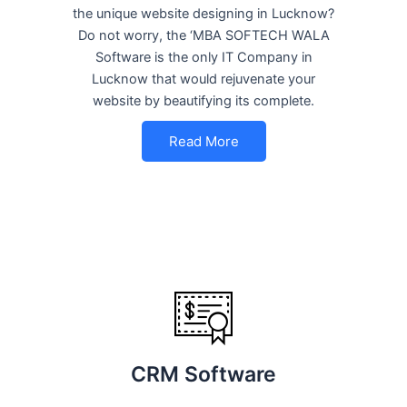
the unique website designing in Lucknow?
Do not worry, the ‘MBA SOFTECH WALA
Software is the only IT Company in
Lucknow that would rejuvenate your
website by beautifying its complete.
Read More
CRM Software