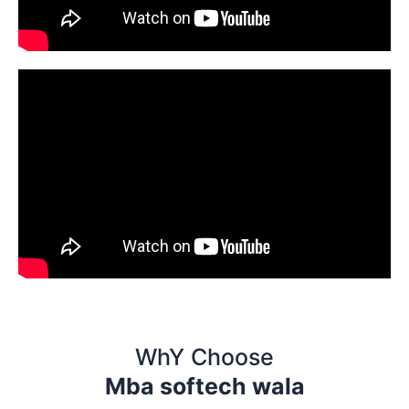
WhY Choose
Mba softech wala