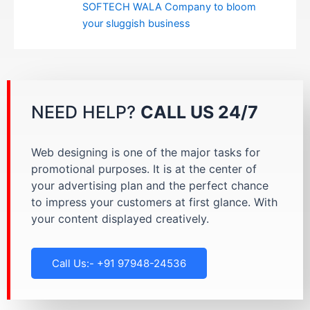
SOFTECH WALA Company to bloom
your sluggish business
NEED HELP?
CALL US 24/7
Web designing is one of the major tasks for
promotional purposes. It is at the center of
your advertising plan and the perfect chance
to impress your customers at first glance. With
your content displayed creatively.
Call Us:- +91 97948-24536