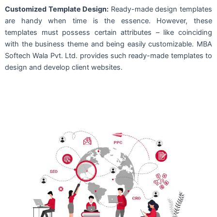
Customized Template Design:
Ready-made design templates
are handy when time is the essence. However, these
templates must possess certain attributes – like coinciding
with the business theme and being easily customizable. MBA
Softech Wala Pvt. Ltd. provides such ready-made templates to
design and develop client websites.