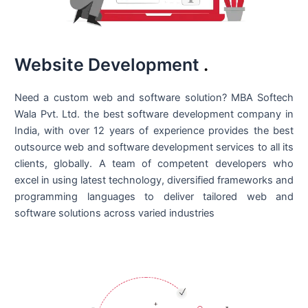
Website Development
.
Need a custom web and software solution? MBA Softech
Wala Pvt. Ltd. the best
software development company in
India
, with over 12 years of experience provides the best
outsource web and software development services to all its
clients, globally. A team of competent developers who
excel in using latest technology, diversified frameworks and
programming languages to deliver tailored web and
software solutions across varied industries