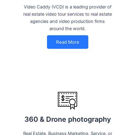
Video Caddy (VCD) is a leading provider of
real estate video tour services to real estate
agencies and video production firms
around the world.
Read More
360 & Drone photography
Real Estate, Business Marketing, Service, or