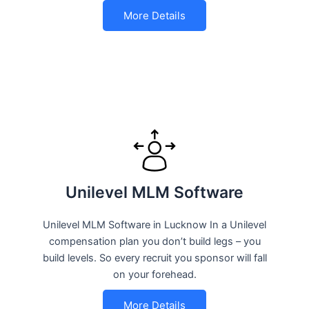
More Details
Unilevel MLM Software
Unilevel MLM Software in Lucknow In a Unilevel
compensation plan you don’t build legs – you
build levels. So every recruit you sponsor will fall
on your forehead.
More Details