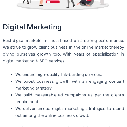
Digital Marketing
Best digital marketer in India based on a strong performance.
We strive to grow client business in the online market thereby
giving ourselves growth too. With years of specialization in
digital marketing & SEO services:
We ensure high-quality link-building services.
We boost business growth with an engaging content
marketing strategy
We build measurable ad campaigns as per the client’s
requirements.
We deliver unique digital marketing strategies to stand
out among the online business crowd.