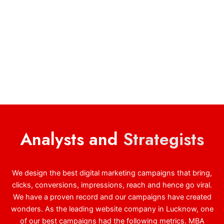
Analysts and
Strategists
We design the best digital marketing campaigns that bring,
clicks, conversions, impressions, reach and hence go viral.
We have a proven record and our campaigns have created
wonders. As the leading website company in Lucknow, one
of our best campaigns had the following metrics. MBA