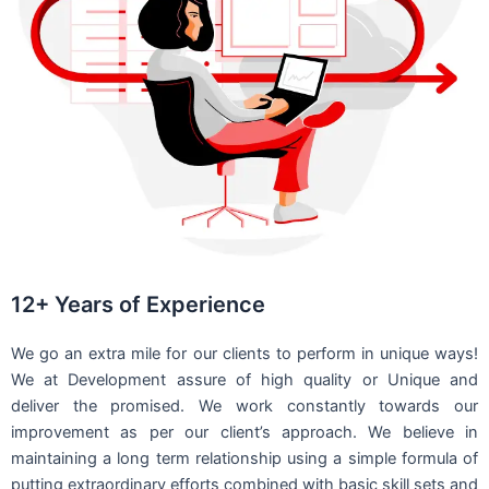
12+ Years of Experience
We go an extra mile for our clients to perform in unique ways!
We at Development assure of high quality or Unique and
deliver the promised. We work constantly towards our
improvement as per our client’s approach. We believe in
maintaining a long term relationship using a simple formula of
putting extraordinary efforts combined with basic skill sets and