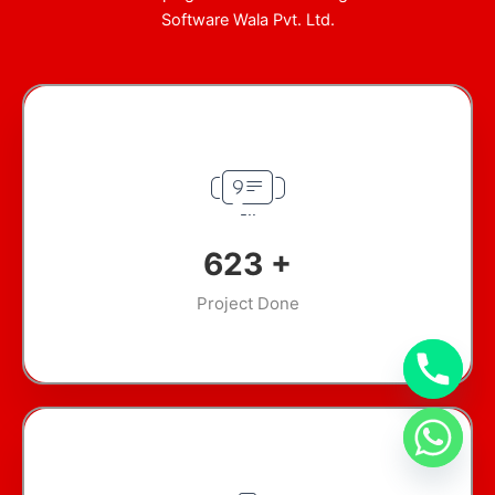
Software Wala Pvt. Ltd.
897
+
Project Done