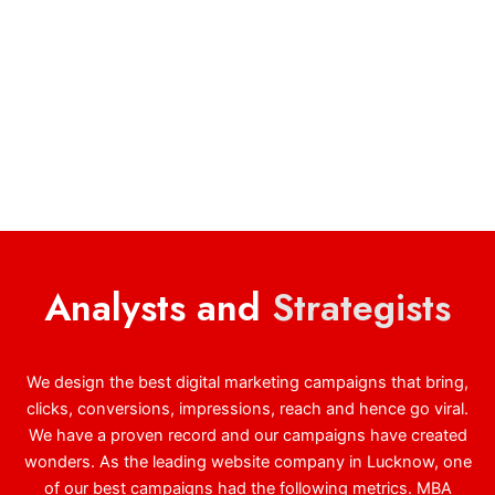
Analysts and
Strategists
We design the best digital marketing campaigns that bring,
clicks, conversions, impressions, reach and hence go viral.
We have a proven record and our campaigns have created
wonders. As the leading website company in Lucknow, one
of our best campaigns had the following metrics. MBA