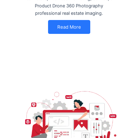
Product Drone 360 Photography
professional real estate imaging.
Read More