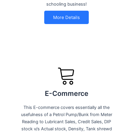
schooling business!
More Details
E-Commerce
This E-commerce covers essentially all the
usefulness of a Petrol Pump/Bunk from Meter
Reading to Lubricant Sales, Credit Sales, DIP
stock v/s Actual stock, Density, Tank shrewd