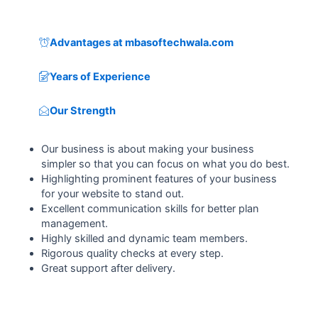
Advantages at mbasoftechwala.com
Years of Experience
Our Strength
Our business is about making your business
simpler so that you can focus on what you do best.
Highlighting prominent features of your business
for your website to stand out.
Excellent communication skills for better plan
management.
Highly skilled and dynamic team members.
Rigorous quality checks at every step.
Great support after delivery.