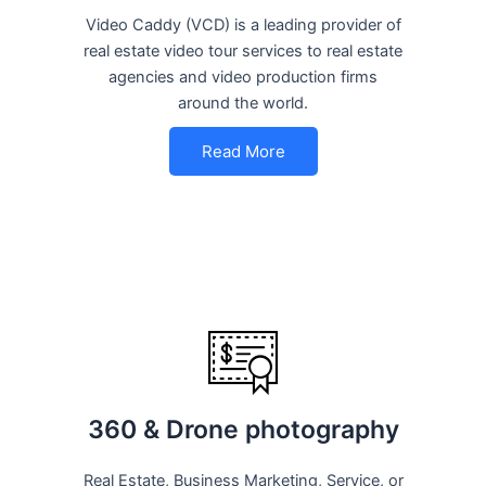
Video Caddy (VCD) is a leading provider of
real estate video tour services to real estate
agencies and video production firms
around the world.
Read More
360 & Drone photography
Real Estate, Business Marketing, Service, or