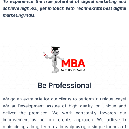
To experience the true potential of digital marketing and
achieve high ROI,
get in touch
with TechnoKrats best digital
marketing India.
Be Professional
We go an extra mile for our clients to perform in unique ways!
We at Development assure of high quality or Unique and
deliver the promised. We work constantly towards our
improvement as per our client’s approach. We believe in
maintaining a long term relationship using a simple formula of