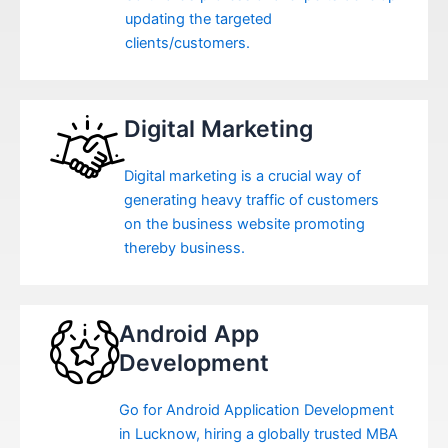
updating the targeted
clients/customers.
Digital Marketing
Digital marketing is a crucial way of
generating heavy traffic of customers
on the business website promoting
thereby business.
Android App
Development
Go for Android Application Development
in Lucknow, hiring a globally trusted MBA