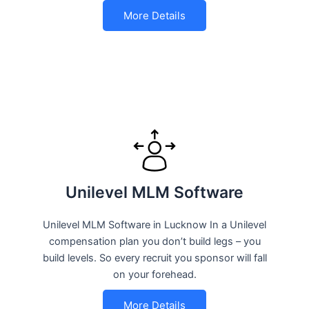
More Details
Unilevel MLM Software
Unilevel MLM Software in Lucknow In a Unilevel
compensation plan you don’t build legs – you
build levels. So every recruit you sponsor will fall
on your forehead.
More Details