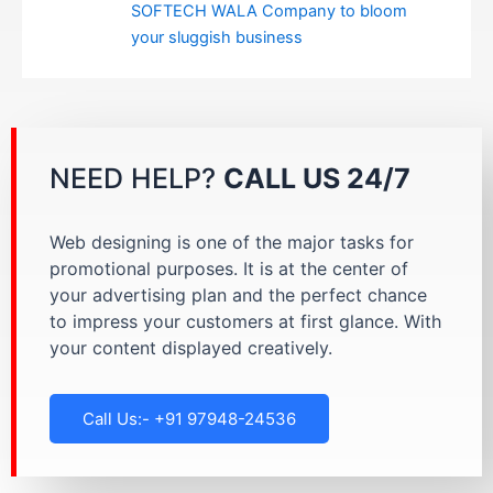
SOFTECH WALA Company to bloom
your sluggish business
NEED HELP?
CALL US 24/7
Web designing is one of the major tasks for
promotional purposes. It is at the center of
your advertising plan and the perfect chance
to impress your customers at first glance. With
your content displayed creatively.
Call Us:- +91 97948-24536