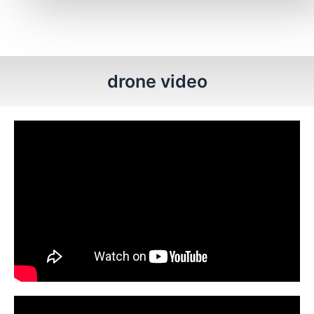
drone video