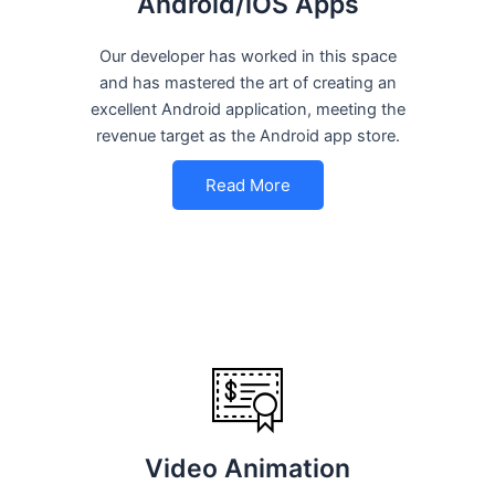
Android/iOS Apps
Our developer has worked in this space
and has mastered the art of creating an
excellent Android application, meeting the
revenue target as the Android app store.
Read More
Video Animation