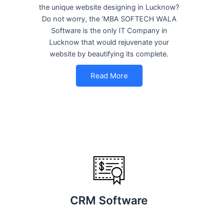
the unique website designing in Lucknow?
Do not worry, the ‘MBA SOFTECH WALA
Software is the only IT Company in
Lucknow that would rejuvenate your
website by beautifying its complete.
Read More
CRM Software