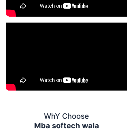
WhY Choose
Mba softech wala