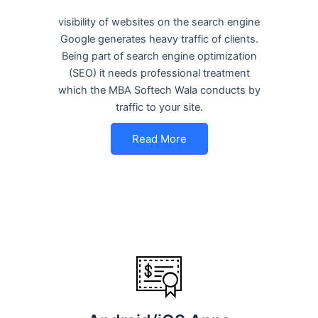
visibility of websites on the search engine
Google generates heavy traffic of clients.
Being part of search engine optimization
(SEO) it needs professional treatment
which the MBA Softech Wala conducts by
traffic to your site.
Read More