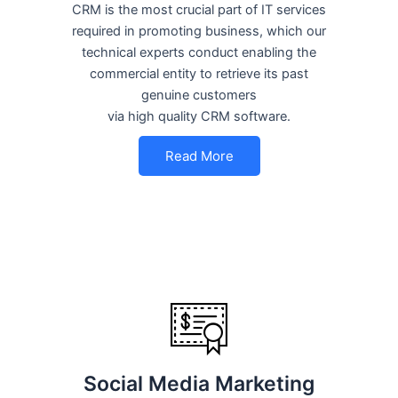
CRM is the most crucial part of IT services
required in promoting business, which our
technical experts conduct enabling the
commercial entity to retrieve its past
genuine customers
via high quality CRM software.
Read More
Social Media Marketing