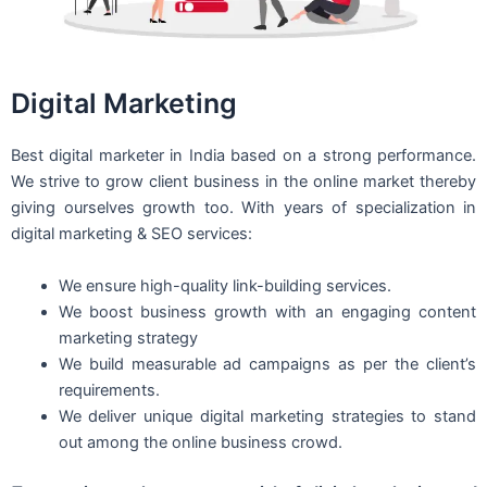
Digital Marketing
Best digital marketer in India based on a strong performance.
We strive to grow client business in the online market thereby
giving ourselves growth too. With years of specialization in
digital marketing & SEO services:
We ensure high-quality link-building services.
We boost business growth with an engaging content
marketing strategy
We build measurable ad campaigns as per the client’s
requirements.
We deliver unique digital marketing strategies to stand
out among the online business crowd.