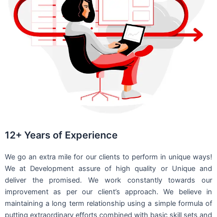
12+ Years of Experience
We go an extra mile for our clients to perform in unique ways!
We at Development assure of high quality or Unique and
deliver the promised. We work constantly towards our
improvement as per our client’s approach. We believe in
maintaining a long term relationship using a simple formula of
putting extraordinary efforts combined with basic skill sets and