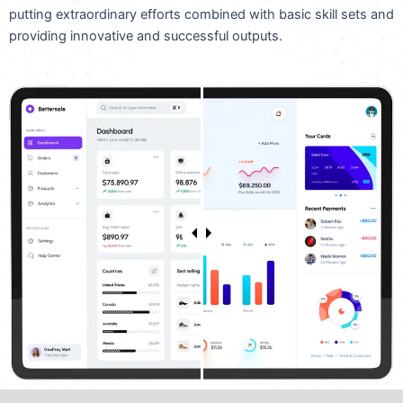
putting extraordinary efforts combined with basic skill sets and
providing innovative and successful outputs.