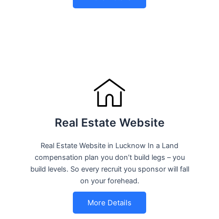
Real Estate Website
Real Estate Website in Lucknow In a Land
compensation plan you don’t build legs – you
build levels. So every recruit you sponsor will fall
on your forehead.
More Details