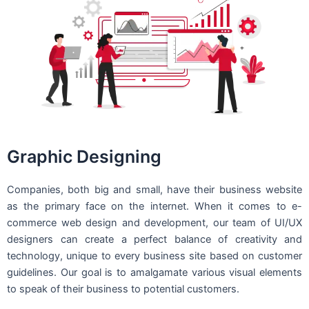
Graphic Designing
Companies, both big and small, have their business website
as the primary face on the internet. When it comes to e-
commerce web design and development, our team of UI/UX
designers can create a perfect balance of creativity and
technology, unique to every business site based on customer
guidelines. Our goal is to amalgamate various visual elements
to speak of their business to potential customers.