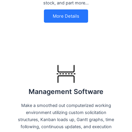
stock, and part more…
More Details
Management Software
Make a smoothed out computerized working
environment utilizing custom solicitation
structures, Kanban loads up, Gantt graphs, time
following, continuous updates, and execution