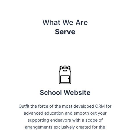
What We Are
Serve
School Website
Outfit the force of the most developed CRM for
advanced education and smooth out your
supporting endeavors with a scope of
arrangements exclusively created for the