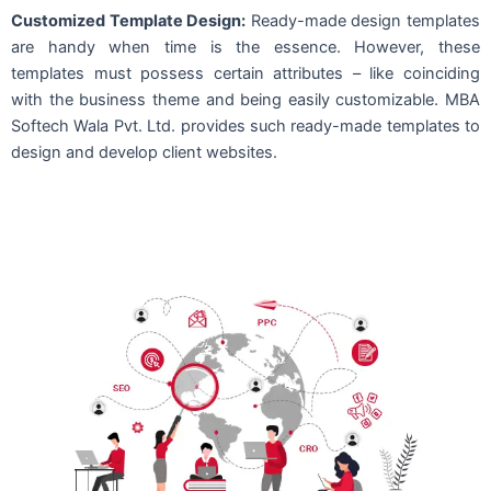
Customized Template Design:
Ready-made design templates
are handy when time is the essence. However, these
templates must possess certain attributes – like coinciding
with the business theme and being easily customizable. MBA
Softech Wala Pvt. Ltd. provides such ready-made templates to
design and develop client websites.