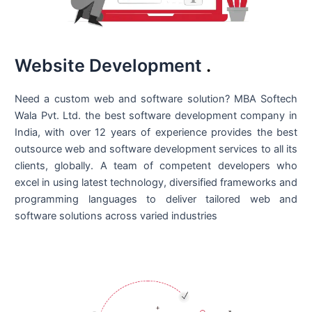
Website Development
.
Need a custom web and software solution? MBA Softech
Wala Pvt. Ltd. the best
software development company in
India
, with over 12 years of experience provides the best
outsource web and software development services to all its
clients, globally. A team of competent developers who
excel in using latest technology, diversified frameworks and
programming languages to deliver tailored web and
software solutions across varied industries