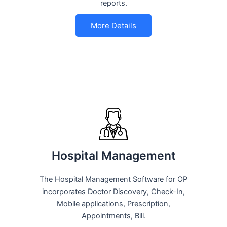
reports.
More Details
Hospital Management
The Hospital Management Software for OP
incorporates Doctor Discovery, Check-In,
Mobile applications, Prescription,
Appointments, Bill.