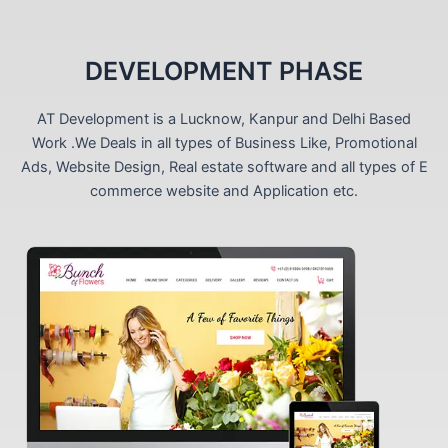
DEVELOPMENT PHASE
AT Development is a Lucknow, Kanpur and Delhi Based
Work .We Deals in all types of Business Like, Promotional
Ads, Website Design, Real estate software and all types of E
commerce website and Application etc.