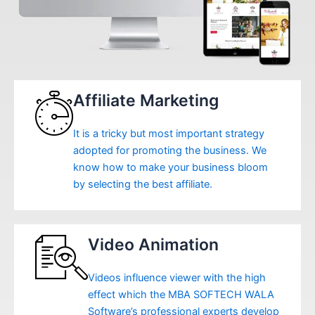
Affiliate Marketing
It is a tricky but most important strategy
adopted for promoting the business. We
know how to make your business bloom
by selecting the best affiliate.
Video Animation
Videos influence viewer with the high
effect which the MBA SOFTECH WALA
Software’s professional experts develop