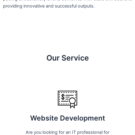
providing innovative and successful outputs.
Our Service
Website Development
Are you looking for an IT professional for