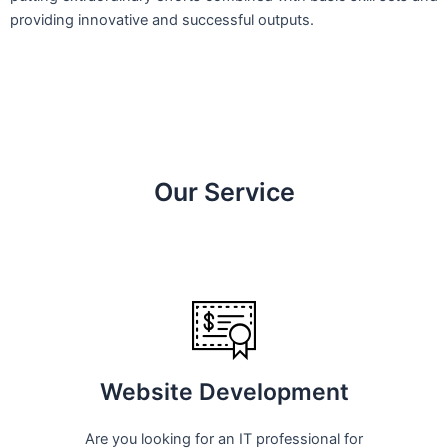
providing innovative and successful outputs.
Our Service
Website Development
Are you looking for an IT professional for