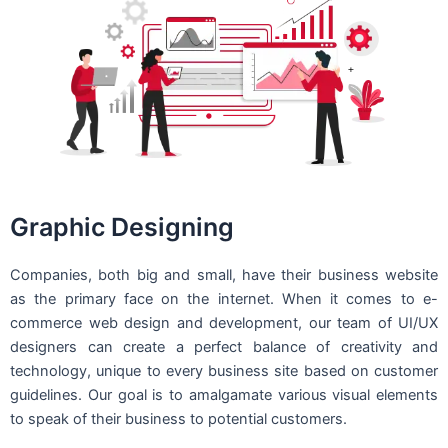
Graphic Designing
Companies, both big and small, have their business website
as the primary face on the internet. When it comes to e-
commerce web design and development, our team of UI/UX
designers can create a perfect balance of creativity and
technology, unique to every business site based on customer
guidelines. Our goal is to amalgamate various visual elements
to speak of their business to potential customers.