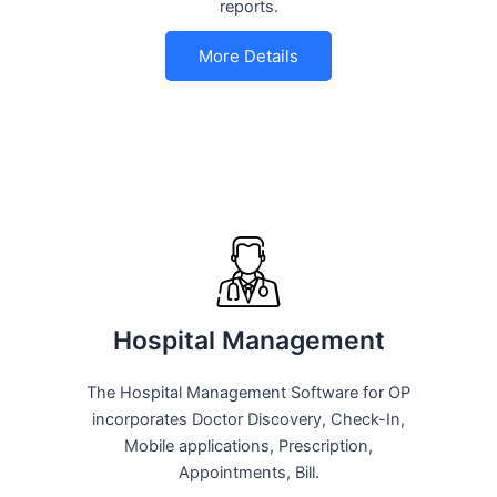
reports.
More Details
Hospital Management
The Hospital Management Software for OP
incorporates Doctor Discovery, Check-In,
Mobile applications, Prescription,
Appointments, Bill.