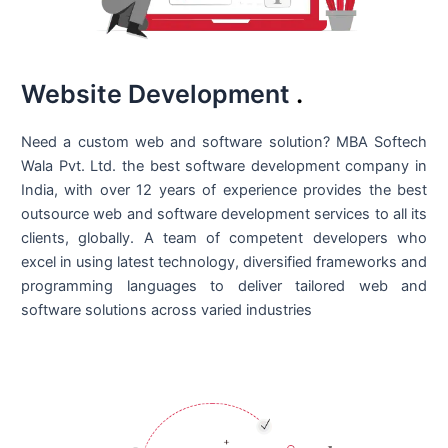
Website Development
.
Need a custom web and software solution? MBA Softech
Wala Pvt. Ltd. the best
software development company in
India
, with over 12 years of experience provides the best
outsource web and software development services to all its
clients, globally. A team of competent developers who
excel in using latest technology, diversified frameworks and
programming languages to deliver tailored web and
software solutions across varied industries