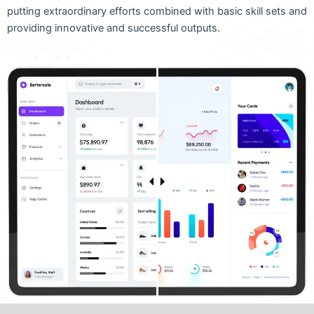
putting extraordinary efforts combined with basic skill sets and
providing innovative and successful outputs.