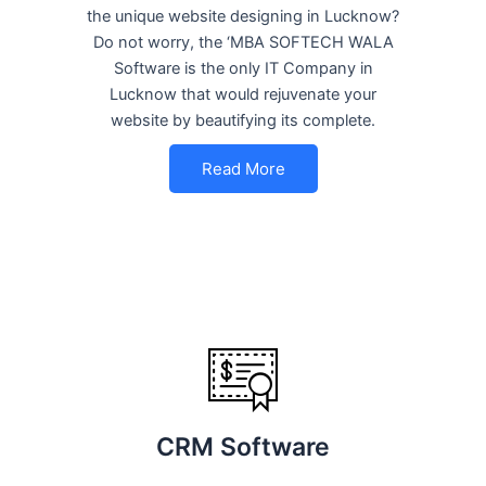
the unique website designing in Lucknow?
Do not worry, the ‘MBA SOFTECH WALA
Software is the only IT Company in
Lucknow that would rejuvenate your
website by beautifying its complete.
Read More
CRM Software