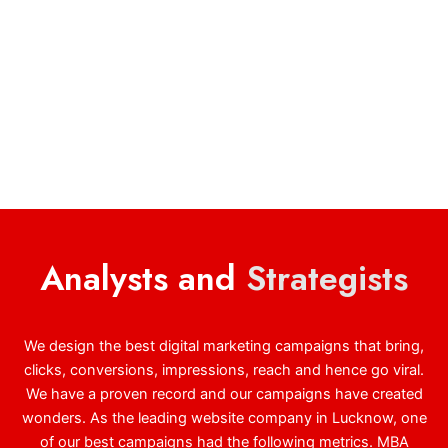
Analysts and
Strategists
We design the best digital marketing campaigns that bring,
clicks, conversions, impressions, reach and hence go viral.
We have a proven record and our campaigns have created
wonders. As the leading website company in Lucknow, one
of our best campaigns had the following metrics. MBA