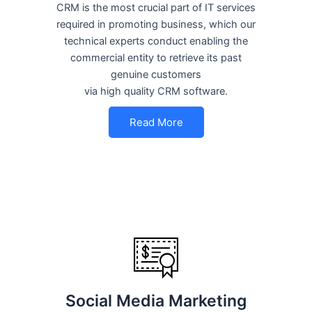
CRM is the most crucial part of IT services
required in promoting business, which our
technical experts conduct enabling the
commercial entity to retrieve its past
genuine customers
via high quality CRM software.
Read More
Social Media Marketing