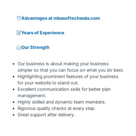
Advantages at mbasoftechwala.com
Years of Experience
Our Strength
Our business is about making your business
simpler so that you can focus on what you do best.
Highlighting prominent features of your business
for your website to stand out.
Excellent communication skills for better plan
management.
Highly skilled and dynamic team members.
Rigorous quality checks at every step.
Great support after delivery.