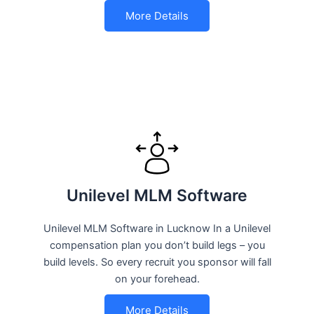
More Details
Unilevel MLM Software
Unilevel MLM Software in Lucknow In a Unilevel
compensation plan you don’t build legs – you
build levels. So every recruit you sponsor will fall
on your forehead.
More Details