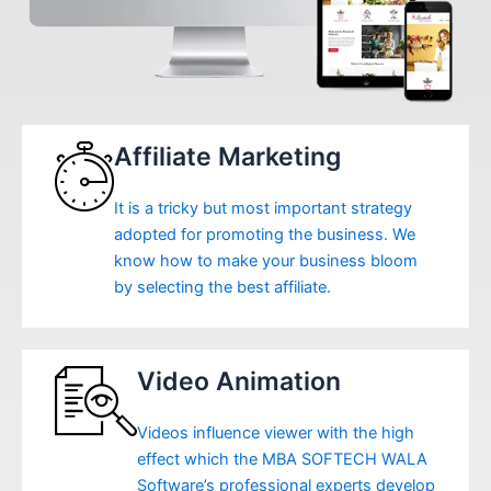
Affiliate Marketing
It is a tricky but most important strategy
adopted for promoting the business. We
know how to make your business bloom
by selecting the best affiliate.
Video Animation
Videos influence viewer with the high
effect which the MBA SOFTECH WALA
Software’s professional experts develop