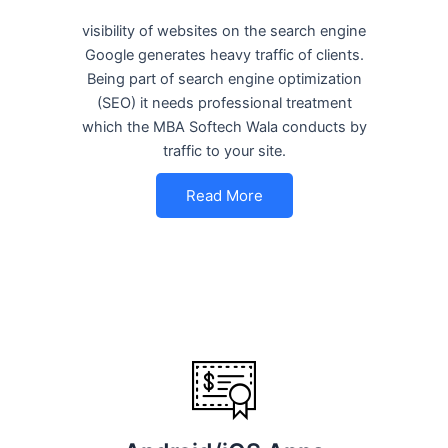
visibility of websites on the search engine
Google generates heavy traffic of clients.
Being part of search engine optimization
(SEO) it needs professional treatment
which the MBA Softech Wala conducts by
traffic to your site.
Read More