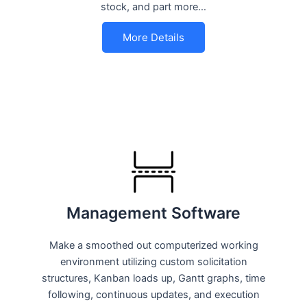
stock, and part more…
More Details
Management Software
Make a smoothed out computerized working
environment utilizing custom solicitation
structures, Kanban loads up, Gantt graphs, time
following, continuous updates, and execution