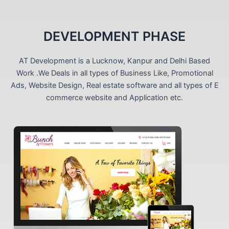
DEVELOPMENT PHASE
AT Development is a Lucknow, Kanpur and Delhi Based
Work .We Deals in all types of Business Like, Promotional
Ads, Website Design, Real estate software and all types of E
commerce website and Application etc.