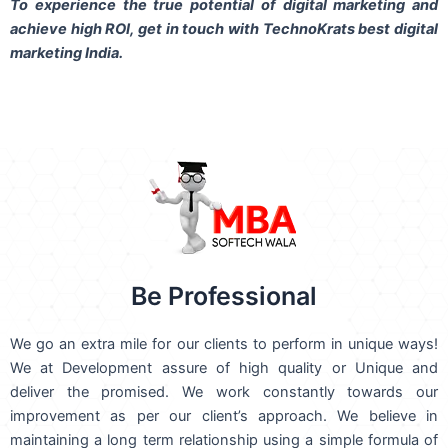
To experience the true potential of digital marketing and
achieve high ROI,
get in touch
with TechnoKrats best digital
marketing India.
Be Professional
We go an extra mile for our clients to perform in unique ways!
We at Development assure of high quality or Unique and
deliver the promised. We work constantly towards our
improvement as per our client’s approach. We believe in
maintaining a long term relationship using a simple formula of