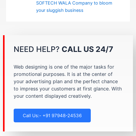
SOFTECH WALA Company to bloom
your sluggish business
NEED HELP?
CALL US 24/7
Web designing is one of the major tasks for
promotional purposes. It is at the center of
your advertising plan and the perfect chance
to impress your customers at first glance. With
your content displayed creatively.
Call Us:- +91 97948-24536