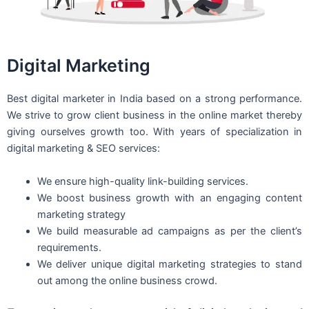
Digital Marketing
Best digital marketer in India based on a strong performance.
We strive to grow client business in the online market thereby
giving ourselves growth too. With years of specialization in
digital marketing & SEO services:
We ensure high-quality link-building services.
We boost business growth with an engaging content
marketing strategy
We build measurable ad campaigns as per the client’s
requirements.
We deliver unique digital marketing strategies to stand
out among the online business crowd.