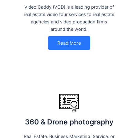
Video Caddy (VCD) is a leading provider of
real estate video tour services to real estate
agencies and video production firms
around the world.
Read More
360 & Drone photography
Real Estate, Business Marketing, Service, or