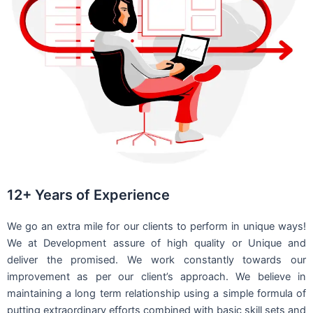
12+ Years of Experience
We go an extra mile for our clients to perform in unique ways!
We at Development assure of high quality or Unique and
deliver the promised. We work constantly towards our
improvement as per our client’s approach. We believe in
maintaining a long term relationship using a simple formula of
putting extraordinary efforts combined with basic skill sets and