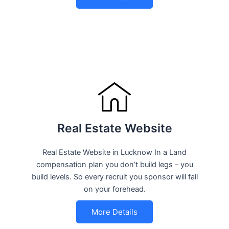
Real Estate Website
Real Estate Website in Lucknow In a Land
compensation plan you don’t build legs – you
build levels. So every recruit you sponsor will fall
on your forehead.
More Details