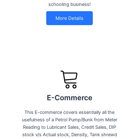
schooling business!
More Details
E-Commerce
This E-commerce covers essentially all the
usefulness of a Petrol Pump/Bunk from Meter
Reading to Lubricant Sales, Credit Sales, DIP
stock v/s Actual stock, Density, Tank shrewd