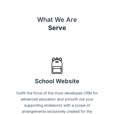
What We Are
Serve
School Website
Outfit the force of the most developed CRM for
advanced education and smooth out your
supporting endeavors with a scope of
arrangements exclusively created for the