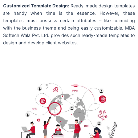
Customized Template Design:
Ready-made design templates
are handy when time is the essence. However, these
templates must possess certain attributes – like coinciding
with the business theme and being easily customizable. MBA
Softech Wala Pvt. Ltd. provides such ready-made templates to
design and develop client websites.