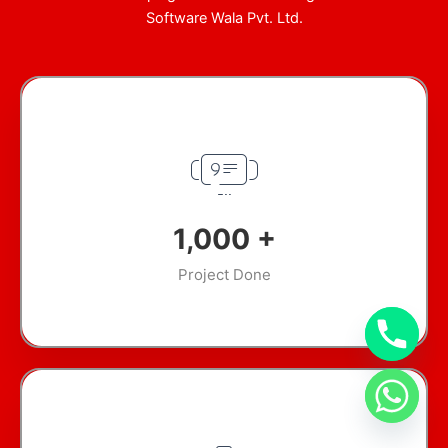
Software Wala Pvt. Ltd.
1,000
+
Project Done