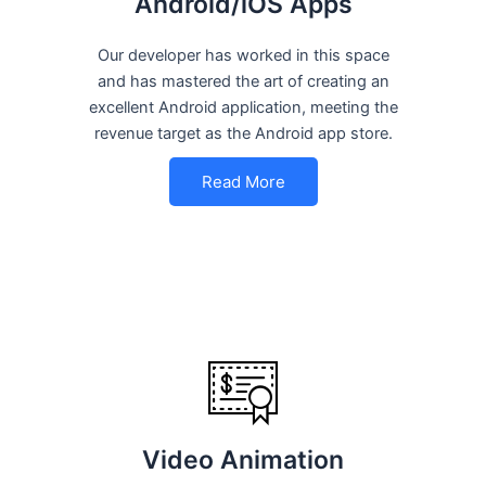
Android/iOS Apps
Our developer has worked in this space
and has mastered the art of creating an
excellent Android application, meeting the
revenue target as the Android app store.
Read More
Video Animation