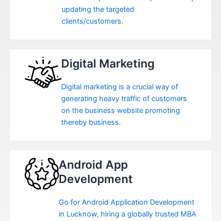
updating the targeted
clients/customers.
Digital Marketing
Digital marketing is a crucial way of
generating heavy traffic of customers
on the business website promoting
thereby business.
Android App
Development
Go for Android Application Development
in Lucknow, hiring a globally trusted MBA