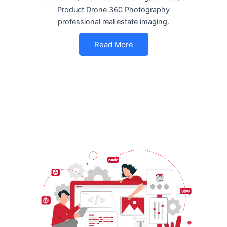
Product Drone 360 Photography
professional real estate imaging.
Read More