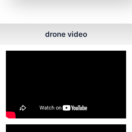
drone video