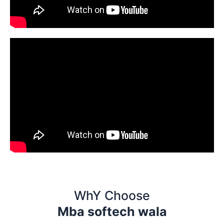
WhY Choose
Mba softech wala