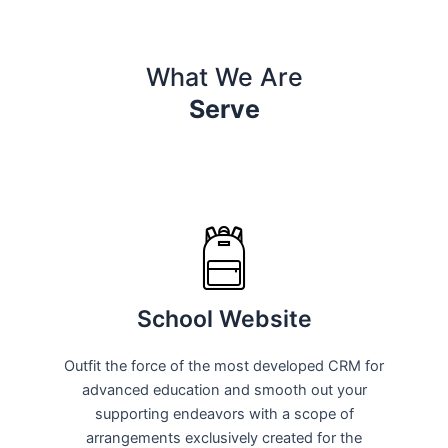
What We Are
Serve
School Website
Outfit the force of the most developed CRM for
advanced education and smooth out your
supporting endeavors with a scope of
arrangements exclusively created for the