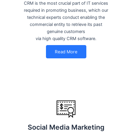
CRM is the most crucial part of IT services
required in promoting business, which our
technical experts conduct enabling the
commercial entity to retrieve its past
genuine customers
via high quality CRM software.
Read More
Social Media Marketing