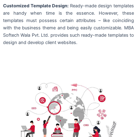
Customized Template Design:
Ready-made design templates
are handy when time is the essence. However, these
templates must possess certain attributes – like coinciding
with the business theme and being easily customizable. MBA
Softech Wala Pvt. Ltd. provides such ready-made templates to
design and develop client websites.