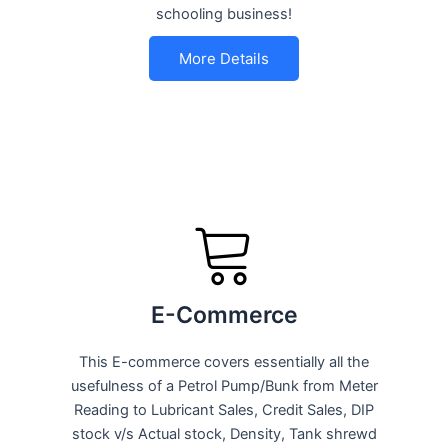
schooling business!
More Details
E-Commerce
This E-commerce covers essentially all the
usefulness of a Petrol Pump/Bunk from Meter
Reading to Lubricant Sales, Credit Sales, DIP
stock v/s Actual stock, Density, Tank shrewd