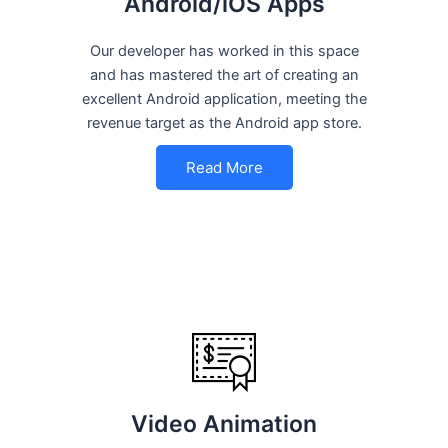
Android/iOS Apps
Our developer has worked in this space
and has mastered the art of creating an
excellent Android application, meeting the
revenue target as the Android app store.
Read More
Video Animation