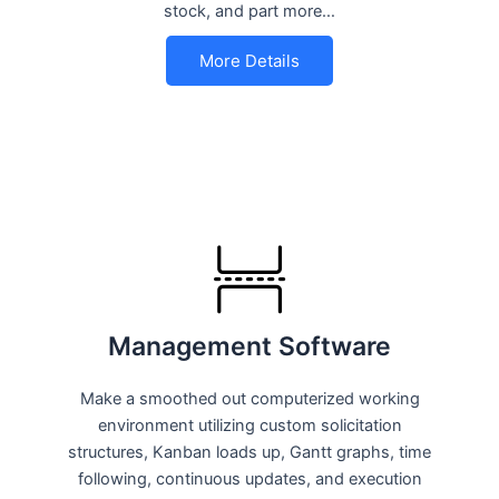
stock, and part more…
More Details
Management Software
Make a smoothed out computerized working
environment utilizing custom solicitation
structures, Kanban loads up, Gantt graphs, time
following, continuous updates, and execution