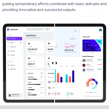
putting extraordinary efforts combined with basic skill sets and
providing innovative and successful outputs.