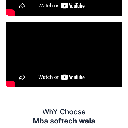
WhY Choose
Mba softech wala