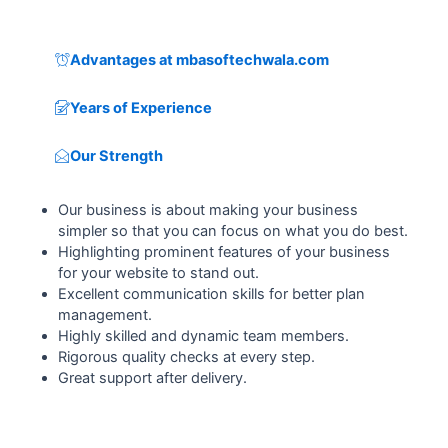
Advantages at mbasoftechwala.com
Years of Experience
Our Strength
Our business is about making your business
simpler so that you can focus on what you do best.
Highlighting prominent features of your business
for your website to stand out.
Excellent communication skills for better plan
management.
Highly skilled and dynamic team members.
Rigorous quality checks at every step.
Great support after delivery.