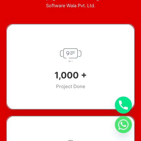
Software Wala Pvt. Ltd.
1,000
+
Project Done