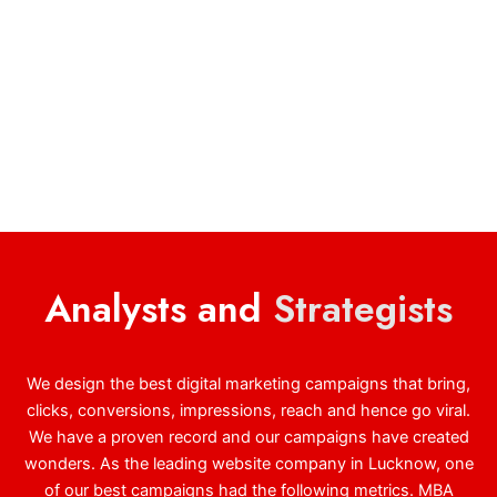
Analysts and
Strategists
We design the best digital marketing campaigns that bring,
clicks, conversions, impressions, reach and hence go viral.
We have a proven record and our campaigns have created
wonders. As the leading website company in Lucknow, one
of our best campaigns had the following metrics. MBA