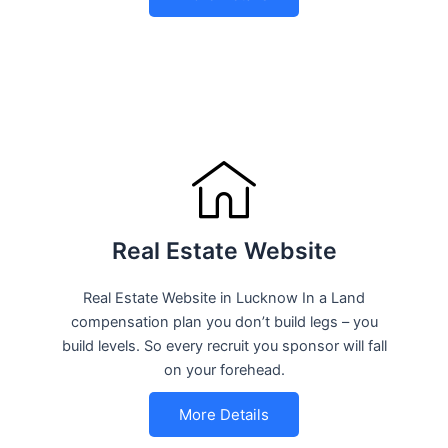
Real Estate Website
Real Estate Website in Lucknow In a Land
compensation plan you don’t build legs – you
build levels. So every recruit you sponsor will fall
on your forehead.
More Details