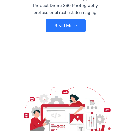
Product Drone 360 Photography
professional real estate imaging.
Read More