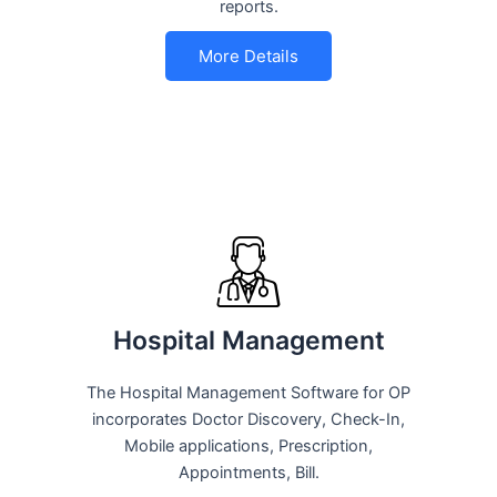
reports.
More Details
Hospital Management
The Hospital Management Software for OP
incorporates Doctor Discovery, Check-In,
Mobile applications, Prescription,
Appointments, Bill.