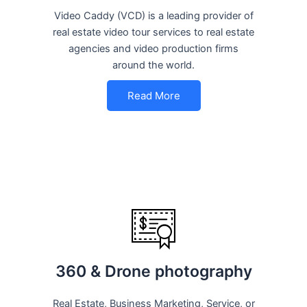
Video Caddy (VCD) is a leading provider of
real estate video tour services to real estate
agencies and video production firms
around the world.
Read More
360 & Drone photography
Real Estate, Business Marketing, Service, or