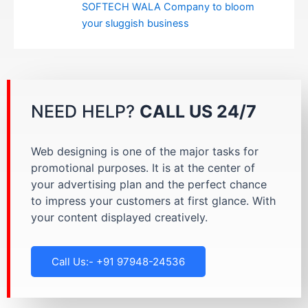
SOFTECH WALA Company to bloom
your sluggish business
NEED HELP?
CALL US 24/7
Web designing is one of the major tasks for
promotional purposes. It is at the center of
your advertising plan and the perfect chance
to impress your customers at first glance. With
your content displayed creatively.
Call Us:- +91 97948-24536