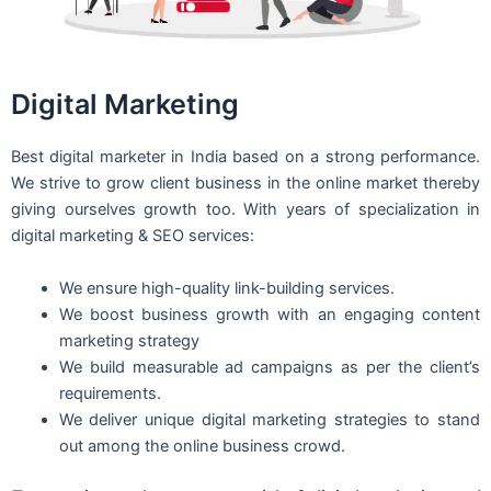
Digital Marketing
Best digital marketer in India based on a strong performance.
We strive to grow client business in the online market thereby
giving ourselves growth too. With years of specialization in
digital marketing & SEO services:
We ensure high-quality link-building services.
We boost business growth with an engaging content
marketing strategy
We build measurable ad campaigns as per the client’s
requirements.
We deliver unique digital marketing strategies to stand
out among the online business crowd.