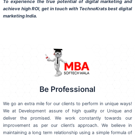
To experience the true potential of digital marketing and
achieve high ROI,
get in touch
with TechnoKrats best digital
marketing India.
Be Professional
We go an extra mile for our clients to perform in unique ways!
We at Development assure of high quality or Unique and
deliver the promised. We work constantly towards our
improvement as per our client’s approach. We believe in
maintaining a long term relationship using a simple formula of