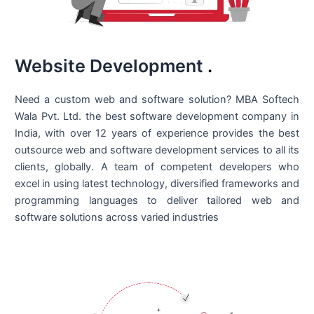
Website Development
.
Need a custom web and software solution? MBA Softech
Wala Pvt. Ltd. the best
software development company in
India
, with over 12 years of experience provides the best
outsource web and software development services to all its
clients, globally. A team of competent developers who
excel in using latest technology, diversified frameworks and
programming languages to deliver tailored web and
software solutions across varied industries