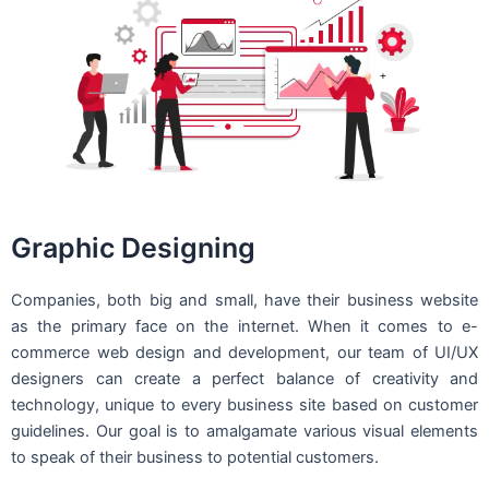
Graphic Designing
Companies, both big and small, have their business website
as the primary face on the internet. When it comes to e-
commerce web design and development, our team of UI/UX
designers can create a perfect balance of creativity and
technology, unique to every business site based on customer
guidelines. Our goal is to amalgamate various visual elements
to speak of their business to potential customers.