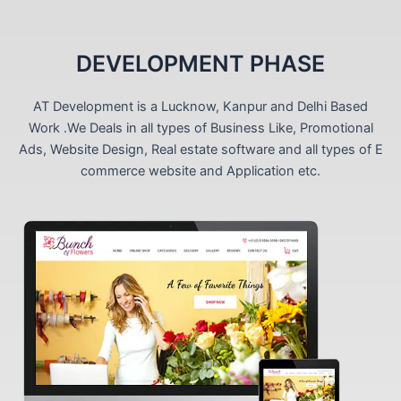
DEVELOPMENT PHASE
AT Development is a Lucknow, Kanpur and Delhi Based
Work .We Deals in all types of Business Like, Promotional
Ads, Website Design, Real estate software and all types of E
commerce website and Application etc.