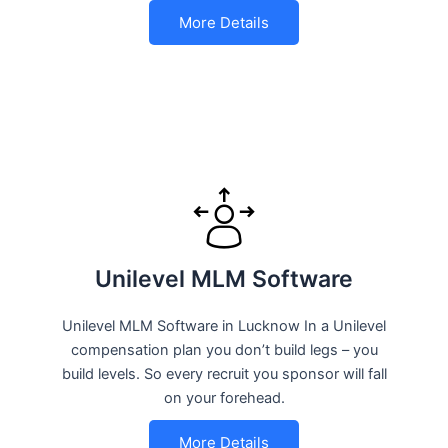
More Details
Unilevel MLM Software
Unilevel MLM Software in Lucknow In a Unilevel
compensation plan you don’t build legs – you
build levels. So every recruit you sponsor will fall
on your forehead.
More Details