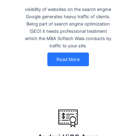
visibility of websites on the search engine
Google generates heavy traffic of clients.
Being part of search engine optimization
(SEO) it needs professional treatment
which the MBA Softech Wala conducts by
traffic to your site.
Read More