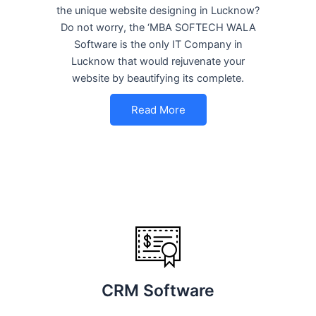
the unique website designing in Lucknow?
Do not worry, the ‘MBA SOFTECH WALA
Software is the only IT Company in
Lucknow that would rejuvenate your
website by beautifying its complete.
Read More
CRM Software