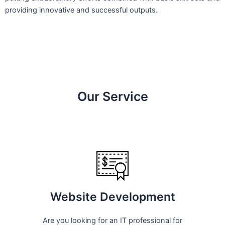
providing innovative and successful outputs.
Our Service
Website Development
Are you looking for an IT professional for