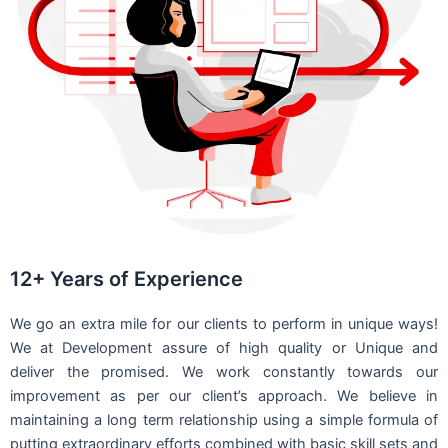
12+ Years of Experience
We go an extra mile for our clients to perform in unique ways!
We at Development assure of high quality or Unique and
deliver the promised. We work constantly towards our
improvement as per our client’s approach. We believe in
maintaining a long term relationship using a simple formula of
putting extraordinary efforts combined with basic skill sets and