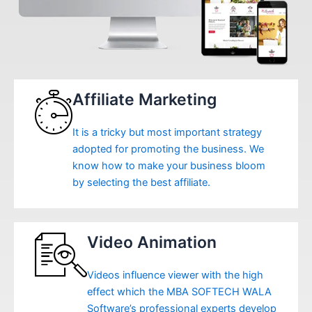
Affiliate Marketing
It is a tricky but most important strategy
adopted for promoting the business. We
know how to make your business bloom
by selecting the best affiliate.
Video Animation
Videos influence viewer with the high
effect which the MBA SOFTECH WALA
Software’s professional experts develop