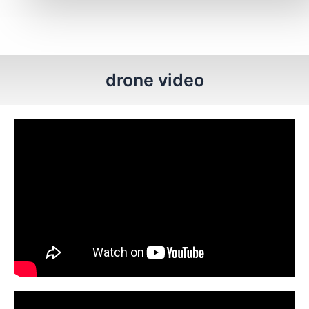
drone video