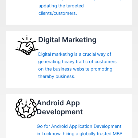
updating the targeted
clients/customers.
Digital Marketing
Digital marketing is a crucial way of
generating heavy traffic of customers
on the business website promoting
thereby business.
Android App
Development
Go for Android Application Development
in Lucknow, hiring a globally trusted MBA