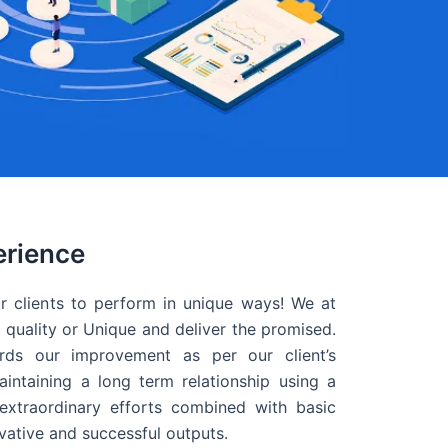
erience
r clients to perform in unique ways! We at
quality or Unique and deliver the promised.
ds our improvement as per our client’s
intaining a long term relationship using a
extraordinary efforts combined with basic
ovative and successful outputs.