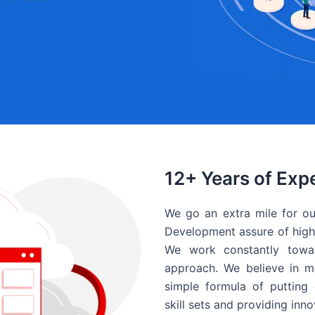
12+ Years of Exp
We go an extra mile for ou
Development assure of high 
We work constantly towar
approach. We believe in ma
simple formula of putting 
skill sets and providing inn