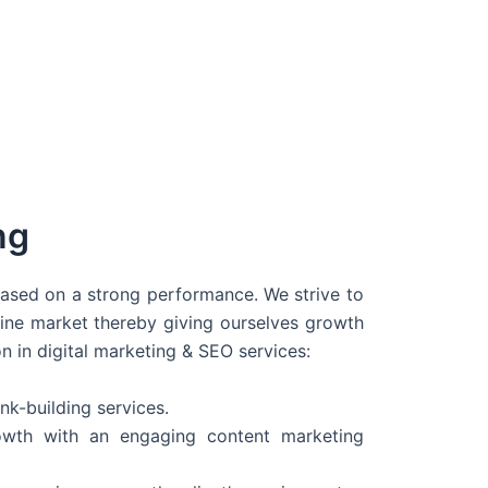
ng
 based on a strong performance. We strive to
line market thereby giving ourselves growth
on in digital marketing & SEO services:
nk-building services.
wth with an engaging content marketing