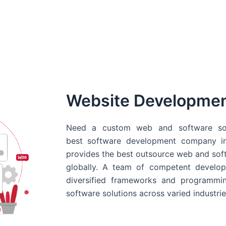
Website Developme
Need a custom web and software sol
best
software development company in
provides the best outsource web and softw
globally. A team of competent develope
diversified frameworks and programmin
software solutions across varied industrie