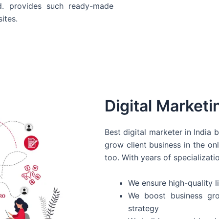
d. provides such ready-made
ites.
Digital Marketi
Best digital marketer in India
grow client business in the on
too. With years of specializati
We ensure high-quality li
We boost business gro
strategy