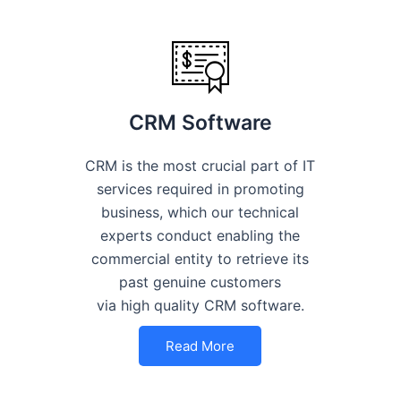
CRM Software
CRM is the most crucial part of IT
services required in promoting
business, which our technical
experts conduct enabling the
commercial entity to retrieve its
past genuine customers
via high quality CRM software.
Read More