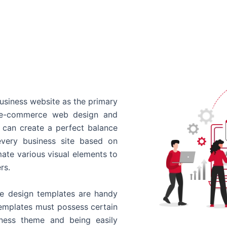
usiness website as the primary
o e-commerce web design and
 can create a perfect balance
every business site based on
ate various visual elements to
rs.
 design templates are handy
templates must possess certain
siness theme and being easily