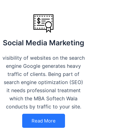
Social Media Marketing
visibility of websites on the search
engine Google generates heavy
traffic of clients. Being part of
search engine optimization (SEO)
it needs professional treatment
which the MBA Softech Wala
conducts by traffic to your site.
Read More