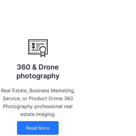
360 & Drone
photography
Real Estate, Business Marketing,
Service, or Product Drone 360
Photography professional real
estate imaging.
Read More