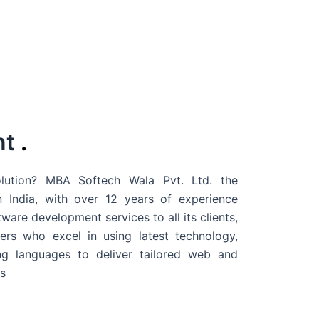
nt
.
ution? MBA Softech Wala Pvt. Ltd. the
 India
, with over 12 years of experience
are development services to all its clients,
rs who excel in using latest technology,
g languages to deliver tailored web and
s