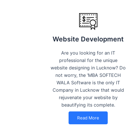
Website Development
Are you looking for an IT
professional for the unique
website designing in Lucknow? Do
not worry, the ‘MBA SOFTECH
WALA Software is the only IT
Company in Lucknow that would
rejuvenate your website by
beautifying its complete.
Read More