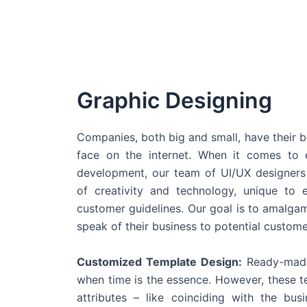
Graphic Designing
Companies, both big and small, have their b
face on the internet. When it comes t
development, our team of UI/UX designers
of creativity and technology, unique to 
customer guidelines. Our goal is to amalgam
speak of their business to potential custome
Customized Template Design:
Ready-made
when time is the essence. However, these 
attributes – like coinciding with the bu