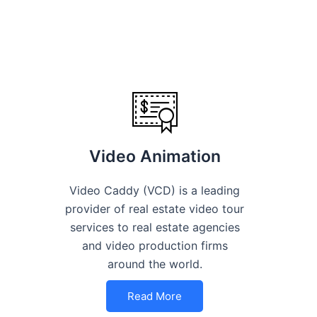
Video Animation
Video Caddy (VCD) is a leading
provider of real estate video tour
services to real estate agencies
and video production firms
around the world.
Read More