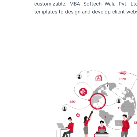
customizable. MBA Softech Wala Pvt. Lt
templates to design and develop client webs