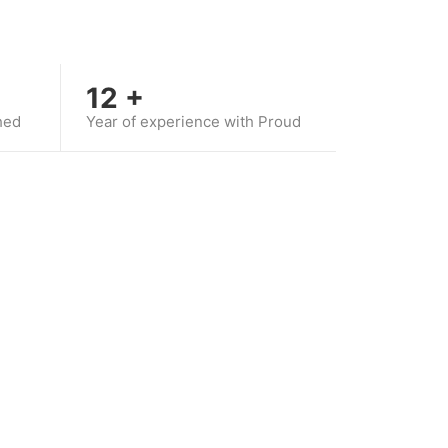
12
+
hed
Year of experience with Proud