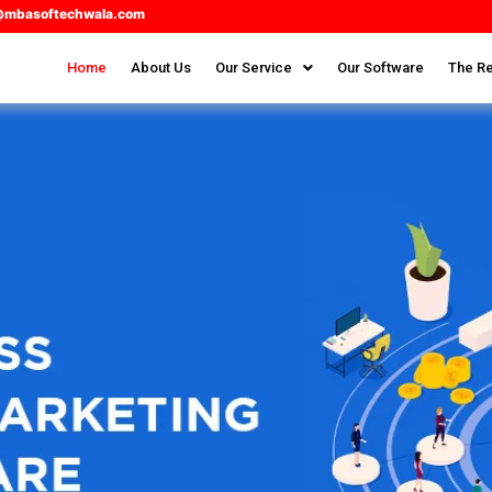
@mbasoftechwala.com
Home
About Us
Our Service
Our Software
The Re