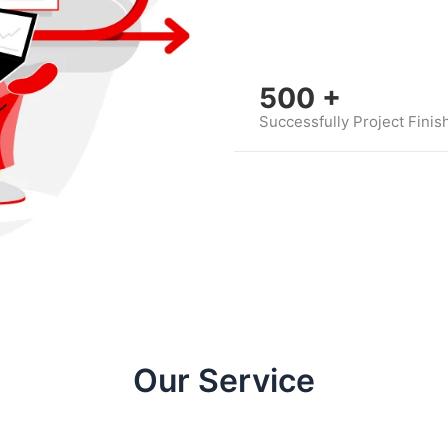
500
+
Successfully Project Finis
Our Service