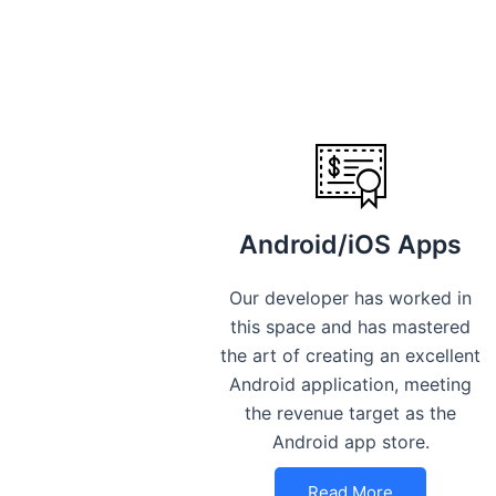
Android/iOS Apps
Our developer has worked in
this space and has mastered
the art of creating an excellent
Android application, meeting
the revenue target as the
Android app store.
Read More