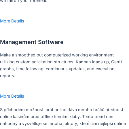
will fall on your forehead.
More Details
Management Software
Make a smoothed out computerized working environment
utilizing custom solicitation structures, Kanban loads up, Gantt
graphs, time following, continuous updates, and execution
reports.
More Details
S příchodem možnosti hrát online dává mnoho hráčů přednost
online kasinům před offline herními kluby. Tento trend není
náhodný a vysvětluje se mnoha faktory, které činí nejlepší online