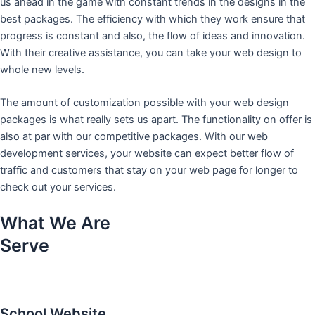
us ahead in the game with constant trends in the designs in the
best packages. The efficiency with which they work ensure that
progress is constant and also, the flow of ideas and innovation.
With their creative assistance, you can take your web design to
whole new levels.
The amount of customization possible with your web design
packages is what really sets us apart. The functionality on offer is
also at par with our competitive packages. With our web
development services, your website can expect better flow of
traffic and customers that stay on your web page for longer to
check out your services.
What We Are
Serve
School Website