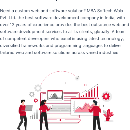
Need a custom web and software solution? MBA Softech Wala
Pvt. Ltd. the best software development company in India, with
over 12 years of experience provides the best outsource web and
software development services to all its clients, globally. A team
of competent developers who excel in using latest technology,
diversified frameworks and programming languages to deliver
tailored web and software solutions across varied industries