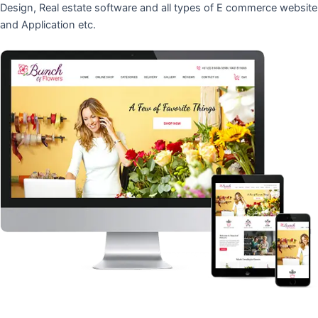
Design, Real estate software and all types of E commerce website
and Application etc.