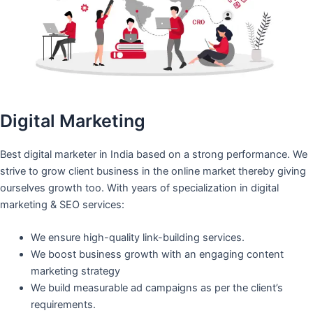
Digital Marketing
Best digital marketer in India based on a strong performance. We
strive to grow client business in the online market thereby giving
ourselves growth too. With years of specialization in digital
marketing & SEO services:
We ensure high-quality link-building services.
We boost business growth with an engaging content
marketing strategy
We build measurable ad campaigns as per the client’s
requirements.