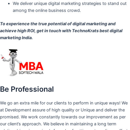
We deliver unique digital marketing strategies to stand out
among the online business crowd.
To experience the true potential of digital marketing and
achieve high ROI,
get in touch
with TechnoKrats best digital
marketing India.
Be Professional
We go an extra mile for our clients to perform in unique ways! We
at Development assure of high quality or Unique and deliver the
promised. We work constantly towards our improvement as per
our client’s approach. We believe in maintaining a long term