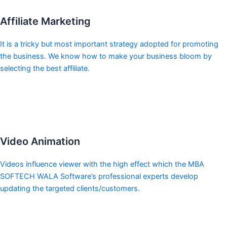
Affiliate Marketing
It is a tricky but most important strategy adopted for promoting
the business. We know how to make your business bloom by
selecting the best affiliate.
Video Animation
Videos influence viewer with the high effect which the MBA
SOFTECH WALA Software’s professional experts develop
updating the targeted clients/customers.