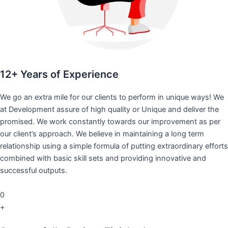
12+ Years of Experience
We go an extra mile for our clients to perform in unique ways! We
at Development assure of high quality or Unique and deliver the
promised. We work constantly towards our improvement as per
our client’s approach. We believe in maintaining a long term
relationship using a simple formula of putting extraordinary efforts
combined with basic skill sets and providing innovative and
successful outputs.
0
+