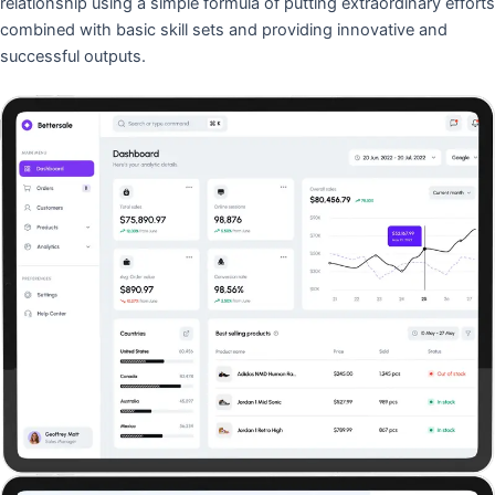
relationship using a simple formula of putting extraordinary efforts
combined with basic skill sets and providing innovative and
successful outputs.