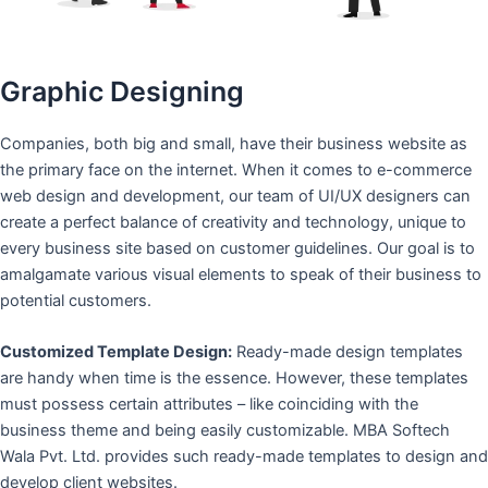
Graphic Designing
Companies, both big and small, have their business website as
the primary face on the internet. When it comes to e-commerce
web design and development, our team of UI/UX designers can
create a perfect balance of creativity and technology, unique to
every business site based on customer guidelines. Our goal is to
amalgamate various visual elements to speak of their business to
potential customers.
Customized Template Design:
Ready-made design templates
are handy when time is the essence. However, these templates
must possess certain attributes – like coinciding with the
business theme and being easily customizable. MBA Softech
Wala Pvt. Ltd. provides such ready-made templates to design and
develop client websites.