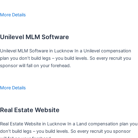
More Details
Unilevel MLM Software
Unilevel MLM Software in Lucknow In a Unilevel compensation
plan you don’t build legs – you build levels. So every recruit you
sponsor will fall on your forehead.
More Details
Real Estate Website
Real Estate Website in Lucknow In a Land compensation plan you
don’t build legs – you build levels. So every recruit you sponsor