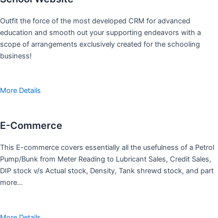
Outfit the force of the most developed CRM for advanced
education and smooth out your supporting endeavors with a
scope of arrangements exclusively created for the schooling
business!
More Details
E-Commerce
This E-commerce covers essentially all the usefulness of a Petrol
Pump/Bunk from Meter Reading to Lubricant Sales, Credit Sales,
DIP stock v/s Actual stock, Density, Tank shrewd stock, and part
more…
More Details