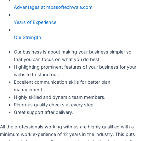
Advantages at mbasoftechwala.com
Years of Experience
Our Strength
Our business is about making your business simpler so
that you can focus on what you do best.
Highlighting prominent features of your business for your
website to stand out.
Excellent communication skills for better plan
management.
Highly skilled and dynamic team members.
Rigorous quality checks at every step.
Great support after delivery.
All the professionals working with us are highly qualified with a
minimum work experience of 12 years in the industry. This puts