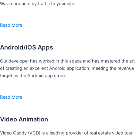
Wala conducts by traffic to your site.
Read More
Android/iOS Apps
Our developer has worked in this space and has mastered the art
of creating an excellent Android application, meeting the revenue
target as the Android app store.
Read More
Video Animation
Video Caddy (VCD) is a leading provider of real estate video tour