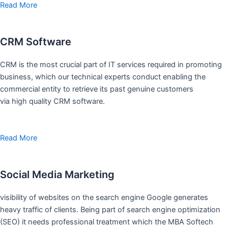
Read More
CRM Software
CRM is the most crucial part of IT services required in promoting
business, which our technical experts conduct enabling the
commercial entity to retrieve its past genuine customers
via high quality CRM software.
Read More
Social Media Marketing
visibility of websites on the search engine Google generates
heavy traffic of clients. Being part of search engine optimization
(SEO) it needs professional treatment which the MBA Softech