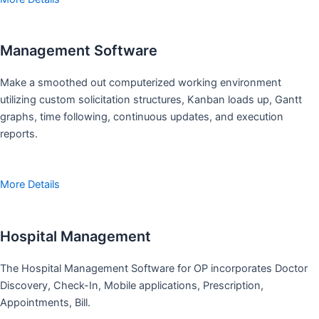
Management Software
Make a smoothed out computerized working environment
utilizing custom solicitation structures, Kanban loads up, Gantt
graphs, time following, continuous updates, and execution
reports.
More Details
Hospital Management
The Hospital Management Software for OP incorporates Doctor
Discovery, Check-In, Mobile applications, Prescription,
Appointments, Bill.