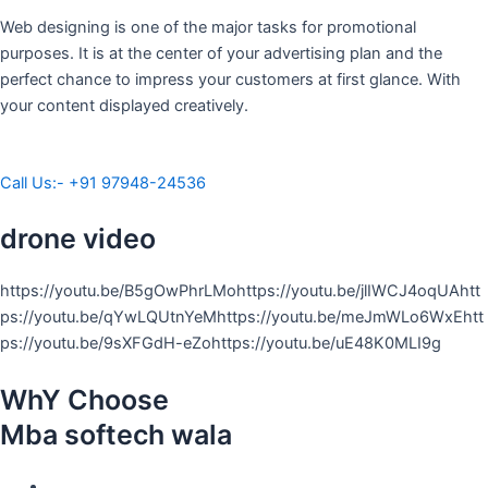
Web designing is one of the major tasks for promotional
purposes. It is at the center of your advertising plan and the
perfect chance to impress your customers at first glance. With
your content displayed creatively.
Call Us:- +91 97948-24536
drone video
https://youtu.be/B5gOwPhrLMohttps://youtu.be/jlIWCJ4oqUAhtt
ps://youtu.be/qYwLQUtnYeMhttps://youtu.be/meJmWLo6WxEhtt
ps://youtu.be/9sXFGdH-eZohttps://youtu.be/uE48K0MLI9g
WhY Choose
Mba softech wala