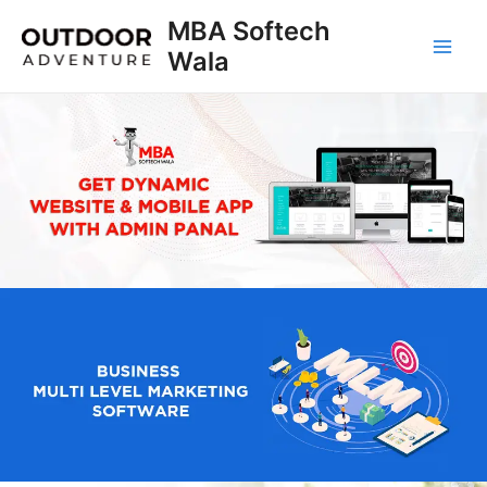
Skip
MBA Softech
to
Wala
Main
content
Men