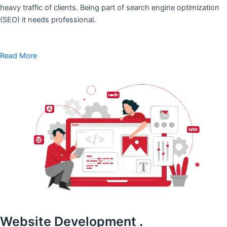
heavy traffic of clients. Being part of search engine optimization
(SEO) it needs professional.
Read More
Website Development
.