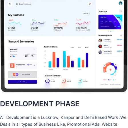
DEVELOPMENT PHASE
AT Development is a Lucknow, Kanpur and Delhi Based Work .We
Deals in all types of Business Like, Promotional Ads, Website