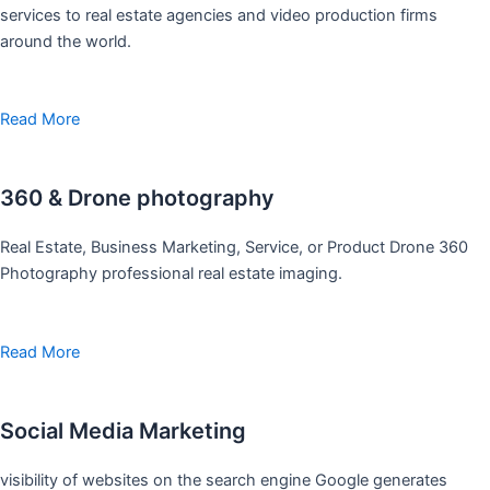
services to real estate agencies and video production firms
around the world.
Read More
360 & Drone photography
Real Estate, Business Marketing, Service, or Product Drone 360
Photography professional real estate imaging.
Read More
Social Media Marketing
visibility of websites on the search engine Google generates