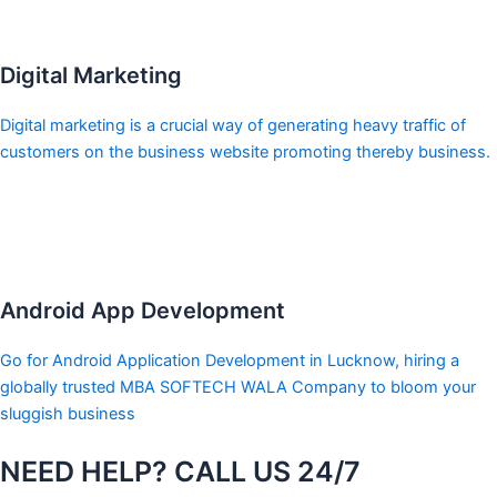
Digital Marketing
Digital marketing is a crucial way of generating heavy traffic of
customers on the business website promoting thereby business.
Android App Development
Go for Android Application Development in Lucknow, hiring a
globally trusted MBA SOFTECH WALA Company to bloom your
sluggish business
NEED HELP? CALL US 24/7