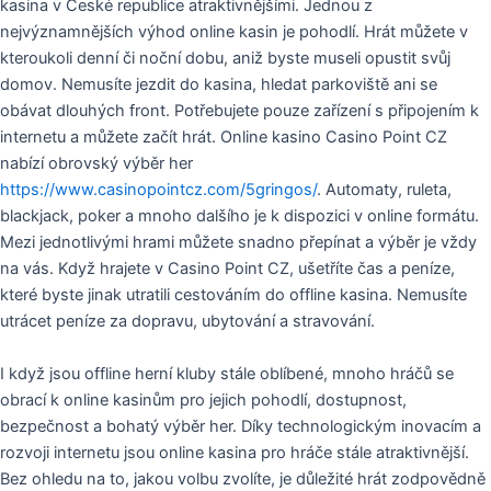
kasina v České republice atraktivnějšími. Jednou z
nejvýznamnějších výhod online kasin je pohodlí. Hrát můžete v
kteroukoli denní či noční dobu, aniž byste museli opustit svůj
domov. Nemusíte jezdit do kasina, hledat parkoviště ani se
obávat dlouhých front. Potřebujete pouze zařízení s připojením k
internetu a můžete začít hrát. Online kasino Casino Point CZ
nabízí obrovský výběr her
https://www.casinopointcz.com/5gringos/
. Automaty, ruleta,
blackjack, poker a mnoho dalšího je k dispozici v online formátu.
Mezi jednotlivými hrami můžete snadno přepínat a výběr je vždy
na vás. Když hrajete v Casino Point CZ, ušetříte čas a peníze,
které byste jinak utratili cestováním do offline kasina. Nemusíte
utrácet peníze za dopravu, ubytování a stravování.
I když jsou offline herní kluby stále oblíbené, mnoho hráčů se
obrací k online kasinům pro jejich pohodlí, dostupnost,
bezpečnost a bohatý výběr her. Díky technologickým inovacím a
rozvoji internetu jsou online kasina pro hráče stále atraktivnější.
Bez ohledu na to, jakou volbu zvolíte, je důležité hrát zodpovědně