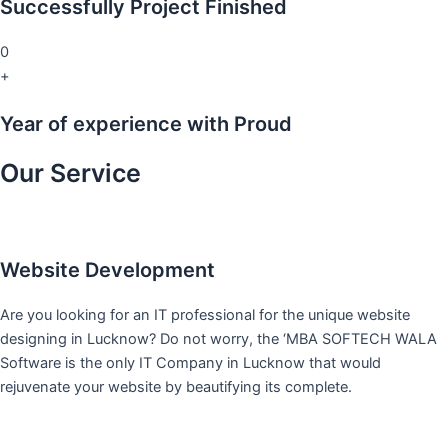
Successfully Project Finished
0
+
Year of experience with Proud
Our Service
Website Development
Are you looking for an IT professional for the unique website
designing in Lucknow? Do not worry, the ‘MBA SOFTECH WALA
Software is the only IT Company in Lucknow that would
rejuvenate your website by beautifying its complete.