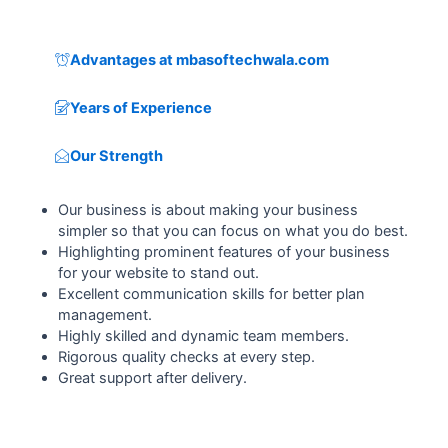
Advantages at mbasoftechwala.com
Years of Experience
Our Strength
Our business is about making your business
simpler so that you can focus on what you do best.
Highlighting prominent features of your business
for your website to stand out.
Excellent communication skills for better plan
management.
Highly skilled and dynamic team members.
Rigorous quality checks at every step.
Great support after delivery.