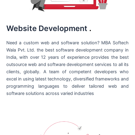
Website Development
.
Need a custom web and software solution? MBA Softech
Wala Pvt. Ltd. the best
software development company in
India
, with over 12 years of experience provides the best
outsource web and software development services to all its
clients, globally. A team of competent developers who
excel in using latest technology, diversified frameworks and
programming languages to deliver tailored web and
software solutions across varied industries