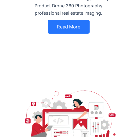
Product Drone 360 Photography
professional real estate imaging.
Read More