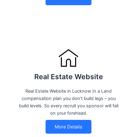
Real Estate Website
Real Estate Website in Lucknow In a Land
compensation plan you don’t build legs – you
build levels. So every recruit you sponsor will fall
on your forehead.
More Details