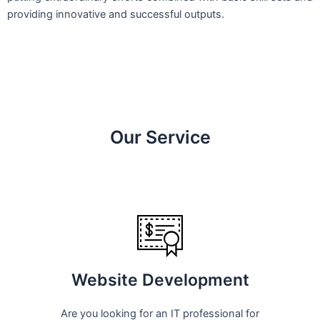
providing innovative and successful outputs.
Our Service
Website Development
Are you looking for an IT professional for