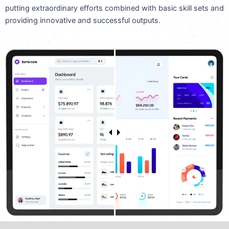
putting extraordinary efforts combined with basic skill sets and
providing innovative and successful outputs.