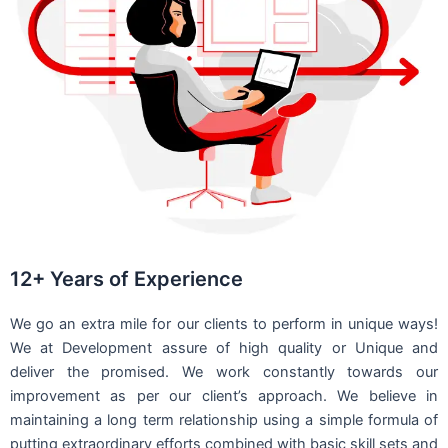
12+ Years of Experience
We go an extra mile for our clients to perform in unique ways!
We at Development assure of high quality or Unique and
deliver the promised. We work constantly towards our
improvement as per our client’s approach. We believe in
maintaining a long term relationship using a simple formula of
putting extraordinary efforts combined with basic skill sets and