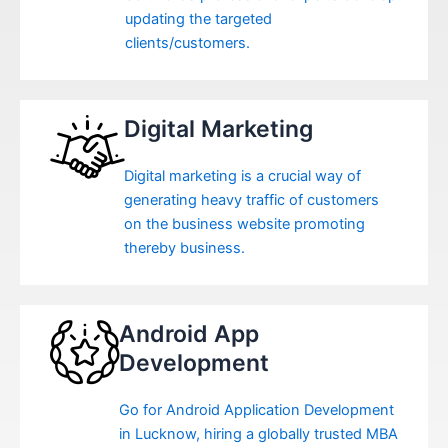
updating the targeted
clients/customers.
Digital Marketing
Digital marketing is a crucial way of
generating heavy traffic of customers
on the business website promoting
thereby business.
Android App
Development
Go for Android Application Development
in Lucknow, hiring a globally trusted MBA