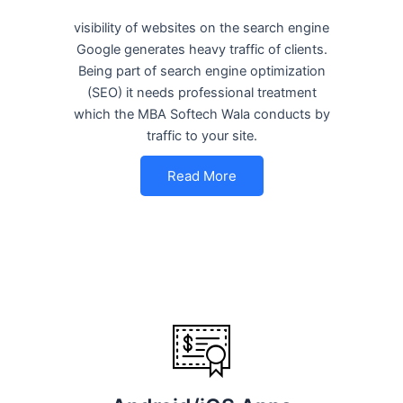
visibility of websites on the search engine
Google generates heavy traffic of clients.
Being part of search engine optimization
(SEO) it needs professional treatment
which the MBA Softech Wala conducts by
traffic to your site.
Read More