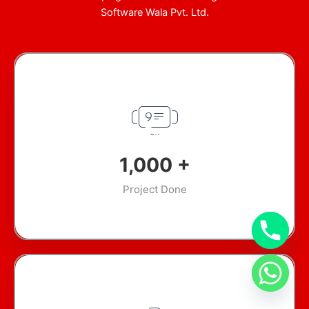
Software Wala Pvt. Ltd.
1,000
+
Project Done