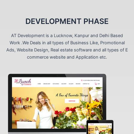
DEVELOPMENT PHASE
AT Development is a Lucknow, Kanpur and Delhi Based
Work .We Deals in all types of Business Like, Promotional
Ads, Website Design, Real estate software and all types of E
commerce website and Application etc.