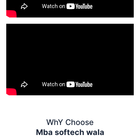
WhY Choose
Mba softech wala