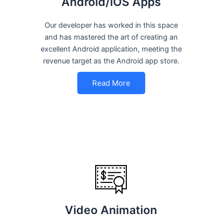
Android/iOS Apps
Our developer has worked in this space
and has mastered the art of creating an
excellent Android application, meeting the
revenue target as the Android app store.
Read More
Video Animation