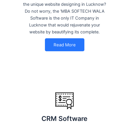
the unique website designing in Lucknow?
Do not worry, the ‘MBA SOFTECH WALA
Software is the only IT Company in
Lucknow that would rejuvenate your
website by beautifying its complete.
Read More
CRM Software