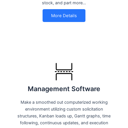
stock, and part more…
More Details
Management Software
Make a smoothed out computerized working
environment utilizing custom solicitation
structures, Kanban loads up, Gantt graphs, time
following, continuous updates, and execution