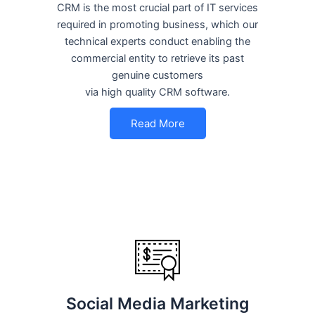
CRM is the most crucial part of IT services
required in promoting business, which our
technical experts conduct enabling the
commercial entity to retrieve its past
genuine customers
via high quality CRM software.
Read More
Social Media Marketing