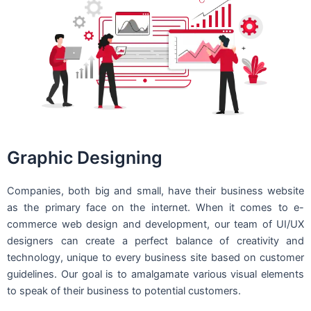
Graphic Designing
Companies, both big and small, have their business website
as the primary face on the internet. When it comes to e-
commerce web design and development, our team of UI/UX
designers can create a perfect balance of creativity and
technology, unique to every business site based on customer
guidelines. Our goal is to amalgamate various visual elements
to speak of their business to potential customers.