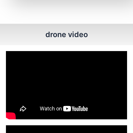
drone video