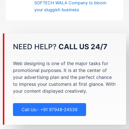
SOFTECH WALA Company to bloom
your sluggish business
NEED HELP?
CALL US 24/7
Web designing is one of the major tasks for
promotional purposes. It is at the center of
your advertising plan and the perfect chance
to impress your customers at first glance. With
your content displayed creatively.
Call Us:- +91 97948-24536