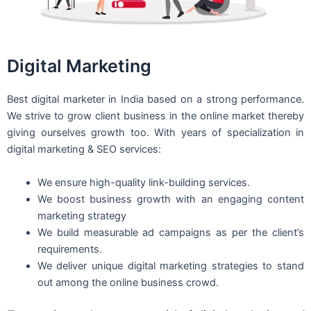
Digital Marketing
Best digital marketer in India based on a strong performance.
We strive to grow client business in the online market thereby
giving ourselves growth too. With years of specialization in
digital marketing & SEO services:
We ensure high-quality link-building services.
We boost business growth with an engaging content
marketing strategy
We build measurable ad campaigns as per the client’s
requirements.
We deliver unique digital marketing strategies to stand
out among the online business crowd.