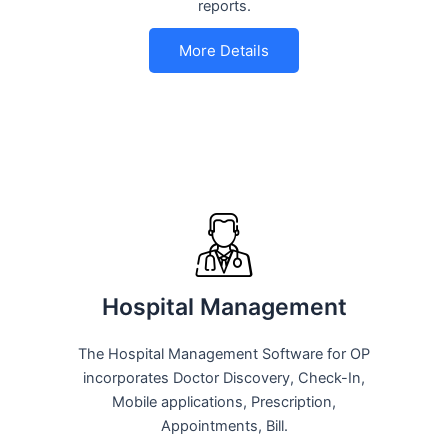
reports.
More Details
Hospital Management
The Hospital Management Software for OP
incorporates Doctor Discovery, Check-In,
Mobile applications, Prescription,
Appointments, Bill.