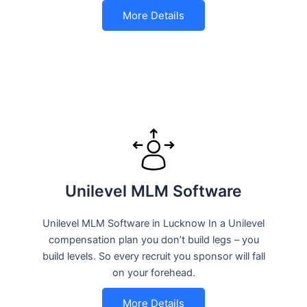
More Details
Unilevel MLM Software
Unilevel MLM Software in Lucknow In a Unilevel
compensation plan you don’t build legs – you
build levels. So every recruit you sponsor will fall
on your forehead.
More Details