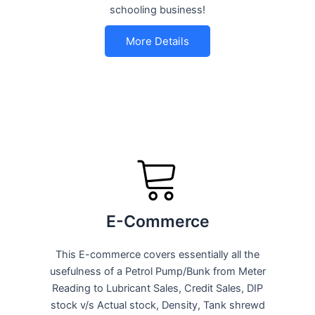
schooling business!
More Details
E-Commerce
This E-commerce covers essentially all the
usefulness of a Petrol Pump/Bunk from Meter
Reading to Lubricant Sales, Credit Sales, DIP
stock v/s Actual stock, Density, Tank shrewd