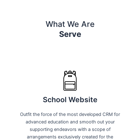
What We Are
Serve
School Website
Outfit the force of the most developed CRM for
advanced education and smooth out your
supporting endeavors with a scope of
arrangements exclusively created for the