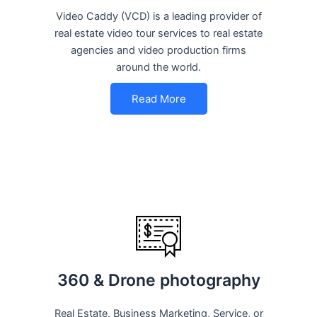
Video Caddy (VCD) is a leading provider of
real estate video tour services to real estate
agencies and video production firms
around the world.
Read More
360 & Drone photography
Real Estate, Business Marketing, Service, or