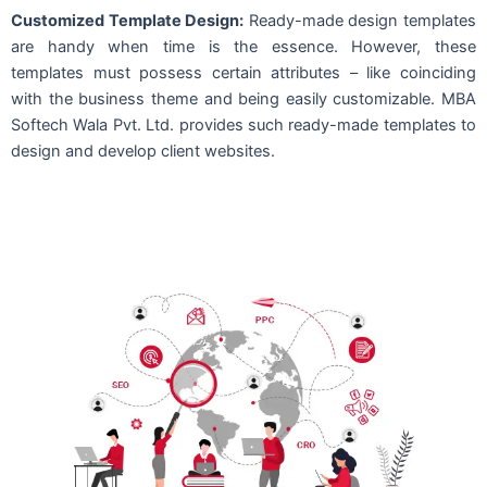
Customized Template Design:
Ready-made design templates
are handy when time is the essence. However, these
templates must possess certain attributes – like coinciding
with the business theme and being easily customizable. MBA
Softech Wala Pvt. Ltd. provides such ready-made templates to
design and develop client websites.