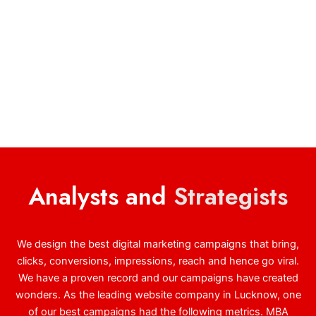
Analysts and
Strategists
We design the best digital marketing campaigns that bring,
clicks, conversions, impressions, reach and hence go viral.
We have a proven record and our campaigns have created
wonders. As the leading website company in Lucknow, one
of our best campaigns had the following metrics. MBA