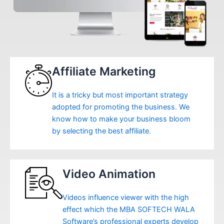
Affiliate Marketing
It is a tricky but most important strategy
adopted for promoting the business. We
know how to make your business bloom
by selecting the best affiliate.
Video Animation
Videos influence viewer with the high
effect which the MBA SOFTECH WALA
Software’s professional experts develop