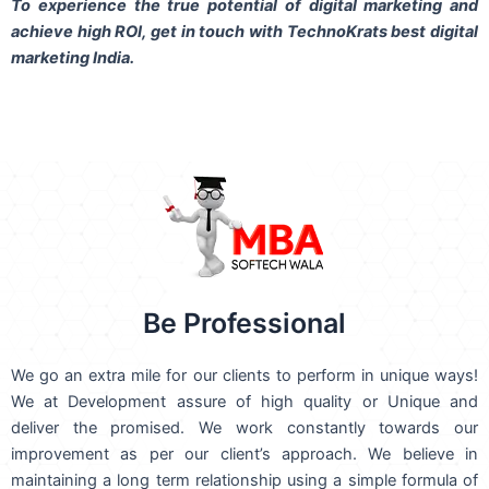
To experience the true potential of digital marketing and
achieve high ROI,
get in touch
with TechnoKrats best digital
marketing India.
Be Professional
We go an extra mile for our clients to perform in unique ways!
We at Development assure of high quality or Unique and
deliver the promised. We work constantly towards our
improvement as per our client’s approach. We believe in
maintaining a long term relationship using a simple formula of