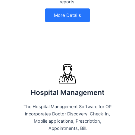
reports.
More Details
Hospital Management
The Hospital Management Software for OP
incorporates Doctor Discovery, Check-In,
Mobile applications, Prescription,
Appointments, Bill.