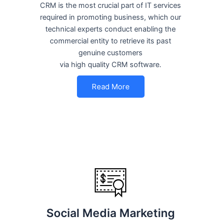
CRM is the most crucial part of IT services
required in promoting business, which our
technical experts conduct enabling the
commercial entity to retrieve its past
genuine customers
via high quality CRM software.
Read More
Social Media Marketing