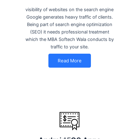
visibility of websites on the search engine
Google generates heavy traffic of clients.
Being part of search engine optimization
(SEO) it needs professional treatment
which the MBA Softech Wala conducts by
traffic to your site.
Read More