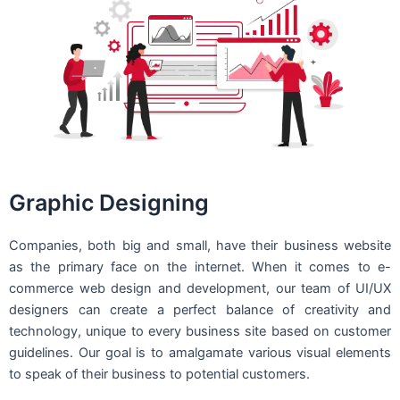
Graphic Designing
Companies, both big and small, have their business website
as the primary face on the internet. When it comes to e-
commerce web design and development, our team of UI/UX
designers can create a perfect balance of creativity and
technology, unique to every business site based on customer
guidelines. Our goal is to amalgamate various visual elements
to speak of their business to potential customers.