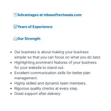
Advantages at mbasoftechwala.com
Years of Experience
Our Strength
Our business is about making your business
simpler so that you can focus on what you do best.
Highlighting prominent features of your business
for your website to stand out.
Excellent communication skills for better plan
management.
Highly skilled and dynamic team members.
Rigorous quality checks at every step.
Great support after delivery.