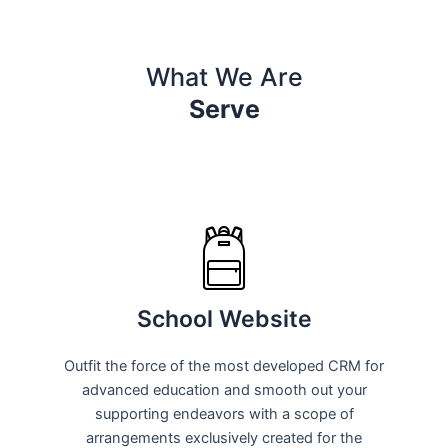
What We Are
Serve
School Website
Outfit the force of the most developed CRM for
advanced education and smooth out your
supporting endeavors with a scope of
arrangements exclusively created for the