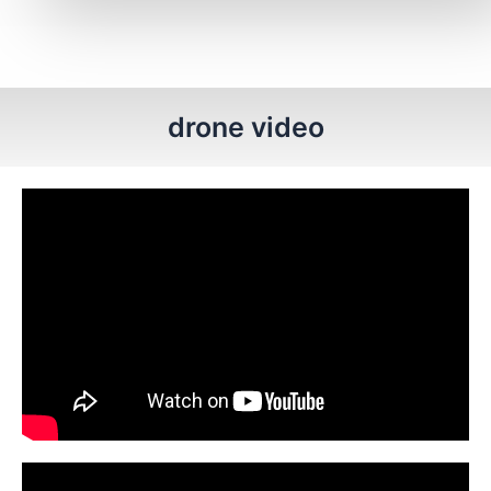
drone video