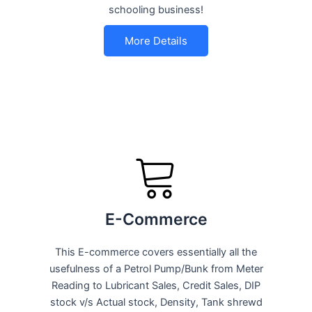
schooling business!
More Details
E-Commerce
This E-commerce covers essentially all the
usefulness of a Petrol Pump/Bunk from Meter
Reading to Lubricant Sales, Credit Sales, DIP
stock v/s Actual stock, Density, Tank shrewd