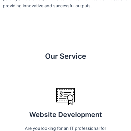
providing innovative and successful outputs.
Our Service
Website Development
Are you looking for an IT professional for