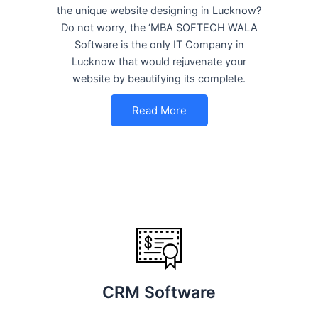
the unique website designing in Lucknow?
Do not worry, the ‘MBA SOFTECH WALA
Software is the only IT Company in
Lucknow that would rejuvenate your
website by beautifying its complete.
Read More
CRM Software