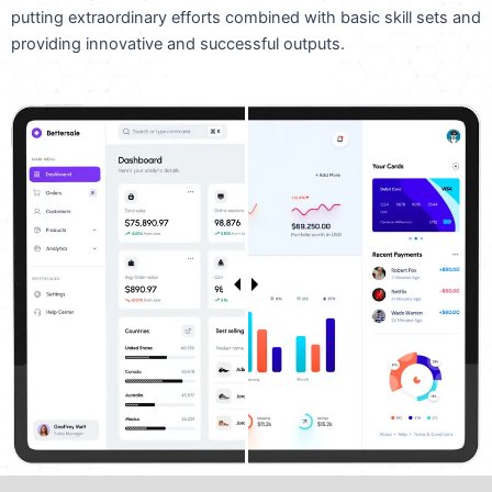
putting extraordinary efforts combined with basic skill sets and
providing innovative and successful outputs.