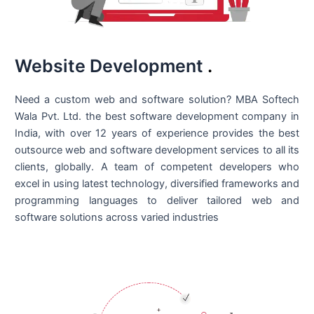
Website Development
.
Need a custom web and software solution? MBA Softech
Wala Pvt. Ltd. the best
software development company in
India
, with over 12 years of experience provides the best
outsource web and software development services to all its
clients, globally. A team of competent developers who
excel in using latest technology, diversified frameworks and
programming languages to deliver tailored web and
software solutions across varied industries