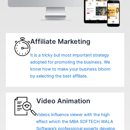
Affiliate Marketing
It is a tricky but most important strategy
adopted for promoting the business. We
know how to make your business bloom
by selecting the best affiliate.
Video Animation
Videos influence viewer with the high
effect which the MBA SOFTECH WALA
Software’s professional experts develop