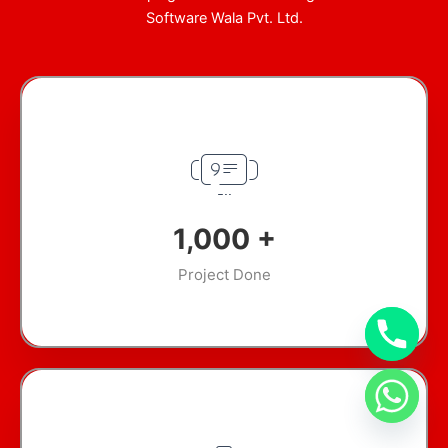
Software Wala Pvt. Ltd.
1,000
+
Project Done