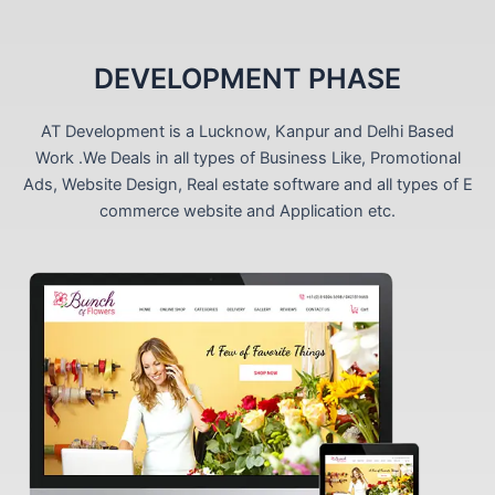
DEVELOPMENT PHASE
AT Development is a Lucknow, Kanpur and Delhi Based
Work .We Deals in all types of Business Like, Promotional
Ads, Website Design, Real estate software and all types of E
commerce website and Application etc.