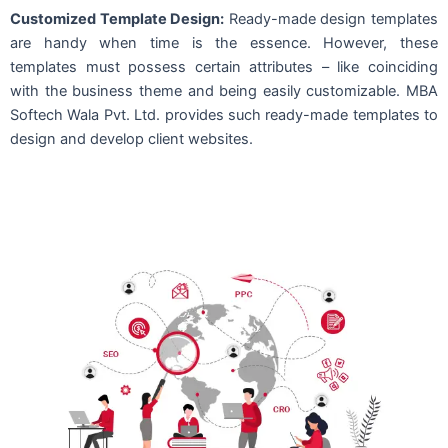
Customized Template Design:
Ready-made design templates
are handy when time is the essence. However, these
templates must possess certain attributes – like coinciding
with the business theme and being easily customizable. MBA
Softech Wala Pvt. Ltd. provides such ready-made templates to
design and develop client websites.