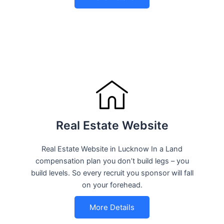
Real Estate Website
Real Estate Website in Lucknow In a Land
compensation plan you don’t build legs – you
build levels. So every recruit you sponsor will fall
on your forehead.
More Details