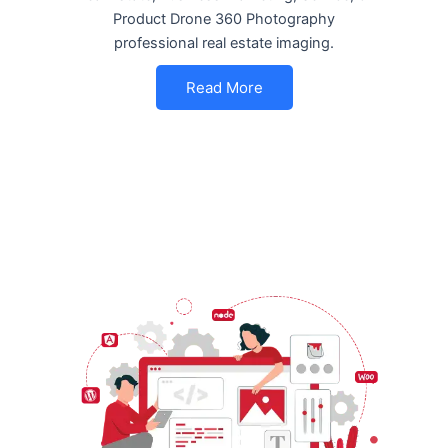
Product Drone 360 Photography
professional real estate imaging.
Read More