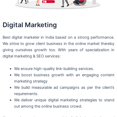
Digital Marketing
Best digital marketer in India based on a strong performance.
We strive to grow client business in the online market thereby
giving ourselves growth too. With years of specialization in
digital marketing & SEO services:
We ensure high-quality link-building services.
We boost business growth with an engaging content
marketing strategy
We build measurable ad campaigns as per the client’s
requirements.
We deliver unique digital marketing strategies to stand
out among the online business crowd.