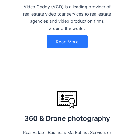
Video Caddy (VCD) is a leading provider of
real estate video tour services to real estate
agencies and video production firms
around the world.
Read More
360 & Drone photography
Real Estate, Business Marketing, Service, or