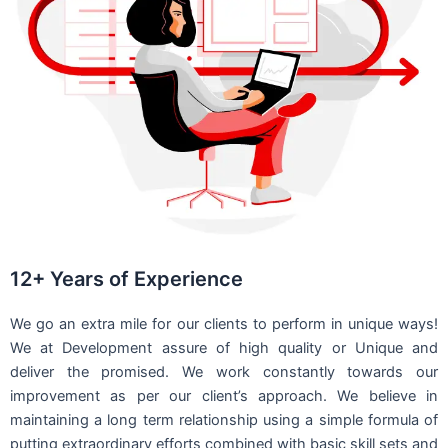
12+ Years of Experience
We go an extra mile for our clients to perform in unique ways!
We at Development assure of high quality or Unique and
deliver the promised. We work constantly towards our
improvement as per our client’s approach. We believe in
maintaining a long term relationship using a simple formula of
putting extraordinary efforts combined with basic skill sets and