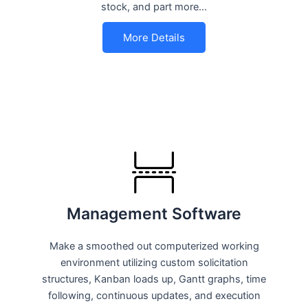
stock, and part more…
More Details
Management Software
Make a smoothed out computerized working
environment utilizing custom solicitation
structures, Kanban loads up, Gantt graphs, time
following, continuous updates, and execution