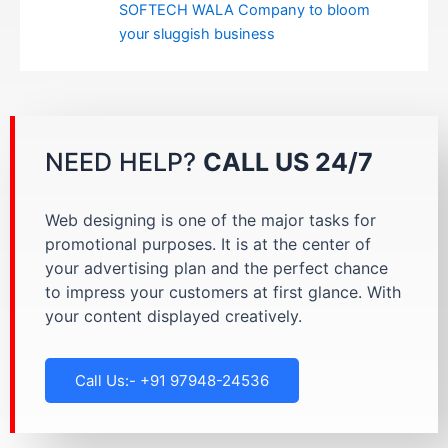
SOFTECH WALA Company to bloom
your sluggish business
NEED HELP?
CALL US 24/7
Web designing is one of the major tasks for
promotional purposes. It is at the center of
your advertising plan and the perfect chance
to impress your customers at first glance. With
your content displayed creatively.
Call Us:- +91 97948-24536