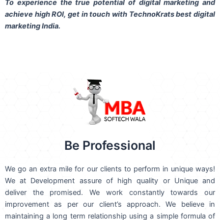
To experience the true potential of digital marketing and
achieve high ROI,
get in touch
with TechnoKrats best digital
marketing India.
Be Professional
We go an extra mile for our clients to perform in unique ways!
We at Development assure of high quality or Unique and
deliver the promised. We work constantly towards our
improvement as per our client’s approach. We believe in
maintaining a long term relationship using a simple formula of