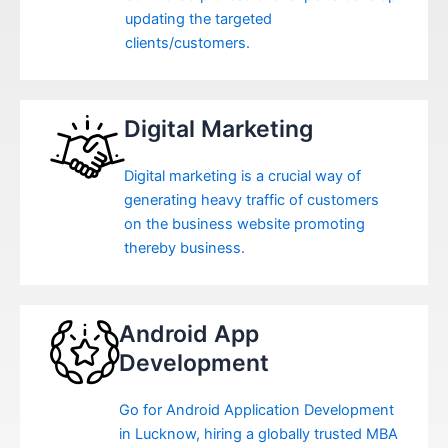
updating the targeted
clients/customers.
Digital Marketing
Digital marketing is a crucial way of
generating heavy traffic of customers
on the business website promoting
thereby business.
Android App
Development
Go for Android Application Development
in Lucknow, hiring a globally trusted MBA