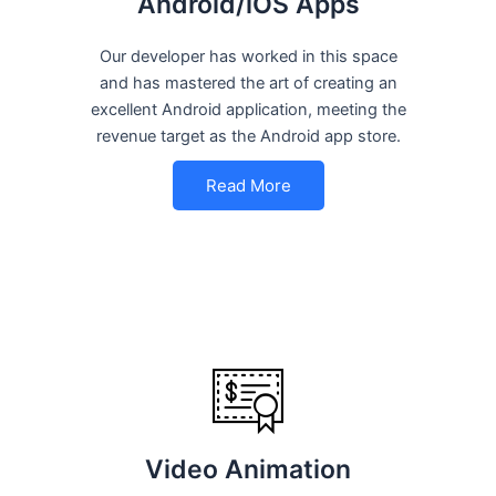
Android/iOS Apps
Our developer has worked in this space
and has mastered the art of creating an
excellent Android application, meeting the
revenue target as the Android app store.
Read More
Video Animation