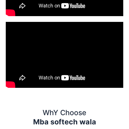
WhY Choose
Mba softech wala