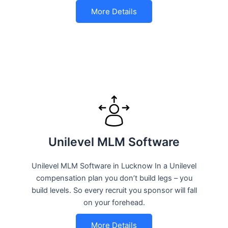
More Details
Unilevel MLM Software
Unilevel MLM Software in Lucknow In a Unilevel
compensation plan you don’t build legs – you
build levels. So every recruit you sponsor will fall
on your forehead.
More Details