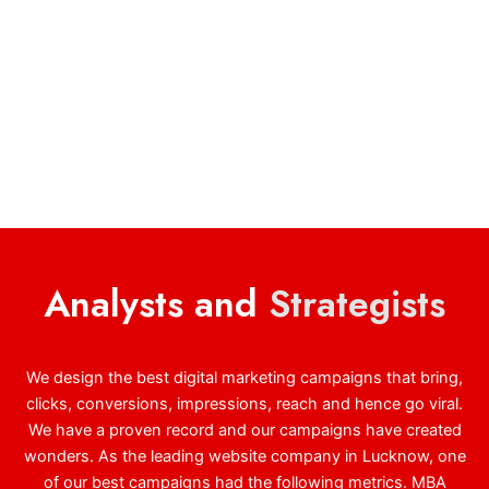
Analysts and
Strategists
We design the best digital marketing campaigns that bring,
clicks, conversions, impressions, reach and hence go viral.
We have a proven record and our campaigns have created
wonders. As the leading website company in Lucknow, one
of our best campaigns had the following metrics. MBA