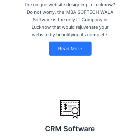
the unique website designing in Lucknow?
Do not worry, the ‘MBA SOFTECH WALA
Software is the only IT Company in
Lucknow that would rejuvenate your
website by beautifying its complete.
Read More
CRM Software