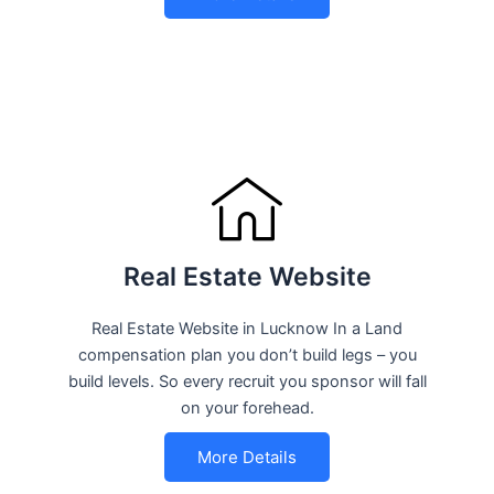
Real Estate Website
Real Estate Website in Lucknow In a Land
compensation plan you don’t build legs – you
build levels. So every recruit you sponsor will fall
on your forehead.
More Details