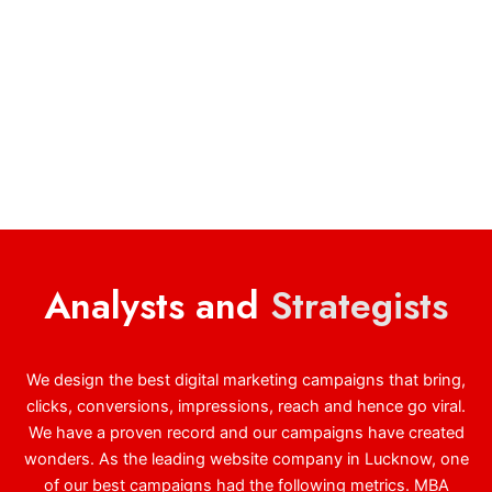
Analysts and
Strategists
We design the best digital marketing campaigns that bring,
clicks, conversions, impressions, reach and hence go viral.
We have a proven record and our campaigns have created
wonders. As the leading website company in Lucknow, one
of our best campaigns had the following metrics. MBA