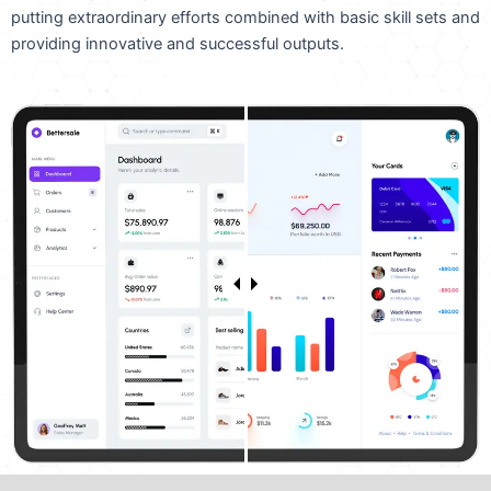
putting extraordinary efforts combined with basic skill sets and
providing innovative and successful outputs.