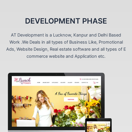
DEVELOPMENT PHASE
AT Development is a Lucknow, Kanpur and Delhi Based
Work .We Deals in all types of Business Like, Promotional
Ads, Website Design, Real estate software and all types of E
commerce website and Application etc.