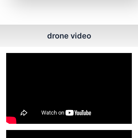
drone video