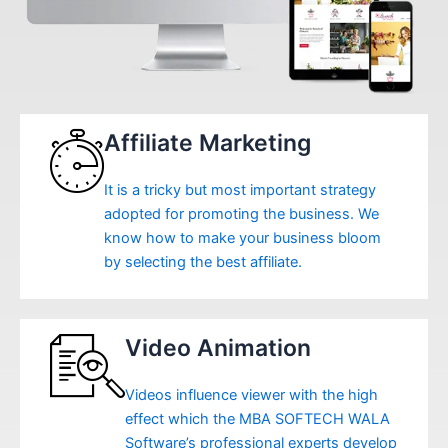
Affiliate Marketing
It is a tricky but most important strategy
adopted for promoting the business. We
know how to make your business bloom
by selecting the best affiliate.
Video Animation
Videos influence viewer with the high
effect which the MBA SOFTECH WALA
Software’s professional experts develop