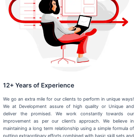
12+ Years of Experience
We go an extra mile for our clients to perform in unique ways!
We at Development assure of high quality or Unique and
deliver the promised. We work constantly towards our
improvement as per our client’s approach. We believe in
maintaining a long term relationship using a simple formula of
putting extraordinary efforts combined with basic skill sets and