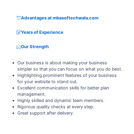
Advantages at mbasoftechwala.com
Years of Experience
Our Strength
Our business is about making your business
simpler so that you can focus on what you do best.
Highlighting prominent features of your business
for your website to stand out.
Excellent communication skills for better plan
management.
Highly skilled and dynamic team members.
Rigorous quality checks at every step.
Great support after delivery.