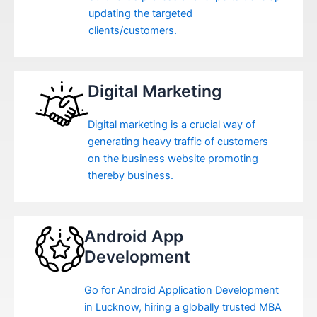
updating the targeted
clients/customers.
Digital Marketing
Digital marketing is a crucial way of
generating heavy traffic of customers
on the business website promoting
thereby business.
Android App
Development
Go for Android Application Development
in Lucknow, hiring a globally trusted MBA