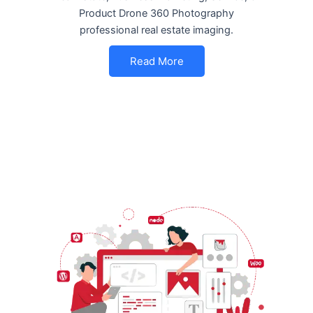
Product Drone 360 Photography
professional real estate imaging.
Read More