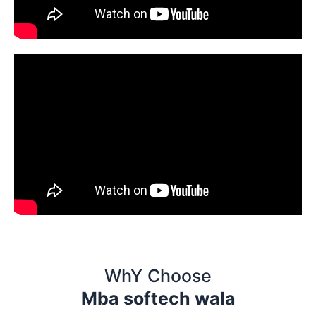
WhY Choose
Mba softech wala