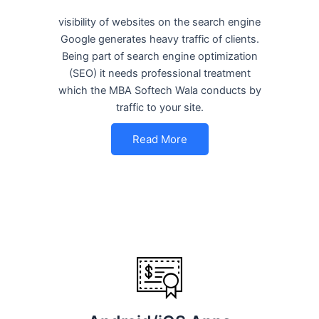
visibility of websites on the search engine
Google generates heavy traffic of clients.
Being part of search engine optimization
(SEO) it needs professional treatment
which the MBA Softech Wala conducts by
traffic to your site.
Read More