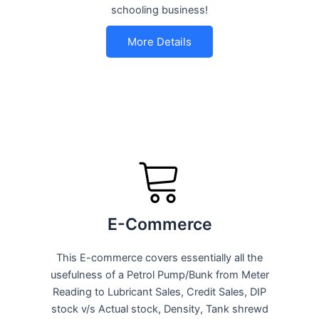
schooling business!
More Details
E-Commerce
This E-commerce covers essentially all the
usefulness of a Petrol Pump/Bunk from Meter
Reading to Lubricant Sales, Credit Sales, DIP
stock v/s Actual stock, Density, Tank shrewd