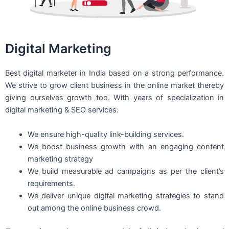
Digital Marketing
Best digital marketer in India based on a strong performance.
We strive to grow client business in the online market thereby
giving ourselves growth too. With years of specialization in
digital marketing & SEO services:
We ensure high-quality link-building services.
We boost business growth with an engaging content
marketing strategy
We build measurable ad campaigns as per the client’s
requirements.
We deliver unique digital marketing strategies to stand
out among the online business crowd.