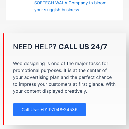
SOFTECH WALA Company to bloom
your sluggish business
NEED HELP?
CALL US 24/7
Web designing is one of the major tasks for
promotional purposes. It is at the center of
your advertising plan and the perfect chance
to impress your customers at first glance. With
your content displayed creatively.
Call Us:- +91 97948-24536