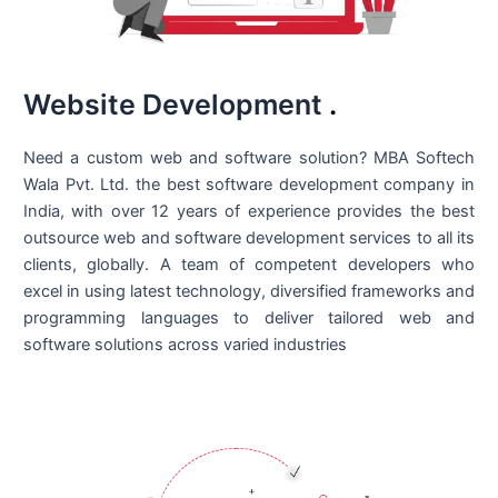
Website Development
.
Need a custom web and software solution? MBA Softech
Wala Pvt. Ltd. the best
software development company in
India
, with over 12 years of experience provides the best
outsource web and software development services to all its
clients, globally. A team of competent developers who
excel in using latest technology, diversified frameworks and
programming languages to deliver tailored web and
software solutions across varied industries