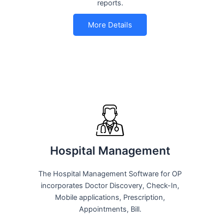
reports.
More Details
Hospital Management
The Hospital Management Software for OP
incorporates Doctor Discovery, Check-In,
Mobile applications, Prescription,
Appointments, Bill.