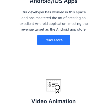
Android/iOS Apps
Our developer has worked in this space
and has mastered the art of creating an
excellent Android application, meeting the
revenue target as the Android app store.
Read More
Video Animation