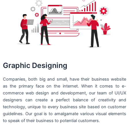
Graphic Designing
Companies, both big and small, have their business website
as the primary face on the internet. When it comes to e-
commerce web design and development, our team of UI/UX
designers can create a perfect balance of creativity and
technology, unique to every business site based on customer
guidelines. Our goal is to amalgamate various visual elements
to speak of their business to potential customers.