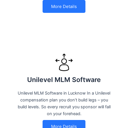
More Details
Unilevel MLM Software
Unilevel MLM Software in Lucknow In a Unilevel
compensation plan you don’t build legs – you
build levels. So every recruit you sponsor will fall
on your forehead.
More Details