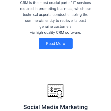
CRM is the most crucial part of IT services
required in promoting business, which our
technical experts conduct enabling the
commercial entity to retrieve its past
genuine customers
via high quality CRM software.
Read More
Social Media Marketing