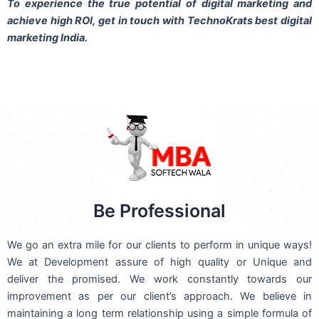
To experience the true potential of digital marketing and
achieve high ROI,
get in touch
with TechnoKrats best digital
marketing India.
Be Professional
We go an extra mile for our clients to perform in unique ways!
We at Development assure of high quality or Unique and
deliver the promised. We work constantly towards our
improvement as per our client’s approach. We believe in
maintaining a long term relationship using a simple formula of