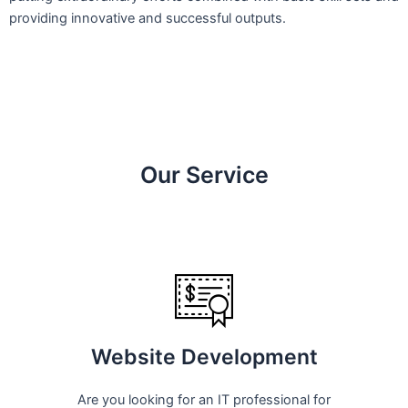
providing innovative and successful outputs.
Our Service
Website Development
Are you looking for an IT professional for