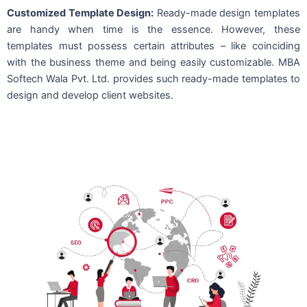
Customized Template Design:
Ready-made design templates
are handy when time is the essence. However, these
templates must possess certain attributes – like coinciding
with the business theme and being easily customizable. MBA
Softech Wala Pvt. Ltd. provides such ready-made templates to
design and develop client websites.