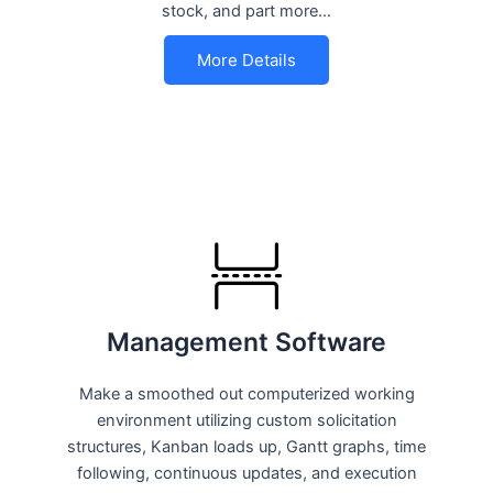
stock, and part more…
More Details
Management Software
Make a smoothed out computerized working
environment utilizing custom solicitation
structures, Kanban loads up, Gantt graphs, time
following, continuous updates, and execution