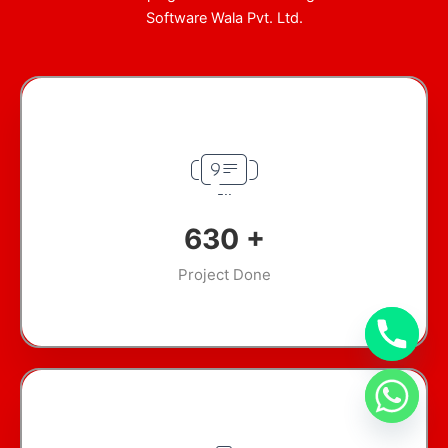
Software Wala Pvt. Ltd.
911
+
Project Done