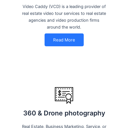
Video Caddy (VCD) is a leading provider of
real estate video tour services to real estate
agencies and video production firms
around the world.
Read More
360 & Drone photography
Real Estate, Business Marketing, Service, or