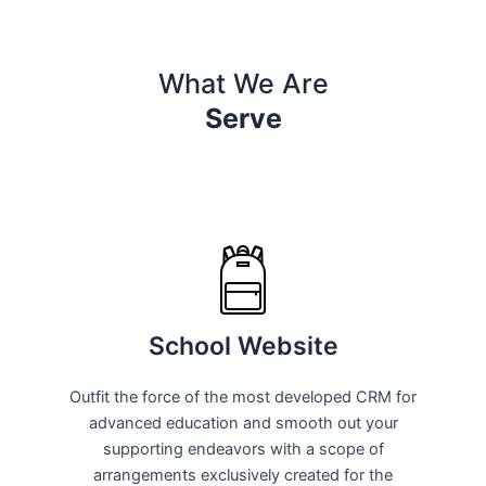
What We Are
Serve
School Website
Outfit the force of the most developed CRM for
advanced education and smooth out your
supporting endeavors with a scope of
arrangements exclusively created for the