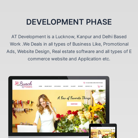
DEVELOPMENT PHASE
AT Development is a Lucknow, Kanpur and Delhi Based
Work .We Deals in all types of Business Like, Promotional
Ads, Website Design, Real estate software and all types of E
commerce website and Application etc.