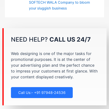
SOFTECH WALA Company to bloom
your sluggish business
NEED HELP?
CALL US 24/7
Web designing is one of the major tasks for
promotional purposes. It is at the center of
your advertising plan and the perfect chance
to impress your customers at first glance. With
your content displayed creatively.
Call Us:- +91 97948-24536