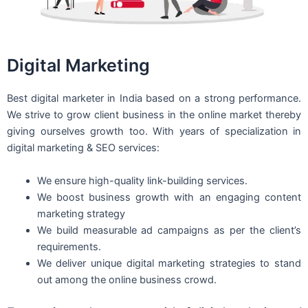
Digital Marketing
Best digital marketer in India based on a strong performance.
We strive to grow client business in the online market thereby
giving ourselves growth too. With years of specialization in
digital marketing & SEO services:
We ensure high-quality link-building services.
We boost business growth with an engaging content
marketing strategy
We build measurable ad campaigns as per the client’s
requirements.
We deliver unique digital marketing strategies to stand
out among the online business crowd.