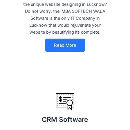
the unique website designing in Lucknow?
Do not worry, the ‘MBA SOFTECH WALA
Software is the only IT Company in
Lucknow that would rejuvenate your
website by beautifying its complete.
Read More
CRM Software