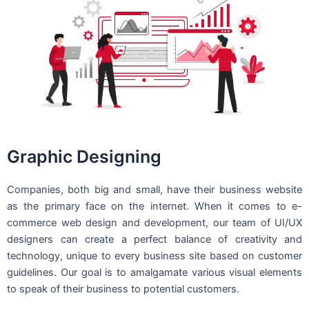
Graphic Designing
Companies, both big and small, have their business website
as the primary face on the internet. When it comes to e-
commerce web design and development, our team of UI/UX
designers can create a perfect balance of creativity and
technology, unique to every business site based on customer
guidelines. Our goal is to amalgamate various visual elements
to speak of their business to potential customers.