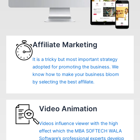
Affiliate Marketing
It is a tricky but most important strategy
adopted for promoting the business. We
know how to make your business bloom
by selecting the best affiliate.
Video Animation
Videos influence viewer with the high
effect which the MBA SOFTECH WALA
Software’s professional experts develop