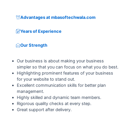
Advantages at mbasoftechwala.com
Years of Experience
Our Strength
Our business is about making your business
simpler so that you can focus on what you do best.
Highlighting prominent features of your business
for your website to stand out.
Excellent communication skills for better plan
management.
Highly skilled and dynamic team members.
Rigorous quality checks at every step.
Great support after delivery.