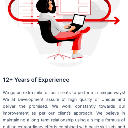
12+ Years of Experience
We go an extra mile for our clients to perform in unique ways!
We at Development assure of high quality or Unique and
deliver the promised. We work constantly towards our
improvement as per our client’s approach. We believe in
maintaining a long term relationship using a simple formula of
putting extraordinary efforts combined with basic skill sets and