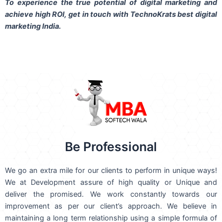
To experience the true potential of digital marketing and
achieve high ROI,
get in touch
with TechnoKrats best digital
marketing India.
Be Professional
We go an extra mile for our clients to perform in unique ways!
We at Development assure of high quality or Unique and
deliver the promised. We work constantly towards our
improvement as per our client’s approach. We believe in
maintaining a long term relationship using a simple formula of