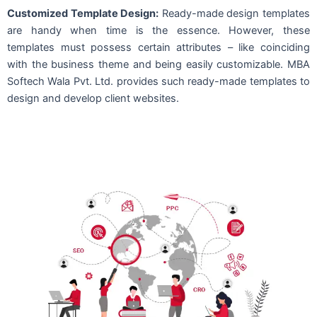
Customized Template Design:
Ready-made design templates
are handy when time is the essence. However, these
templates must possess certain attributes – like coinciding
with the business theme and being easily customizable. MBA
Softech Wala Pvt. Ltd. provides such ready-made templates to
design and develop client websites.