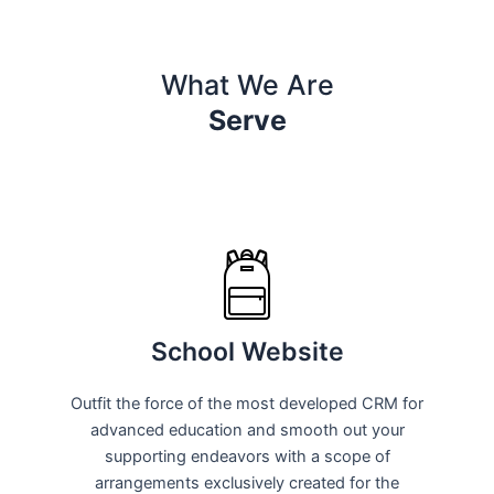
What We Are
Serve
School Website
Outfit the force of the most developed CRM for
advanced education and smooth out your
supporting endeavors with a scope of
arrangements exclusively created for the