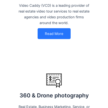
Video Caddy (VCD) is a leading provider of
real estate video tour services to real estate
agencies and video production firms
around the world.
Read More
360 & Drone photography
Real Estate, Business Marketing, Service, or