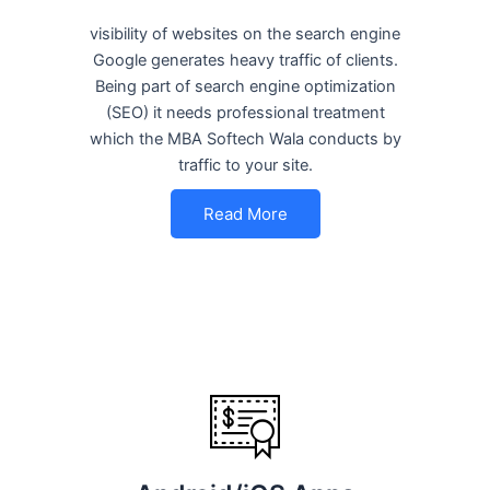
visibility of websites on the search engine
Google generates heavy traffic of clients.
Being part of search engine optimization
(SEO) it needs professional treatment
which the MBA Softech Wala conducts by
traffic to your site.
Read More