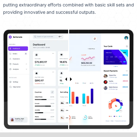
putting extraordinary efforts combined with basic skill sets and
providing innovative and successful outputs.