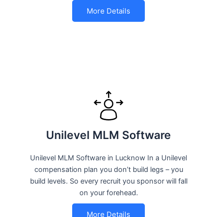
More Details
Unilevel MLM Software
Unilevel MLM Software in Lucknow In a Unilevel
compensation plan you don’t build legs – you
build levels. So every recruit you sponsor will fall
on your forehead.
More Details