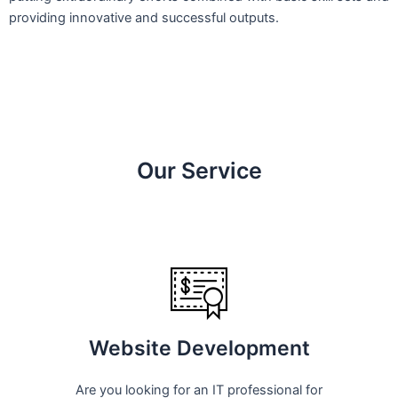
providing innovative and successful outputs.
Our Service
Website Development
Are you looking for an IT professional for