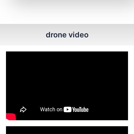
drone video