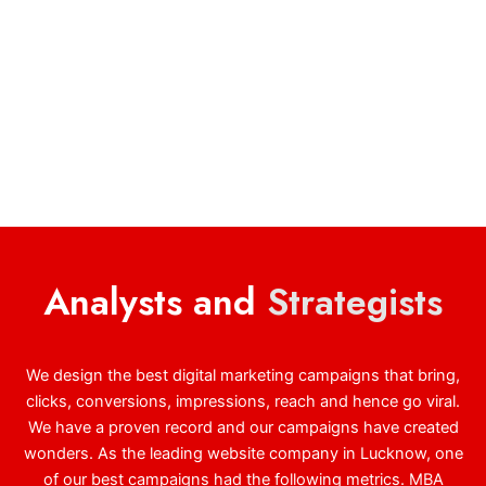
Analysts and
Strategists
We design the best digital marketing campaigns that bring,
clicks, conversions, impressions, reach and hence go viral.
We have a proven record and our campaigns have created
wonders. As the leading website company in Lucknow, one
of our best campaigns had the following metrics. MBA