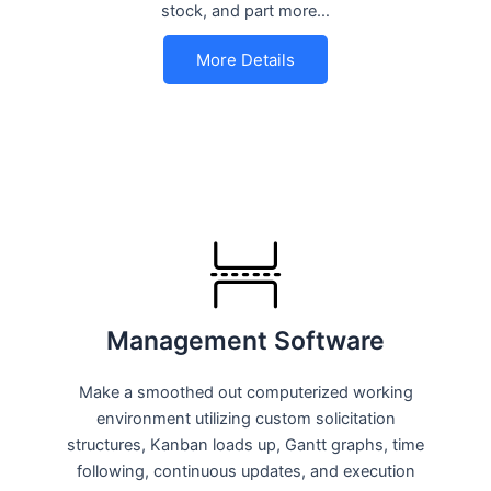
stock, and part more…
More Details
Management Software
Make a smoothed out computerized working
environment utilizing custom solicitation
structures, Kanban loads up, Gantt graphs, time
following, continuous updates, and execution