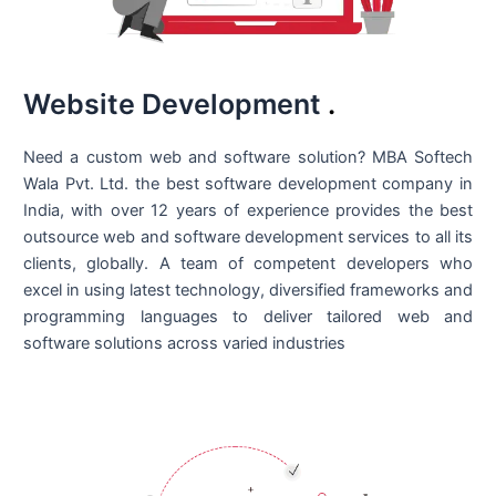
Website Development
.
Need a custom web and software solution? MBA Softech
Wala Pvt. Ltd. the best
software development company in
India
, with over 12 years of experience provides the best
outsource web and software development services to all its
clients, globally. A team of competent developers who
excel in using latest technology, diversified frameworks and
programming languages to deliver tailored web and
software solutions across varied industries