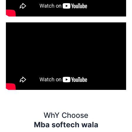
WhY Choose
Mba softech wala