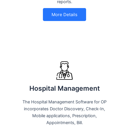
reports.
More Details
Hospital Management
The Hospital Management Software for OP
incorporates Doctor Discovery, Check-In,
Mobile applications, Prescription,
Appointments, Bill.