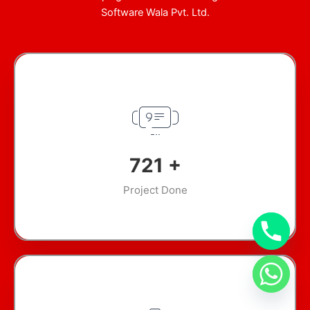
Software Wala Pvt. Ltd.
924
+
Project Done