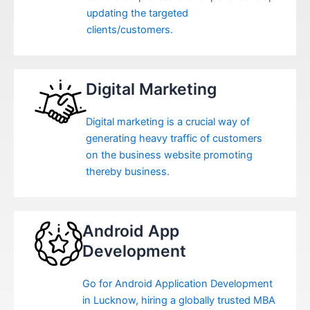
updating the targeted
clients/customers.
Digital Marketing
Digital marketing is a crucial way of
generating heavy traffic of customers
on the business website promoting
thereby business.
Android App
Development
Go for Android Application Development
in Lucknow, hiring a globally trusted MBA