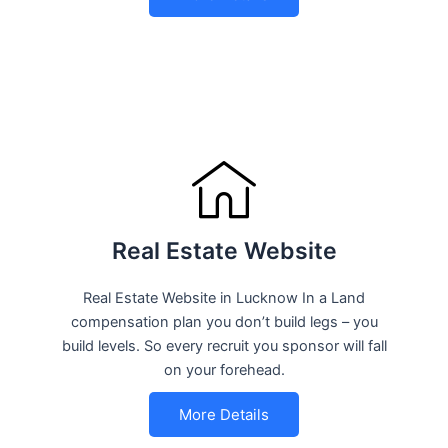
Real Estate Website
Real Estate Website in Lucknow In a Land
compensation plan you don’t build legs – you
build levels. So every recruit you sponsor will fall
on your forehead.
More Details