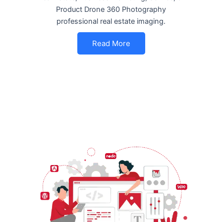
Product Drone 360 Photography
professional real estate imaging.
Read More