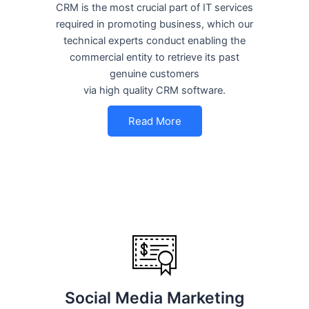
CRM is the most crucial part of IT services
required in promoting business, which our
technical experts conduct enabling the
commercial entity to retrieve its past
genuine customers
via high quality CRM software.
Read More
Social Media Marketing