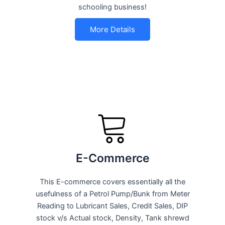
schooling business!
More Details
E-Commerce
This E-commerce covers essentially all the
usefulness of a Petrol Pump/Bunk from Meter
Reading to Lubricant Sales, Credit Sales, DIP
stock v/s Actual stock, Density, Tank shrewd