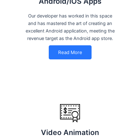
Android/iOS Apps
Our developer has worked in this space
and has mastered the art of creating an
excellent Android application, meeting the
revenue target as the Android app store.
Read More
Video Animation