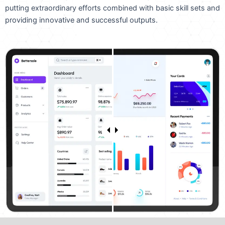
putting extraordinary efforts combined with basic skill sets and
providing innovative and successful outputs.