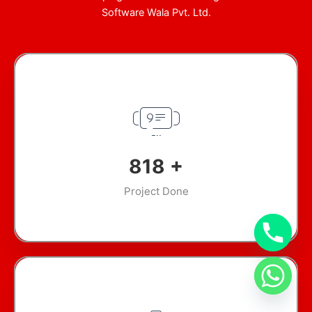
Software Wala Pvt. Ltd.
965
+
Project Done