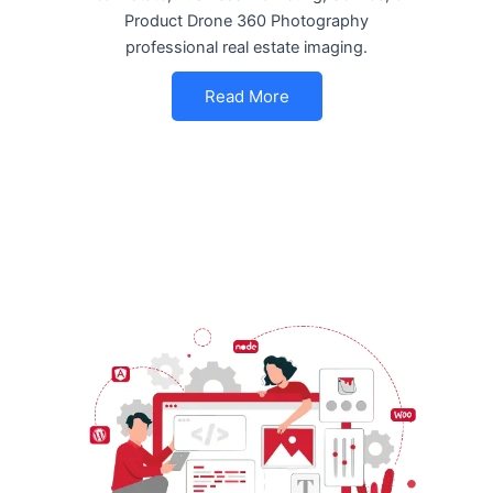
Product Drone 360 Photography
professional real estate imaging.
Read More