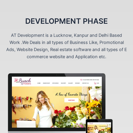
DEVELOPMENT PHASE
AT Development is a Lucknow, Kanpur and Delhi Based
Work .We Deals in all types of Business Like, Promotional
Ads, Website Design, Real estate software and all types of E
commerce website and Application etc.