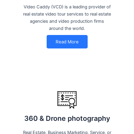
Video Caddy (VCD) is a leading provider of
real estate video tour services to real estate
agencies and video production firms
around the world.
Read More
360 & Drone photography
Real Estate, Business Marketing, Service, or