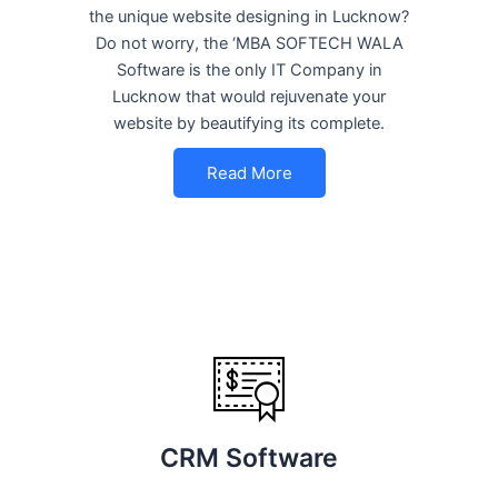
the unique website designing in Lucknow?
Do not worry, the ‘MBA SOFTECH WALA
Software is the only IT Company in
Lucknow that would rejuvenate your
website by beautifying its complete.
Read More
CRM Software