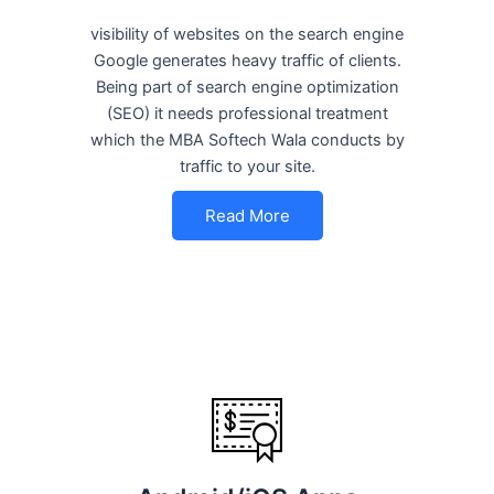
visibility of websites on the search engine
Google generates heavy traffic of clients.
Being part of search engine optimization
(SEO) it needs professional treatment
which the MBA Softech Wala conducts by
traffic to your site.
Read More