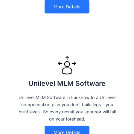
More Details
Unilevel MLM Software
Unilevel MLM Software in Lucknow In a Unilevel
compensation plan you don’t build legs – you
build levels. So every recruit you sponsor will fall
on your forehead.
More Details