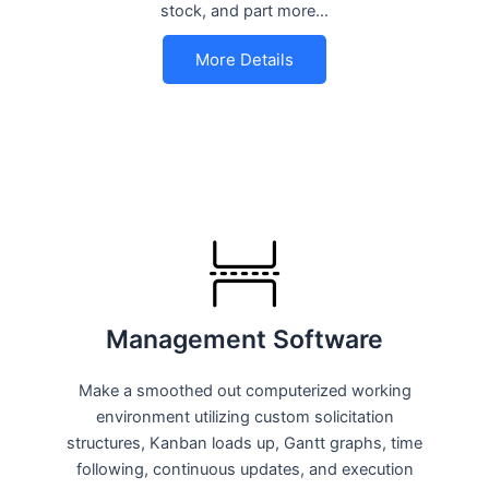
stock, and part more…
More Details
Management Software
Make a smoothed out computerized working
environment utilizing custom solicitation
structures, Kanban loads up, Gantt graphs, time
following, continuous updates, and execution