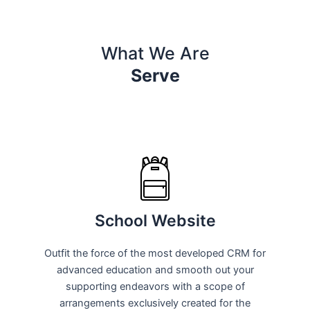
What We Are
Serve
School Website
Outfit the force of the most developed CRM for
advanced education and smooth out your
supporting endeavors with a scope of
arrangements exclusively created for the