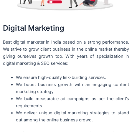
Digital Marketing
Best digital marketer in India based on a strong performance.
We strive to grow client business in the online market thereby
giving ourselves growth too. With years of specialization in
digital marketing & SEO services:
We ensure high-quality link-building services.
We boost business growth with an engaging content
marketing strategy
We build measurable ad campaigns as per the client’s
requirements.
We deliver unique digital marketing strategies to stand
out among the online business crowd.