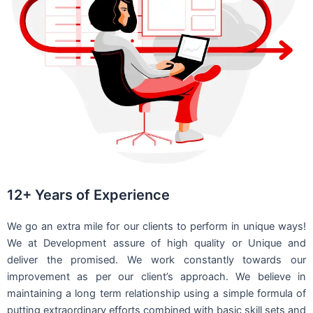
12+ Years of Experience
We go an extra mile for our clients to perform in unique ways!
We at Development assure of high quality or Unique and
deliver the promised. We work constantly towards our
improvement as per our client’s approach. We believe in
maintaining a long term relationship using a simple formula of
putting extraordinary efforts combined with basic skill sets and