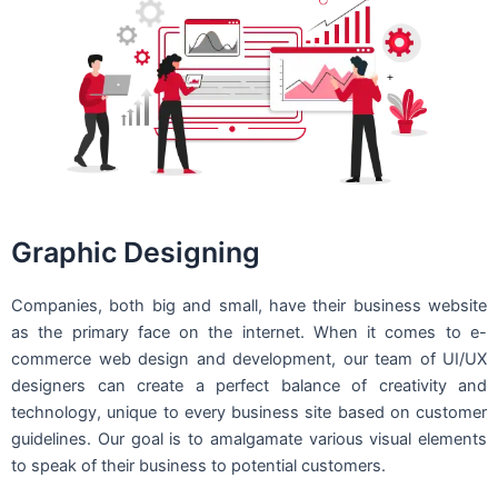
Graphic Designing
Companies, both big and small, have their business website
as the primary face on the internet. When it comes to e-
commerce web design and development, our team of UI/UX
designers can create a perfect balance of creativity and
technology, unique to every business site based on customer
guidelines. Our goal is to amalgamate various visual elements
to speak of their business to potential customers.