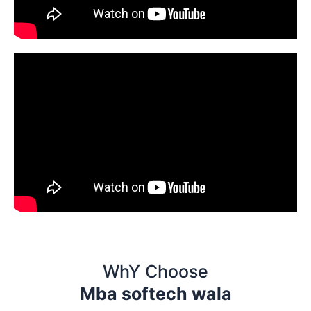
WhY Choose
Mba softech wala