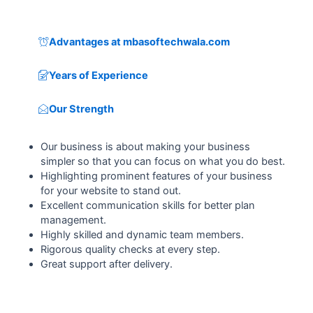
Advantages at mbasoftechwala.com
Years of Experience
Our Strength
Our business is about making your business
simpler so that you can focus on what you do best.
Highlighting prominent features of your business
for your website to stand out.
Excellent communication skills for better plan
management.
Highly skilled and dynamic team members.
Rigorous quality checks at every step.
Great support after delivery.