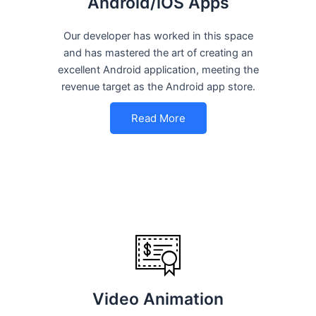
Android/iOS Apps
Our developer has worked in this space
and has mastered the art of creating an
excellent Android application, meeting the
revenue target as the Android app store.
Read More
Video Animation