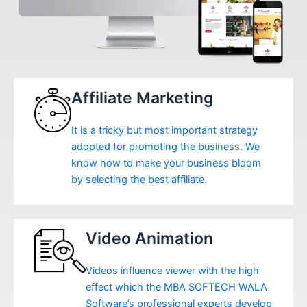
Affiliate Marketing
It is a tricky but most important strategy
adopted for promoting the business. We
know how to make your business bloom
by selecting the best affiliate.
Video Animation
Videos influence viewer with the high
effect which the MBA SOFTECH WALA
Software’s professional experts develop