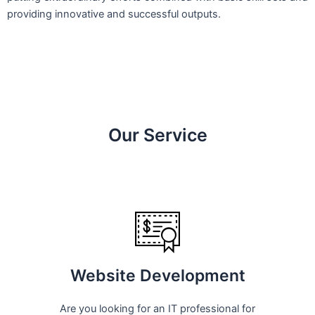
providing innovative and successful outputs.
Our Service
Website Development
Are you looking for an IT professional for