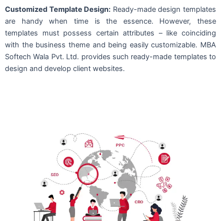
Customized Template Design:
Ready-made design templates
are handy when time is the essence. However, these
templates must possess certain attributes – like coinciding
with the business theme and being easily customizable. MBA
Softech Wala Pvt. Ltd. provides such ready-made templates to
design and develop client websites.