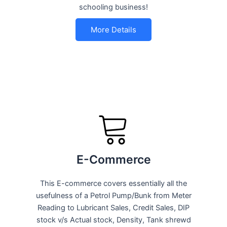
schooling business!
More Details
E-Commerce
This E-commerce covers essentially all the
usefulness of a Petrol Pump/Bunk from Meter
Reading to Lubricant Sales, Credit Sales, DIP
stock v/s Actual stock, Density, Tank shrewd