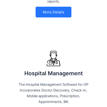
reports.
More Details
Hospital Management
The Hospital Management Software for OP
incorporates Doctor Discovery, Check-In,
Mobile applications, Prescription,
Appointments, Bill.