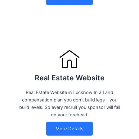
Real Estate Website
Real Estate Website in Lucknow In a Land
compensation plan you don’t build legs – you
build levels. So every recruit you sponsor will fall
on your forehead.
More Details