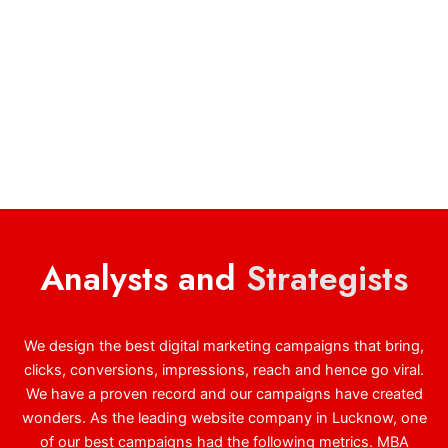
Analysts and
Strategists
We design the best digital marketing campaigns that bring,
clicks, conversions, impressions, reach and hence go viral.
We have a proven record and our campaigns have created
wonders. As the leading website company in Lucknow, one
of our best campaigns had the following metrics. MBA