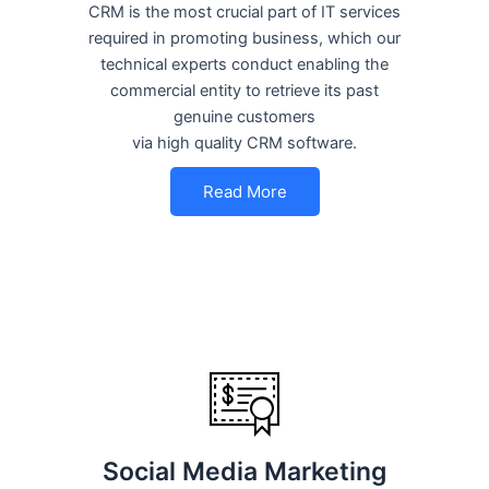
CRM is the most crucial part of IT services
required in promoting business, which our
technical experts conduct enabling the
commercial entity to retrieve its past
genuine customers
via high quality CRM software.
Read More
Social Media Marketing