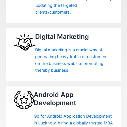
updating the targeted
clients/customers.
Digital Marketing
Digital marketing is a crucial way of
generating heavy traffic of customers
on the business website promoting
thereby business.
Android App
Development
Go for Android Application Development
in Lucknow, hiring a globally trusted MBA