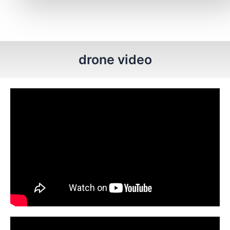
drone video