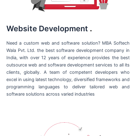
Website Development
.
Need a custom web and software solution? MBA Softech
Wala Pvt. Ltd. the best
software development company in
India
, with over 12 years of experience provides the best
outsource web and software development services to all its
clients, globally. A team of competent developers who
excel in using latest technology, diversified frameworks and
programming languages to deliver tailored web and
software solutions across varied industries