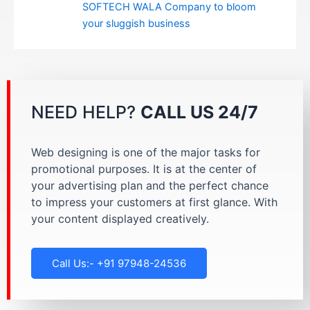
SOFTECH WALA Company to bloom
your sluggish business
NEED HELP?
CALL US 24/7
Web designing is one of the major tasks for
promotional purposes. It is at the center of
your advertising plan and the perfect chance
to impress your customers at first glance. With
your content displayed creatively.
Call Us:- +91 97948-24536