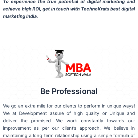
To experience the true potential of digital marketing and
achieve high ROI,
get in touch
with TechnoKrats best digital
marketing India.
Be Professional
We go an extra mile for our clients to perform in unique ways!
We at Development assure of high quality or Unique and
deliver the promised. We work constantly towards our
improvement as per our client’s approach. We believe in
maintaining a long term relationship using a simple formula of